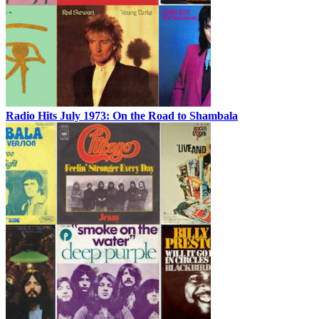
Radio Hits July 1973: On the Road to Shambala