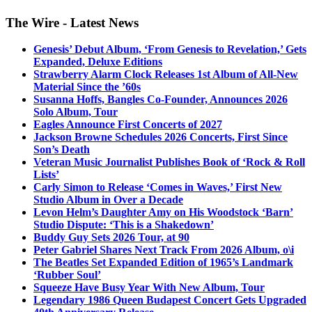
The Wire - Latest News
Genesis’ Debut Album, ‘From Genesis to Revelation,’ Gets
Expanded, Deluxe Editions
Strawberry Alarm Clock Releases 1st Album of All-New
Material Since the ’60s
Susanna Hoffs, Bangles Co-Founder, Announces 2026
Solo Album, Tour
Eagles Announce First Concerts of 2027
Jackson Browne Schedules 2026 Concerts, First Since
Son’s Death
Veteran Music Journalist Publishes Book of ‘Rock & Roll
Lists’
Carly Simon to Release ‘Comes in Waves,’ First New
Studio Album in Over a Decade
Levon Helm’s Daughter Amy on His Woodstock ‘Barn’
Studio Dispute: ‘This is a Shakedown’
Buddy Guy Sets 2026 Tour, at 90
Peter Gabriel Shares Next Track From 2026 Album, o\i
The Beatles Set Expanded Edition of 1965’s Landmark
‘Rubber Soul’
Squeeze Have Busy Year With New Album, Tour
Legendary 1986 Queen Budapest Concert Gets Upgraded