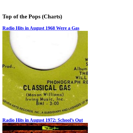
Top of the Pops (Charts)
Radio Hits in August 1968 Were a Gas
Radio Hits in August 1972: School’s Out