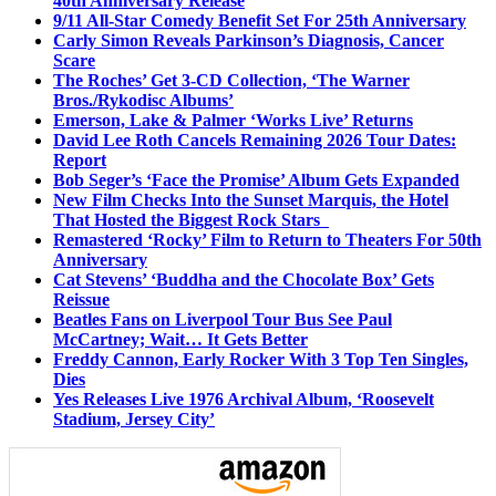
40th Anniversary Release
9/11 All-Star Comedy Benefit Set For 25th Anniversary
Carly Simon Reveals Parkinson’s Diagnosis, Cancer
Scare
The Roches’ Get 3-CD Collection, ‘The Warner
Bros./Rykodisc Albums’
Emerson, Lake & Palmer ‘Works Live’ Returns
David Lee Roth Cancels Remaining 2026 Tour Dates:
Report
Bob Seger’s ‘Face the Promise’ Album Gets Expanded
New Film Checks Into the Sunset Marquis, the Hotel
That Hosted the Biggest Rock Stars
Remastered ‘Rocky’ Film to Return to Theaters For 50th
Anniversary
Cat Stevens’ ‘Buddha and the Chocolate Box’ Gets
Reissue
Beatles Fans on Liverpool Tour Bus See Paul
McCartney; Wait… It Gets Better
Freddy Cannon, Early Rocker With 3 Top Ten Singles,
Dies
Yes Releases Live 1976 Archival Album, ‘Roosevelt
Stadium, Jersey City’