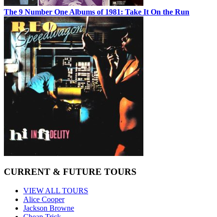
The 9 Number One Albums of 1981: Take It On the Run
CURRENT & FUTURE TOURS
VIEW ALL TOURS
Alice Cooper
Jackson Browne
Cheap Trick