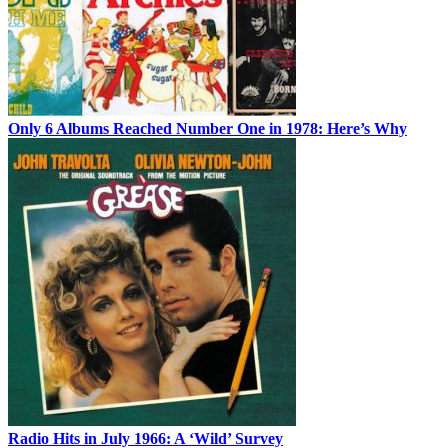
Only 6 Albums Reached Number One in 1978: Here’s Why
Radio Hits in July 1966: A ‘Wild’ Survey