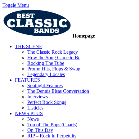
Toggle Menu
Homepage
THE SCENE
The Classic Rock Legacy
How the Song Came to Be
Rocking The Tube
Promo Hits, Flops & Swag
Legendary Locales
FEATURES
Spotlight Features
The Dennis Elsas Conversation
Interviews
Perfect Rock Songs
Listicles
NEWS PLUS
News
Top of The Pops (Charts)
On This Day
RIP – Rock In Perpetuity