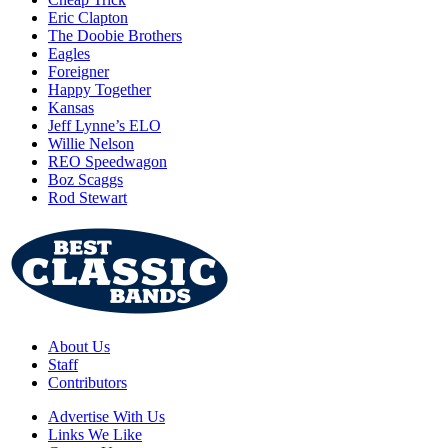
Eric Clapton
The Doobie Brothers
Eagles
Foreigner
Happy Together
Kansas
Jeff Lynne’s ELO
Willie Nelson
REO Speedwagon
Boz Scaggs
Rod Stewart
About Us
Staff
Contributors
Advertise With Us
Links We Like