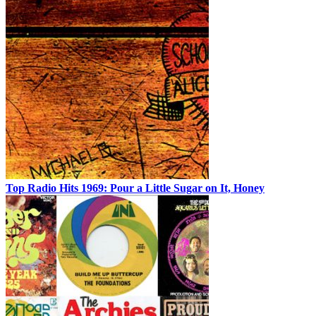
Top Radio Hits 1969: Pour a Little Sugar on It, Honey