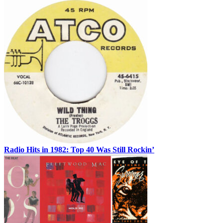
Radio Hits in 1982: Top 40 Was Still Rockin’