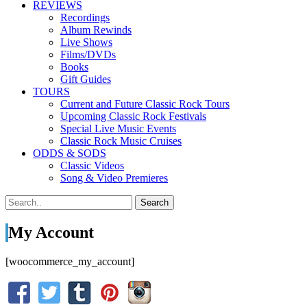
REVIEWS
Recordings
Album Rewinds
Live Shows
Films/DVDs
Books
Gift Guides
TOURS
Current and Future Classic Rock Tours
Upcoming Classic Rock Festivals
Special Live Music Events
Classic Rock Music Cruises
ODDS & SODS
Classic Videos
Song & Video Premieres
My Account
[woocommerce_my_account]