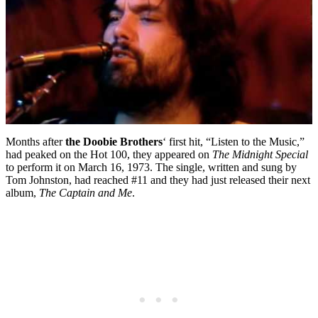
Months after
the Doobie Brothers
‘ first hit, “Listen to the Music,”
had peaked on the Hot 100, they appeared on
The Midnight Special
to perform it on March 16, 1973. The single, written and sung by
Tom Johnston, had reached #11 and they had just released their next
album,
The Captain and Me
.