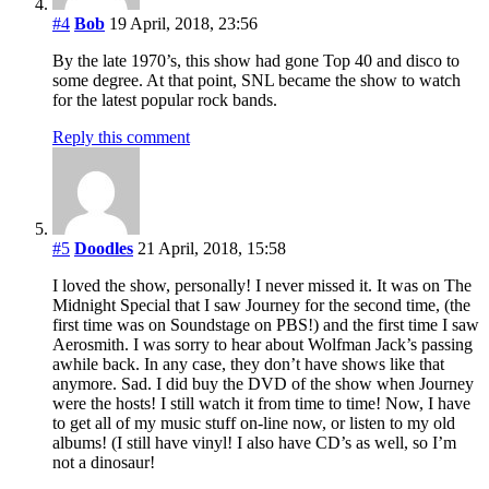
#4
Bob
19 April, 2018, 23:56
By the late 1970’s, this show had gone Top 40 and disco to
some degree. At that point, SNL became the show to watch
for the latest popular rock bands.
Reply this comment
#5
Doodles
21 April, 2018, 15:58
I loved the show, personally! I never missed it. It was on The
Midnight Special that I saw Journey for the second time, (the
first time was on Soundstage on PBS!) and the first time I saw
Aerosmith. I was sorry to hear about Wolfman Jack’s passing
awhile back. In any case, they don’t have shows like that
anymore. Sad. I did buy the DVD of the show when Journey
were the hosts! I still watch it from time to time! Now, I have
to get all of my music stuff on-line now, or listen to my old
albums! (I still have vinyl! I also have CD’s as well, so I’m
not a dinosaur!