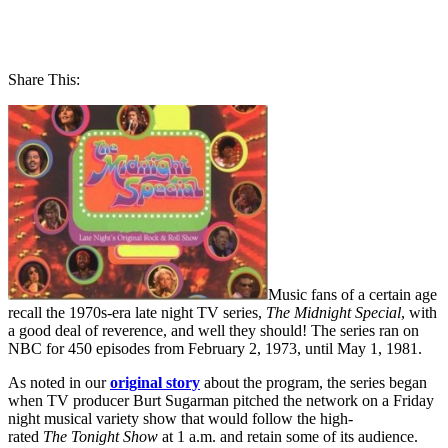
Share This:
Music fans of a certain age
recall the 1970s-era late night TV series,
The Midnight Special
, with
a good deal of reverence, and well they should! The series ran on
NBC for 450 episodes from February 2, 1973, until May 1, 1981.
As noted in our
original story
about the program, the series began
when TV producer Burt Sugarman pitched the network on a Friday
night musical variety show that would follow the high-
rated
The
Tonight Show
at 1 a.m. and retain some of its audience.