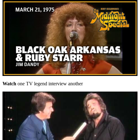
Watch
one TV legend interview another