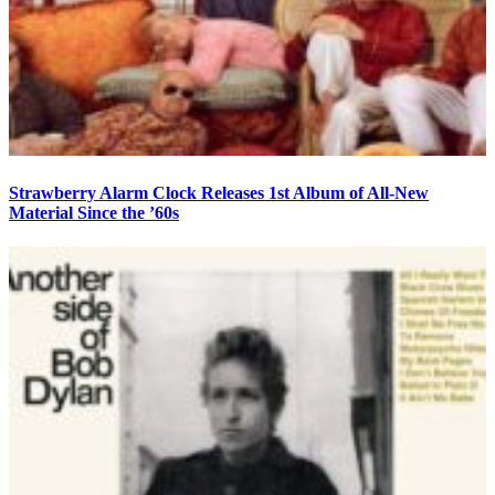
Strawberry Alarm Clock Releases 1st Album of All-New
Material Since the ’60s