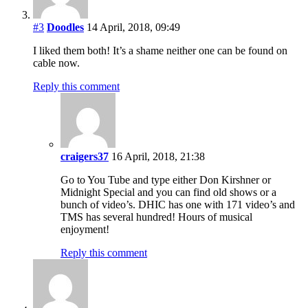
#3
Doodles
14 April, 2018, 09:49
I liked them both! It’s a shame neither one can be found on
cable now.
Reply this comment
craigers37
16 April, 2018, 21:38
Go to You Tube and type either Don Kirshner or
Midnight Special and you can find old shows or a
bunch of video’s. DHIC has one with 171 video’s and
TMS has several hundred! Hours of musical
enjoyment!
Reply this comment