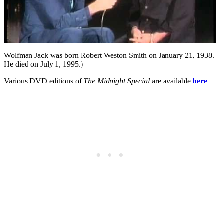
Wolfman Jack was born Robert Weston Smith on January 21, 1938.
He died on July 1, 1995.)
Various DVD editions of
The Midnight Special
are available
here
.