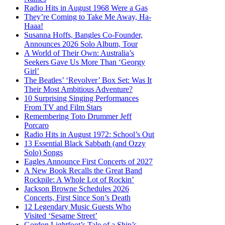
Radio Hits in August 1968 Were a Gas
They’re Coming to Take Me Away, Ha-
Haaa!
Susanna Hoffs, Bangles Co-Founder,
Announces 2026 Solo Album, Tour
A World of Their Own: Australia’s
Seekers Gave Us More Than ‘Georgy
Girl’
The Beatles’ ‘Revolver’ Box Set: Was It
Their Most Ambitious Adventure?
10 Surprising Singing Performances
From TV and Film Stars
Remembering Toto Drummer Jeff
Porcaro
Radio Hits in August 1972: School’s Out
13 Essential Black Sabbath (and Ozzy
Solo) Songs
Eagles Announce First Concerts of 2027
A New Book Recalls the Great Band
Rockpile: A Whole Lot of Rockin’
Jackson Browne Schedules 2026
Concerts, First Since Son’s Death
12 Legendary Music Guests Who
Visited ‘Sesame Street’
Gordon Lightfoot’s Tale of a Ship’s