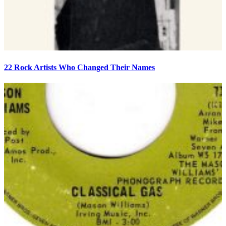
22 Rock Artists Who Changed Their Names