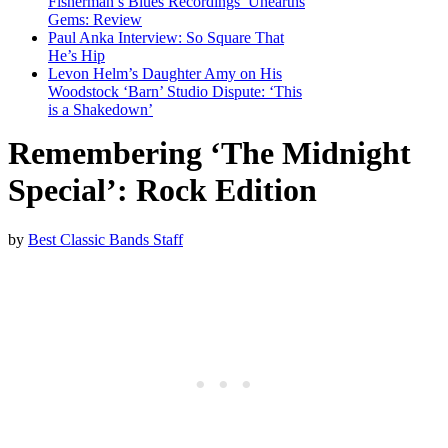
Fisherman’s Blues Recordings’ Unearths
Gems: Review
Paul Anka Interview: So Square That
He’s Hip
Levon Helm’s Daughter Amy on His
Woodstock ‘Barn’ Studio Dispute: ‘This
is a Shakedown’
Remembering ‘The Midnight
Special’: Rock Edition
by
Best Classic Bands Staff