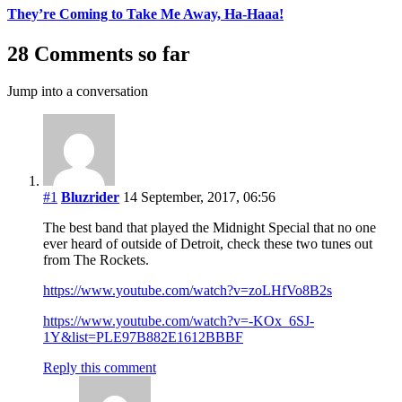
They’re Coming to Take Me Away, Ha-Haaa!
28 Comments so far
Jump into a conversation
#1
Bluzrider
14 September, 2017, 06:56
The best band that played the Midnight Special that no one
ever heard of outside of Detroit, check these two tunes out
from The Rockets.
https://www.youtube.com/watch?v=zoLHfVo8B2s
https://www.youtube.com/watch?v=-KOx_6SJ-
1Y&list=PLE97B882E1612BBBF
Reply this comment