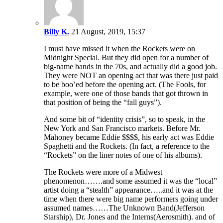
Billy K.
21 August, 2019, 15:37
I must have missed it when the Rockets were on
Midnight Special. But they did open for a number of
big-name bands in the 70s, and actually did a good job.
They were NOT an opening act that was there just paid
to be boo’ed before the opening act. (The Fools, for
example, were one of those bands that got thrown in
that position of being the “fall guys”).
And some bit of “identity crisis”, so to speak, in the
New York and San Francisco markets. Before Mr.
Mahoney became Eddie $$$$, his early act was Eddie
Spaghetti and the Rockets. (In fact, a reference to the
“Rockets” on the liner notes of one of his albums).
The Rockets were more of a Midwest
phenomenon…….and some assumed it was the “local”
artist doing a “stealth” appearance…..and it was at the
time when there were big name performers going under
assumed names……The Unknown Band(Jefferson
Starship), Dr. Jones and the Interns(Aerosmith). and of