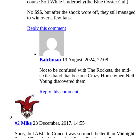
course Soft White Underbelly(the Blue Oyster Cult).
No $$$, but after the shock wore off, they still managed
to win over a few fans.
Reply this comment
Batchman
19 August, 2024, 22:08
Not to be confused with The Rockets, the mid-
sixties band that became Crazy Horse when Neil
Young discovered them.
Reply this comment
#2
Mike
23 December, 2017, 14:55
Sorry, but ABC In Concert was so much better than Midnight