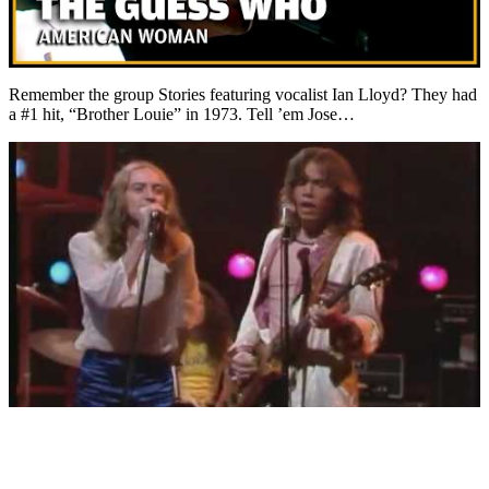
Remember the group Stories featuring vocalist Ian Lloyd? They had
a #1 hit, “Brother Louie” in 1973. Tell ’em Jose…