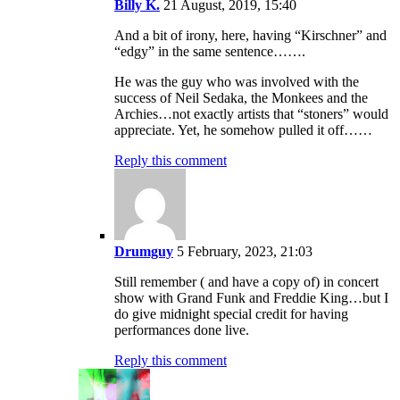
Billy K.
21 August, 2019, 15:40
And a bit of irony, here, having “Kirschner” and
“edgy” in the same sentence…….
He was the guy who was involved with the
success of Neil Sedaka, the Monkees and the
Archies…not exactly artists that “stoners” would
appreciate. Yet, he somehow pulled it off……
Reply this comment
Drumguy
5 February, 2023, 21:03
Still remember ( and have a copy of) in concert
show with Grand Funk and Freddie King…but I
do give midnight special credit for having
performances done live.
Reply this comment