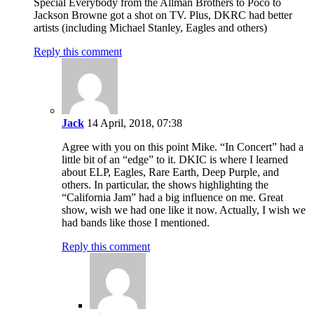
Special Everybody from the Allman Brothers to Poco to
Jackson Browne got a shot on TV. Plus, DKRC had better
artists (including Michael Stanley, Eagles and others)
Reply this comment
Jack
14 April, 2018, 07:38
Agree with you on this point Mike. “In Concert” had a
little bit of an “edge” to it. DKIC is where I learned
about ELP, Eagles, Rare Earth, Deep Purple, and
others. In particular, the shows highlighting the
“California Jam” had a big influence on me. Great
show, wish we had one like it now. Actually, I wish we
had bands like those I mentioned.
Reply this comment