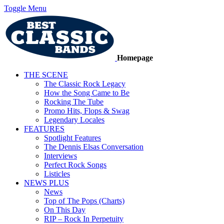
Toggle Menu
Homepage
THE SCENE
The Classic Rock Legacy
How the Song Came to Be
Rocking The Tube
Promo Hits, Flops & Swag
Legendary Locales
FEATURES
Spotlight Features
The Dennis Elsas Conversation
Interviews
Perfect Rock Songs
Listicles
NEWS PLUS
News
Top of The Pops (Charts)
On This Day
RIP – Rock In Perpetuity