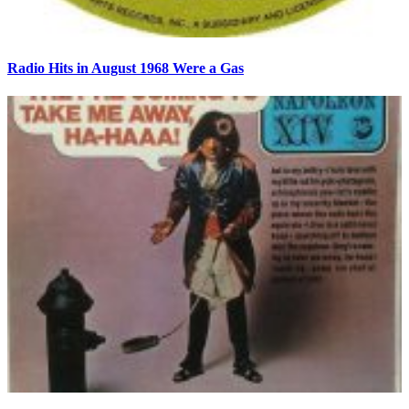
Radio Hits in August 1968 Were a Gas