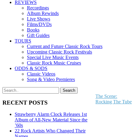
REVIEWS
Recordings
Album Rewinds
Live Shows
Films/DVDs
Books
Gift Guides
TOURS
Current and Future Classic Rock Tours
Upcoming Classic Rock Festivals
Special Live Music Events
Classic Rock Music Cruises
ODDS & SODS
Classic Videos
Song & Video Premieres
The Scene:
Rocking The Tube
RECENT POSTS
Strawberry Alarm Clock Releases 1st
Album of All-New Material Since the
’60s
22 Rock Artists Who Changed Their
Names