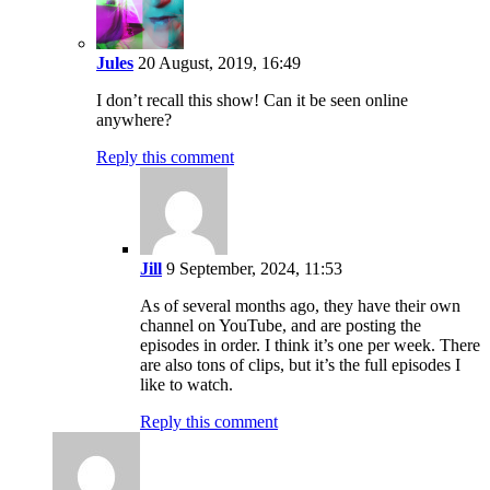
Jules
20 August, 2019, 16:49
I don’t recall this show! Can it be seen online
anywhere?
Reply this comment
Jill
9 September, 2024, 11:53
As of several months ago, they have their own
channel on YouTube, and are posting the
episodes in order. I think it’s one per week. There
are also tons of clips, but it’s the full episodes I
like to watch.
Reply this comment