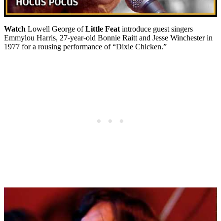
Watch
Lowell George of
Little Feat
introduce guest singers
Emmylou Harris, 27-year-old Bonnie Raitt and Jesse Winchester in
1977 for a rousing performance of “Dixie Chicken.”