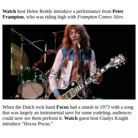
Watch
host Helen Reddy introduce a performance from
Peter
Frampton
, who was riding high with
Frampton Comes Alive
.
When the Dutch rock band
Focus
had a smash in 1973 with a song
that was largely an instrumental save for some yodeling, audiences
could now see them perform it.
Watch
guest host Gladys Knight
introduce “Hocus Pocus.”