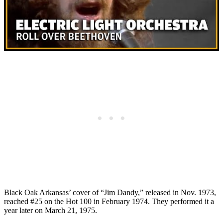
Black Oak Arkansas’ cover of “Jim Dandy,” released in Nov. 1973,
reached #25 on the Hot 100 in February 1974. They performed it a
year later on March 21, 1975.