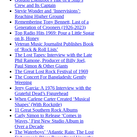
Crew and Its Captain
Stevie Wonder and ‘Innervisions’:
Reaching Higher Ground
Remembering Tony Bennett, Last of a
Generation of Crooners (1926-2023)
Top Radio Hits 1969: Pour a Little Sugar
on It, Honey
Veteran Music Journalist Publishes Book
of ‘Rock & Roll Lists’
The Lost Tapes: Interview with the Late
Phil Ramone, Producer of Billy Joel,
Paul Simon & Other Giants
The Great Lost Rock Festival of 1969
The Concert For Bangladesh: Gently
Weeping
Jerry Garcia: A 1976 Interview with the
Grateful Dead’s Figurehead
When Carlene Carter Created ‘Musical
Shapes’ (With Rockpile)
11 Great Southern Rock Albums
Carly Simon to Release ‘Comes in
Waves,’ First New Studio Album in
Over a Decade
The Waterboys’ ‘Atlantic Rain: The Lost