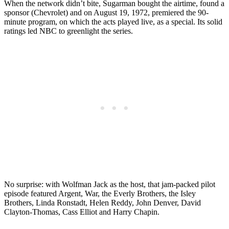
When the network didn’t bite, Sugarman bought the airtime, found a
sponsor (Chevrolet) and on August 19, 1972, premiered the 90-
minute program, on which the acts played live, as a special. Its solid
ratings led NBC to greenlight the series.
No surprise: with Wolfman Jack as the host, that jam-packed pilot
episode featured Argent, War, the Everly Brothers, the Isley
Brothers, Linda Ronstadt, Helen Reddy, John Denver, David
Clayton-Thomas, Cass Elliot and Harry Chapin.