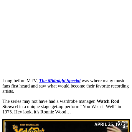
Long before MTV,
The Midnight Special
was where many music
fans first heard and saw what would become their favorite recording
artists.
The series may not have had a wardrobe manager.
Watch
Rod
Stewart
in a unique stage get-up perform “You Wear it Well” in
1975. Hey look, it’s Ronnie Wood…