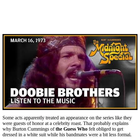
Some acts apparently treated an appearance on the series like they
were guests of honor at a celebrity roast. That probably explains
why Burton Cummings of
the Guess Who
felt obliged to get
dressed in a white suit while his bandmates were a bit less formal.