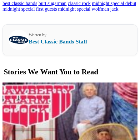
best classic bands
burt sugarman
classic rock
midnight special debut
midnight special first guests
midnight special wolfman jack
Written by
Best Classic Bands Staff
Stories We Want You to Read