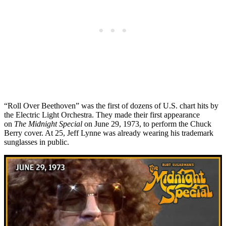
“Roll Over Beethoven” was the first of dozens of U.S. chart hits by
the Electric Light Orchestra. They made their first appearance
on
The Midnight Special
on June 29, 1973, to perform the Chuck
Berry cover. At 25, Jeff Lynne was already wearing his trademark
sunglasses in public.