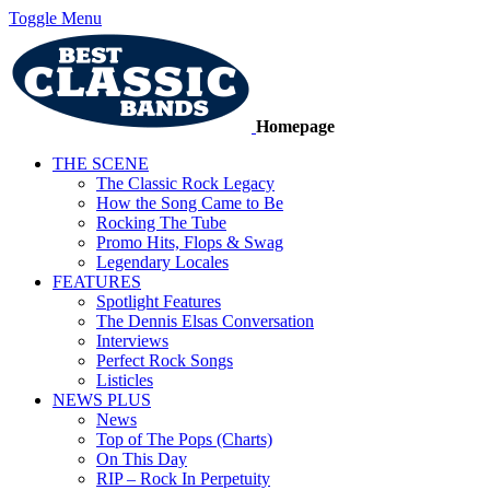
Toggle Menu
Homepage
THE SCENE
The Classic Rock Legacy
How the Song Came to Be
Rocking The Tube
Promo Hits, Flops & Swag
Legendary Locales
FEATURES
Spotlight Features
The Dennis Elsas Conversation
Interviews
Perfect Rock Songs
Listicles
NEWS PLUS
News
Top of The Pops (Charts)
On This Day
RIP – Rock In Perpetuity