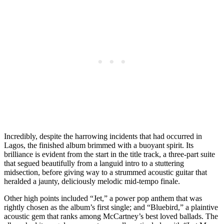
Incredibly, despite the harrowing incidents that had occurred in
Lagos, the finished album brimmed with a buoyant spirit. Its
brilliance is evident from the start in the title track, a three-part suite
that segued beautifully from a languid intro to a stuttering
midsection, before giving way to a strummed acoustic guitar that
heralded a jaunty, deliciously melodic mid-tempo finale.
Other high points included “Jet,” a power pop anthem that was
rightly chosen as the album’s first single; and “Bluebird,” a plaintive
acoustic gem that ranks among McCartney’s best loved ballads. The