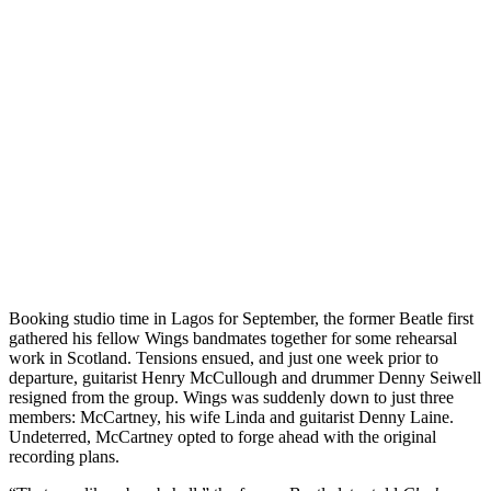
Booking studio time in Lagos for September, the former Beatle first
gathered his fellow Wings bandmates together for some rehearsal
work in Scotland. Tensions ensued, and just one week prior to
departure, guitarist Henry McCullough and drummer Denny Seiwell
resigned from the group. Wings was suddenly down to just three
members: McCartney, his wife Linda and guitarist Denny Laine.
Undeterred, McCartney opted to forge ahead with the original
recording plans.