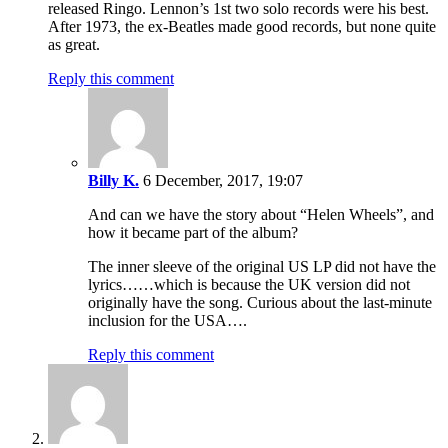
released Ringo. Lennon’s 1st two solo records were his best.
After 1973, the ex-Beatles made good records, but none quite
as great.
Reply this comment
Billy K.
6 December, 2017, 19:07
And can we have the story about “Helen Wheels”, and
how it became part of the album?
The inner sleeve of the original US LP did not have the
lyrics……which is because the UK version did not
originally have the song. Curious about the last-minute
inclusion for the USA….
Reply this comment