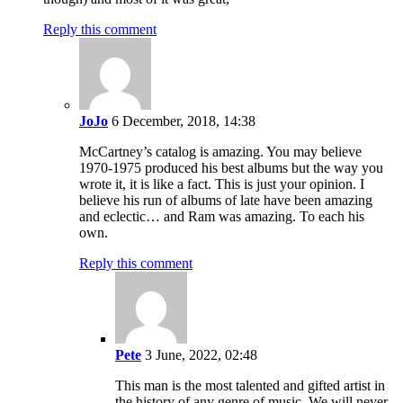
Reply this comment
JoJo
6 December, 2018, 14:38
McCartney’s catalog is amazing. You may believe
1970-1975 produced his best albums but the way you
wrote it, it is like a fact. This is just your opinion. I
believe his run of albums of late have been amazing
and eclectic… and Ram was amazing. To each his
own.
Reply this comment
Pete
3 June, 2022, 02:48
This man is the most talented and gifted artist in
the history of any genre of music. We will never