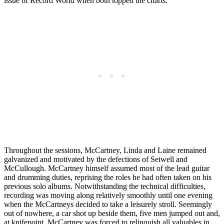
issue of Record World when both topped the charts.
Throughout the sessions, McCartney, Linda and Laine remained
galvanized and motivated by the defections of Seiwell and
McCullough. McCartney himself assumed most of the lead guitar
and drumming duties, reprising the roles he had often taken on his
previous solo albums. Notwithstanding the technical difficulties,
recording was moving along relatively smoothly until one evening
when the McCartneys decided to take a leisurely stroll. Seemingly
out of nowhere, a car shot up beside them, five men jumped out and,
at knifepoint, McCartney was forced to relinquish all valuables in