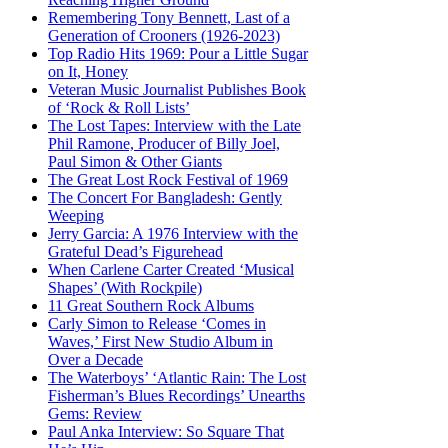
Remembering Tony Bennett, Last of a
Generation of Crooners (1926-2023)
Top Radio Hits 1969: Pour a Little Sugar
on It, Honey
Veteran Music Journalist Publishes Book
of ‘Rock & Roll Lists’
The Lost Tapes: Interview with the Late
Phil Ramone, Producer of Billy Joel,
Paul Simon & Other Giants
The Great Lost Rock Festival of 1969
The Concert For Bangladesh: Gently
Weeping
Jerry Garcia: A 1976 Interview with the
Grateful Dead’s Figurehead
When Carlene Carter Created ‘Musical
Shapes’ (With Rockpile)
11 Great Southern Rock Albums
Carly Simon to Release ‘Comes in
Waves,’ First New Studio Album in
Over a Decade
The Waterboys’ ‘Atlantic Rain: The Lost
Fisherman’s Blues Recordings’ Unearths
Gems: Review
Paul Anka Interview: So Square That