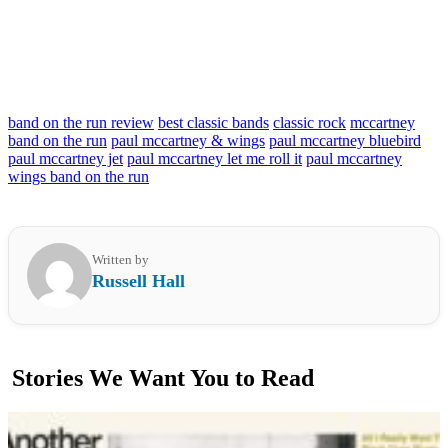
band on the run review
best classic bands
classic rock
mccartney
band on the run
paul mccartney & wings
paul mccartney bluebird
paul mccartney jet
paul mccartney let me roll it
paul mccartney
wings band on the run
Written by
Russell Hall
Stories We Want You to Read