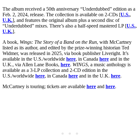
The album received a 50th anniversary “Underdubbed” edition as a
Feb. 2, 2024, release. The collection is available on 2-CDs [
U.S.
,
U.K.
], and features the original album plus a second disc of
“Underdubbed” mixes. There’s also a half-speed mastered LP [
U.S.
,
U.K.
].
A book,
Wings: The Story of a Band on the Run
, with McCartney
listed as its author, and edited by the prize-winning historian Ted
Widmer, was released in 2025, via book publisher Liveright. It’s
available in the U.S./worldwide
here
, in Canada
here
and in the
U.K., via Allen Lane Books,
here
.
WINGS
, a music anthology is
available as a 3-LP collection and 2-CD edition in the
U.S./worldwide
here
, in Canada
here
and in the U.K.
here
.
McCartney is touring; tickets are available
here
and
here
.