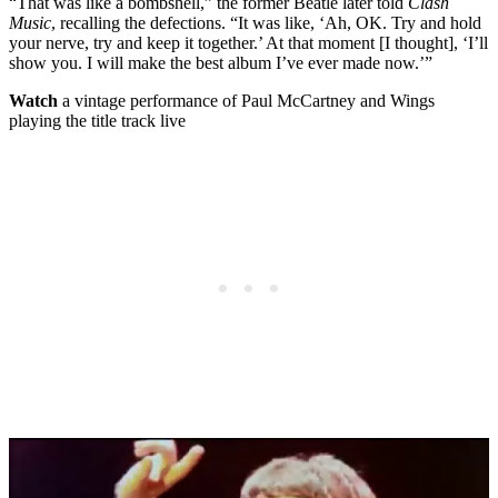
“That was like a bombshell,” the former Beatle later told
Clash
Music
, recalling the defections. “It was like, ‘Ah, OK. Try and hold
your nerve, try and keep it together.’ At that moment [I thought], ‘I’ll
show you. I will make the best album I’ve ever made now.’”
Watch
a vintage performance of Paul McCartney and Wings
playing the title track live