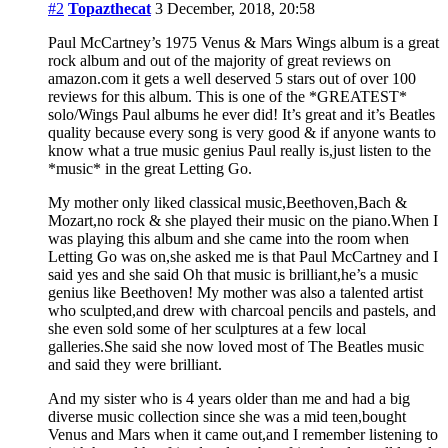
#2
Topazthecat
3 December, 2018, 20:58
Paul McCartney’s 1975 Venus & Mars Wings album is a great
rock album and out of the majority of great reviews on
amazon.com it gets a well deserved 5 stars out of over 100
reviews for this album. This is one of the *GREATEST*
solo/Wings Paul albums he ever did! It’s great and it’s Beatles
quality because every song is very good & if anyone wants to
know what a true music genius Paul really is,just listen to the
*music* in the great Letting Go.
My mother only liked classical music,Beethoven,Bach &
Mozart,no rock & she played their music on the piano.When I
was playing this album and she came into the room when
Letting Go was on,she asked me is that Paul McCartney and I
said yes and she said Oh that music is brilliant,he’s a music
genius like Beethoven! My mother was also a talented artist
who sculpted,and drew with charcoal pencils and pastels, and
she even sold some of her sculptures at a few local
galleries.She said she now loved most of The Beatles music
and said they were brilliant.
And my sister who is 4 years older than me and had a big
diverse music collection since she was a mid teen,bought
Venus and Mars when it came out,and I remember listening to