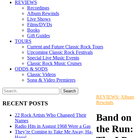
REVIEWS
Recordings
Album Rewinds
Live Shows
Films/DVDs
Books
Gift Guides
TOURS
Current and Future Classic Rock Tours
Upcoming Classic Rock Festivals
Special Live Music Events
Classic Rock Music Cruises
ODDS & SODS
Classic Videos
Song & Video Premieres
REVIEWS:
Album
Rewinds
RECENT POSTS
Band on
22 Rock Artists Who Changed Their
Names
the Run:
Radio Hits in August 1968 Were a Gas
They’re Coming to Take Me Away, Ha-
Haaa!