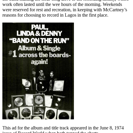
work often lasted until the wee hours of the morning. Weekends
were reserved for rest and recreation, in keeping with McCartney’s
reasons for choosing to record in Lagos in the first place.
This ad for the album and title track appeared in the June 8, 1974