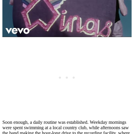
Soon enough, a daily routine was established. Weekday mornings
were spent swimming at a local country club, while afternoons saw
the band making the hour-long drive to the recording facility, where