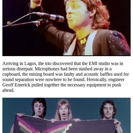
Arriving in Lagos, the trio discovered that the EMI studio was in
serious disrepair. Microphones had been stashed away in a
cupboard, the mixing board was faulty and acoustic baffles used for
sound separation were nowhere to be found. Heroically, engineer
Geoff Emerick pulled together the necessary equipment to push
ahead.