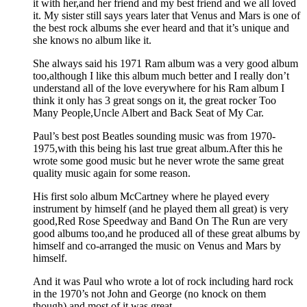
it with her,and her friend and my best friend and we all loved
it. My sister still says years later that Venus and Mars is one of
the best rock albums she ever heard and that it’s unique and
she knows no album like it.
She always said his 1971 Ram album was a very good album
too,although I like this album much better and I really don’t
understand all of the love everywhere for his Ram album I
think it only has 3 great songs on it, the great rocker Too
Many People,Uncle Albert and Back Seat of My Car.
Paul’s best post Beatles sounding music was from 1970-
1975,with this being his last true great album.After this he
wrote some good music but he never wrote the same great
quality music again for some reason.
His first solo album McCartney where he played every
instrument by himself (and he played them all great) is very
good,Red Rose Speedway and Band On The Run are very
good albums too,and he produced all of these great albums by
himself and co-arranged the music on Venus and Mars by
himself.
And it was Paul who wrote a lot of rock including hard rock
in the 1970’s not John and George (no knock on them
though) and most of it was great,