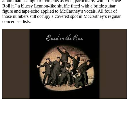
album had its angular moments as well, particularly with “Let Me
Roll it,” a bluesy Lennon-like shuffle fitted with a brittle guitar
figure and tape-echo applied to McCartney’s vocals. All four of
those numbers still occupy a covered spot in McCartney’s regular
concert set lists.