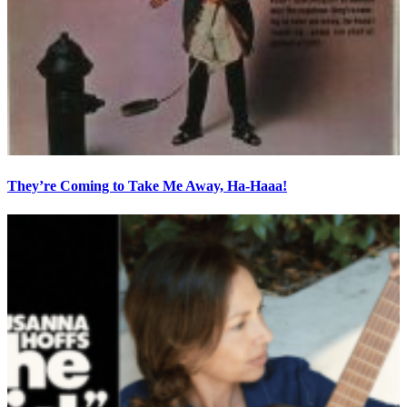
They’re Coming to Take Me Away, Ha-Haaa!