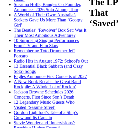
The LP
Susanna Hoffs, Bangles Co-Founder,
Announces 2026 Solo Album, Tour
That
A World of Their Own: Australia’s
Seekers Gave Us More Than ‘Georgy
‘Saved’
Girl’
The Beatles’ ‘Revolver’ Box Set: Was It
Their Most Ambitious Adventure?
10 Surprising Singing Performances
From TV and Film Stars
Remembering Toto Drummer Jeff
Porcaro
Radio Hits in August 1972: School’s Out
13 Essential Black Sabbath (and Ozzy
Solo) Songs
Eagles Announce First Concerts of 2027
A New Book Recalls the Great Band
Rockpile: A Whole Lot of Rockin’
Jackson Browne Schedules 2026
Concerts, First Since Son’s Death
12 Legendary Music Guests Who
Visited ‘Sesame Street’
Gordon Lightfoot’s Tale of a Ship’s
Crew and Its Captain
Stevie Wonder and ‘Innervisions’:
Reaching Higher Ground