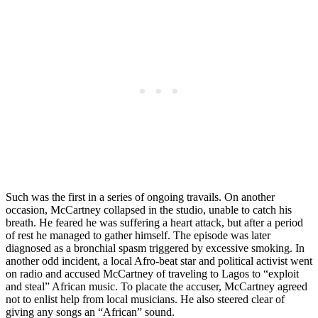
Such was the first in a series of ongoing travails. On another
occasion, McCartney collapsed in the studio, unable to catch his
breath. He feared he was suffering a heart attack, but after a period
of rest he managed to gather himself. The episode was later
diagnosed as a bronchial spasm triggered by excessive smoking. In
another odd incident, a local Afro-beat star and political activist went
on radio and accused McCartney of traveling to Lagos to “exploit
and steal” African music. To placate the accuser, McCartney agreed
not to enlist help from local musicians. He also steered clear of
giving any songs an “African” sound.