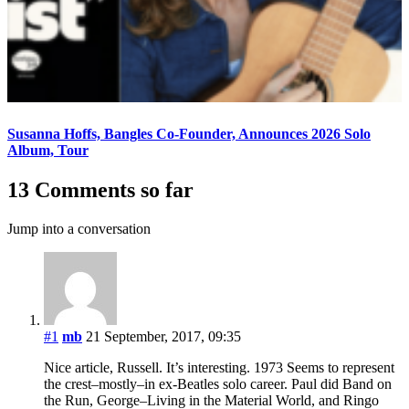
Susanna Hoffs, Bangles Co-Founder, Announces 2026 Solo
Album, Tour
13 Comments so far
Jump into a conversation
#1
mb
21 September, 2017, 09:35
Nice article, Russell. It’s interesting. 1973 Seems to represent
the crest–mostly–in ex-Beatles solo career. Paul did Band on
the Run, George–Living in the Material World, and Ringo