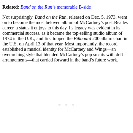
Related:
Band on the Run
‘s memorable B-side
Not surprisingly,
Band on the Run
, released on Dec. 5, 1973, went
on to become the most beloved album of McCartney’s post-Beatles
career, a status it enjoys to this day. Its legacy was evident in its
commercial success, as it became the top-selling studio album of
1974 in the U.K., and first topped the
Billboard
200 album chart in
the U.S. on April 13 of that year. Most importantly, the record
established a musical identity for McCartney and Wings—an
overarching style that blended McCartney’s pop smarts with deft
arrangements—that carried forward in the band’s future work.