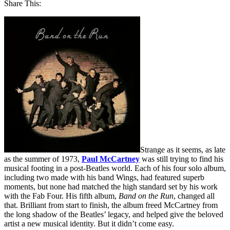
Share This:
Strange as it seems, as late
as the summer of 1973,
Paul McCartney
was still trying to find his
musical footing in a post-Beatles world. Each of his four solo album,
including two made with his band Wings, had featured superb
moments, but none had matched the high standard set by his work
with the Fab Four. His fifth album,
Band on the Run
, changed all
that. Brilliant from start to finish, the album freed McCartney from
the long shadow of the Beatles’ legacy, and helped give the beloved
artist a new musical identity. But it didn’t come easy.