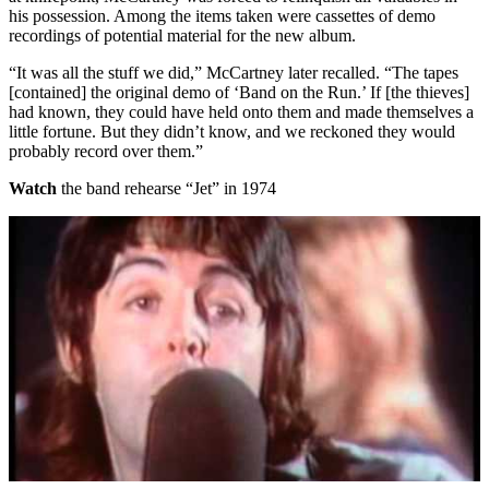
his possession. Among the items taken were cassettes of demo
recordings of potential material for the new album.
“It was all the stuff we did,” McCartney later recalled. “The tapes
[contained] the original demo of ‘Band on the Run.’ If [the thieves]
had known, they could have held onto them and made themselves a
little fortune. But they didn’t know, and we reckoned they would
probably record over them.”
Watch
the band rehearse “Jet” in 1974