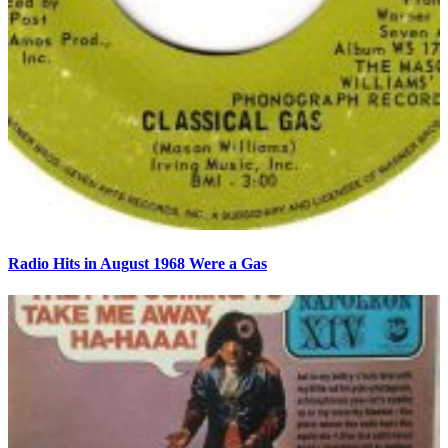
Radio Hits in August 1968 Were a Gas