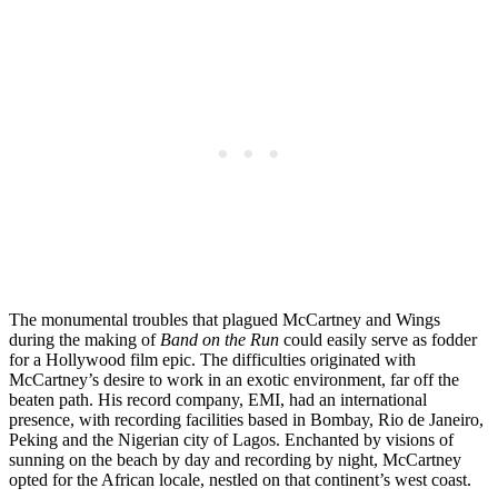
The monumental troubles that plagued McCartney and Wings
during the making of
Band on the Run
could easily serve as fodder
for a Hollywood film epic. The difficulties originated with
McCartney’s desire to work in an exotic environment, far off the
beaten path. His record company, EMI, had an international
presence, with recording facilities based in Bombay, Rio de Janeiro,
Peking and the Nigerian city of Lagos. Enchanted by visions of
sunning on the beach by day and recording by night, McCartney
opted for the African locale, nestled on that continent’s west coast.