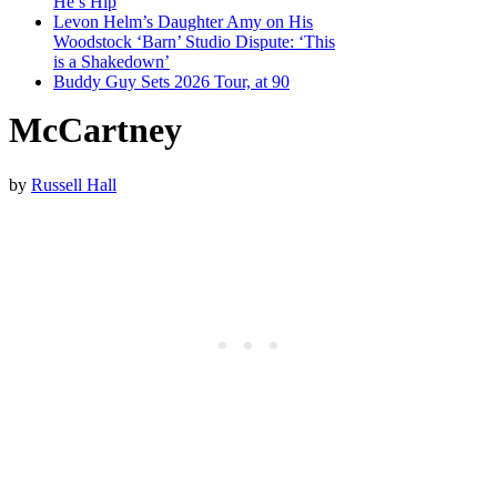
He’s Hip
Levon Helm’s Daughter Amy on His
Woodstock ‘Barn’ Studio Dispute: ‘This
is a Shakedown’
Buddy Guy Sets 2026 Tour, at 90
McCartney
by
Russell Hall