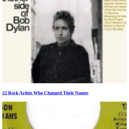
22 Rock Artists Who Changed Their Names