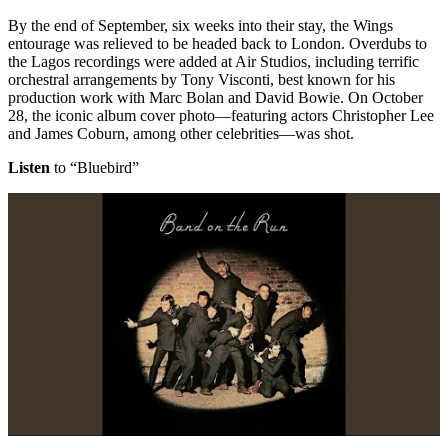
By the end of September, six weeks into their stay, the Wings
entourage was relieved to be headed back to London. Overdubs to
the Lagos recordings were added at Air Studios, including terrific
orchestral arrangements by Tony Visconti, best known for his
production work with Marc Bolan and David Bowie. On October
28, the iconic album cover photo—featuring actors Christopher Lee
and James Coburn, among other celebrities—was shot.
Listen
to “Bluebird”