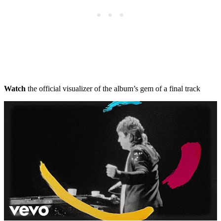
Watch
the official visualizer of the album’s gem of a final track