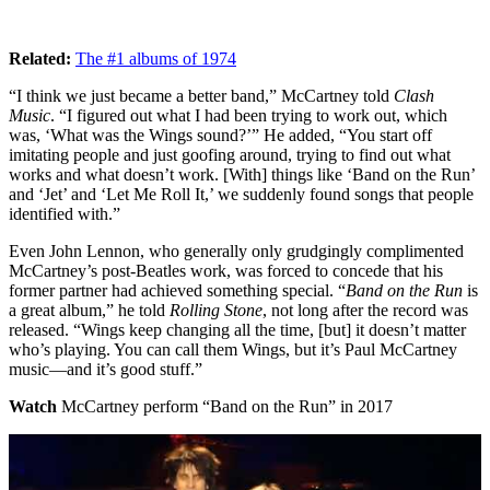
Related:
The #1 albums of 1974
“I think we just became a better band,” McCartney told
Clash
Music
. “I figured out what I had been trying to work out, which
was, ‘What was the Wings sound?’” He added, “You start off
imitating people and just goofing around, trying to find out what
works and what doesn’t work. [With] things like ‘Band on the Run’
and ‘Jet’ and ‘Let Me Roll It,’ we suddenly found songs that people
identified with.”
Even John Lennon, who generally only grudgingly complimented
McCartney’s post-Beatles work, was forced to concede that his
former partner had achieved something special. “
Band on the Run
is
a great album,” he told
Rolling Stone
, not long after the record was
released. “Wings keep changing all the time, [but] it doesn’t matter
who’s playing. You can call them Wings, but it’s Paul McCartney
music—and it’s good stuff.”
Watch
McCartney perform “Band on the Run” in 2017