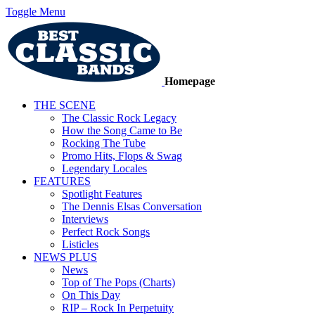
Toggle Menu
Homepage
THE SCENE
The Classic Rock Legacy
How the Song Came to Be
Rocking The Tube
Promo Hits, Flops & Swag
Legendary Locales
FEATURES
Spotlight Features
The Dennis Elsas Conversation
Interviews
Perfect Rock Songs
Listicles
NEWS PLUS
News
Top of The Pops (Charts)
On This Day
RIP – Rock In Perpetuity