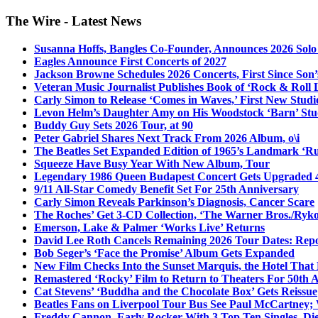
The Wire - Latest News
Susanna Hoffs, Bangles Co-Founder, Announces 2026 Sol
Eagles Announce First Concerts of 2027
Jackson Browne Schedules 2026 Concerts, First Since Son’
Veteran Music Journalist Publishes Book of ‘Rock & Roll L
Carly Simon to Release ‘Comes in Waves,’ First New Stud
Levon Helm’s Daughter Amy on His Woodstock ‘Barn’ Stud
Buddy Guy Sets 2026 Tour, at 90
Peter Gabriel Shares Next Track From 2026 Album, o\i
The Beatles Set Expanded Edition of 1965’s Landmark ‘R
Squeeze Have Busy Year With New Album, Tour
Legendary 1986 Queen Budapest Concert Gets Upgraded 4
9/11 All-Star Comedy Benefit Set For 25th Anniversary
Carly Simon Reveals Parkinson’s Diagnosis, Cancer Scare
The Roches’ Get 3-CD Collection, ‘The Warner Bros./Ryk
Emerson, Lake & Palmer ‘Works Live’ Returns
David Lee Roth Cancels Remaining 2026 Tour Dates: Rep
Bob Seger’s ‘Face the Promise’ Album Gets Expanded
New Film Checks Into the Sunset Marquis, the Hotel That
Remastered ‘Rocky’ Film to Return to Theaters For 50th 
Cat Stevens’ ‘Buddha and the Chocolate Box’ Gets Reissue
Beatles Fans on Liverpool Tour Bus See Paul McCartney; 
Freddy Cannon, Early Rocker With 3 Top Ten Singles, Di