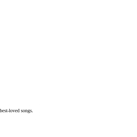
best-loved songs.