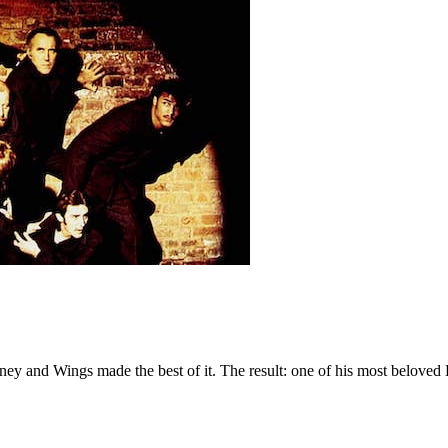
ey and Wings made the best of it. The result: one of his most beloved