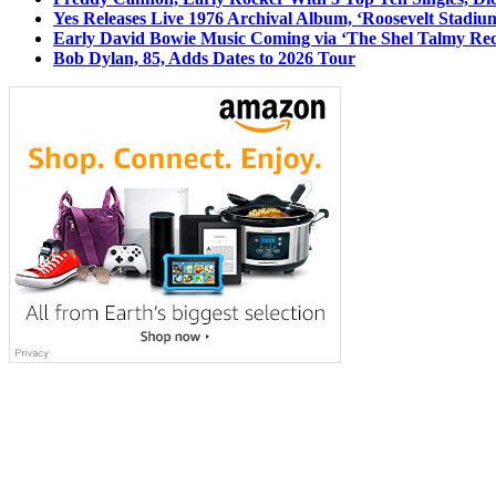
Yes Releases Live 1976 Archival Album, ‘Roosevelt Stadium
Early David Bowie Music Coming via ‘The Shel Talmy Rec
Bob Dylan, 85, Adds Dates to 2026 Tour