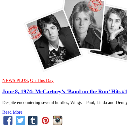
NEWS PLUS:
On This Day
June 8, 1974: McCartney’s ‘Band on the Run’ Hits #
Despite encountering several hurdles, Wings—Paul, Linda and Denny 
Read More