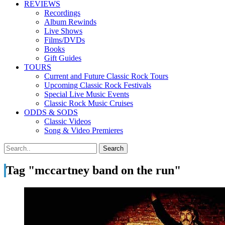
REVIEWS
Recordings
Album Rewinds
Live Shows
Films/DVDs
Books
Gift Guides
TOURS
Current and Future Classic Rock Tours
Upcoming Classic Rock Festivals
Special Live Music Events
Classic Rock Music Cruises
ODDS & SODS
Classic Videos
Song & Video Premieres
Tag "mccartney band on the run"