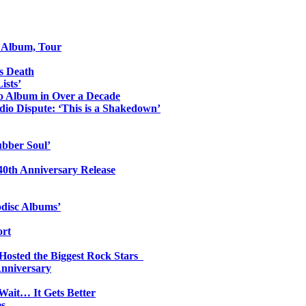
o Album, Tour
s Death
ists’
io Album in Over a Decade
io Dispute: ‘This is a Shakedown’
ubber Soul’
0th Anniversary Release
odisc Albums’
ort
 Hosted the Biggest Rock Stars
Anniversary
Wait… It Gets Better
es