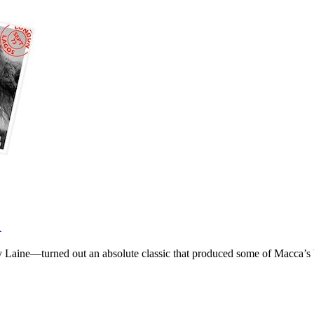
1
Laine—turned out an absolute classic that produced some of Macca’s 