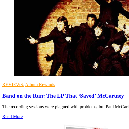
REVIEWS:
Album Rewinds
Band on the Run: The LP That ‘Saved’ McCartney
The recording sessions were plagued with problems, but Paul McCartn
Read More