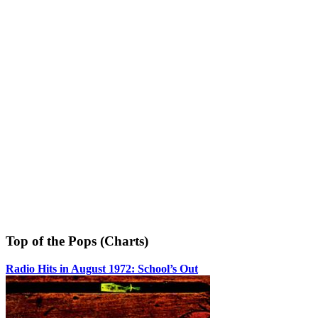
Top of the Pops (Charts)
Radio Hits in August 1972: School’s Out