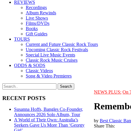
REVIEWS
Recordings
Album Rewinds
Live Shows
Films/DVDs
Books
Gift Guides
TOURS
Current and Future Classic Rock Tours
Upcoming Classic Rock Festivals
Special Live Music Events
Classic Rock Music Cruises
ODDS & SODS
Classic Videos
Song & Video Premieres
NEWS PLUS:
On 
RECENT POSTS
Remember
Susanna Hoffs, Bangles Co-Founder,
Announces 2026 Solo Album, Tour
A World of Their Own: Australia’s
by
Best Classic Ban
Seekers Gave Us More Than ‘Georgy
Share This:
Girl’