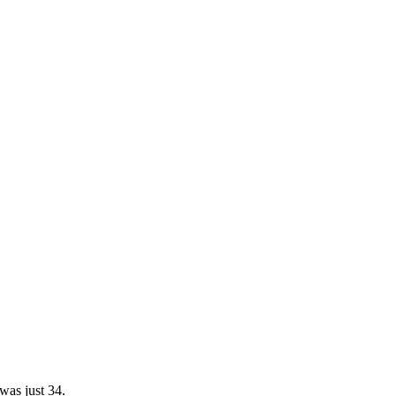
was just 34.