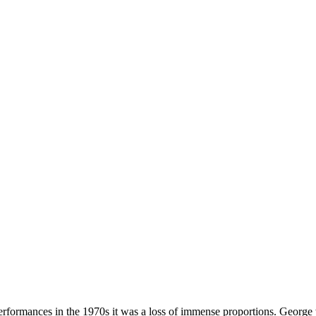
erformances in the 1970s it was a loss of immense proportions. George 