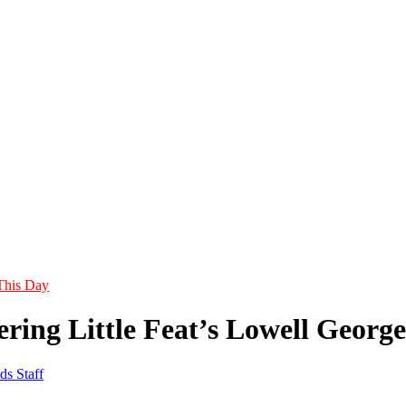
This Day
ing Little Feat’s Lowell Georg
ds Staff