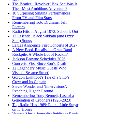
The Beatles’ ‘Revolver’ Box Set: Was It
Their Most Ambitious Adventure?
10 Surprising Singing Performances
From TV and Film Stars
Remembering Toto Drummer Jeff
Porcaro
Radio Hits in August 1972: School’s Out
13 Essential Black Sabbath (and Ozzy
Solo) Songs
Eagles Announce First Concerts of 2027
A New Book Recalls the Great Band
Rockpile: A Whole Lot of Rockin’
Jackson Browne Schedules 2026
Concerts, First Since Son’s Death
12 Legendary Music Guests Who
Visited ‘Sesame Street’
Gordon Lightfoot’s Tale of a Ship’s
Crew and Its Captain
Stevie Wonder and ‘Innervisions’:
Reaching Higher Ground
Remembering Tony Bennett, Last of a
Generation of Crooners (1926-2023)
Top Radio Hits 1969: Pour a Little Sugar
on It, Honey
Veteran Music Journalist Publishes Book