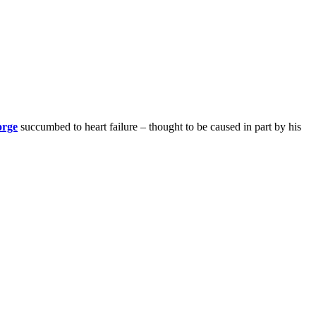
orge
succumbed to heart failure – thought to be caused in part by his