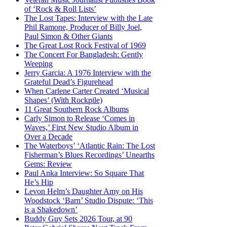
of ‘Rock & Roll Lists’
The Lost Tapes: Interview with the Late
Phil Ramone, Producer of Billy Joel,
Paul Simon & Other Giants
The Great Lost Rock Festival of 1969
The Concert For Bangladesh: Gently
Weeping
Jerry Garcia: A 1976 Interview with the
Grateful Dead’s Figurehead
When Carlene Carter Created ‘Musical
Shapes’ (With Rockpile)
11 Great Southern Rock Albums
Carly Simon to Release ‘Comes in
Waves,’ First New Studio Album in
Over a Decade
The Waterboys’ ‘Atlantic Rain: The Lost
Fisherman’s Blues Recordings’ Unearths
Gems: Review
Paul Anka Interview: So Square That
He’s Hip
Levon Helm’s Daughter Amy on His
Woodstock ‘Barn’ Studio Dispute: ‘This
is a Shakedown’
Buddy Guy Sets 2026 Tour, at 90