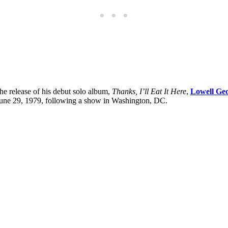
the release of his debut solo album,
Thanks, I’ll Eat It Here
,
Lowell Ge
 June 29, 1979, following a show in Washington, DC.