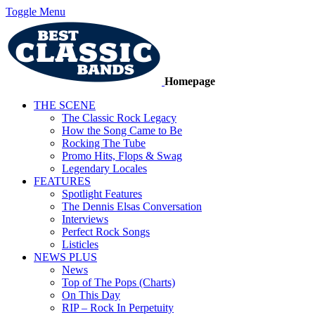
Toggle Menu
Homepage
THE SCENE
The Classic Rock Legacy
How the Song Came to Be
Rocking The Tube
Promo Hits, Flops & Swag
Legendary Locales
FEATURES
Spotlight Features
The Dennis Elsas Conversation
Interviews
Perfect Rock Songs
Listicles
NEWS PLUS
News
Top of The Pops (Charts)
On This Day
RIP – Rock In Perpetuity