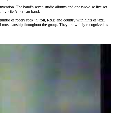
nvention. The band’s seven studio albums and one two-disc live set
is favorite American band.
umbo of rootsy rock ‘n’ roll, R&B and country with hints of jazz,
ul musicianship throughout the group. They are widely recognized as