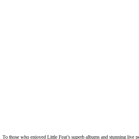
To those who enjoyed Little Feat’s superb albums and stunning live p