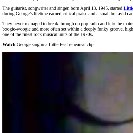
The guitarist, songwriter and singer, born April 13, 1945, started
Littl
during George’s lifetime earned critical praise and a small but avid 
They never managed to break through on pop radio and into the mainst
boogie-woogie and more often set within a deeply funky groove, highl
one of the finest rock musical units of the 1970s.
Watch
George sing in a Little Feat rehearsal clip