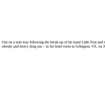
Out on a solo tour following the break-up of his band Little Feat and 
obesity and heavy drug use – in his hotel room in Arlington, VA, on