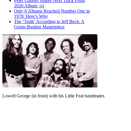
Peter Gabriel Shares Next Track From
2026 Album, o\i
Only 6 Albums Reached Number One in
1978: Here’s Why
The ‘Truth’ According to Jeff Beck: A
Genre-Busting Masterpiece
Lowell George (in front) with his Little Feat bandmates