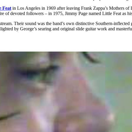
e Feat
in Los Angeles in 1969 after leaving Frank Zappa’s Mothers of I
cadre of devoted followers – in 1975, Jimmy Page named Little Feat as h
ream. Their sound was the band’s own distinctive Southern-inflected g
ighted by George’s searing and original slide guitar work and masterf