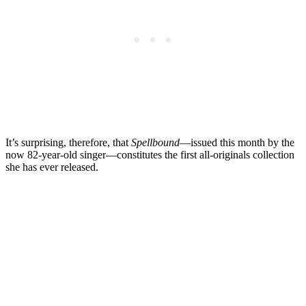
It’s surprising, therefore, that
Spellbound
—issued this month by the
now 82-year-old singer—constitutes the first all-originals collection
she has ever released.