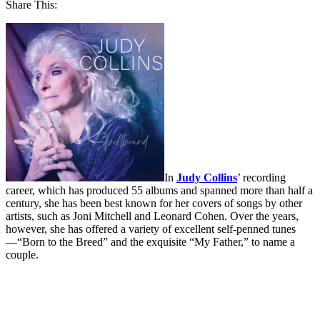
Share This:
In
Judy Collins
’ recording
career, which has produced 55 albums and spanned more than half a
century, she has been best known for her covers of songs by other
artists, such as Joni Mitchell and Leonard Cohen. Over the years,
however, she has offered a variety of excellent self-penned tunes
—“Born to the Breed” and the exquisite “My Father,” to name a
couple.