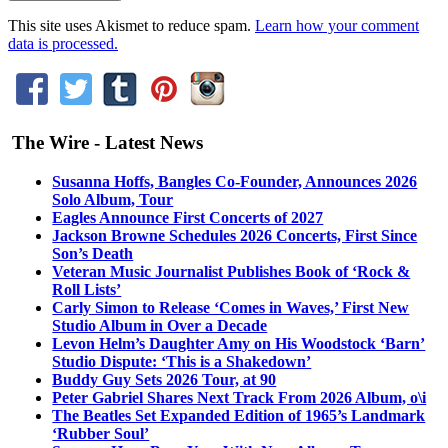
This site uses Akismet to reduce spam.
Learn how your comment
data is processed.
The Wire - Latest News
Susanna Hoffs, Bangles Co-Founder, Announces 2026
Solo Album, Tour
Eagles Announce First Concerts of 2027
Jackson Browne Schedules 2026 Concerts, First Since
Son’s Death
Veteran Music Journalist Publishes Book of ‘Rock &
Roll Lists’
Carly Simon to Release ‘Comes in Waves,’ First New
Studio Album in Over a Decade
Levon Helm’s Daughter Amy on His Woodstock ‘Barn’
Studio Dispute: ‘This is a Shakedown’
Buddy Guy Sets 2026 Tour, at 90
Peter Gabriel Shares Next Track From 2026 Album, o\i
The Beatles Set Expanded Edition of 1965’s Landmark
‘Rubber Soul’