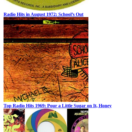
Radio Hits in August 1972: School’s Out
Top Radio Hits 1969: Pour a Little Sugar on It, Honey