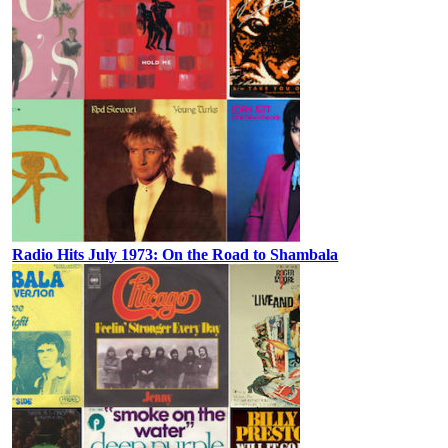
Radio Hits July 1973: On the Road to Shambala