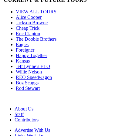
VIEW ALL TOURS
Alice Cooper
Jackson Browne
Cheap Trick
Eric Clapton
The Doobie Brothers
Eagles
Foreigner
Happy Together
Kansas
Jeff Lynne’s ELO
Willie Nelson
REO Speedwagon
Boz Scaggs
Rod Stewart
About Us
Staff
Contributors
Advertise With Us
Links We Like