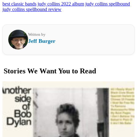
best classic bands
judy collins 2022 album
judy collins spellbound
judy collins spellbound review
Written by
Jeff Burger
Stories We Want You to Read