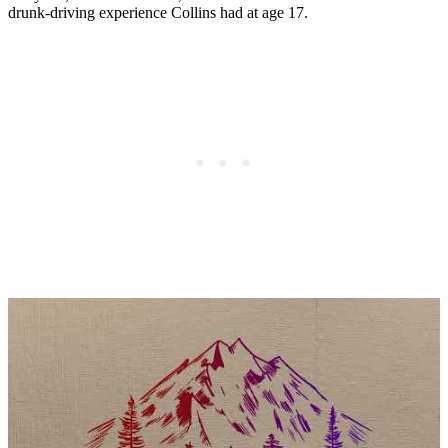
drunk-driving experience Collins had at age 17.