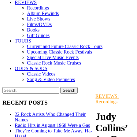
REVIEWS
Recordings
Album Rewinds
Live Shows
Films/DVDs
Books
Gift Guides
TOURS
Current and Future Classic Rock Tours
Upcoming Classic Rock Festivals
Special Live Music Events
Classic Rock Music Cruises
ODDS & SODS
Classic Videos
Song & Video Premieres
REVIEWS:
Recordings
RECENT POSTS
Judy
22 Rock Artists Who Changed Their
Names
Collins’
Radio Hits in August 1968 Were a Gas
They’re Coming to Take Me Away, Ha-
Haaa!