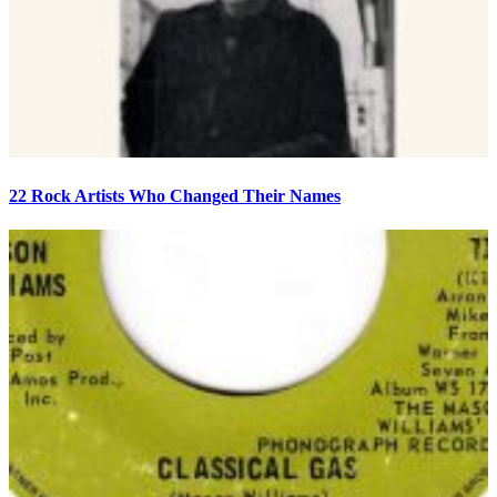
22 Rock Artists Who Changed Their Names