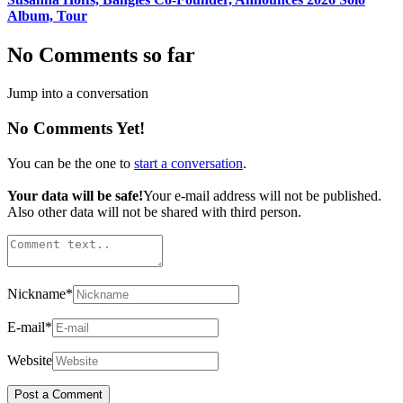
Album, Tour
No Comments so far
Jump into a conversation
No Comments Yet!
You can be the one to
start a conversation
.
Your data will be safe!
Your e-mail address will not be published.
Also other data will not be shared with third person.
Nickname
*
E-mail
*
Website