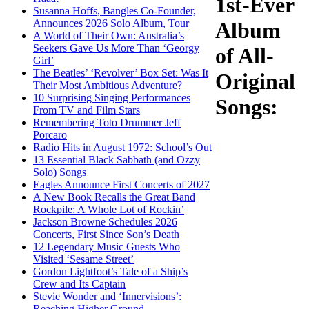
1st-Ever
Susanna Hoffs, Bangles Co-Founder,
Announces 2026 Solo Album, Tour
Album
A World of Their Own: Australia’s
Seekers Gave Us More Than ‘Georgy
of All-
Girl’
The Beatles’ ‘Revolver’ Box Set: Was It
Original
Their Most Ambitious Adventure?
10 Surprising Singing Performances
Songs:
From TV and Film Stars
Remembering Toto Drummer Jeff
Porcaro
Radio Hits in August 1972: School’s Out
13 Essential Black Sabbath (and Ozzy
Solo) Songs
Eagles Announce First Concerts of 2027
A New Book Recalls the Great Band
Rockpile: A Whole Lot of Rockin’
Jackson Browne Schedules 2026
Concerts, First Since Son’s Death
12 Legendary Music Guests Who
Visited ‘Sesame Street’
Gordon Lightfoot’s Tale of a Ship’s
Crew and Its Captain
Stevie Wonder and ‘Innervisions’:
Reaching Higher Ground