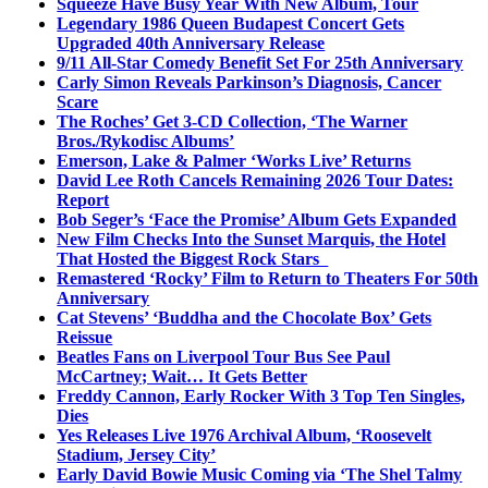
Squeeze Have Busy Year With New Album, Tour
Legendary 1986 Queen Budapest Concert Gets
Upgraded 40th Anniversary Release
9/11 All-Star Comedy Benefit Set For 25th Anniversary
Carly Simon Reveals Parkinson’s Diagnosis, Cancer
Scare
The Roches’ Get 3-CD Collection, ‘The Warner
Bros./Rykodisc Albums’
Emerson, Lake & Palmer ‘Works Live’ Returns
David Lee Roth Cancels Remaining 2026 Tour Dates:
Report
Bob Seger’s ‘Face the Promise’ Album Gets Expanded
New Film Checks Into the Sunset Marquis, the Hotel
That Hosted the Biggest Rock Stars
Remastered ‘Rocky’ Film to Return to Theaters For 50th
Anniversary
Cat Stevens’ ‘Buddha and the Chocolate Box’ Gets
Reissue
Beatles Fans on Liverpool Tour Bus See Paul
McCartney; Wait… It Gets Better
Freddy Cannon, Early Rocker With 3 Top Ten Singles,
Dies
Yes Releases Live 1976 Archival Album, ‘Roosevelt
Stadium, Jersey City’
Early David Bowie Music Coming via ‘The Shel Talmy