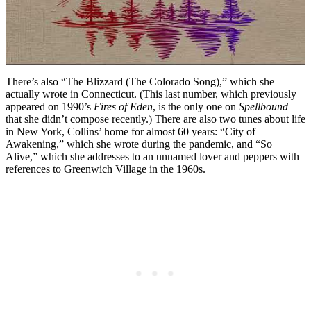
There’s also “The Blizzard (The Colorado Song),” which she
actually wrote in Connecticut. (This last number, which previously
appeared on 1990’s
Fires of Eden
, is the only one on
Spellbound
that she didn’t compose recently.) There are also two tunes about life
in New York, Collins’ home for almost 60 years: “City of
Awakening,” which she wrote during the pandemic, and “So
Alive,” which she addresses to an unnamed lover and peppers with
references to Greenwich Village in the 1960s.