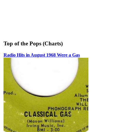
Top of the Pops (Charts)
Radio Hits in August 1968 Were a Gas