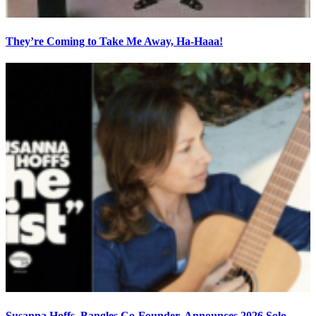
They’re Coming to Take Me Away, Ha-Haaa!
Susanna Hoffs, Bangles Co-Founder, Announces 2026 Solo