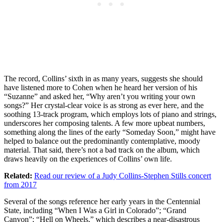
The record, Collins’ sixth in as many years, suggests she should
have listened more to Cohen when he heard her version of his
“Suzanne” and asked her, “Why aren’t you writing your own
songs?” Her crystal-clear voice is as strong as ever here, and the
soothing 13-track program, which employs lots of piano and strings,
underscores her composing talents. A few more upbeat numbers,
something along the lines of the early “Someday Soon,” might have
helped to balance out the predominantly contemplative, moody
material. That said, there’s not a bad track on the album, which
draws heavily on the experiences of Collins’ own life.
Related:
Read our review of a Judy Collins-Stephen Stills concert
from 2017
Several of the songs reference her early years in the Centennial
State, including “When I Was a Girl in Colorado”; “Grand
Canyon”; “Hell on Wheels,” which describes a near-disastrous