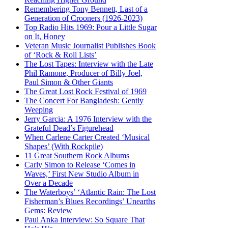
Remembering Tony Bennett, Last of a
Generation of Crooners (1926-2023)
Top Radio Hits 1969: Pour a Little Sugar
on It, Honey
Veteran Music Journalist Publishes Book
of ‘Rock & Roll Lists’
The Lost Tapes: Interview with the Late
Phil Ramone, Producer of Billy Joel,
Paul Simon & Other Giants
The Great Lost Rock Festival of 1969
The Concert For Bangladesh: Gently
Weeping
Jerry Garcia: A 1976 Interview with the
Grateful Dead’s Figurehead
When Carlene Carter Created ‘Musical
Shapes’ (With Rockpile)
11 Great Southern Rock Albums
Carly Simon to Release ‘Comes in
Waves,’ First New Studio Album in
Over a Decade
The Waterboys’ ‘Atlantic Rain: The Lost
Fisherman’s Blues Recordings’ Unearths
Gems: Review
Paul Anka Interview: So Square That