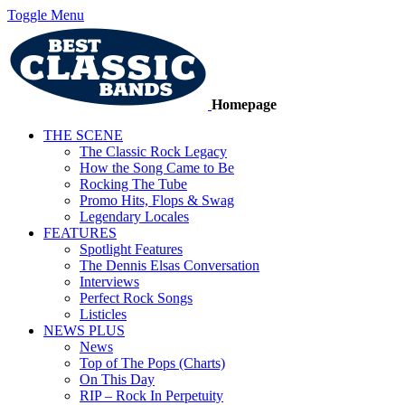
Toggle Menu
Homepage
THE SCENE
The Classic Rock Legacy
How the Song Came to Be
Rocking The Tube
Promo Hits, Flops & Swag
Legendary Locales
FEATURES
Spotlight Features
The Dennis Elsas Conversation
Interviews
Perfect Rock Songs
Listicles
NEWS PLUS
News
Top of The Pops (Charts)
On This Day
RIP – Rock In Perpetuity