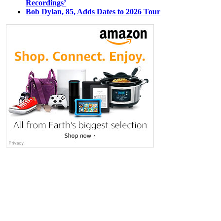
Recordings’
Bob Dylan, 85, Adds Dates to 2026 Tour