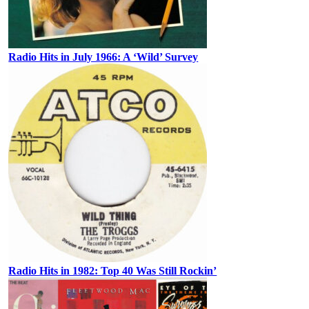
Radio Hits in July 1966: A ‘Wild’ Survey
Radio Hits in 1982: Top 40 Was Still Rockin’