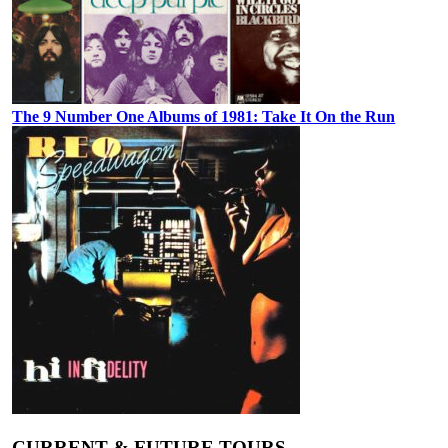
The 9 Number One Albums of 1981: Take It On the Run
CURRENT & FUTURE TOURS