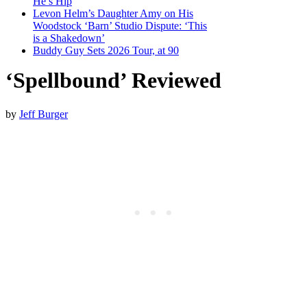
He’s Hip
Levon Helm’s Daughter Amy on His
Woodstock ‘Barn’ Studio Dispute: ‘This
is a Shakedown’
Buddy Guy Sets 2026 Tour, at 90
‘Spellbound’ Reviewed
by
Jeff Burger