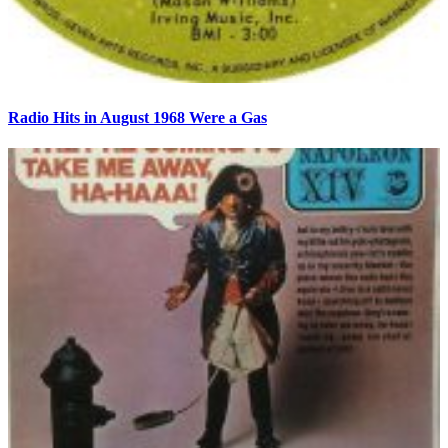
Radio Hits in August 1968 Were a Gas