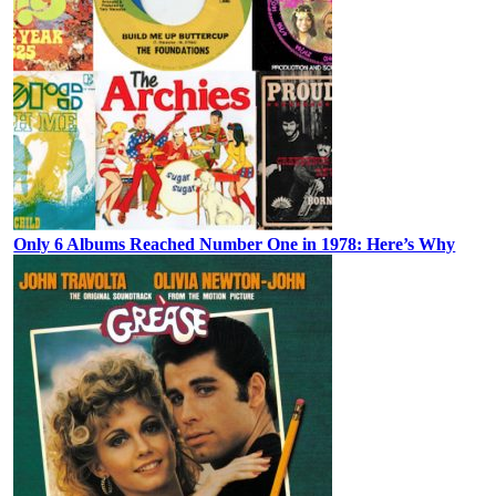
Only 6 Albums Reached Number One in 1978: Here’s Why