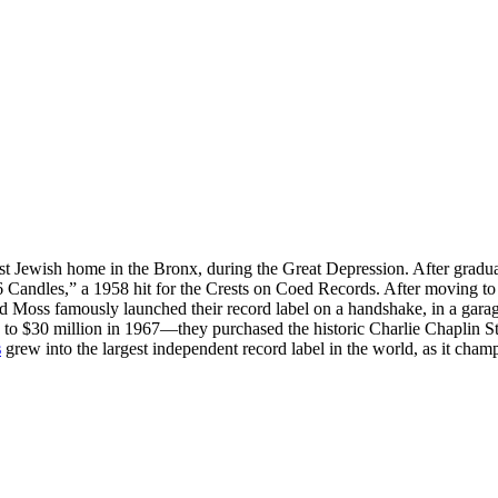
 Jewish home in the Bronx, during the Great Depression. After gradu
16 Candles,” a 1958 hit for the Crests on Coed Records. After moving to
and Moss famously launched their record label on a handshake, in a gar
to $30 million in 1967—they purchased the historic Charlie Chaplin St
s
grew into the largest independent record label in the world, as it champi