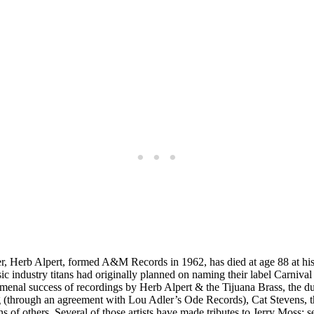
ner, Herb Alpert, formed A&M Records in 1962, has died at age 88 at hi
sic industry titans had originally planned on naming their label Carni
nomenal success of recordings by Herb Alpert & the Tijuana Brass, the duo
 (through an agreement with Lou Adler’s Ode Records), Cat Stevens, t
 of others. Several of those artists have made tributes to Jerry Moss; s