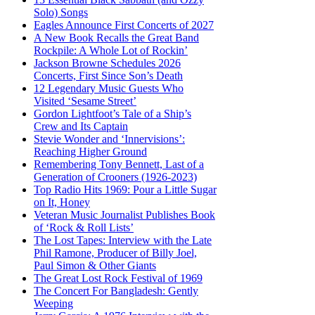
Solo) Songs
Eagles Announce First Concerts of 2027
A New Book Recalls the Great Band
Rockpile: A Whole Lot of Rockin’
Jackson Browne Schedules 2026
Concerts, First Since Son’s Death
12 Legendary Music Guests Who
Visited ‘Sesame Street’
Gordon Lightfoot’s Tale of a Ship’s
Crew and Its Captain
Stevie Wonder and ‘Innervisions’:
Reaching Higher Ground
Remembering Tony Bennett, Last of a
Generation of Crooners (1926-2023)
Top Radio Hits 1969: Pour a Little Sugar
on It, Honey
Veteran Music Journalist Publishes Book
of ‘Rock & Roll Lists’
The Lost Tapes: Interview with the Late
Phil Ramone, Producer of Billy Joel,
Paul Simon & Other Giants
The Great Lost Rock Festival of 1969
The Concert For Bangladesh: Gently
Weeping