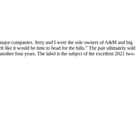
e major companies. Jerry and I were the sole owners of A&M and big
like it would be time to head for the hills.” The pair ultimately sold
other four years. The label is the subject of the excellent 2021 two-