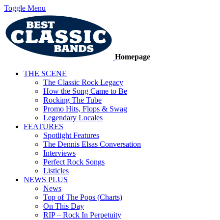
Toggle Menu
Homepage
THE SCENE
The Classic Rock Legacy
How the Song Came to Be
Rocking The Tube
Promo Hits, Flops & Swag
Legendary Locales
FEATURES
Spotlight Features
The Dennis Elsas Conversation
Interviews
Perfect Rock Songs
Listicles
NEWS PLUS
News
Top of The Pops (Charts)
On This Day
RIP – Rock In Perpetuity