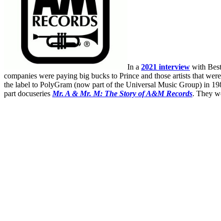
In a
2021 interview
with Best
companies were paying big bucks to Prince and those artists that were 
the label to PolyGram (now part of the Universal Music Group) in 1989
part docuseries
Mr. A & Mr. M: The Story of A&M Records
. They w