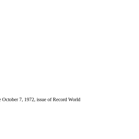
he October 7, 1972, issue of Record World