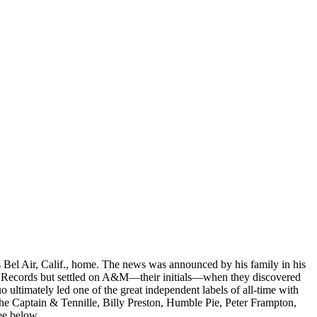
s Bel Air, Calif., home. The news was announced by his family in his
val Records but settled on A&M—their initials—when they discovered
 ultimately led one of the great independent labels of all-time with
he Captain & Tennille, Billy Preston, Humble Pie, Peter Frampton,
ee below.