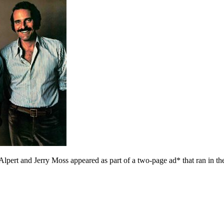
Alpert and Jerry Moss appeared as part of a two-page ad* that ran in t