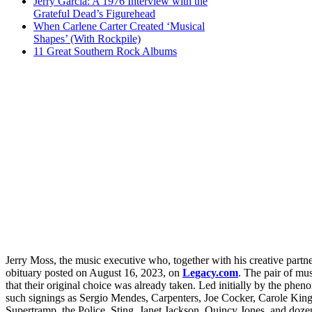
Jerry Garcia: A 1976 Interview with the
Grateful Dead’s Figurehead
When Carlene Carter Created ‘Musical
Shapes’ (With Rockpile)
11 Great Southern Rock Albums
Jerry Moss, the music executive who, together with his creative part
obituary posted on August 16, 2023, on
Legacy.com
. The pair of mu
that their original choice was already taken. Led initially by the phe
such signings as Sergio Mendes, Carpenters, Joe Cocker, Carole King
Supertramp, the Police, Sting, Janet Jackson, Quincy Jones, and dozens