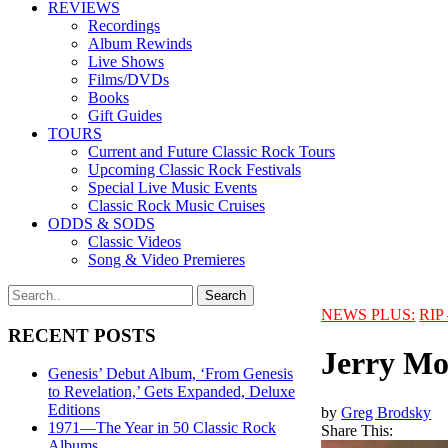
REVIEWS
Recordings
Album Rewinds
Live Shows
Films/DVDs
Books
Gift Guides
TOURS
Current and Future Classic Rock Tours
Upcoming Classic Rock Festivals
Special Live Music Events
Classic Rock Music Cruises
ODDS & SODS
Classic Videos
Song & Video Premieres
NEWS PLUS:
RIP 
RECENT POSTS
Jerry Mo
Genesis’ Debut Album, ‘From Genesis
to Revelation,’ Gets Expanded, Deluxe
Editions
by
Greg Brodsky
1971—The Year in 50 Classic Rock
Share This:
Albums