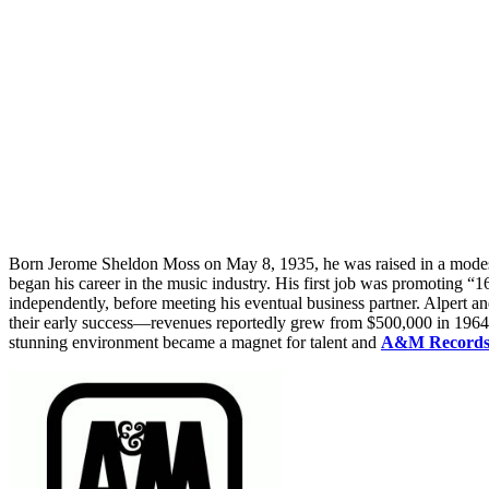
Born Jerome Sheldon Moss on May 8, 1935, he was raised in a modest
began his career in the music industry. His first job was promoting “
independently, before meeting his eventual business partner. Alpert 
their early success—revenues reportedly grew from $500,000 in 1964 
stunning environment became a magnet for talent and
A&M Record