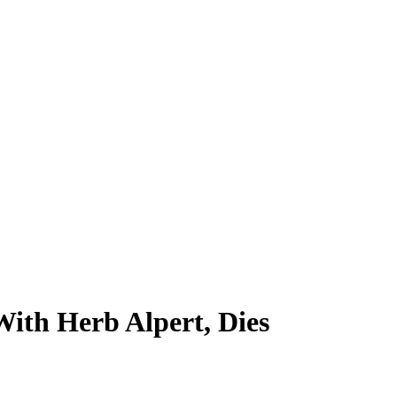
th Herb Alpert, Dies