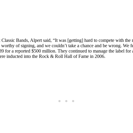
 Classic Bands, Alpert said, “It was [getting] hard to compete with th
worthy of signing, and we couldn’t take a chance and be wrong. We felt 
 for a reported $500 million. They continued to manage the label for an
ere inducted into the Rock & Roll Hall of Fame in 2006.