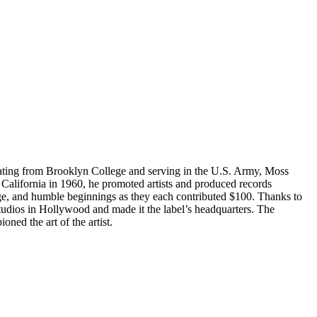
ating from Brooklyn College and serving in the U.S. Army, Moss
 California in 1960, he promoted artists and produced records
age, and humble beginnings as they each contributed $100. Thanks to
udios in Hollywood and made it the label’s headquarters. The
oned the art of the artist.