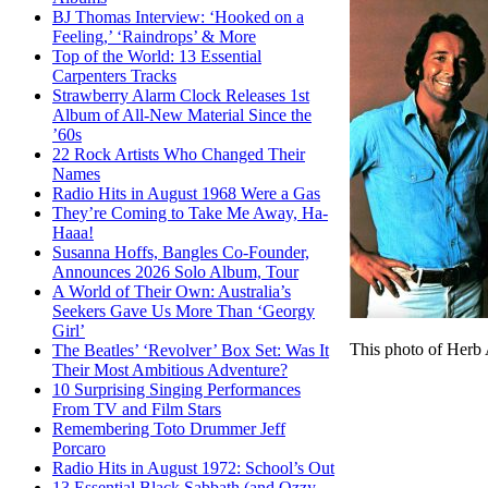
BJ Thomas Interview: ‘Hooked on a
Feeling,’ ‘Raindrops’ & More
Top of the World: 13 Essential
Carpenters Tracks
Strawberry Alarm Clock Releases 1st
Album of All-New Material Since the
’60s
22 Rock Artists Who Changed Their
Names
Radio Hits in August 1968 Were a Gas
They’re Coming to Take Me Away, Ha-
Haaa!
Susanna Hoffs, Bangles Co-Founder,
Announces 2026 Solo Album, Tour
A World of Their Own: Australia’s
Seekers Gave Us More Than ‘Georgy
Girl’
This photo of Herb 
The Beatles’ ‘Revolver’ Box Set: Was It
Their Most Ambitious Adventure?
10 Surprising Singing Performances
From TV and Film Stars
Remembering Toto Drummer Jeff
Porcaro
Radio Hits in August 1972: School’s Out
13 Essential Black Sabbath (and Ozzy