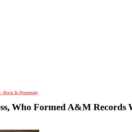
– Rock In Perpetuity
ss, Who Formed A&M Records Wi