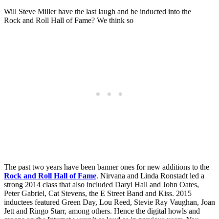
Will Steve Miller have the last laugh and be inducted into the
Rock and Roll Hall of Fame? We think so
The past two years have been banner ones for new additions to the
Rock and Roll Hall of Fame
. Nirvana and Linda Ronstadt led a
strong 2014 class that also included Daryl Hall and John Oates,
Peter Gabriel, Cat Stevens, the E Street Band and Kiss. 2015
inductees featured Green Day, Lou Reed, Stevie Ray Vaughan, Joan
Jett and Ringo Starr, among others. Hence the digital howls and