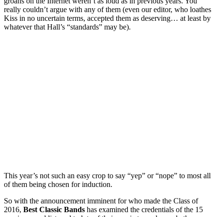
groans on the Internet weren’t as loud as in previous years. You
really couldn’t argue with any of them (even our editor, who loathes
Kiss in no uncertain terms, accepted them as deserving… at least by
whatever that Hall’s “standards” may be).
This year’s not such an easy crop to say “yep” or “nope” to most all
of them being chosen for induction.
So with the announcement imminent for who made the Class of
2016,
Best Classic Bands
has examined the credentials of the 15