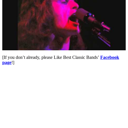
[If you don’t already, please Like Best Classic Bands’
Facebook
page
!]