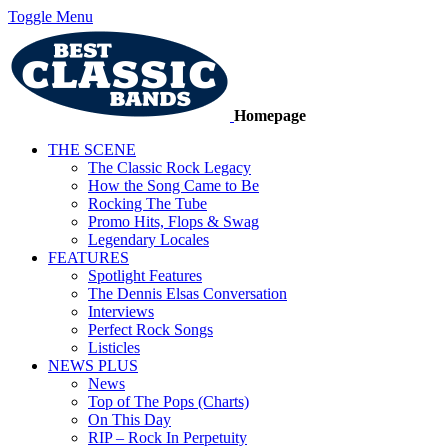
Toggle Menu
Homepage
THE SCENE
The Classic Rock Legacy
How the Song Came to Be
Rocking The Tube
Promo Hits, Flops & Swag
Legendary Locales
FEATURES
Spotlight Features
The Dennis Elsas Conversation
Interviews
Perfect Rock Songs
Listicles
NEWS PLUS
News
Top of The Pops (Charts)
On This Day
RIP – Rock In Perpetuity