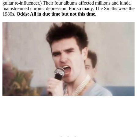
guitar re-influencer.) Their four albums affected millions and kinda
mainstreamed chronic depression. For so many, The Smiths
were
the
1980s.
Odds: All in due time but not this time.