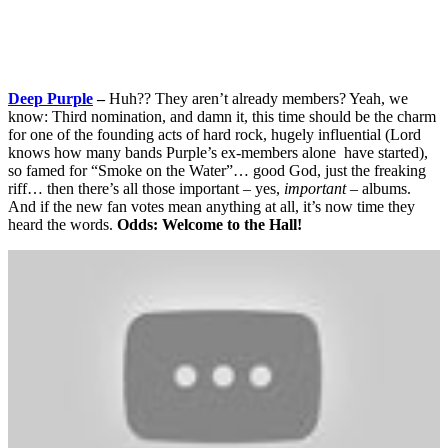
Deep Purple
–
Huh?? They aren’t already members? Yeah, we
know: Third nomination, and damn it, this time should be the charm
for one of the founding acts of hard rock, hugely influential (Lord
knows how many bands Purple’s ex-members alone have started),
so famed for “Smoke on the Water”… good God, just the freaking
riff… then there’s all those important – yes,
important –
albums.
And if the new fan votes mean anything at all, it’s now time they
heard the words.
Odds: Welcome to the Hall!