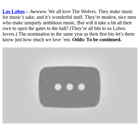
Los Lobos
–
Awwww.
We all love The Wolves. They make music
for music’s sake, and it’s wonderful stuff. They’re modest, nice men
who make uniquely ambitious music. But will it take a hit all their
own to open the gates to the hall? (They’re all hits to us Lobos
lovers.) The nomination in the same year as their first bio let’s them
know just how much we love ’em.
Odds: To be continued.