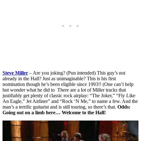
Steve Miller
– Are you joking? (Pun intended) This guy’s not
already in the Hall? Just as unimaginable? This is his first
nomination though he’s been eligible since 1993!! (One can’t help
but wonder what he did to There are a lot of Miller tracks that
justifiably get plenty of classic rock airplay: “The Joker,” “Fly Like
An Eagle,” Jet Airliner” and “Rock ‘N Me,” to name a few. And the
man’s a terrific guitarist and is still touring, so there’s that.
Odds:
Going out on a limb here… Welcome to the Hall!