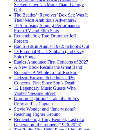
Seekers Gave Us More Than ‘Georgy
Girl’
The Beatles’ ‘Revolver’ Box Set: Was It
Their Most Ambitious Adventure?
10 Surprising Singing Performances
From TV and Film Stars
Remembering Toto Drummer Jeff
Porcaro
Radio Hits in August 1972: School’s Out
13 Essential Black Sabbath (and Ozzy
Solo) Songs
Eagles Announce First Concerts of 2027
A New Book Recalls the Great Band
Rockpile: A Whole Lot of Rockin’
Jackson Browne Schedules 2026
Concerts, First Since Son’s Death
12 Legendary Music Guests Who
Visited ‘Sesame Street’
Gordon Lightfoot’s Tale of a Ship’s
Crew and Its Captain
Stevie Wonder and ‘Innervisions’:
Reaching Higher Ground
Remembering Tony Bennett, Last of a
Generation of Crooners (1926-2023)
Top Radio Hits 1969: Pour a Little Sugar