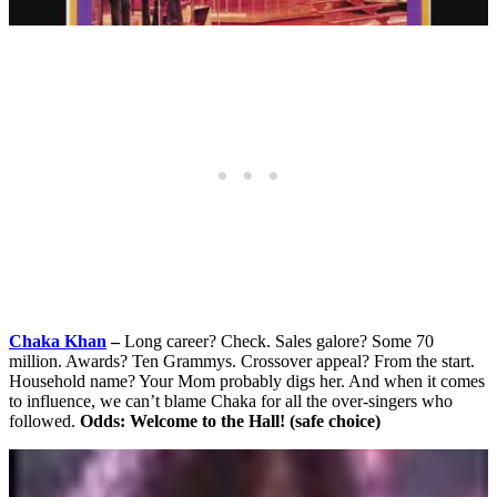
Chaka Khan
–
Long career? Check. Sales galore? Some 70
million. Awards? Ten Grammys. Crossover appeal? From the start.
Household name? Your Mom probably digs her. And when it comes
to influence, we can’t blame Chaka for all the over-singers who
followed.
Odds: Welcome to the Hall! (safe choice)