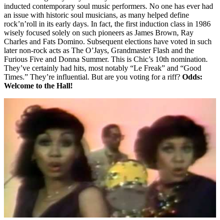
inducted contemporary soul music performers. No one has ever had
an issue with historic soul musicians, as many helped define
rock’n’roll in its early days. In fact, the first induction class in 1986
wisely focused solely on such pioneers as James Brown, Ray
Charles and Fats Domino. Subsequent elections have voted in such
later non-rock acts as The O’Jays, Grandmaster Flash and the
Furious Five and Donna Summer. This is Chic’s 10th nomination.
They’ve certainly had hits, most notably “Le Freak” and “Good
Times.” They’re influential. But are you voting for a riff?
Odds:
Welcome to the Hall!