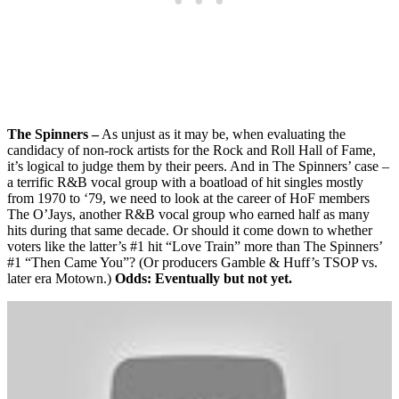
The Spinners –
As unjust as it may be, when evaluating the
candidacy of non-rock artists for the Rock and Roll Hall of Fame,
it’s logical to judge them by their peers. And in The Spinners’ case –
a terrific R&B vocal group with a boatload of hit singles mostly
from 1970 to ‘79, we need to look at the career of HoF members
The O’Jays, another R&B vocal group who earned half as many
hits during that same decade. Or should it come down to whether
voters like the latter’s #1 hit “Love Train” more than The Spinners’
#1 “Then Came You”? (Or producers Gamble & Huff’s TSOP vs.
later era Motown.)
Odds: Eventually but not yet.