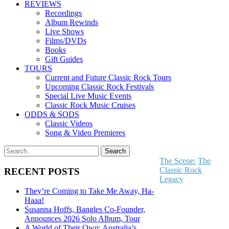
REVIEWS
Recordings
Album Rewinds
Live Shows
Films/DVDs
Books
Gift Guides
TOURS
Current and Future Classic Rock Tours
Upcoming Classic Rock Festivals
Special Live Music Events
Classic Rock Music Cruises
ODDS & SODS
Classic Videos
Song & Video Premieres
The Scene:
The
Classic Rock
RECENT POSTS
Legacy
They’re Coming to Take Me Away, Ha-
Haaa!
Susanna Hoffs, Bangles Co-Founder,
Announces 2026 Solo Album, Tour
A World of Their Own: Australia’s