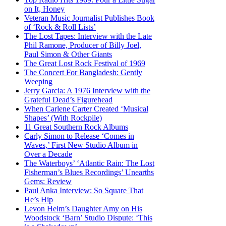
on It, Honey
Veteran Music Journalist Publishes Book
of ‘Rock & Roll Lists’
The Lost Tapes: Interview with the Late
Phil Ramone, Producer of Billy Joel,
Paul Simon & Other Giants
The Great Lost Rock Festival of 1969
The Concert For Bangladesh: Gently
Weeping
Jerry Garcia: A 1976 Interview with the
Grateful Dead’s Figurehead
When Carlene Carter Created ‘Musical
Shapes’ (With Rockpile)
11 Great Southern Rock Albums
Carly Simon to Release ‘Comes in
Waves,’ First New Studio Album in
Over a Decade
The Waterboys’ ‘Atlantic Rain: The Lost
Fisherman’s Blues Recordings’ Unearths
Gems: Review
Paul Anka Interview: So Square That
He’s Hip
Levon Helm’s Daughter Amy on His
Woodstock ‘Barn’ Studio Dispute: ‘This