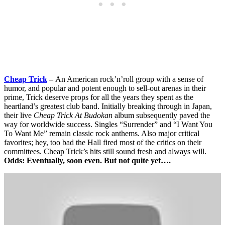
Cheap Trick
–
An American rock’n’roll group with a sense of
humor, and popular and potent enough to sell-out arenas in their
prime, Trick deserve props for all the years they spent as the
heartland’s greatest club band. Initially breaking through in Japan,
their live
Cheap Trick At Budokan
album subsequently paved the
way for worldwide success. Singles “Surrender” and “I Want You
To Want Me” remain classic rock anthems. Also major critical
favorites; hey, too bad the Hall fired most of the critics on their
committees. Cheap Trick’s hits still sound fresh and always will.
Odds: Eventually, soon even. But not quite yet….