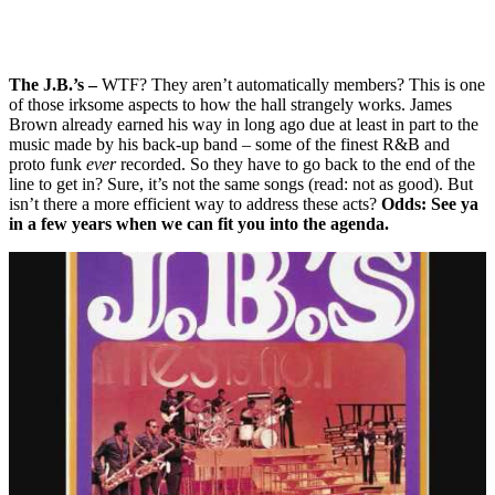
The J.B.’s –
WTF? They aren’t automatically members? This is one
of those irksome aspects to how the hall strangely works. James
Brown already earned his way in long ago due at least in part to the
music made by his back-up band – some of the finest R&B and
proto funk
ever
recorded. So they have to go back to the end of the
line to get in? Sure, it’s not the same songs (read: not as good). But
isn’t there a more efficient way to address these acts?
Odds: See ya
in a few years when we can fit you into the agenda.