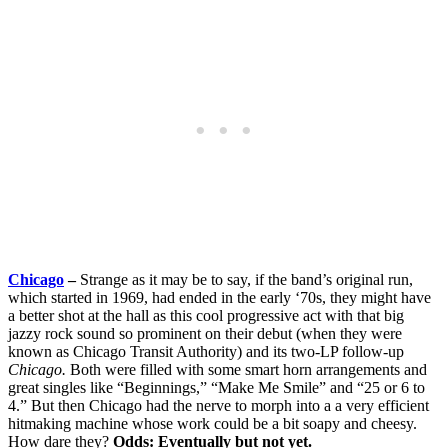
Chicago
–
Strange as it may be to say, if the band’s original run,
which started in 1969, had ended in the early ‘70s, they might have
a better shot at the hall as this cool progressive act with that big
jazzy rock sound so prominent on their debut (when they were
known as Chicago Transit Authority) and its two-LP follow-up
Chicago.
Both were filled with some smart horn arrangements and
great singles like “Beginnings,” “Make Me Smile” and “25 or 6 to
4.” But then Chicago had the nerve to morph into a a very efficient
hitmaking machine whose work could be a bit soapy and cheesy.
How dare they?
Odds: Eventually but not yet.