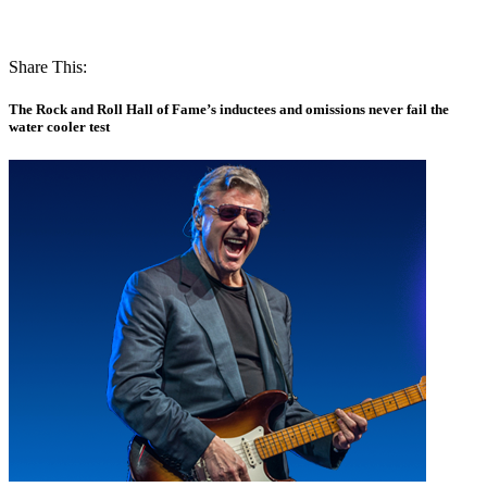
Share This:
The Rock and Roll Hall of Fame’s inductees and omissions never fail the
water cooler test