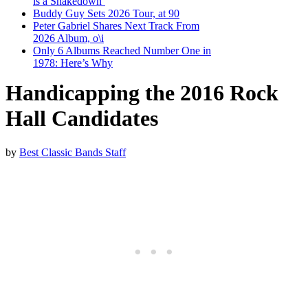
is a Shakedown’
Buddy Guy Sets 2026 Tour, at 90
Peter Gabriel Shares Next Track From
2026 Album, o\i
Only 6 Albums Reached Number One in
1978: Here’s Why
Handicapping the 2016 Rock
Hall Candidates
by
Best Classic Bands Staff