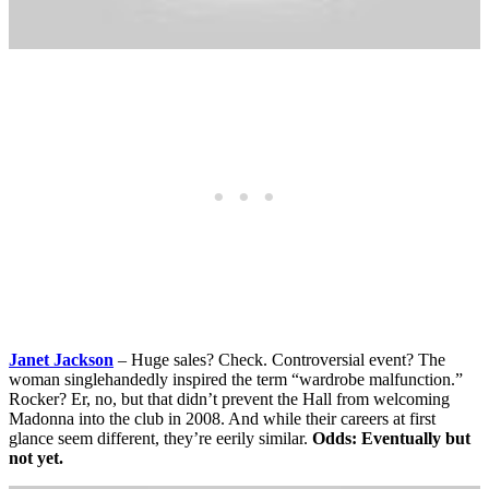
Janet Jackson
– Huge sales? Check. Controversial event? The
woman singlehandedly inspired the term “wardrobe malfunction.”
Rocker? Er, no, but that didn’t prevent the Hall from welcoming
Madonna into the club in 2008. And while their careers at first
glance seem different, they’re eerily similar.
Odds: Eventually but
not yet.