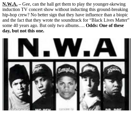
N.W.A.
–
Gee, can the hall get them to play the younger-skewing
induction TV concert show without inducting this ground-breaking
hip-hop crew? No better sign that they have influence than a biopic
and the fact that they wrote the soundtrack for “Black Lives Matter”
some 40 years ago. But only two albums….
Odds: One of these
day, but not this one.