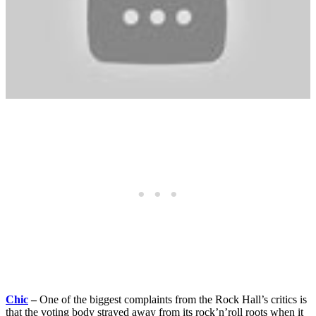
Chic
–
One of the biggest complaints from the Rock Hall’s critics is
that the voting body strayed away from its rock’n’roll roots when it