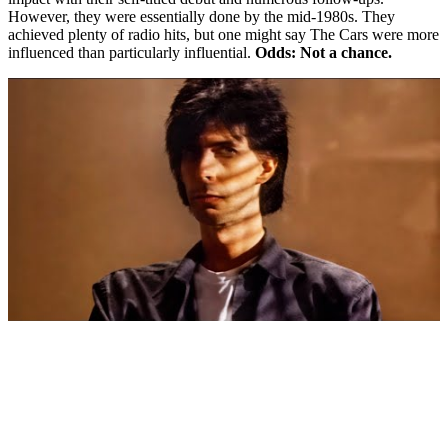
However, they were essentially done by the mid-1980s. They
achieved plenty of radio hits, but one might say The Cars were more
influenced than particularly influential.
Odds: Not a chance.