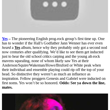
Yes
–
The pioneering English prog-rock group’s first time up. One
has to wonder if the Hall’s Godfather Jann Wenner has ever even
heard
a
Yes
album, hence why they probably only got a second nod
now centuries after qualifying. We’d like to see them get inducted
just to hear the old school critics carping and the young alt-rock
mavens squealing, none of whom likely saw Yes at their
Anderson/Squire/Wakeman/Howe/Bruford or White peak when
their individual and ensemble playing could rip off the top of your
head. So distinctive they weren’t as much an influence as
inspiration. Fellow proggers Genesis and Gabriel were inducted on
first noms. Yes won’t be so honored.
Odds: See ya down the line,
mates.