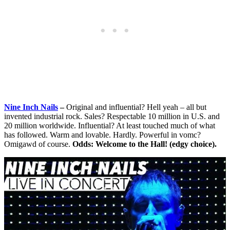
Nine Inch Nails
–
Original and influential? Hell yeah – all but
invented industrial rock. Sales? Respectable 10 million in U.S. and
20 million worldwide. Influential? At least touched much of what
has followed. Warm and lovable. Hardly. Powerful in vomc?
Omigawd of course.
Odds: Welcome to the Hall! (edgy choice).