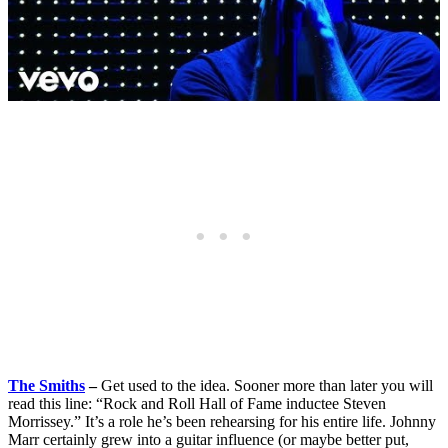
The Smiths
–
Get used to the idea. Sooner more than later you will
read this line: “Rock and Roll Hall of Fame inductee Steven
Morrissey.” It’s a role he’s been rehearsing for his entire life. Johnny
Marr certainly grew into a guitar influence (or maybe better put,