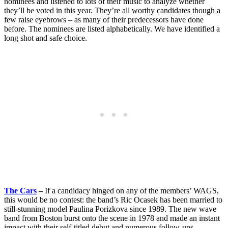
nominees and listened to lots of their music to analyze whether
they’ll be voted in this year. They’re all worthy candidates though a
few raise eyebrows – as many of their predecessors have done
before. The nominees are listed alphabetically. We have identified a
long shot and safe choice.
The Cars
–
If a candidacy hinged on any of the members’ WAGS,
this would be no contest: the band’s Ric Ocasek has been married to
still-stunning model Paulina Porizkova since 1989. The new wave
band from Boston burst onto the scene in 1978 and made an instant
impact with their self-titled debut and numerous follow-ups.