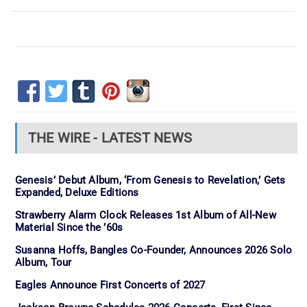
THE WIRE - LATEST NEWS
Genesis’ Debut Album, ‘From Genesis to Revelation,’ Gets
Expanded, Deluxe Editions
Strawberry Alarm Clock Releases 1st Album of All-New
Material Since the ’60s
Susanna Hoffs, Bangles Co-Founder, Announces 2026 Solo
Album, Tour
Eagles Announce First Concerts of 2027