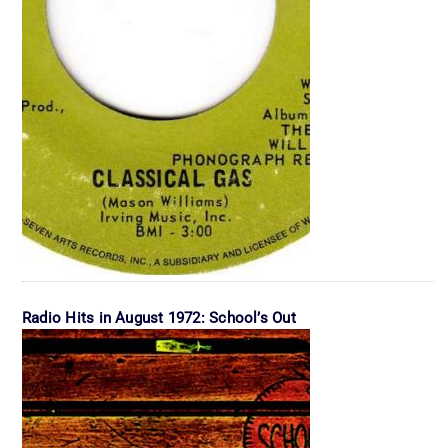
Radio Hits in August 1972: School’s Out