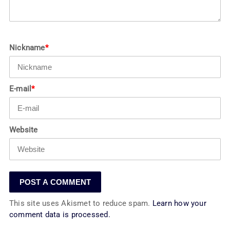
Nickname
*
E-mail
*
Website
This site uses Akismet to reduce spam.
Learn how your
comment data is processed.