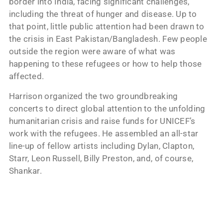
border into India, facing significant challenges,
including the threat of hunger and disease. Up to
that point, little public attention had been drawn to
the crisis in East Pakistan/Bangladesh. Few people
outside the region were aware of what was
happening to these refugees or how to help those
affected.
Harrison organized the two groundbreaking
concerts to direct global attention to the unfolding
humanitarian crisis and raise funds for UNICEF’s
work with the refugees. He assembled an all-star
line-up of fellow artists including Dylan, Clapton,
Starr, Leon Russell, Billy Preston, and, of course,
Shankar.