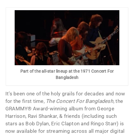
Part of the all-star lineup at the 1971 Concert For
Bangladesh
It’s been one of the holy grails for decades and now
for the first time,
The Concert For Bangladesh
, the
GRAMMY® Award-winning album from George
Harrison, Ravi Shankar, & friends (including such
stars as Bob Dylan, Eric Clapton and Ringo Starr) is
now available for streaming across all major digital