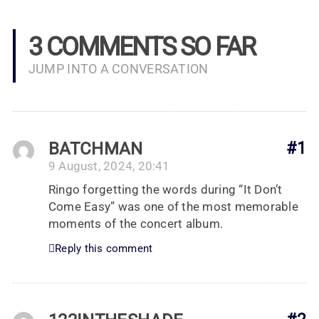
3 COMMENTS SO FAR
JUMP INTO A CONVERSATION
BATCHMAN
#1
9 August, 2024, 20:41
Ringo forgetting the words during “It Don’t
Come Easy” was one of the most memorable
moments of the concert album.
Reply this comment