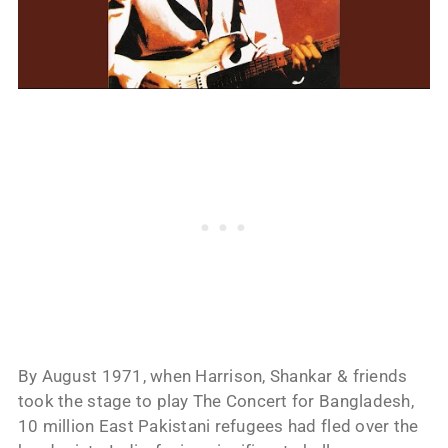
By August 1971, when Harrison, Shankar & friends
took the stage to play The Concert for Bangladesh,
10 million East Pakistani refugees had fled over the