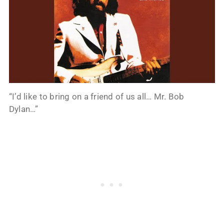
“I’d like to bring on a friend of us all… Mr. Bob
Dylan…”