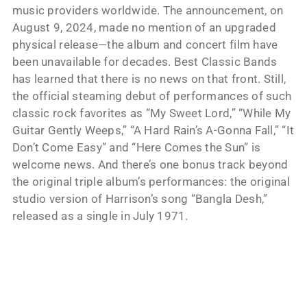
music providers worldwide. The announcement, on
August 9, 2024, made no mention of an upgraded
physical release—the album and concert film have
been unavailable for decades. Best Classic Bands
has learned that there is no news on that front. Still,
the official steaming debut of performances of such
classic rock favorites as “My Sweet Lord,” “While My
Guitar Gently Weeps,” “A Hard Rain’s A-Gonna Fall,” “It
Don’t Come Easy” and “Here Comes the Sun” is
welcome news. And there’s one bonus track beyond
the original triple album’s performances: the original
studio version of Harrison’s song “Bangla Desh,”
released as a single in July 1971.