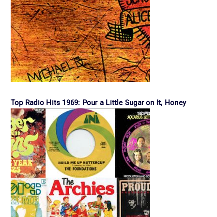
Top Radio Hits 1969: Pour a Little Sugar on It, Honey