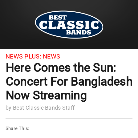
NEWS PLUS:
NEWS
Here Comes the Sun:
Concert For Bangladesh
Now Streaming
by
Best Classic Bands Staff
Share This: