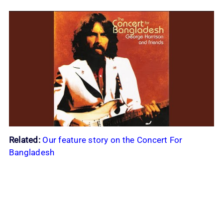
Related:
Our feature story on the Concert For
Bangladesh