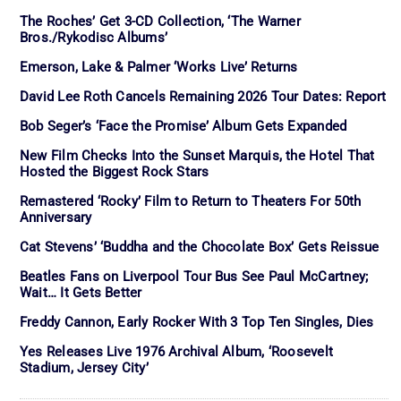
The Roches’ Get 3-CD Collection, ‘The Warner
Bros./Rykodisc Albums’
Emerson, Lake & Palmer ‘Works Live’ Returns
David Lee Roth Cancels Remaining 2026 Tour Dates: Report
Bob Seger’s ‘Face the Promise’ Album Gets Expanded
New Film Checks Into the Sunset Marquis, the Hotel That
Hosted the Biggest Rock Stars
Remastered ‘Rocky’ Film to Return to Theaters For 50th
Anniversary
Cat Stevens’ ‘Buddha and the Chocolate Box’ Gets Reissue
Beatles Fans on Liverpool Tour Bus See Paul McCartney;
Wait… It Gets Better
Freddy Cannon, Early Rocker With 3 Top Ten Singles, Dies
Yes Releases Live 1976 Archival Album, ‘Roosevelt
Stadium, Jersey City’