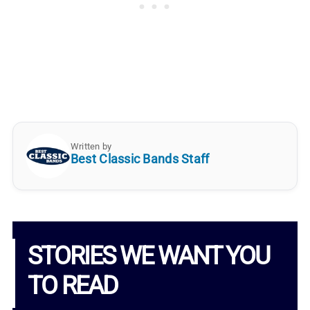
Written by
Best Classic Bands Staff
STORIES WE WANT YOU
TO READ