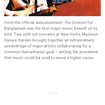
From the official announcement: The Concert for
Bangladesh was the first major music benefit of its
kind. Two sold out concerts at New York’s Madison
Square Garden brought together an extraordinary
assemblage of major artists collaborating for a
common humanitarian goal – setting the precedent
that music could be used to serve a higher cause.