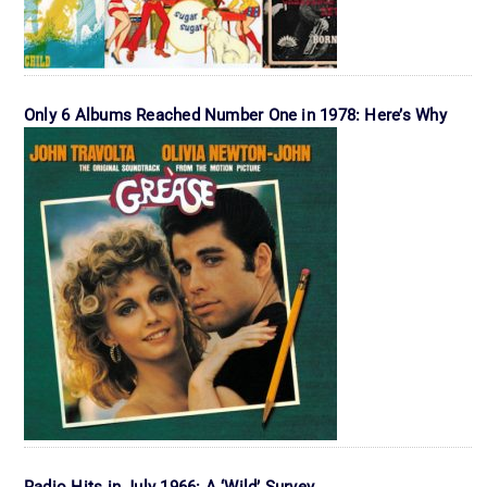
Only 6 Albums Reached Number One in 1978: Here’s Why