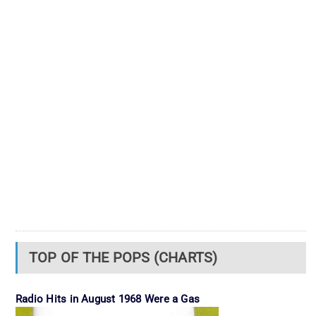
TOP OF THE POPS (CHARTS)
Radio Hits in August 1968 Were a Gas