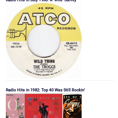
Radio Hits in July 1966: A ‘Wild’ Survey
Radio Hits in 1982: Top 40 Was Still Rockin’