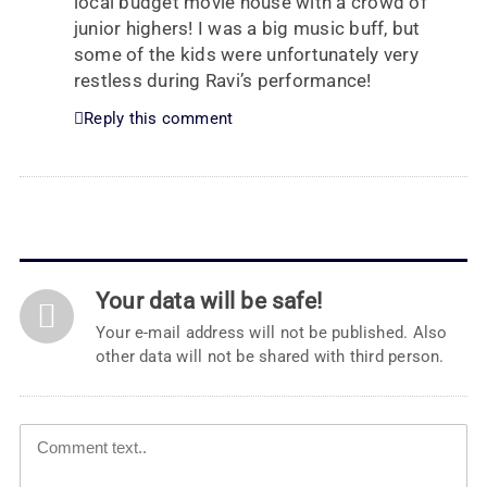
local budget movie house with a crowd of
junior highers! I was a big music buff, but
some of the kids were unfortunately very
restless during Ravi’s performance!
Reply this comment
Your data will be safe!
Your e-mail address will not be published. Also
other data will not be shared with third person.