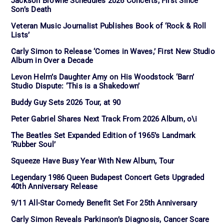
Jackson Browne Schedules 2026 Concerts, First Since
Son’s Death
Veteran Music Journalist Publishes Book of ‘Rock & Roll
Lists’
Carly Simon to Release ‘Comes in Waves,’ First New Studio
Album in Over a Decade
Levon Helm’s Daughter Amy on His Woodstock ‘Barn’
Studio Dispute: ‘This is a Shakedown’
Buddy Guy Sets 2026 Tour, at 90
Peter Gabriel Shares Next Track From 2026 Album, o\i
The Beatles Set Expanded Edition of 1965’s Landmark
‘Rubber Soul’
Squeeze Have Busy Year With New Album, Tour
Legendary 1986 Queen Budapest Concert Gets Upgraded
40th Anniversary Release
9/11 All-Star Comedy Benefit Set For 25th Anniversary
Carly Simon Reveals Parkinson’s Diagnosis, Cancer Scare