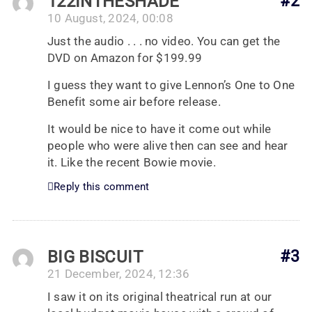
122INTHESHADE
#2
10 August, 2024, 00:08
Just the audio . . . no video. You can get the
DVD on Amazon for $199.99
I guess they want to give Lennon’s One to One
Benefit some air before release.
It would be nice to have it come out while
people who were alive then can see and hear
it. Like the recent Bowie movie.
Reply this comment
BIG BISCUIT
#3
21 December, 2024, 12:36
I saw it on its original theatrical run at our