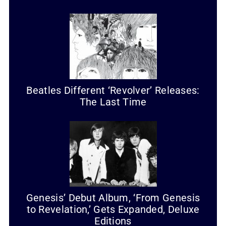
Beatles Different ‘Revolver’ Releases:
The Last Time
Genesis’ Debut Album, ‘From Genesis
to Revelation,’ Gets Expanded, Deluxe
Editions