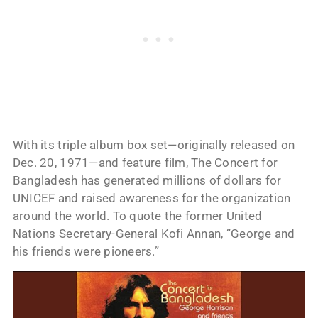
With its triple album box set—originally released on
Dec. 20, 1971—and feature film, The Concert for
Bangladesh has generated millions of dollars for
UNICEF and raised awareness for the organization
around the world. To quote the former United
Nations Secretary-General Kofi Annan, “George and
his friends were pioneers.”