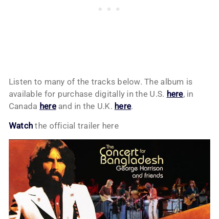
Listen to many of the tracks below. The album is
available for purchase digitally in the U.S.
here
, in
Canada
here
and in the U.K.
here
.
Watch
the official trailer here