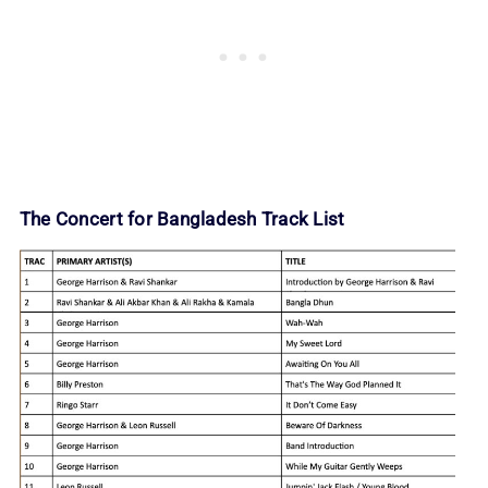
The Concert for Bangladesh Track List