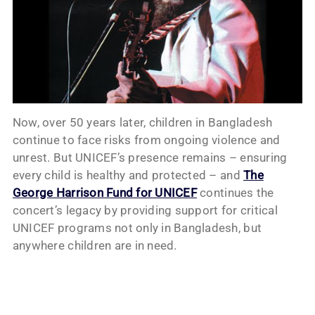
Now, over 50 years later, children in Bangladesh
continue to face risks from ongoing violence and
unrest. But UNICEF’s presence remains – ensuring
every child is healthy and protected – and
The
George Harrison Fund for UNICEF
continues the
concert’s legacy by providing support for critical
UNICEF programs not only in Bangladesh, but
anywhere children are in need.