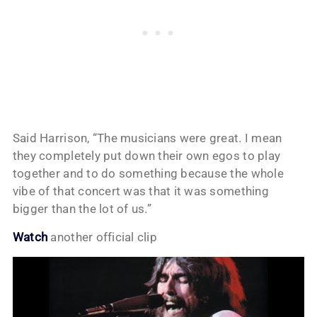
Said Harrison, “The musicians were great. I mean
they completely put down their own egos to play
together and to do something because the whole
vibe of that concert was that it was something
bigger than the lot of us.”
Watch
another official clip