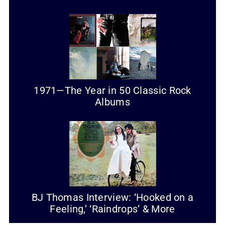
1971—The Year in 50 Classic Rock
Albums
BJ Thomas Interview: ‘Hooked on a
Feeling,’ ‘Raindrops’ & More