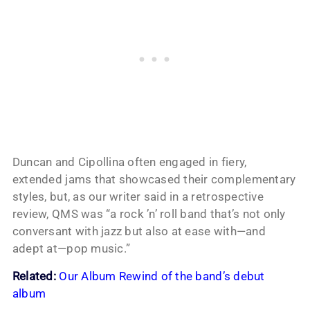
Duncan and Cipollina often engaged in fiery,
extended jams that showcased their complementary
styles, but, as our writer said in a retrospective
review, QMS was “a rock ’n’ roll band that’s not only
conversant with jazz but also at ease with—and
adept at—pop music.”
Related:
Our Album Rewind of the band’s debut
album