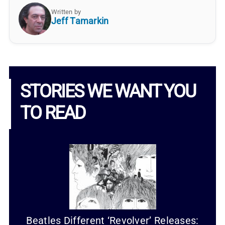
Written by
Jeff Tamarkin
STORIES WE WANT YOU
TO READ
Beatles Different ‘Revolver’ Releases: