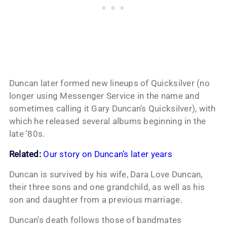
Duncan later formed new lineups of Quicksilver (no
longer using Messenger Service in the name and
sometimes calling it Gary Duncan’s Quicksilver), with
which he released several albums beginning in the
late ’80s.
Related:
Our story on Duncan’s later years
Duncan is survived by his wife, Dara Love Duncan,
their three sons and one grandchild, as well as his
son and daughter from a previous marriage.
Duncan’s death follows those of bandmates