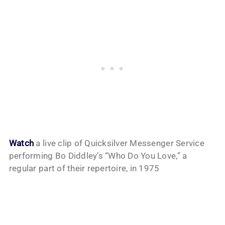
Watch
a live clip of Quicksilver Messenger Service
performing Bo Diddley’s “Who Do You Love,” a
regular part of their repertoire, in 1975