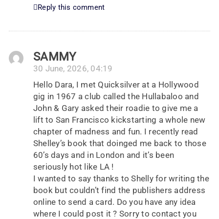
Reply this comment
SAMMY
30 June, 2026, 04:19
Hello Dara, I met Quicksilver at a Hollywood
gig in 1967 a club called the Hullabaloo and
John & Gary asked their roadie to give me a
lift to San Francisco kickstarting a whole new
chapter of madness and fun. I recently read
Shelley’s book that doinged me back to those
60’s days and in London and it’s been
seriously hot like LA !
I wanted to say thanks to Shelly for writing the
book but couldn’t find the publishers address
online to send a card. Do you have any idea
where I could post it ? Sorry to contact you