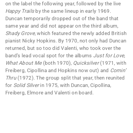
on the label the following year, followed by the live
Happy Trails
by the same lineup in early 1969.
Duncan temporarily dropped out of the band that
same year and did not appear on the third album,
Shady Grove
, which featured the newly added British
pianist Nicky Hopkins. By 1970, not only had Duncan
returned, but so too did Valenti, who took over the
band’s lead vocal spot for the albums
Just for Love
,
What About Me
(both 1970),
Quicksilver
(1971, with
Freiberg, Cipollina and Hopkins now out) and
Comin’
Thru
(1972). The group split that year, then reunited
for
Solid Silver
in 1975, with Duncan, Cipollina,
Freiberg, Elmore and Valenti on board.