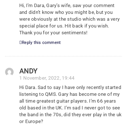
Hi, I’m Dara, Gary’s wife, saw your comment
and didn’t know who you might be, but you
were obviously at the studio which was a very
special place for us. Hit back if you wish.
Thank you for your sentiments!
Reply this comment
ANDY
1 November, 2022, 19:44
Hi Dara. Sad to say I have only recently started
listening to QMS. Gary has become one of my
all time greatest guitar players. I’m 66 years
old based in the UK. I’m sad I never got to see
the band in the 70s, did they ever play in the uk
or Europe?