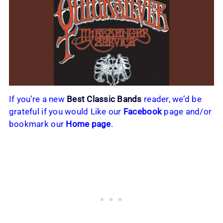
If you’re a new
Best Classic Bands
reader, we’d be
grateful if you would Like our
Facebook
page and/or
bookmark our
Home page
.