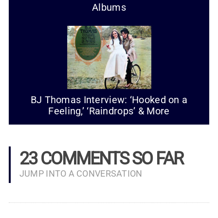
Albums
BJ Thomas Interview: ‘Hooked on a
Feeling,’ ‘Raindrops’ & More
23 COMMENTS SO FAR
JUMP INTO A CONVERSATION