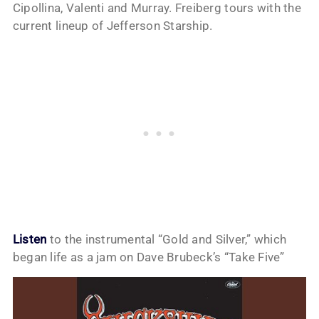
Cipollina, Valenti and Murray. Freiberg tours with the
current lineup of Jefferson Starship.
Listen
to the instrumental “Gold and Silver,” which
began life as a jam on Dave Brubeck’s “Take Five”