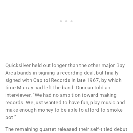
Quicksilver held out longer than the other major Bay
Area bands in signing a recording deal, but finally
signed with Capitol Records in late 1967, by which
time Murray had left the band. Duncan told an
interviewer, “We had no ambition toward making
records. We just wanted to have fun, play music and
make enough money to be able to afford to smoke
pot.”
The remaining quartet released their self-titled debut