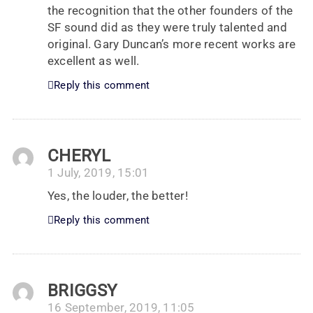
the recognition that the other founders of the
SF sound did as they were truly talented and
original. Gary Duncan’s more recent works are
excellent as well.
Reply this comment
CHERYL
1 July, 2019, 15:01
Yes, the louder, the better!
Reply this comment
BRIGGSY
16 September, 2019, 11:05