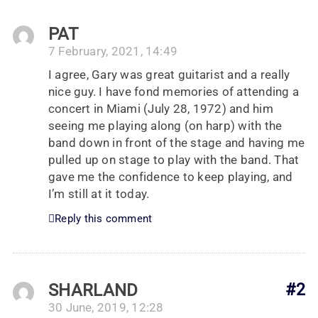
PAT
7 February, 2021, 14:49
I agree, Gary was great guitarist and a really
nice guy. I have fond memories of attending a
concert in Miami (July 28, 1972) and him
seeing me playing along (on harp) with the
band down in front of the stage and having me
pulled up on stage to play with the band. That
gave me the confidence to keep playing, and
I’m still at it today.
Reply this comment
SHARLAND
#2
30 June, 2019, 12:28