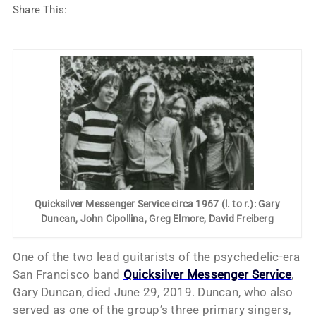
Share This:
Quicksilver Messenger Service circa 1967 (l. to r.): Gary
Duncan, John Cipollina, Greg Elmore, David Freiberg
One of the two lead guitarists of the psychedelic-era
San Francisco band
Quicksilver Messenger Service
,
Gary Duncan, died June 29, 2019. Duncan, who also
served as one of the group’s three primary singers,