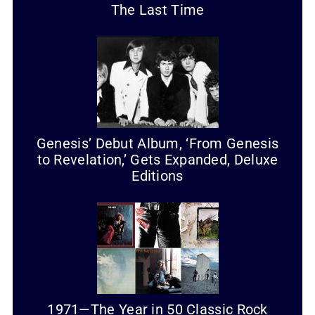
The Last Time
Genesis’ Debut Album, ‘From Genesis
to Revelation,’ Gets Expanded, Deluxe
Editions
1971—The Year in 50 Classic Rock