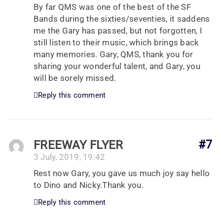
By far QMS was one of the best of the SF
Bands during the sixties/seventies, it saddens
me the Gary has passed, but not forgotten, I
still listen to their music, which brings back
many memories. Gary, QMS, thank you for
sharing your wonderful talent, and Gary, you
will be sorely missed.
Reply this comment
FREEWAY FLYER
#7
3 July, 2019, 19:42
Rest now Gary, you gave us much joy say hello
to Dino and Nicky.Thank you.
Reply this comment