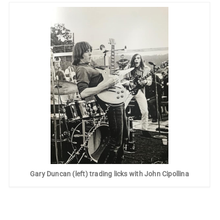
Gary Duncan (left) trading licks with John Cipollina