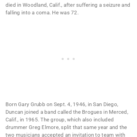
died in Woodland, Calif., after suffering a seizure and
falling into a coma. He was 72.
Born Gary Grubb on Sept. 4, 1946, in San Diego,
Duncan joined a band called the Brogues in Merced,
Calif., in 1965. The group, which also included
drummer Greg Elmore, split that same year and the
two musicians accepted an invitation to team with