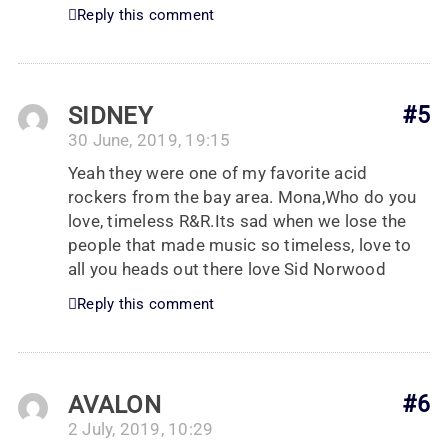
Reply this comment
SIDNEY
#5
30 June, 2019, 19:15
Yeah they were one of my favorite acid
rockers from the bay area. Mona,Who do you
love, timeless R&R.Its sad when we lose the
people that made music so timeless, love to
all you heads out there love Sid Norwood
Reply this comment
AVALON
#6
2 July, 2019, 10:29