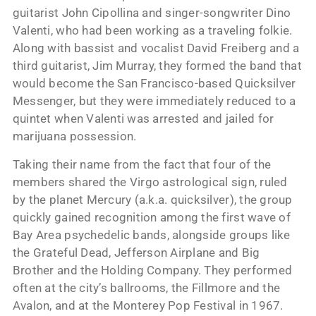
guitarist John Cipollina and singer-songwriter Dino
Valenti, who had been working as a traveling folkie.
Along with bassist and vocalist David Freiberg and a
third guitarist, Jim Murray, they formed the band that
would become the San Francisco-based Quicksilver
Messenger, but they were immediately reduced to a
quintet when Valenti was arrested and jailed for
marijuana possession.
Taking their name from the fact that four of the
members shared the Virgo astrological sign, ruled
by the planet Mercury (a.k.a. quicksilver), the group
quickly gained recognition among the first wave of
Bay Area psychedelic bands, alongside groups like
the Grateful Dead, Jefferson Airplane and Big
Brother and the Holding Company. They performed
often at the city’s ballrooms, the Fillmore and the
Avalon, and at the Monterey Pop Festival in 1967.