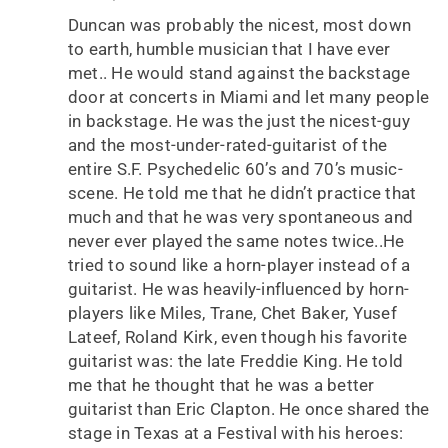
Duncan was probably the nicest, most down
to earth, humble musician that I have ever
met.. He would stand against the backstage
door at concerts in Miami and let many people
in backstage. He was the just the nicest-guy
and the most-under-rated-guitarist of the
entire S.F. Psychedelic 60’s and 70’s music-
scene. He told me that he didn’t practice that
much and that he was very spontaneous and
never ever played the same notes twice..He
tried to sound like a horn-player instead of a
guitarist. He was heavily-influenced by horn-
players like Miles, Trane, Chet Baker, Yusef
Lateef, Roland Kirk, even though his favorite
guitarist was: the late Freddie King. He told
me that he thought that he was a better
guitarist than Eric Clapton. He once shared the
stage in Texas at a Festival with his heroes: