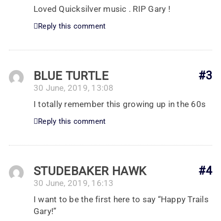
Loved Quicksilver music . RIP Gary !
Reply this comment
BLUE TURTLE
#3
30 June, 2019, 13:08
I totally remember this growing up in the 60s
Reply this comment
STUDEBAKER HAWK
#4
30 June, 2019, 16:13
I want to be the first here to say “Happy Trails
Gary!”