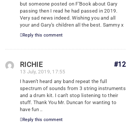
but someone posted on F’Book about Gary
passing then I read he had passed in 2019.
Very sad news indeed. Wishing you and all
your and Gary’s children all the best. Sammy x
Reply this comment
RICHIE
#12
13 July, 2019, 17:55
I haven’t heard any band repeat the full
spectrum of sounds from 3 string instruments
and a drum kit. I can’t stop listening to their
stuff. Thank You Mr. Duncan for wanting to
have fun ..
Reply this comment