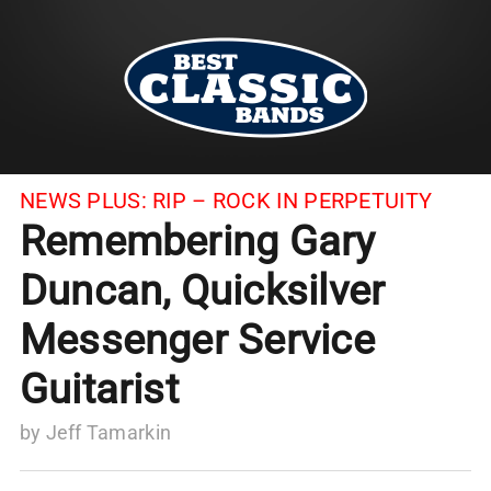
NEWS PLUS:
RIP – ROCK IN PERPETUITY
Remembering Gary
Duncan, Quicksilver
Messenger Service
Guitarist
by
Jeff Tamarkin