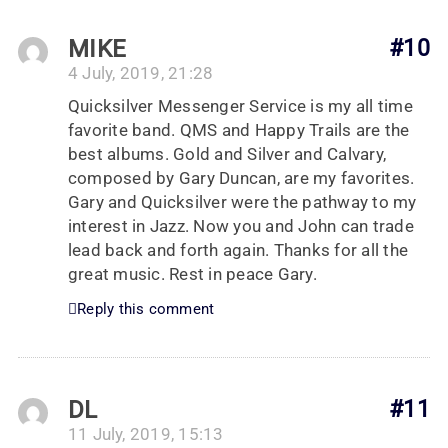
MIKE
#10
4 July, 2019, 21:28
Quicksilver Messenger Service is my all time
favorite band. QMS and Happy Trails are the
best albums. Gold and Silver and Calvary,
composed by Gary Duncan, are my favorites.
Gary and Quicksilver were the pathway to my
interest in Jazz. Now you and John can trade
lead back and forth again. Thanks for all the
great music. Rest in peace Gary.
Reply this comment
DL
#11
11 July, 2019, 15:13