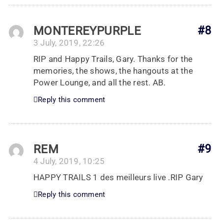
MONTEREYPURPLE
#8
3 July, 2019, 22:26
RIP and Happy Trails, Gary. Thanks for the
memories, the shows, the hangouts at the
Power Lounge, and all the rest. AB.
Reply this comment
REM
#9
4 July, 2019, 10:25
HAPPY TRAILS 1 des meilleurs live .RIP Gary
Reply this comment