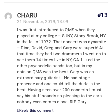
CHARU
#13
21 November, 2019, 18:09
I was first introduced to QMS when they
played at my college – SUNY, Stony Brook, NY
in the fall of 1972. That concert was dynamite
– Dino, David, Greg and Gary were superb! At
that time they had two drummers.I went on to
see them 14 times live in NY, CA. I liked the
other psychedelic bands too, but in my
opinion QMS was the best. Gary was an
extraordinary guitarist… He had stage
presence and one could tell the dude is the
best. Having seen over 200 concerts I must
say his stuff sounds so pleasing to the ears,
nobody even comes close. RIP Gary
Reply this comment