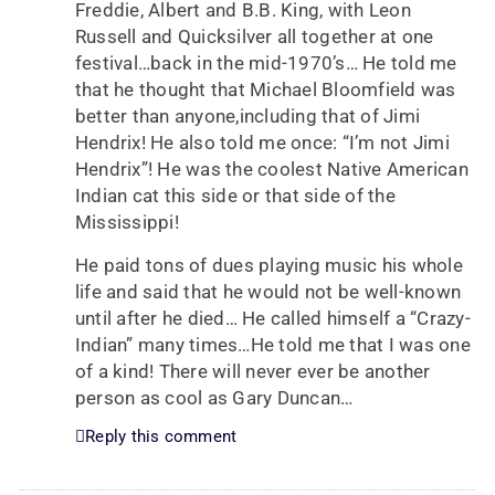
Freddie, Albert and B.B. King, with Leon
Russell and Quicksilver all together at one
festival…back in the mid-1970’s… He told me
that he thought that Michael Bloomfield was
better than anyone,including that of Jimi
Hendrix! He also told me once: “I’m not Jimi
Hendrix”! He was the coolest Native American
Indian cat this side or that side of the
Mississippi!
He paid tons of dues playing music his whole
life and said that he would not be well-known
until after he died… He called himself a “Crazy-
Indian” many times…He told me that I was one
of a kind! There will never ever be another
person as cool as Gary Duncan…
Reply this comment