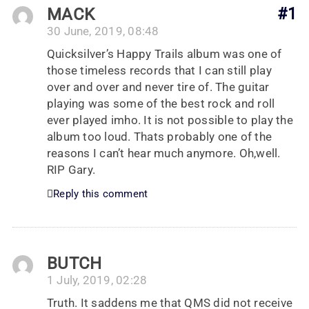
MACK
#1
30 June, 2019, 08:48
Quicksilver’s Happy Trails album was one of
those timeless records that I can still play
over and over and never tire of. The guitar
playing was some of the best rock and roll
ever played imho. It is not possible to play the
album too loud. Thats probably one of the
reasons I can’t hear much anymore. Oh,well.
RIP Gary.
Reply this comment
BUTCH
1 July, 2019, 02:28
Truth. It saddens me that QMS did not receive