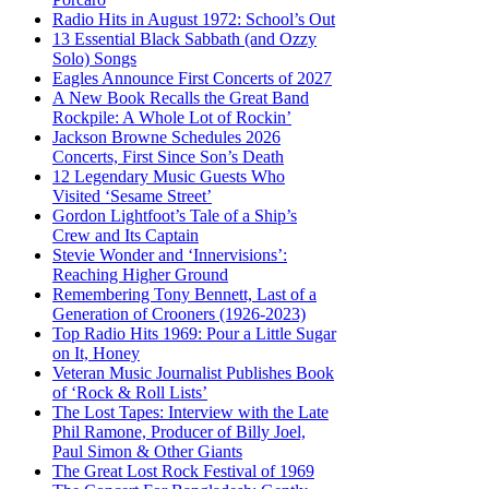
Radio Hits in August 1972: School’s Out
13 Essential Black Sabbath (and Ozzy
Solo) Songs
Eagles Announce First Concerts of 2027
A New Book Recalls the Great Band
Rockpile: A Whole Lot of Rockin’
Jackson Browne Schedules 2026
Concerts, First Since Son’s Death
12 Legendary Music Guests Who
Visited ‘Sesame Street’
Gordon Lightfoot’s Tale of a Ship’s
Crew and Its Captain
Stevie Wonder and ‘Innervisions’:
Reaching Higher Ground
Remembering Tony Bennett, Last of a
Generation of Crooners (1926-2023)
Top Radio Hits 1969: Pour a Little Sugar
on It, Honey
Veteran Music Journalist Publishes Book
of ‘Rock & Roll Lists’
The Lost Tapes: Interview with the Late
Phil Ramone, Producer of Billy Joel,
Paul Simon & Other Giants
The Great Lost Rock Festival of 1969