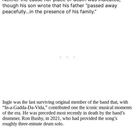
though his son wrote that his father “passed away
peacefully…in the presence of his family.”
Ingle was the last surviving original member of the band that, with
“In-a-Gadda-Da-Vida,” contributed one the iconic musical moments
of the era. He was preceded most recently in death by the band’s
drummer, Ron Bushy, in 2021, who had provided the song’s
roughly three-minute drum solo.