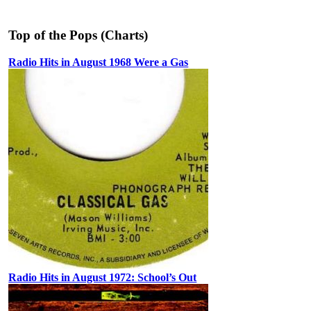
Top of the Pops (Charts)
Radio Hits in August 1968 Were a Gas
Radio Hits in August 1972: School’s Out