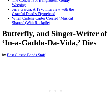
The Concert For Bangladesh: Gently
Weeping
Jerry Garcia: A 1976 Interview with the
Grateful Dead’s Figurehead
When Carlene Carter Created ‘Musical
Shapes’ (With Rockpile)
Butterfly, and Singer-Writer of
‘In-a-Gadda-Da-Vida,’ Dies
by
Best Classic Bands Staff