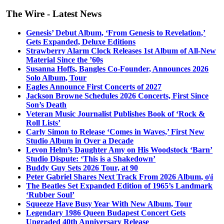
The Wire - Latest News
Genesis’ Debut Album, ‘From Genesis to Revelation,’
Gets Expanded, Deluxe Editions
Strawberry Alarm Clock Releases 1st Album of All-New
Material Since the ’60s
Susanna Hoffs, Bangles Co-Founder, Announces 2026
Solo Album, Tour
Eagles Announce First Concerts of 2027
Jackson Browne Schedules 2026 Concerts, First Since
Son’s Death
Veteran Music Journalist Publishes Book of ‘Rock &
Roll Lists’
Carly Simon to Release ‘Comes in Waves,’ First New
Studio Album in Over a Decade
Levon Helm’s Daughter Amy on His Woodstock ‘Barn’
Studio Dispute: ‘This is a Shakedown’
Buddy Guy Sets 2026 Tour, at 90
Peter Gabriel Shares Next Track From 2026 Album, o\i
The Beatles Set Expanded Edition of 1965’s Landmark
‘Rubber Soul’
Squeeze Have Busy Year With New Album, Tour
Legendary 1986 Queen Budapest Concert Gets
Upgraded 40th Anniversary Release