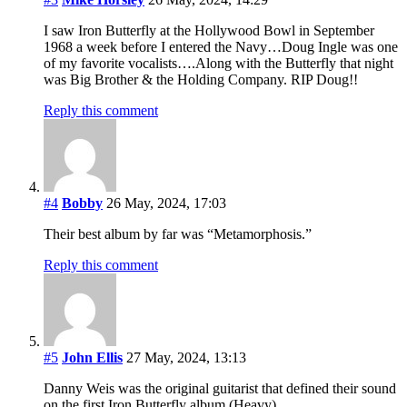
I saw Iron Butterfly at the Hollywood Bowl in September
1968 a week before I entered the Navy…Doug Ingle was one
of my favorite vocalists….Along with the Butterfly that night
was Big Brother & the Holding Company. RIP Doug!!
Reply this comment
#4
Bobby
26 May, 2024, 17:03
Their best album by far was “Metamorphosis.”
Reply this comment
#5
John Ellis
27 May, 2024, 13:13
Danny Weis was the original guitarist that defined their sound
on the first Iron Butterfly album (Heavy).