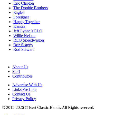
Eric Clapton
The Doobie Brothers
Eagles
Foreigner
Happy Together
Kansas
Jeff Lynne’s ELO
Willie Nelson
REO Speedwagon
Boz Scaggs
Rod Stewart
About Us
Staff
Contributors
Advertise With Us
Links We Like
Contact Us
Privacy Policy
© 2015-2026 © Best Classic Bands. All Rights reserved.