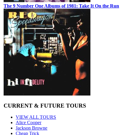
The 9 Number One Albums of 1981: Take It On the Run
CURRENT & FUTURE TOURS
VIEW ALL TOURS
Alice Cooper
Jackson Browne
Cheap Trick