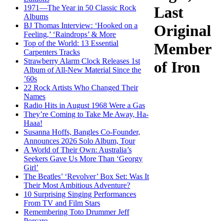
1971—The Year in 50 Classic Rock
Last
Albums
BJ Thomas Interview: ‘Hooked on a
Original
Feeling,’ ‘Raindrops’ & More
Top of the World: 13 Essential
Member
Carpenters Tracks
Strawberry Alarm Clock Releases 1st
of Iron
Album of All-New Material Since the
’60s
22 Rock Artists Who Changed Their
Names
Radio Hits in August 1968 Were a Gas
They’re Coming to Take Me Away, Ha-
Haaa!
Susanna Hoffs, Bangles Co-Founder,
Announces 2026 Solo Album, Tour
A World of Their Own: Australia’s
Seekers Gave Us More Than ‘Georgy
Girl’
The Beatles’ ‘Revolver’ Box Set: Was It
Their Most Ambitious Adventure?
10 Surprising Singing Performances
From TV and Film Stars
Remembering Toto Drummer Jeff
Porcaro