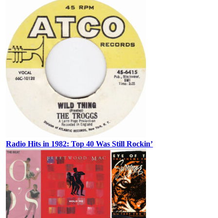
Radio Hits in 1982: Top 40 Was Still Rockin’