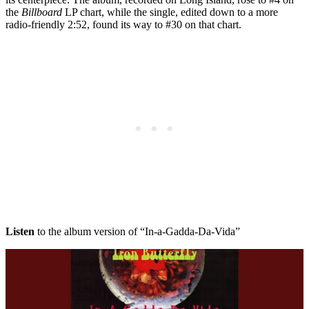
the
Billboard
LP chart, while the single, edited down to a more
radio-friendly 2:52, found its way to #30 on that chart.
Listen
to the album version of “In-a-Gadda-Da-Vida”