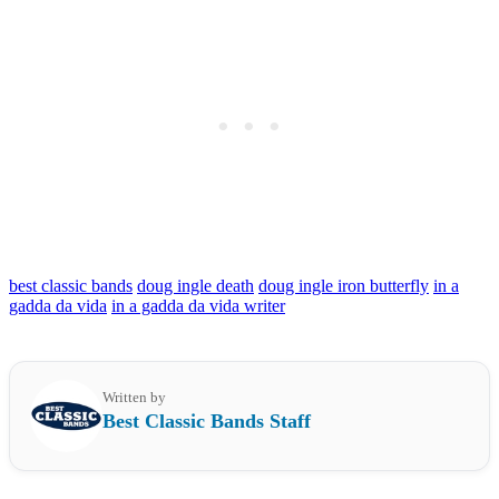
best classic bands
doug ingle death
doug ingle iron butterfly
in a
gadda da vida
in a gadda da vida writer
Written by
Best Classic Bands Staff