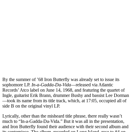
By the summer of ’68 Iron Butterfly was already set to issue its
sophomore LP.
In-a-Gadda-Da-Vida
—released via Atlantic
Records’ Atco label on June 14, 1968, and featuring the quartet of
Ingle, guitarist Erik Brann, drummer Bushy and bassist Lee Dorman
—took its name from its title track, which, at 17:05, occupied all of
side B on the original vinyl LP.
Lyrically, other than the misheard title phrase, there really wasn’t
much to “In-a-Gadda-Da-Vida.” But it was all in the presentation,
and Iron Butterfly found their audience with their second album and
its centerpiece. The album, recorded on Long Island, rose to #4 on