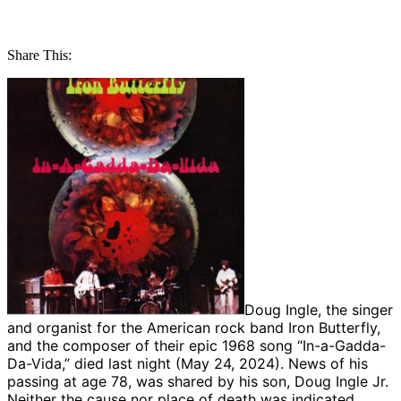
Share This:
Doug Ingle, the singer
and organist for the American rock band Iron Butterfly,
and the composer of their epic 1968 song “In-a-Gadda-
Da-Vida,” died last night (May 24, 2024). News of his
passing at age 78, was shared by his son, Doug Ingle Jr.
Neither the cause nor place of death was indicated,