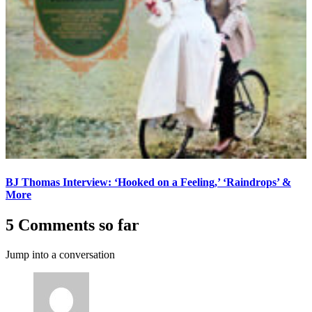
BJ Thomas Interview: ‘Hooked on a Feeling,’ ‘Raindrops’ &
More
5 Comments so far
Jump into a conversation