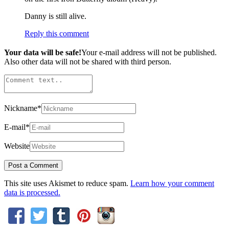
Danny is still alive.
Reply this comment
Your data will be safe!
Your e-mail address will not be published.
Also other data will not be shared with third person.
Nickname
*
E-mail
*
Website
This site uses Akismet to reduce spam.
Learn how your comment
data is processed.