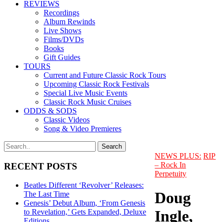
REVIEWS
Recordings
Album Rewinds
Live Shows
Films/DVDs
Books
Gift Guides
TOURS
Current and Future Classic Rock Tours
Upcoming Classic Rock Festivals
Special Live Music Events
Classic Rock Music Cruises
ODDS & SODS
Classic Videos
Song & Video Premieres
NEWS PLUS:
RIP
– Rock In
RECENT POSTS
Perpetuity
Beatles Different ‘Revolver’ Releases:
Doug
The Last Time
Genesis’ Debut Album, ‘From Genesis
Ingle,
to Revelation,’ Gets Expanded, Deluxe
Editions