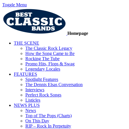
Toggle Menu
Homepage
THE SCENE
The Classic Rock Legacy
How the Song Came to Be
Rocking The Tube
Promo Hits, Flops & Swag
Legendary Locales
FEATURES
Spotlight Features
The Dennis Elsas Conversation
Interviews
Perfect Rock Songs
Listicles
NEWS PLUS
News
Top of The Pops (Charts)
On This Day
RIP – Rock In Perpetuity