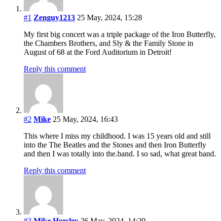
#1
Zenguy1213
25 May, 2024, 15:28
My first big concert was a triple package of the Iron Butterfly,
the Chambers Brothers, and Sly & the Family Stone in
August of 68 at the Ford Auditorium in Detroit!
Reply this comment
#2
Mike
25 May, 2024, 16:43
This where I miss my childhood. I was 15 years old and still
into the The Beatles and the Stones and then Iron Butterfly
and then I was totally into the.band. I so sad, what great band.
Reply this comment
#3
Mike Horsley
26 May, 2024, 14:29