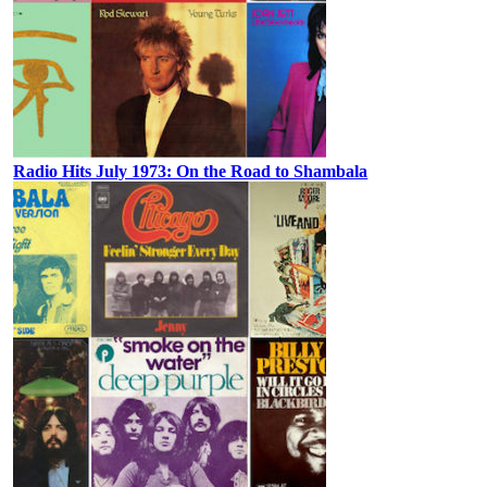
Radio Hits July 1973: On the Road to Shambala