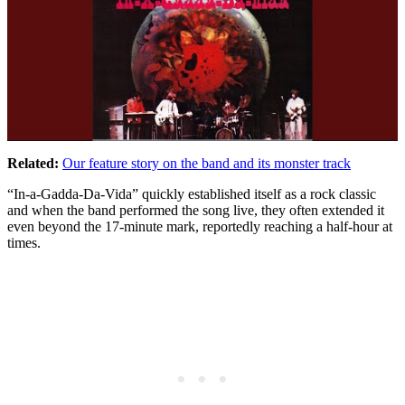
Related:
Our feature story on the band and its monster track
“In-a-Gadda-Da-Vida” quickly established itself as a rock classic
and when the band performed the song live, they often extended it
even beyond the 17-minute mark, reportedly reaching a half-hour at
times.