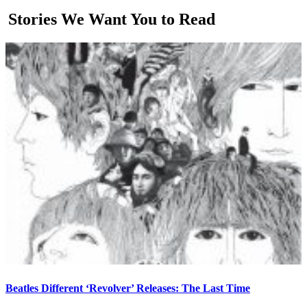
Stories We Want You to Read
Beatles Different ‘Revolver’ Releases: The Last Time