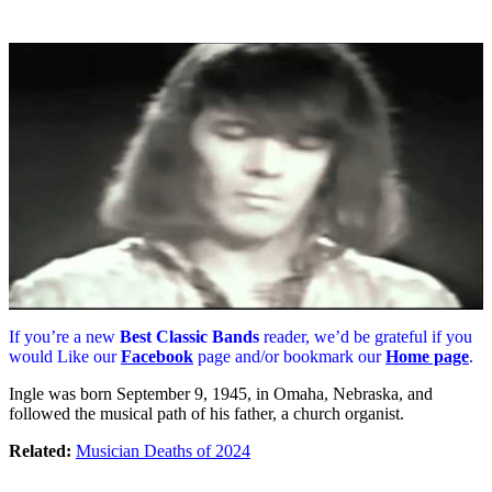
If you’re a new
Best Classic Bands
reader, we’d be grateful if you
would Like our
Facebook
page and/or bookmark our
Home page
.
Ingle was born September 9, 1945, in Omaha, Nebraska, and
followed the musical path of his father, a church organist.
Related:
Musician Deaths of 2024