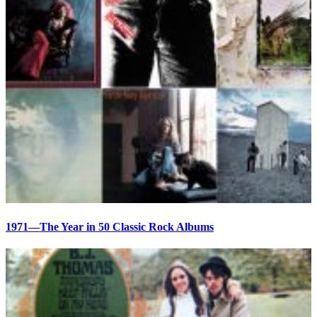
1971—The Year in 50 Classic Rock Albums