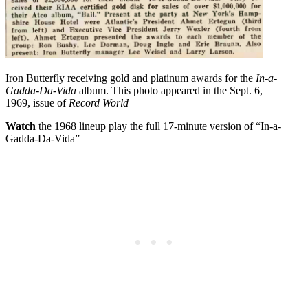
Iron Butterfly receiving gold and platinum awards for the
In-a-
Gadda-Da-Vida
album. This photo appeared in the Sept. 6,
1969, issue of
Record World
Watch
the 1968 lineup play the full 17-minute version of “In-a-
Gadda-Da-Vida”