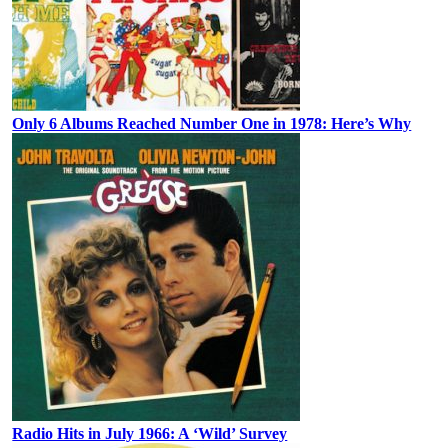
Only 6 Albums Reached Number One in 1978: Here’s Why
Radio Hits in July 1966: A ‘Wild’ Survey