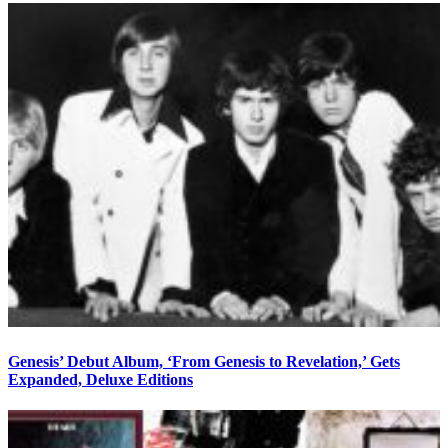
Genesis’ Debut Album, ‘From Genesis to Revelation,’ Gets
Expanded, Deluxe Editions