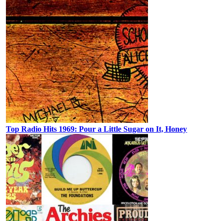
Top Radio Hits 1969: Pour a Little Sugar on It, Honey