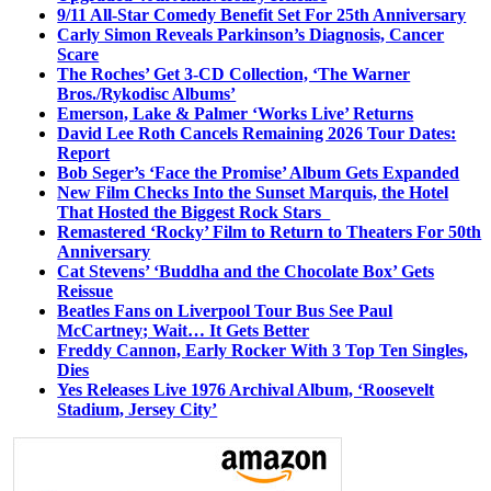
9/11 All-Star Comedy Benefit Set For 25th Anniversary
Carly Simon Reveals Parkinson’s Diagnosis, Cancer
Scare
The Roches’ Get 3-CD Collection, ‘The Warner
Bros./Rykodisc Albums’
Emerson, Lake & Palmer ‘Works Live’ Returns
David Lee Roth Cancels Remaining 2026 Tour Dates:
Report
Bob Seger’s ‘Face the Promise’ Album Gets Expanded
New Film Checks Into the Sunset Marquis, the Hotel
That Hosted the Biggest Rock Stars
Remastered ‘Rocky’ Film to Return to Theaters For 50th
Anniversary
Cat Stevens’ ‘Buddha and the Chocolate Box’ Gets
Reissue
Beatles Fans on Liverpool Tour Bus See Paul
McCartney; Wait… It Gets Better
Freddy Cannon, Early Rocker With 3 Top Ten Singles,
Dies
Yes Releases Live 1976 Archival Album, ‘Roosevelt
Stadium, Jersey City’