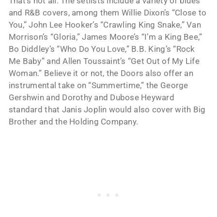
That’s not all. The setlists include a variety of blues
and R&B covers, among them Willie Dixon’s “Close to
You,” John Lee Hooker’s “Crawling King Snake,” Van
Morrison’s “Gloria,” James Moore’s “I’m a King Bee,”
Bo Diddley’s “Who Do You Love,” B.B. King’s “Rock
Me Baby” and Allen Toussaint’s “Get Out of My Life
Woman.” Believe it or not, the Doors also offer an
instrumental take on “Summertime,” the George
Gershwin and Dorothy and Dubose Heyward
standard that Janis Joplin would also cover with Big
Brother and the Holding Company.