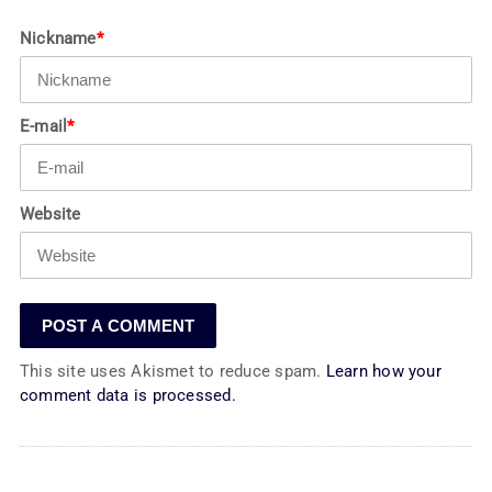
Nickname
*
E-mail
*
Website
This site uses Akismet to reduce spam.
Learn how your
comment data is processed.