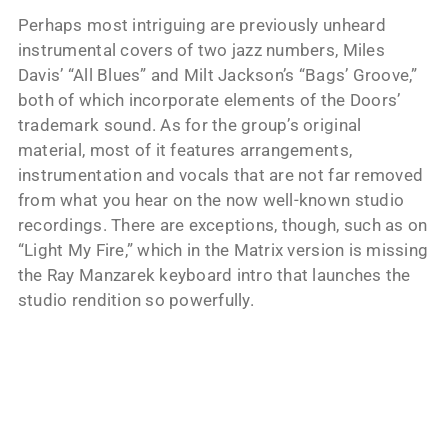
Perhaps most intriguing are previously unheard
instrumental covers of two jazz numbers, Miles
Davis’ “All Blues” and Milt Jackson’s “Bags’ Groove,”
both of which incorporate elements of the Doors’
trademark sound. As for the group’s original
material, most of it features arrangements,
instrumentation and vocals that are not far removed
from what you hear on the now well-known studio
recordings. There are exceptions, though, such as on
“Light My Fire,” which in the Matrix version is missing
the Ray Manzarek keyboard intro that launches the
studio rendition so powerfully.