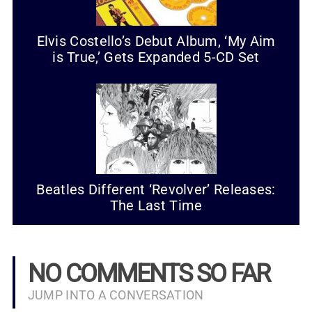
Elvis Costello’s Debut Album, ‘My Aim
is True,’ Gets Expanded 5-CD Set
Beatles Different ‘Revolver’ Releases:
The Last Time
NO COMMENTS SO FAR
JUMP INTO A CONVERSATION