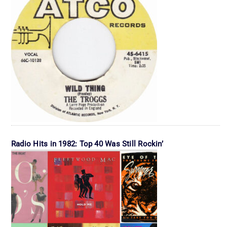
Radio Hits in 1982: Top 40 Was Still Rockin’