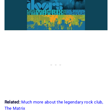
Related:
Much more about the legendary rock club,
The Matrix