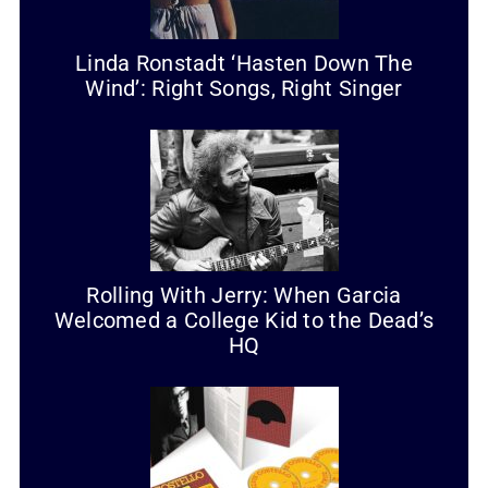
Linda Ronstadt ‘Hasten Down The
Wind’: Right Songs, Right Singer
Rolling With Jerry: When Garcia
Welcomed a College Kid to the Dead’s
HQ