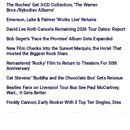
The Roches’ Get 3-CD Collection, ‘The Warner
Bros./Rykodisc Albums’
Emerson, Lake & Palmer ‘Works Live’ Returns
David Lee Roth Cancels Remaining 2026 Tour Dates: Report
Bob Seger’s ‘Face the Promise’ Album Gets Expanded
New Film Checks Into the Sunset Marquis, the Hotel That
Hosted the Biggest Rock Stars
Remastered ‘Rocky’ Film to Return to Theaters For 50th
Anniversary
Cat Stevens’ ‘Buddha and the Chocolate Box’ Gets Reissue
Beatles Fans on Liverpool Tour Bus See Paul McCartney;
Wait… It Gets Better
Freddy Cannon, Early Rocker With 3 Top Ten Singles, Dies