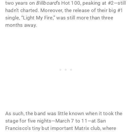
two years on
Billboard
’s Hot 100, peaking at #2—still
hadn’t charted. Moreover, the release of their big #1
single, “Light My Fire,” was still more than three
months away.
As such, the band was little known when it took the
stage for five nights—March 7 to 11—at San
Francisco’s tiny but important Matrix club, where