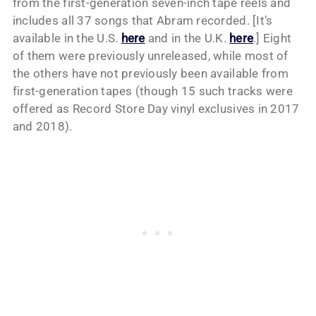
from the first-generation seven-inch tape reels and
includes all 37 songs that Abram recorded. [It’s
available in the U.S.
here
and in the U.K.
here
.] Eight
of them were previously unreleased, while most of
the others have not previously been available from
first-generation tapes (though 15 such tracks were
offered as Record Store Day vinyl exclusives in 2017
and 2018).