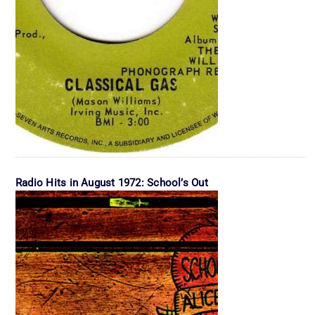
Radio Hits in August 1972: School’s Out