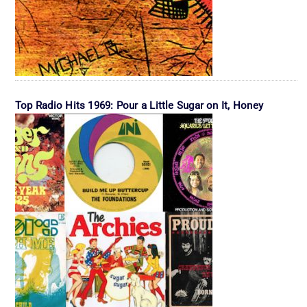
Top Radio Hits 1969: Pour a Little Sugar on It, Honey