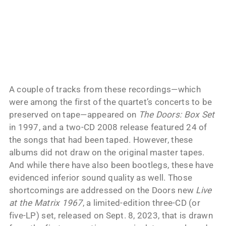
A couple of tracks from these recordings—which
were among the first of the quartet’s concerts to be
preserved on tape—appeared on
The Doors: Box Set
in 1997, and a two-CD 2008 release featured 24 of
the songs that had been taped. However, these
albums did not draw on the original master tapes.
And while there have also been bootlegs, these have
evidenced inferior sound quality as well. Those
shortcomings are addressed on the Doors new
Live
at the Matrix 1967
, a limited-edition three-CD (or
five-LP) set, released on Sept. 8, 2023, that is drawn