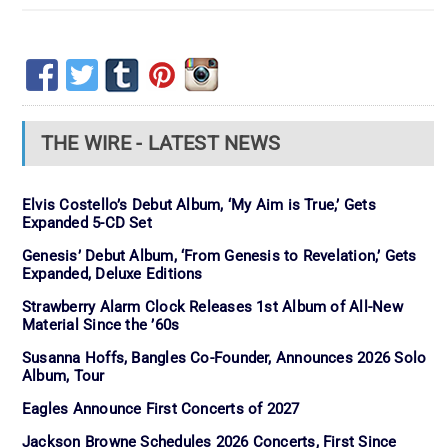
THE WIRE - LATEST NEWS
Elvis Costello’s Debut Album, ‘My Aim is True,’ Gets
Expanded 5-CD Set
Genesis’ Debut Album, ‘From Genesis to Revelation,’ Gets
Expanded, Deluxe Editions
Strawberry Alarm Clock Releases 1st Album of All-New
Material Since the ’60s
Susanna Hoffs, Bangles Co-Founder, Announces 2026 Solo
Album, Tour
Eagles Announce First Concerts of 2027
Jackson Browne Schedules 2026 Concerts, First Since