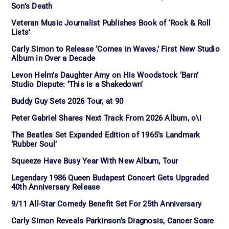
Son’s Death
Veteran Music Journalist Publishes Book of ‘Rock & Roll
Lists’
Carly Simon to Release ‘Comes in Waves,’ First New Studio
Album in Over a Decade
Levon Helm’s Daughter Amy on His Woodstock ‘Barn’
Studio Dispute: ‘This is a Shakedown’
Buddy Guy Sets 2026 Tour, at 90
Peter Gabriel Shares Next Track From 2026 Album, o\i
The Beatles Set Expanded Edition of 1965’s Landmark
‘Rubber Soul’
Squeeze Have Busy Year With New Album, Tour
Legendary 1986 Queen Budapest Concert Gets Upgraded
40th Anniversary Release
9/11 All-Star Comedy Benefit Set For 25th Anniversary
Carly Simon Reveals Parkinson’s Diagnosis, Cancer Scare