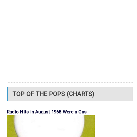
TOP OF THE POPS (CHARTS)
Radio Hits in August 1968 Were a Gas