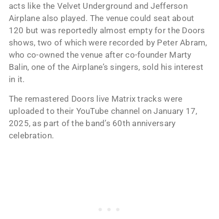
acts like the Velvet Underground and Jefferson
Airplane also played. The venue could seat about
120 but was reportedly almost empty for the Doors
shows, two of which were recorded by Peter Abram,
who co-owned the venue after co-founder Marty
Balin, one of the Airplane’s singers, sold his interest
in it.
The remastered Doors live Matrix tracks were
uploaded to their YouTube channel on January 17,
2025, as part of the band’s 60th anniversary
celebration.