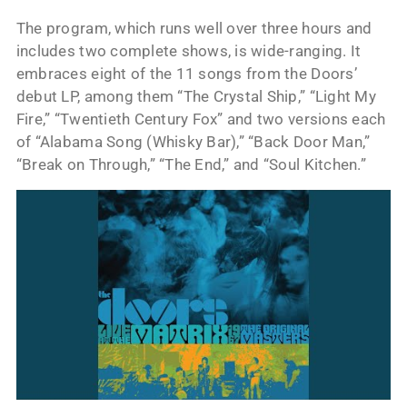
The program, which runs well over three hours and
includes two complete shows, is wide-ranging. It
embraces eight of the 11 songs from the Doors’
debut LP, among them “The Crystal Ship,” “Light My
Fire,” “Twentieth Century Fox” and two versions each
of “Alabama Song (Whisky Bar),” “Back Door Man,”
“Break on Through,” “The End,” and “Soul Kitchen.”