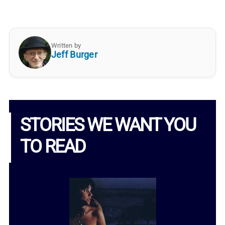
Written by
Jeff Burger
STORIES WE WANT YOU
TO READ