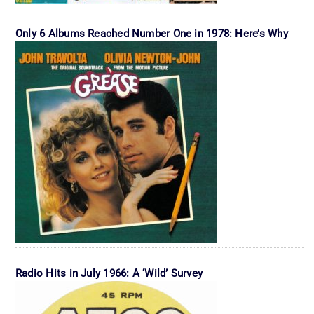
Only 6 Albums Reached Number One in 1978: Here’s Why
Radio Hits in July 1966: A ‘Wild’ Survey