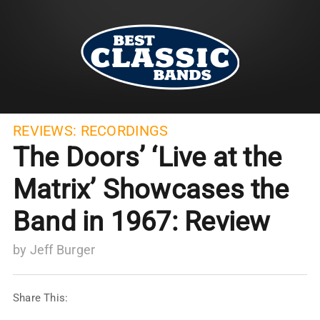
REVIEWS:
RECORDINGS
The Doors’ ‘Live at the
Matrix’ Showcases the
Band in 1967: Review
by
Jeff Burger
Share This: