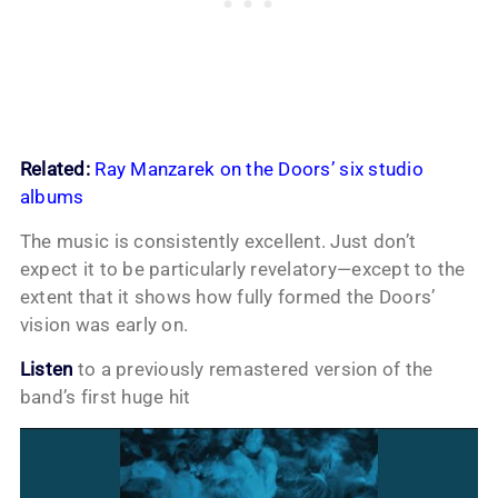
Related:
Ray Manzarek on the Doors’ six studio
albums
The music is consistently excellent. Just don’t
expect it to be particularly revelatory—except to the
extent that it shows how fully formed the Doors’
vision was early on.
Listen
to a previously remastered version of the
band’s first huge hit