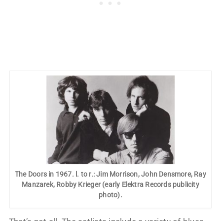
The Doors in 1967. l. to r.: Jim Morrison, John Densmore, Ray
Manzarek, Robby Krieger (early Elektra Records publicity
photo).