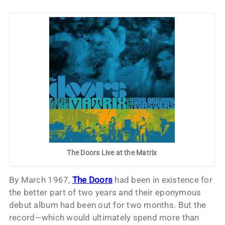
The Doors Live at the Matrix
By March 1967,
The Doors
had been in existence for
the better part of two years and their eponymous
debut album had been out for two months. But the
record—which would ultimately spend more than