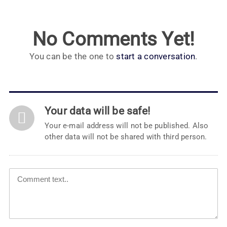
No Comments Yet!
You can be the one to
start a conversation
.
Your data will be safe!
Your e-mail address will not be published. Also
other data will not be shared with third person.