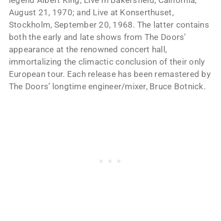
legend Albert King; Live In Bakersfield, California,
August 21, 1970; and Live at Konserthuset,
Stockholm, September 20, 1968. The latter contains
both the early and late shows from The Doors’
appearance at the renowned concert hall,
immortalizing the climactic conclusion of their only
European tour. Each release has been remastered by
The Doors’ longtime engineer/mixer, Bruce Botnick.