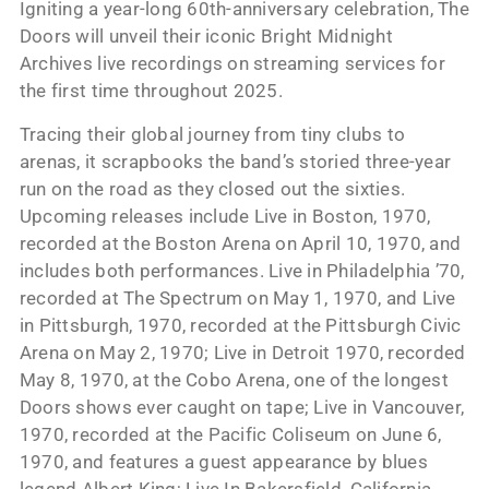
Igniting a year-long 60th-anniversary celebration, The
Doors will unveil their iconic Bright Midnight
Archives live recordings on streaming services for
the first time throughout 2025.
Tracing their global journey from tiny clubs to
arenas, it scrapbooks the band’s storied three-year
run on the road as they closed out the sixties.
Upcoming releases include Live in Boston, 1970,
recorded at the Boston Arena on April 10, 1970, and
includes both performances. Live in Philadelphia ’70,
recorded at The Spectrum on May 1, 1970, and Live
in Pittsburgh, 1970, recorded at the Pittsburgh Civic
Arena on May 2, 1970; Live in Detroit 1970, recorded
May 8, 1970, at the Cobo Arena, one of the longest
Doors shows ever caught on tape; Live in Vancouver,
1970, recorded at the Pacific Coliseum on June 6,
1970, and features a guest appearance by blues