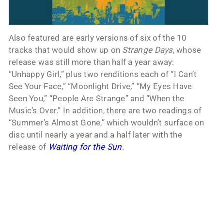
Also featured are early versions of six of the 10
tracks that would show up on
Strange Days
, whose
release was still more than half a year away:
“Unhappy Girl,” plus two renditions each of “I Can’t
See Your Face,” “Moonlight Drive,” “My Eyes Have
Seen You,” “People Are Strange” and “When the
Music’s Over.” In addition, there are two readings of
“Summer’s Almost Gone,” which wouldn’t surface on
disc until nearly a year and a half later with the
release of
Waiting for the Sun
.