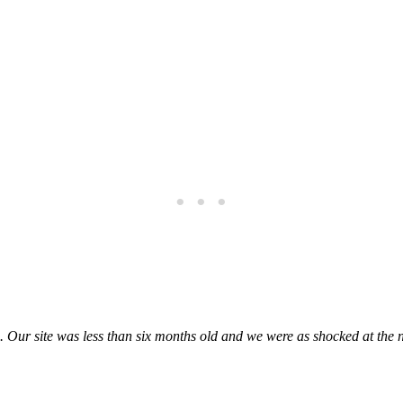
. Our site was less than six months old and we were as shocked at the 