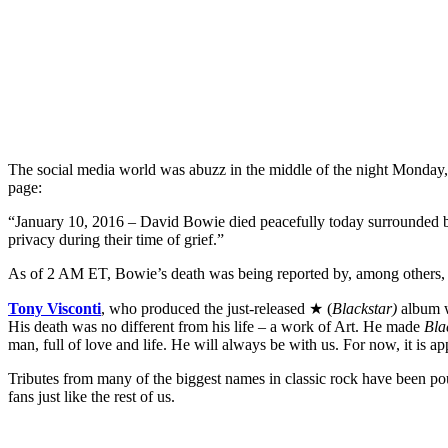
The social media world was abuzz in the middle of the night Monday
page:
“January 10, 2016 – David Bowie died peacefully today surrounded by h
privacy during their time of grief.”
As of 2 AM ET, Bowie’s death was being reported by, among others
Tony Visconti
, who produced the just-released ★ (
Blackstar)
album w
His death was no different from his life – a work of Art. He made
Bla
man, full of love and life. He will always be with us. For now, it is ap
Tributes from many of the biggest names in classic rock have been po
fans just like the rest of us.