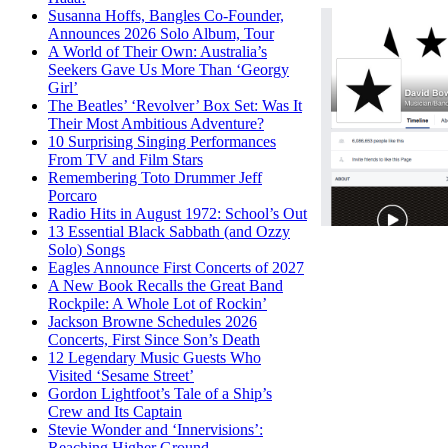
Susanna Hoffs, Bangles Co-Founder,
Announces 2026 Solo Album, Tour
A World of Their Own: Australia’s
Seekers Gave Us More Than ‘Georgy
Girl’
The Beatles’ ‘Revolver’ Box Set: Was It
Their Most Ambitious Adventure?
10 Surprising Singing Performances
From TV and Film Stars
Remembering Toto Drummer Jeff
Porcaro
Radio Hits in August 1972: School’s Out
13 Essential Black Sabbath (and Ozzy
Solo) Songs
Eagles Announce First Concerts of 2027
A New Book Recalls the Great Band
Rockpile: A Whole Lot of Rockin’
Jackson Browne Schedules 2026
Concerts, First Since Son’s Death
12 Legendary Music Guests Who
Visited ‘Sesame Street’
Gordon Lightfoot’s Tale of a Ship’s
Crew and Its Captain
Stevie Wonder and ‘Innervisions’:
Reaching Higher Ground