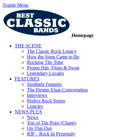
Toggle Menu
Homepage
THE SCENE
The Classic Rock Legacy
How the Song Came to Be
Rocking The Tube
Promo Hits, Flops & Swag
Legendary Locales
FEATURES
Spotlight Features
The Dennis Elsas Conversation
Interviews
Perfect Rock Songs
Listicles
NEWS PLUS
News
Top of The Pops (Charts)
On This Day
RIP – Rock In Perpetuity