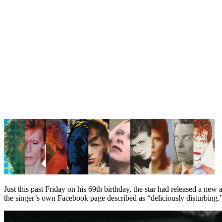
Just this past Friday on his 69th birthday, the star had released a new
the singer’s own Facebook page described as “deliciously disturbing.