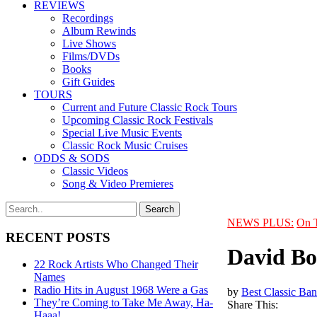
REVIEWS
Recordings
Album Rewinds
Live Shows
Films/DVDs
Books
Gift Guides
TOURS
Current and Future Classic Rock Tours
Upcoming Classic Rock Festivals
Special Live Music Events
Classic Rock Music Cruises
ODDS & SODS
Classic Videos
Song & Video Premieres
NEWS PLUS:
On 
RECENT POSTS
David Bo
22 Rock Artists Who Changed Their
Names
Radio Hits in August 1968 Were a Gas
by
Best Classic Ban
They’re Coming to Take Me Away, Ha-
Share This:
Haaa!