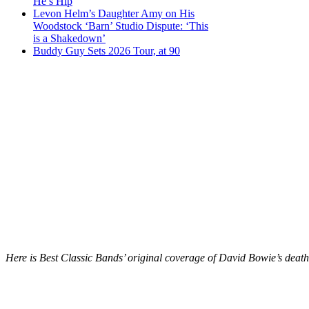
He’s Hip
Levon Helm’s Daughter Amy on His
Woodstock ‘Barn’ Studio Dispute: ‘This
is a Shakedown’
Buddy Guy Sets 2026 Tour, at 90
Here is Best Classic Bands’ original coverage of David Bowie’s death