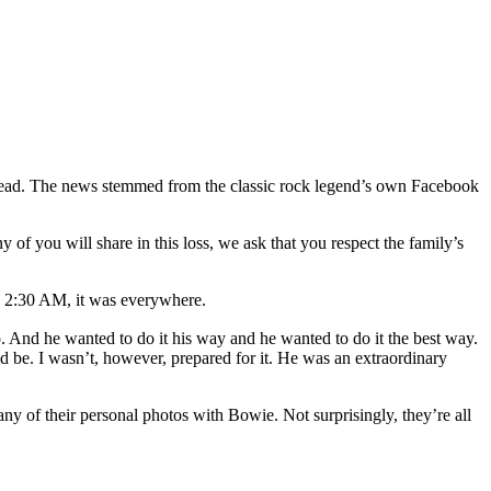
Dead. The news stemmed from the classic rock legend’s own Facebook
f you will share in this loss, we ask that you respect the family’s
:30 AM, it was everywhere.
And he wanted to do it his way and he wanted to do it the best way.
uld be. I wasn’t, however, prepared for it. He was an extraordinary
y of their personal photos with Bowie. Not surprisingly, they’re all