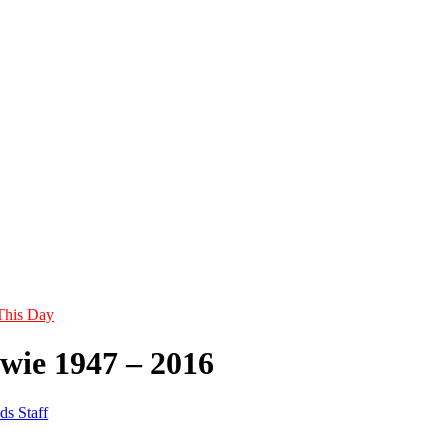
This Day
wie 1947 – 2016
ds Staff