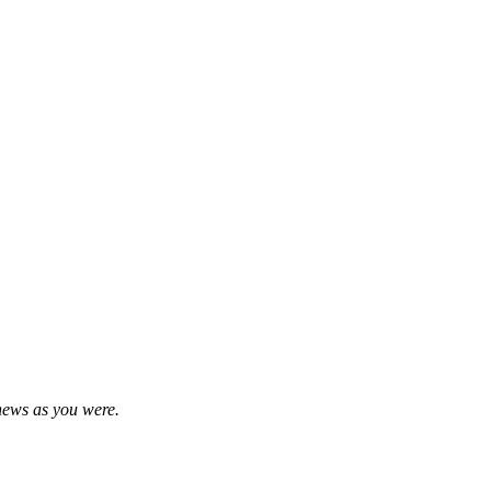
news as you were.