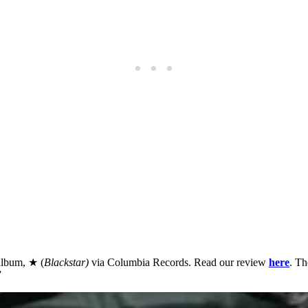
 album, ★ (
Blackstar)
via Columbia Records. Read our review
here
. Th
”