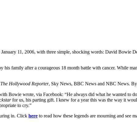
, January 11, 2006, with three simple, shocking words: David Bowie 
is family after a courageous 18 month battle with cancer. While many o
,
The Hollywood Reporter
, Sky News, BBC News and NBC News. By 2
ith Bowie wrote, via Facebook: “He always did what he wanted to do. 
ckstar
for us, his parting gift. I knew for a year this was the way it wo
propriate to cry.”
uring in. Click
here
to read how these legends are mourning and see man