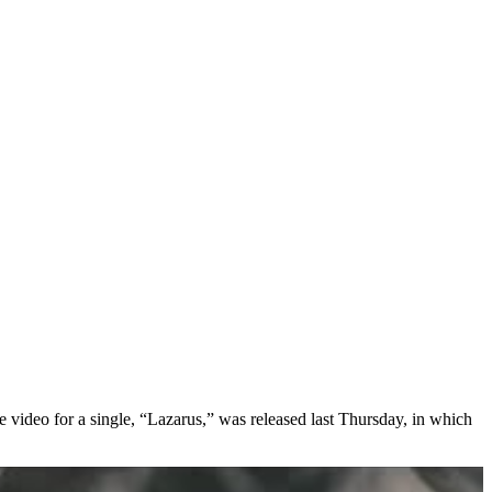
e video for a single, “Lazarus,” was released last Thursday, in which