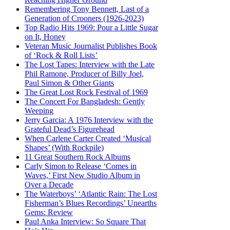
Remembering Tony Bennett, Last of a
Generation of Crooners (1926-2023)
Top Radio Hits 1969: Pour a Little Sugar
on It, Honey
Veteran Music Journalist Publishes Book
of ‘Rock & Roll Lists’
The Lost Tapes: Interview with the Late
Phil Ramone, Producer of Billy Joel,
Paul Simon & Other Giants
The Great Lost Rock Festival of 1969
The Concert For Bangladesh: Gently
Weeping
Jerry Garcia: A 1976 Interview with the
Grateful Dead’s Figurehead
When Carlene Carter Created ‘Musical
Shapes’ (With Rockpile)
11 Great Southern Rock Albums
Carly Simon to Release ‘Comes in
Waves,’ First New Studio Album in
Over a Decade
The Waterboys’ ‘Atlantic Rain: The Lost
Fisherman’s Blues Recordings’ Unearths
Gems: Review
Paul Anka Interview: So Square That