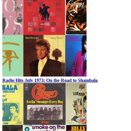
Radio Hits July 1973: On the Road to Shambala