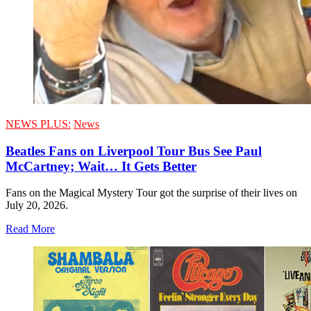
NEWS PLUS:
News
Beatles Fans on Liverpool Tour Bus See Paul
McCartney; Wait… It Gets Better
Fans on the Magical Mystery Tour got the surprise of their lives on
July 20, 2026.
Read More