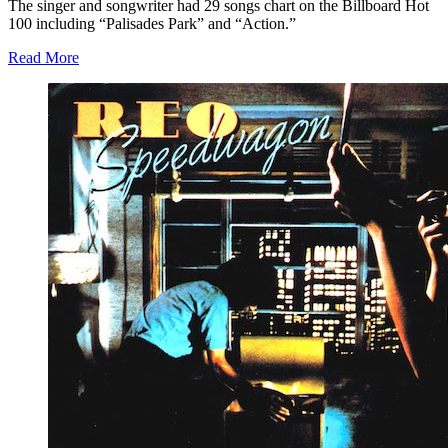
The singer and songwriter had 29 songs chart on the Billboard Hot
100 including “Palisades Park” and “Action.”
Read More