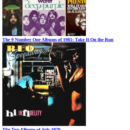
The 9 Number One Albums of 1981: Take It On the Run
The Top Albums of July 1970