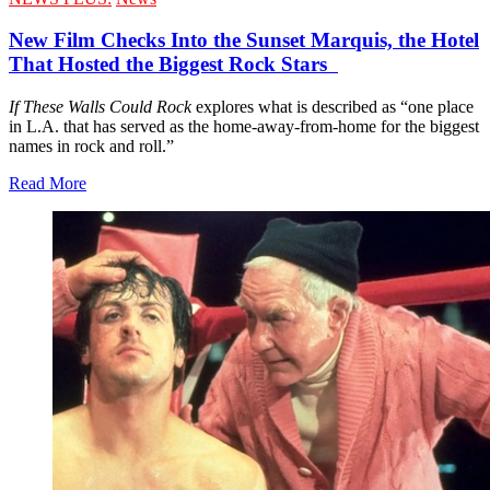
New Film Checks Into the Sunset Marquis, the Hotel
That Hosted the Biggest Rock Stars
If These Walls Could Rock
explores what is described as “one place
in L.A. that has served as the home-away-from-home for the biggest
names in rock and roll.”
Read More