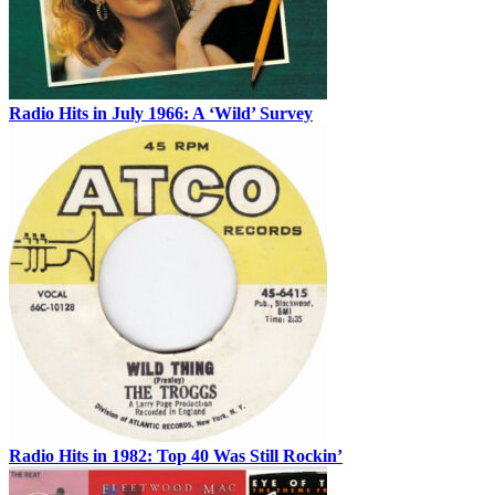
Radio Hits in July 1966: A ‘Wild’ Survey
Radio Hits in 1982: Top 40 Was Still Rockin’