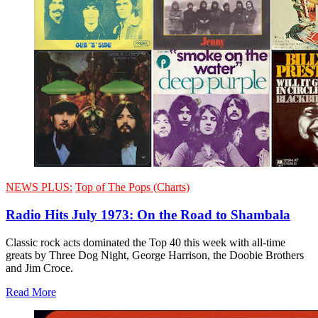
NEWS PLUS:
Top of The Pops (Charts)
Radio Hits July 1973: On the Road to Shambala
Classic rock acts dominated the Top 40 this week with all-time
greats by Three Dog Night, George Harrison, the Doobie Brothers
and Jim Croce.
Read More