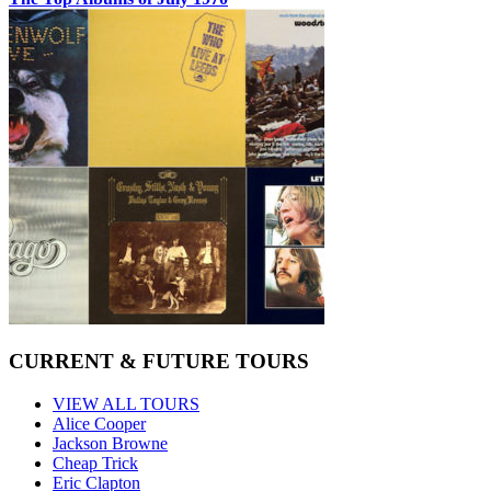
CURRENT & FUTURE TOURS
VIEW ALL TOURS
Alice Cooper
Jackson Browne
Cheap Trick
Eric Clapton