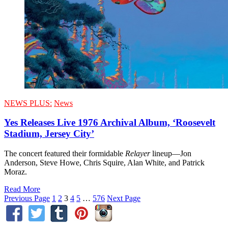
NEWS PLUS:
News
Yes Releases Live 1976 Archival Album, ‘Roosevelt
Stadium, Jersey City’
The concert featured their formidable
Relayer
lineup—Jon
Anderson, Steve Howe, Chris Squire, Alan White, and Patrick
Moraz.
Read More
Previous Page
1
2
3
4
5
…
576
Next Page