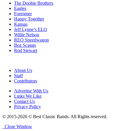
The Doobie Brothers
Eagles
Foreigner
Happy Together
Kansas
Jeff Lynne’s ELO
Willie Nelson
REO Speedwagon
Boz Scaggs
Rod Stewart
About Us
Staff
Contributors
Advertise With Us
Links We Like
Contact Us
Privacy Policy
© 2015-2026 © Best Classic Bands. All Rights reserved.
Close Window