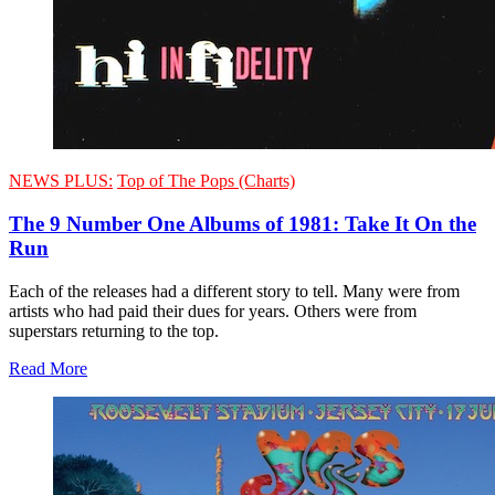
NEWS PLUS:
Top of The Pops (Charts)
The 9 Number One Albums of 1981: Take It On the
Run
Each of the releases had a different story to tell. Many were from
artists who had paid their dues for years. Others were from
superstars returning to the top.
Read More