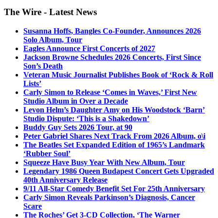
The Wire - Latest News
Susanna Hoffs, Bangles Co-Founder, Announces 2026
Solo Album, Tour
Eagles Announce First Concerts of 2027
Jackson Browne Schedules 2026 Concerts, First Since
Son’s Death
Veteran Music Journalist Publishes Book of ‘Rock & Roll
Lists’
Carly Simon to Release ‘Comes in Waves,’ First New
Studio Album in Over a Decade
Levon Helm’s Daughter Amy on His Woodstock ‘Barn’
Studio Dispute: ‘This is a Shakedown’
Buddy Guy Sets 2026 Tour, at 90
Peter Gabriel Shares Next Track From 2026 Album, o\i
The Beatles Set Expanded Edition of 1965’s Landmark
‘Rubber Soul’
Squeeze Have Busy Year With New Album, Tour
Legendary 1986 Queen Budapest Concert Gets Upgraded
40th Anniversary Release
9/11 All-Star Comedy Benefit Set For 25th Anniversary
Carly Simon Reveals Parkinson’s Diagnosis, Cancer
Scare
The Roches’ Get 3-CD Collection, ‘The Warner