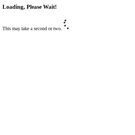
Loading, Please Wait!
This may take a second or two.