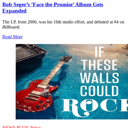
Bob Seger’s ‘Face the Promise’ Album Gets
Expanded
The LP, from 2006, was his 16th studio effort, and debuted at #4 on
Billboard
.
Read More
NEWS PLUS:
News