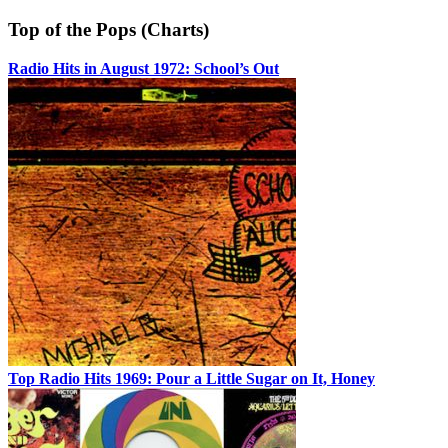
Top of the Pops (Charts)
Radio Hits in August 1972: School’s Out
Top Radio Hits 1969: Pour a Little Sugar on It, Honey