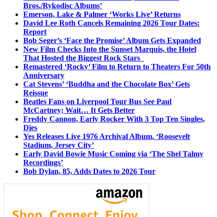
Bros./Rykodisc Albums’
Emerson, Lake & Palmer ‘Works Live’ Returns
David Lee Roth Cancels Remaining 2026 Tour Dates:
Report
Bob Seger’s ‘Face the Promise’ Album Gets Expanded
New Film Checks Into the Sunset Marquis, the Hotel
That Hosted the Biggest Rock Stars
Remastered ‘Rocky’ Film to Return to Theaters For 50th
Anniversary
Cat Stevens’ ‘Buddha and the Chocolate Box’ Gets
Reissue
Beatles Fans on Liverpool Tour Bus See Paul
McCartney; Wait… It Gets Better
Freddy Cannon, Early Rocker With 3 Top Ten Singles,
Dies
Yes Releases Live 1976 Archival Album, ‘Roosevelt
Stadium, Jersey City’
Early David Bowie Music Coming via ‘The Shel Talmy
Recordings’
Bob Dylan, 85, Adds Dates to 2026 Tour