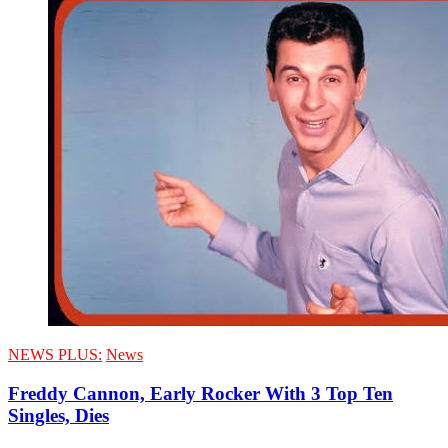
NEWS PLUS:
News
Freddy Cannon, Early Rocker With 3 Top Ten
Singles, Dies