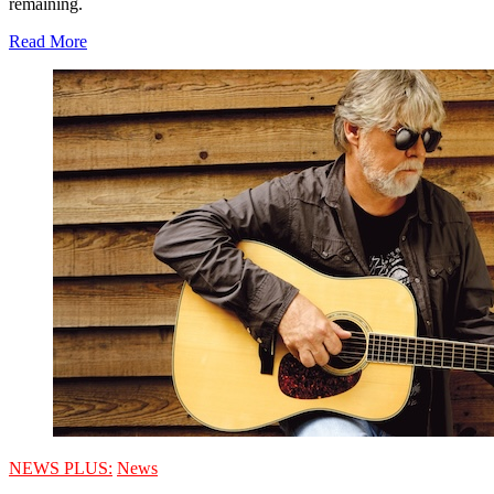
remaining.
Read More
NEWS PLUS:
News