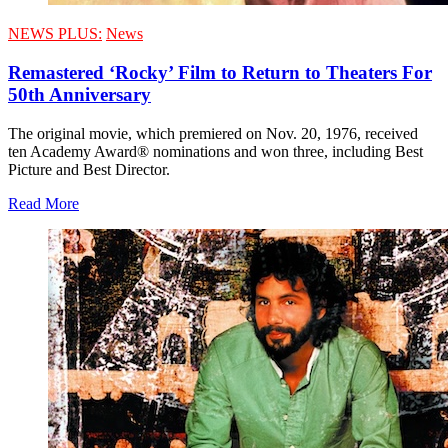
NEWS PLUS:
News
Remastered ‘Rocky’ Film to Return to Theaters For
50th Anniversary
The original movie, which premiered on Nov. 20, 1976, received
ten Academy Award® nominations and won three, including Best
Picture and Best Director.
Read More