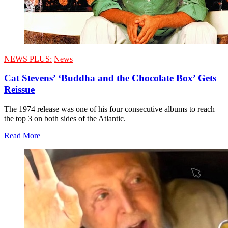
NEWS PLUS:
News
Cat Stevens’ ‘Buddha and the Chocolate Box’ Gets
Reissue
The 1974 release was one of his four consecutive albums to reach
the top 3 on both sides of the Atlantic.
Read More