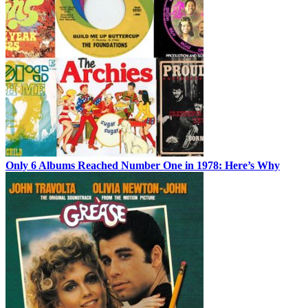
Only 6 Albums Reached Number One in 1978: Here’s Why