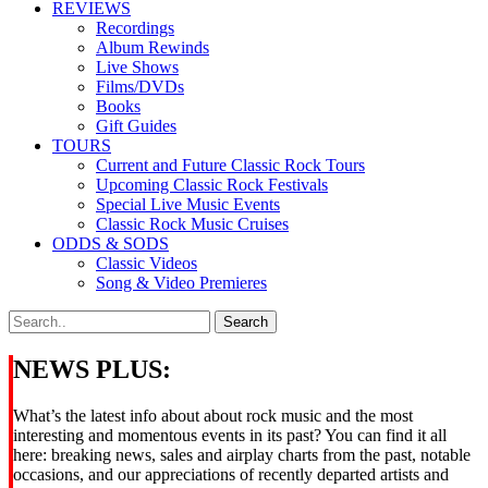
REVIEWS
Recordings
Album Rewinds
Live Shows
Films/DVDs
Books
Gift Guides
TOURS
Current and Future Classic Rock Tours
Upcoming Classic Rock Festivals
Special Live Music Events
Classic Rock Music Cruises
ODDS & SODS
Classic Videos
Song & Video Premieres
NEWS PLUS:
What’s the latest info about about rock music and the most
interesting and momentous events in its past? You can find it all
here: breaking news, sales and airplay charts from the past, notable
occasions, and our appreciations of recently departed artists and