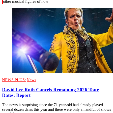
other musical figures of note
NEWS PLUS:
News
David Lee Roth Cancels Remaining 2026 Tour
Dates: Report
The news is surprising since the 71 year-old had already played
several dozen dates this year and there were only a handful of shows