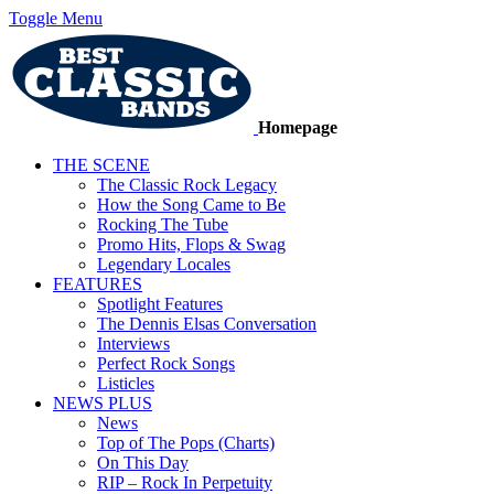
Toggle Menu
Homepage
THE SCENE
The Classic Rock Legacy
How the Song Came to Be
Rocking The Tube
Promo Hits, Flops & Swag
Legendary Locales
FEATURES
Spotlight Features
The Dennis Elsas Conversation
Interviews
Perfect Rock Songs
Listicles
NEWS PLUS
News
Top of The Pops (Charts)
On This Day
RIP – Rock In Perpetuity