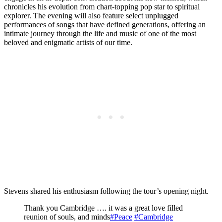
chronicles his evolution from chart-topping pop star to spiritual
explorer. The evening will also feature select unplugged
performances of songs that have defined generations, offering an
intimate journey through the life and music of one of the most
beloved and enigmatic artists of our time.
Stevens shared his enthusiasm following the tour’s opening night.
Thank you Cambridge …. it was a great love filled
reunion of souls, and minds
#Peace
#Cambridge