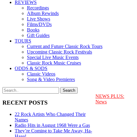
REVIEWS
Recordings
Album Rewinds
Live Shows
Films/DVDs
Books
Gift Guides
TOURS
Current and Future Classic Rock Tours
Upcoming Classic Rock Festivals
Special Live Music Events
Classic Rock Music Cruises
ODDS & SODS
Classic Videos
Song & Video Premieres
NEWS PLUS:
News
RECENT POSTS
22 Rock Artists Who Changed Their
Names
Radio Hits in August 1968 Were a Gas
They’re Coming to Take Me Away, Ha-
Haaa!