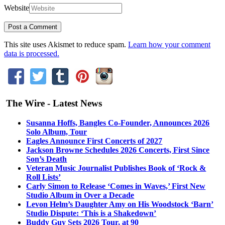
Website
This site uses Akismet to reduce spam.
Learn how your comment
data is processed.
The Wire - Latest News
Susanna Hoffs, Bangles Co-Founder, Announces 2026
Solo Album, Tour
Eagles Announce First Concerts of 2027
Jackson Browne Schedules 2026 Concerts, First Since
Son’s Death
Veteran Music Journalist Publishes Book of ‘Rock &
Roll Lists’
Carly Simon to Release ‘Comes in Waves,’ First New
Studio Album in Over a Decade
Levon Helm’s Daughter Amy on His Woodstock ‘Barn’
Studio Dispute: ‘This is a Shakedown’
Buddy Guy Sets 2026 Tour, at 90