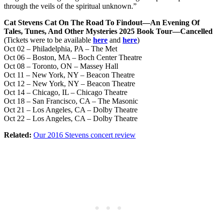
through the veils of the spiritual unknown.”
Cat Stevens Cat On The Road To Findout—An Evening Of
Tales, Tunes, And Other Mysteries 2025 Book Tour—Cancelled
(Tickets were to be available
here
and
here
)
Oct 02 – Philadelphia, PA – The Met
Oct 06 – Boston, MA – Boch Center Theatre
Oct 08 – Toronto, ON – Massey Hall
Oct 11 – New York, NY – Beacon Theatre
Oct 12 – New York, NY – Beacon Theatre
Oct 14 – Chicago, IL – Chicago Theatre
Oct 18 – San Francisco, CA – The Masonic
Oct 21 – Los Angeles, CA – Dolby Theatre
Oct 22 – Los Angeles, CA – Dolby Theatre
Related:
Our 2016 Stevens concert review