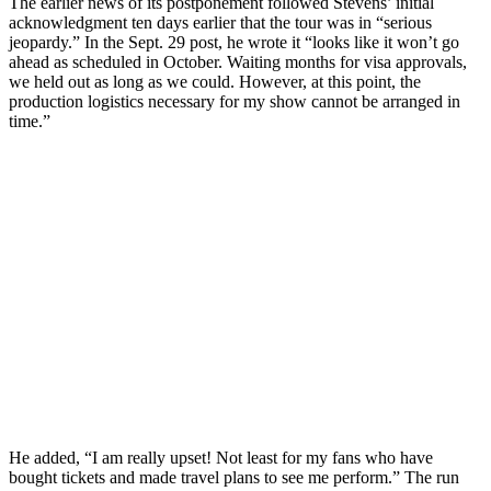
The earlier news of its postponement followed Stevens’ initial
acknowledgment ten days earlier that the tour was in “serious
jeopardy.” In the Sept. 29 post, he wrote it “looks like it won’t go
ahead as scheduled in October. Waiting months for visa approvals,
we held out as long as we could. However, at this point, the
production logistics necessary for my show cannot be arranged in
time.”
He added, “I am really upset! Not least for my fans who have
bought tickets and made travel plans to see me perform.” The run