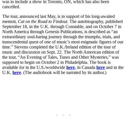
was to include a show in Toronto, ON, which has also been
cancelled.
The tour, announced last May, is in support of his long-awaited
memoir,
Cat on the Road to Findout
. The autobiography, published
September 18, in the U.K. through Constable, and on October 7 in
North America through Genesis Publications, is described as “an
extraordinary soul-baring journey through the triumphs, trials, and
transcendental quest of one of music’s most enigmatic figures of our
time.” Stevens completed the U.K./Ireland edition of the tour of
music and discussion on Sept. 22. The North American edition of
the tour, “An Evening of Tales, Tunes and Other Mysteries,” was
supposed to begin on October 2 in Philadelphia. The book is
available for in the U.S./worldwide
here
, in Canada
here
and in the
U.K.
here
. (The audiobook will be narrated by its author.)