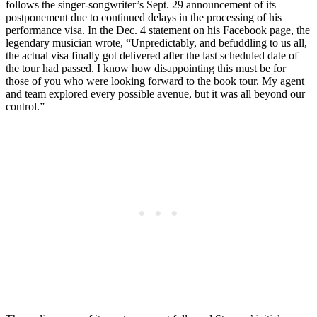
follows the singer-songwriter’s Sept. 29 announcement of its
postponement due to continued delays in the processing of his
performance visa. In the Dec. 4 statement on his Facebook page, the
legendary musician wrote, “Unpredictably, and befuddling to us all,
the actual visa finally got delivered after the last scheduled date of
the tour had passed. I know how disappointing this must be for
those of you who were looking forward to the book tour. My agent
and team explored every possible avenue, but it was all beyond our
control.”