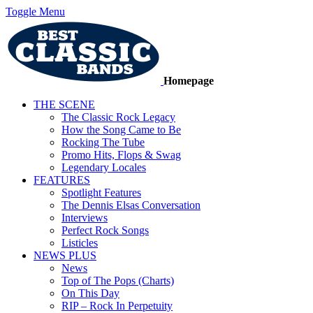
Toggle Menu
Homepage
THE SCENE
The Classic Rock Legacy
How the Song Came to Be
Rocking The Tube
Promo Hits, Flops & Swag
Legendary Locales
FEATURES
Spotlight Features
The Dennis Elsas Conversation
Interviews
Perfect Rock Songs
Listicles
NEWS PLUS
News
Top of The Pops (Charts)
On This Day
RIP – Rock In Perpetuity