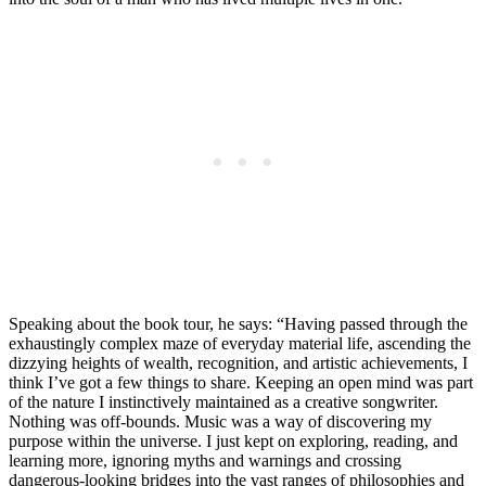
Speaking about the book tour, he says: “Having passed through the
exhaustingly complex maze of everyday material life, ascending the
dizzying heights of wealth, recognition, and artistic achievements, I
think I’ve got a few things to share. Keeping an open mind was part
of the nature I instinctively maintained as a creative songwriter.
Nothing was off-bounds. Music was a way of discovering my
purpose within the universe. I just kept on exploring, reading, and
learning more, ignoring myths and warnings and crossing
dangerous-looking bridges into the vast ranges of philosophies and