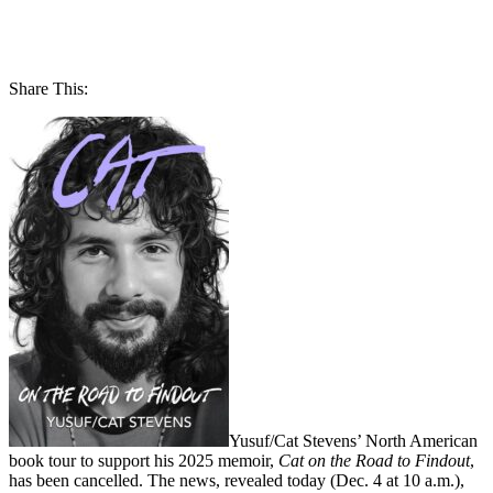
Share This:
Yusuf/Cat Stevens’ North American
book tour to support his 2025 memoir,
Cat on the Road to Findout
,
has been cancelled. The news, revealed today (Dec. 4 at 10 a.m.),