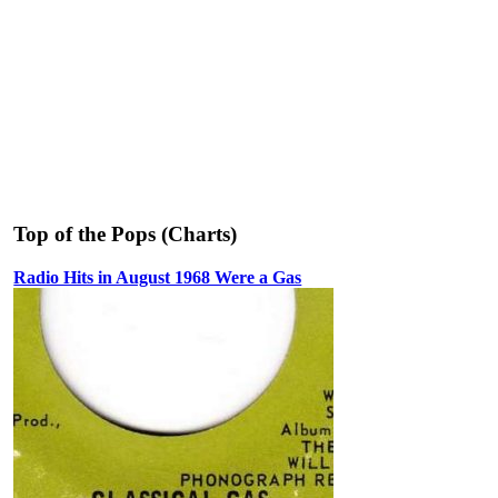
Top of the Pops (Charts)
Radio Hits in August 1968 Were a Gas