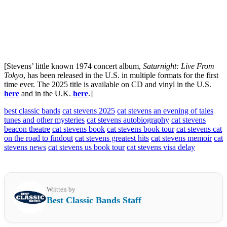
[Stevens’ little known 1974 concert album,
Saturnight: Live From
Tokyo
, has been released in the U.S. in multiple formats for the first
time ever. The 2025 title is available on CD and vinyl in the U.S.
here
and in the U.K.
here
.]
best classic bands
cat stevens 2025
cat stevens an evening of tales
tunes and other mysteries
cat stevens autobiography
cat stevens
beacon theatre
cat stevens book
cat stevens book tour
cat stevens cat
on the road to findout
cat stevens greatest hits
cat stevens memoir
cat
stevens news
cat stevens us book tour
cat stevens visa delay
Written by
Best Classic Bands Staff