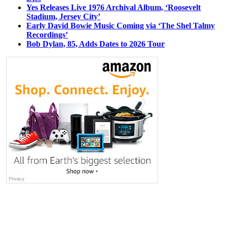
Yes Releases Live 1976 Archival Album, ‘Roosevelt
Stadium, Jersey City’
Early David Bowie Music Coming via ‘The Shel Talmy
Recordings’
Bob Dylan, 85, Adds Dates to 2026 Tour