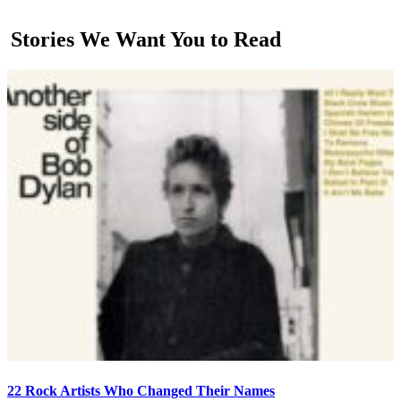
Stories We Want You to Read
22 Rock Artists Who Changed Their Names