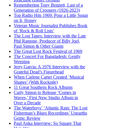
Remembering Tony Bennett, Last of a
Generation of Crooners (1926-2023)
Top Radio Hits 1969: Pour a Little Sugar
on It, Honey
Veteran Music Journalist Publishes Book
of ‘Rock & Roll Lists’
The Lost Tapes: Interview with the Late
Phil Ramone, Producer of Billy Joel,
Paul Simon & Other Giants
The Great Lost Rock Festival of 1969
The Concert For Bangladesh: Gently
Weeping
Jerry Garcia: A 1976 Interview with the
Grateful Dead’s Figurehead
When Carlene Carter Created ‘Musical
Shapes’ (With Rockpile)
11 Great Southern Rock Albums
Carly Simon to Release ‘Comes in
Waves,’ First New Studio Album in
Over a Decade
The Waterboys’ ‘Atlantic Rain: The Lost
Fisherman’s Blues Recordings’ Unearths
Gems: Review
Paul Anka Interview: So Square That