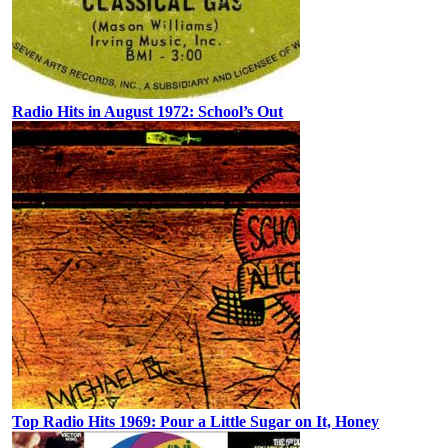
Radio Hits in August 1972: School’s Out
Top Radio Hits 1969: Pour a Little Sugar on It, Honey