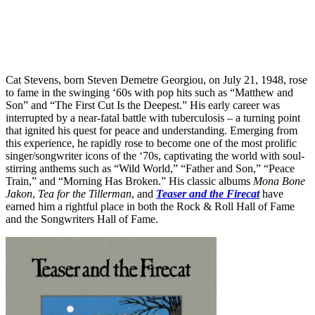
Cat Stevens, born Steven Demetre Georgiou, on July 21, 1948, rose
to fame in the swinging ‘60s with pop hits such as “Matthew and
Son” and “The First Cut Is the Deepest.” His early career was
interrupted by a near-fatal battle with tuberculosis – a turning point
that ignited his quest for peace and understanding. Emerging from
this experience, he rapidly rose to become one of the most prolific
singer/songwriter icons of the ‘70s, captivating the world with soul-
stirring anthems such as “Wild World,” “Father and Son,” “Peace
Train,” and “Morning Has Broken.” His classic albums
Mona Bone
Jakon
,
Tea for the Tillerman
, and
Teaser and the Firecat
have
earned him a rightful place in both the Rock & Roll Hall of Fame
and the Songwriters Hall of Fame.