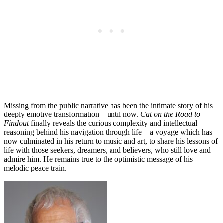
Missing from the public narrative has been the intimate story of his
deeply emotive transformation – until now.
Cat on the Road to
Findout
finally reveals the curious complexity and intellectual
reasoning behind his navigation through life – a voyage which has
now culminated in his return to music and art, to share his lessons of
life with those seekers, dreamers, and believers, who still love and
admire him. He remains true to the optimistic message of his
melodic peace train.