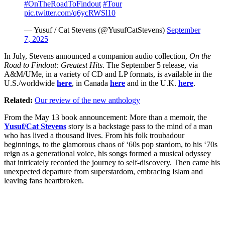
#OnTheRoadToFindout
#Tour
pic.twitter.com/q6ycRWSl10
— Yusuf / Cat Stevens (@YusufCatStevens)
September
7, 2025
In July, Stevens announced a companion audio collection,
On the
Road to Findout: Greatest Hits
. The September 5 release, via
A&M/UMe, in a variety of CD and LP formats, is available in the
U.S./worldwide
here
, in Canada
here
and in the U.K.
here
.
Related:
Our review of the new anthology
From the May 13 book announcement: More than a memoir, the
Yusuf/Cat Stevens
story is a backstage pass to the mind of a man
who has lived a thousand lives. From his folk troubadour
beginnings, to the glamorous chaos of ‘60s pop stardom, to his ‘70s
reign as a generational voice, his songs formed a musical odyssey
that intricately recorded the journey to self-discovery. Then came his
unexpected departure from superstardom, embracing Islam and
leaving fans heartbroken.