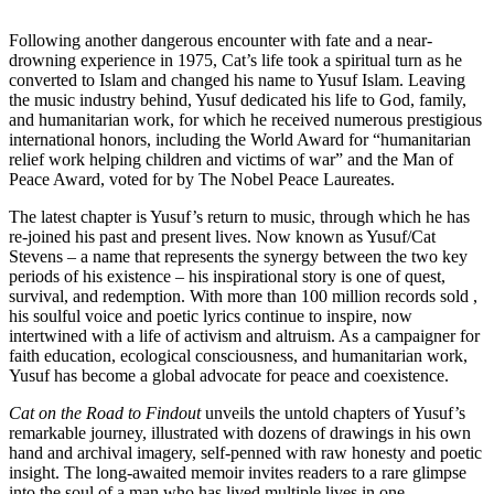
Following another dangerous encounter with fate and a near-
drowning experience in 1975, Cat’s life took a spiritual turn as he
converted to Islam and changed his name to Yusuf Islam. Leaving
the music industry behind, Yusuf dedicated his life to God, family,
and humanitarian work, for which he received numerous prestigious
international honors, including the World Award for “humanitarian
relief work helping children and victims of war” and the Man of
Peace Award, voted for by The Nobel Peace Laureates.
The latest chapter is Yusuf’s return to music, through which he has
re-joined his past and present lives. Now known as Yusuf/Cat
Stevens – a name that represents the synergy between the two key
periods of his existence – his inspirational story is one of quest,
survival, and redemption. With more than 100 million records sold ,
his soulful voice and poetic lyrics continue to inspire, now
intertwined with a life of activism and altruism. As a campaigner for
faith education, ecological consciousness, and humanitarian work,
Yusuf has become a global advocate for peace and coexistence.
Cat on the Road to Findout
unveils the untold chapters of Yusuf’s
remarkable journey, illustrated with dozens of drawings in his own
hand and archival imagery, self-penned with raw honesty and poetic
insight. The long-awaited memoir invites readers to a rare glimpse
into the soul of a man who has lived multiple lives in one.