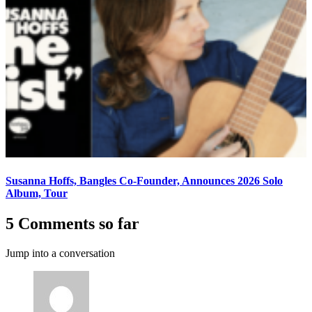
Susanna Hoffs, Bangles Co-Founder, Announces 2026 Solo
Album, Tour
5 Comments so far
Jump into a conversation