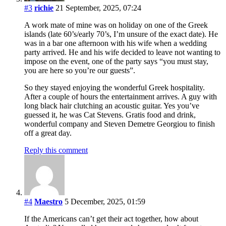
#3
richie
21 September, 2025, 07:24
A work mate of mine was on holiday on one of the Greek
islands (late 60’s/early 70’s, I’m unsure of the exact date). He
was in a bar one afternoon with his wife when a wedding
party arrived. He and his wife decided to leave not wanting to
impose on the event, one of the party says “you must stay,
you are here so you’re our guests”.
So they stayed enjoying the wonderful Greek hospitality.
After a couple of hours the entertainment arrives. A guy with
long black hair clutching an acoustic guitar. Yes you’ve
guessed it, he was Cat Stevens. Gratis food and drink,
wonderful company and Steven Demetre Georgiou to finish
off a great day.
Reply this comment
#4
Maestro
5 December, 2025, 01:59
If the Americans can’t get their act together, how about