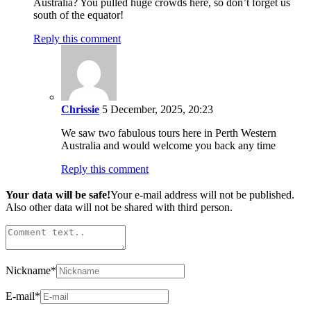
Australia? You pulled huge crowds here, so don’t forget us
south of the equator!
Reply this comment
Chrissie
5 December, 2025, 20:23
We saw two fabulous tours here in Perth Western
Australia and would welcome you back any time
Reply this comment
Your data will be safe!
Your e-mail address will not be published.
Also other data will not be shared with third person.
Nickname
*
E-mail
*