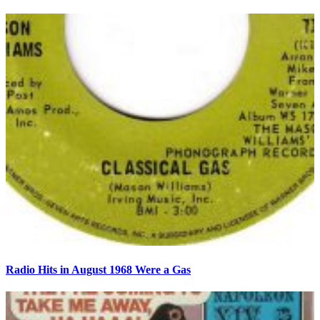
Radio Hits in August 1968 Were a Gas