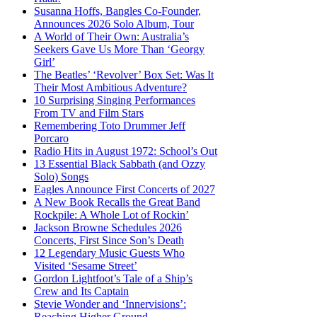
Susanna Hoffs, Bangles Co-Founder,
Announces 2026 Solo Album, Tour
A World of Their Own: Australia’s
Seekers Gave Us More Than ‘Georgy
Girl’
The Beatles’ ‘Revolver’ Box Set: Was It
Their Most Ambitious Adventure?
10 Surprising Singing Performances
From TV and Film Stars
Remembering Toto Drummer Jeff
Porcaro
Radio Hits in August 1972: School’s Out
13 Essential Black Sabbath (and Ozzy
Solo) Songs
Eagles Announce First Concerts of 2027
A New Book Recalls the Great Band
Rockpile: A Whole Lot of Rockin’
Jackson Browne Schedules 2026
Concerts, First Since Son’s Death
12 Legendary Music Guests Who
Visited ‘Sesame Street’
Gordon Lightfoot’s Tale of a Ship’s
Crew and Its Captain
Stevie Wonder and ‘Innervisions’:
Reaching Higher Ground