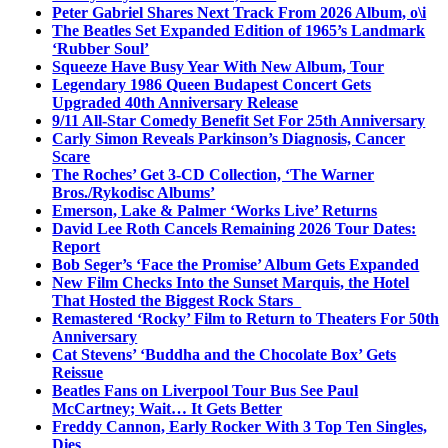
Peter Gabriel Shares Next Track From 2026 Album, o\i
The Beatles Set Expanded Edition of 1965’s Landmark
‘Rubber Soul’
Squeeze Have Busy Year With New Album, Tour
Legendary 1986 Queen Budapest Concert Gets
Upgraded 40th Anniversary Release
9/11 All-Star Comedy Benefit Set For 25th Anniversary
Carly Simon Reveals Parkinson’s Diagnosis, Cancer
Scare
The Roches’ Get 3-CD Collection, ‘The Warner
Bros./Rykodisc Albums’
Emerson, Lake & Palmer ‘Works Live’ Returns
David Lee Roth Cancels Remaining 2026 Tour Dates:
Report
Bob Seger’s ‘Face the Promise’ Album Gets Expanded
New Film Checks Into the Sunset Marquis, the Hotel
That Hosted the Biggest Rock Stars
Remastered ‘Rocky’ Film to Return to Theaters For 50th
Anniversary
Cat Stevens’ ‘Buddha and the Chocolate Box’ Gets
Reissue
Beatles Fans on Liverpool Tour Bus See Paul
McCartney; Wait… It Gets Better
Freddy Cannon, Early Rocker With 3 Top Ten Singles,
Dies