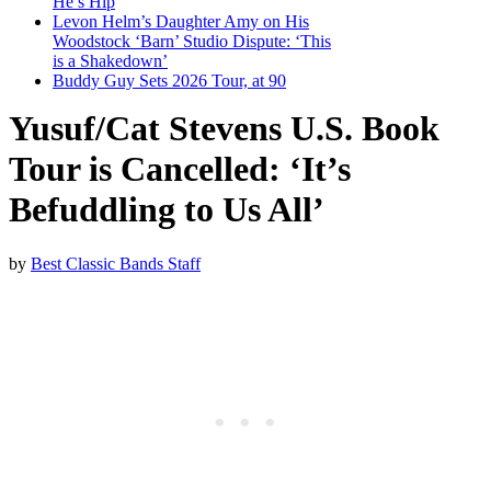
He’s Hip
Levon Helm’s Daughter Amy on His
Woodstock ‘Barn’ Studio Dispute: ‘This
is a Shakedown’
Buddy Guy Sets 2026 Tour, at 90
Yusuf/Cat Stevens U.S. Book
Tour is Cancelled: ‘It’s
Befuddling to Us All’
by
Best Classic Bands Staff