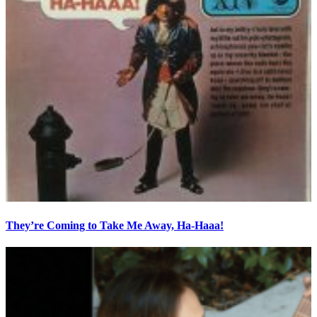
They’re Coming to Take Me Away, Ha-Haaa!