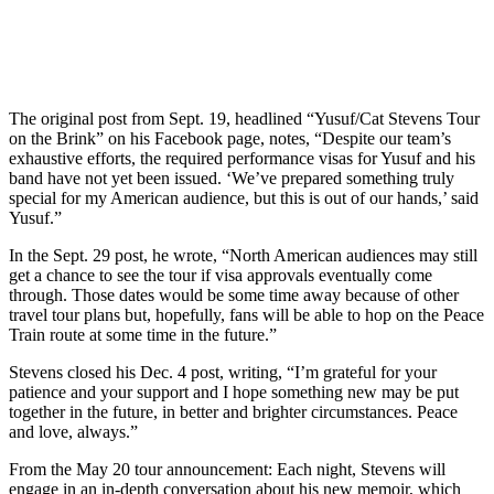
The original post from Sept. 19, headlined “Yusuf/Cat Stevens Tour
on the Brink” on his Facebook page, notes, “Despite our team’s
exhaustive efforts, the required performance visas for Yusuf and his
band have not yet been issued. ‘We’ve prepared something truly
special for my American audience, but this is out of our hands,’ said
Yusuf.”
In the Sept. 29 post, he wrote, “North American audiences may still
get a chance to see the tour if visa approvals eventually come
through. Those dates would be some time away because of other
travel tour plans but, hopefully, fans will be able to hop on the Peace
Train route at some time in the future.”
Stevens closed his Dec. 4 post, writing, “I’m grateful for your
patience and your support and I hope something new may be put
together in the future, in better and brighter circumstances. Peace
and love, always.”
From the May 20 tour announcement: Each night, Stevens will
engage in an in-depth conversation about his new memoir, which