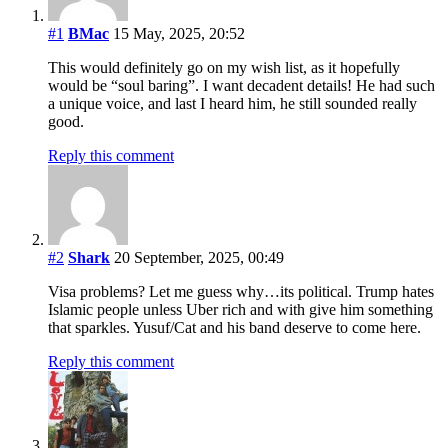
#1
BMac
15 May, 2025, 20:52
This would definitely go on my wish list, as it hopefully
would be “soul baring”. I want decadent details! He had such
a unique voice, and last I heard him, he still sounded really
good.
Reply this comment
#2
Shark
20 September, 2025, 00:49
Visa problems? Let me guess why…its political. Trump hates
Islamic people unless Uber rich and with give him something
that sparkles. Yusuf/Cat and his band deserve to come here.
Reply this comment