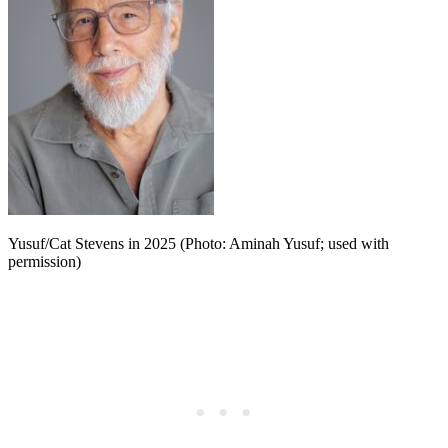
Yusuf/Cat Stevens in 2025 (Photo: Aminah Yusuf; used with
permission)