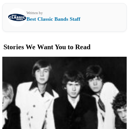
Written by
Best Classic Bands Staff
Stories We Want You to Read