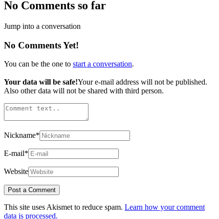
No Comments so far
Jump into a conversation
No Comments Yet!
You can be the one to
start a conversation
.
Your data will be safe!
Your e-mail address will not be published.
Also other data will not be shared with third person.
Nickname
*
E-mail
*
Website
This site uses Akismet to reduce spam.
Learn how your comment
data is processed.