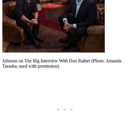
Johnson on The Big Interview With Dan Rather (Photo: Amanda
Taraska; used with permission)