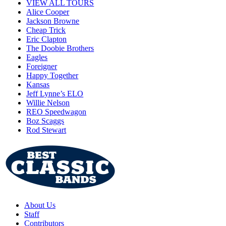
VIEW ALL TOURS
Alice Cooper
Jackson Browne
Cheap Trick
Eric Clapton
The Doobie Brothers
Eagles
Foreigner
Happy Together
Kansas
Jeff Lynne’s ELO
Willie Nelson
REO Speedwagon
Boz Scaggs
Rod Stewart
About Us
Staff
Contributors