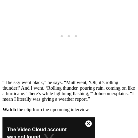
“The sky went black,” he says. “Mutt went, ‘Oh, it’s rolling
thunder!’ And I went, ‘Rolling thunder, pouring rain, coming on like
a hurricane. There’s white lightning flashing,’” Johnson explains. “I
mean I literally was giving a weather report.”
Watch
the clip from the upcoming interview