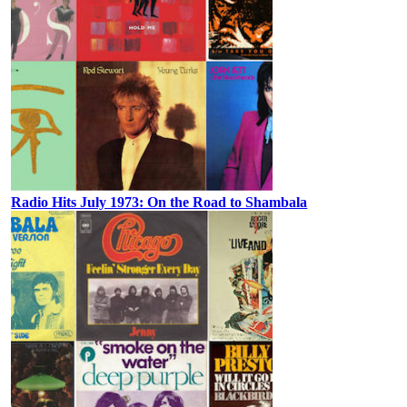
Radio Hits July 1973: On the Road to Shambala