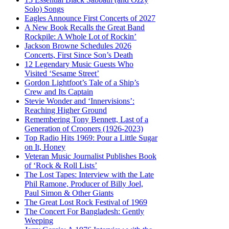
Solo) Songs
Eagles Announce First Concerts of 2027
A New Book Recalls the Great Band
Rockpile: A Whole Lot of Rockin’
Jackson Browne Schedules 2026
Concerts, First Since Son’s Death
12 Legendary Music Guests Who
Visited ‘Sesame Street’
Gordon Lightfoot’s Tale of a Ship’s
Crew and Its Captain
Stevie Wonder and ‘Innervisions’:
Reaching Higher Ground
Remembering Tony Bennett, Last of a
Generation of Crooners (1926-2023)
Top Radio Hits 1969: Pour a Little Sugar
on It, Honey
Veteran Music Journalist Publishes Book
of ‘Rock & Roll Lists’
The Lost Tapes: Interview with the Late
Phil Ramone, Producer of Billy Joel,
Paul Simon & Other Giants
The Great Lost Rock Festival of 1969
The Concert For Bangladesh: Gently
Weeping