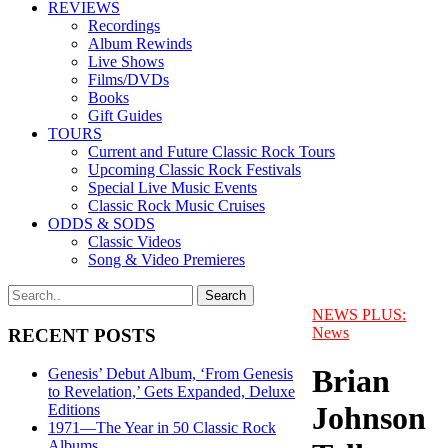
REVIEWS
Recordings
Album Rewinds
Live Shows
Films/DVDs
Books
Gift Guides
TOURS
Current and Future Classic Rock Tours
Upcoming Classic Rock Festivals
Special Live Music Events
Classic Rock Music Cruises
ODDS & SODS
Classic Videos
Song & Video Premieres
NEWS PLUS:
News
RECENT POSTS
Brian
Genesis’ Debut Album, ‘From Genesis
to Revelation,’ Gets Expanded, Deluxe
Johnson
Editions
1971—The Year in 50 Classic Rock
Albums