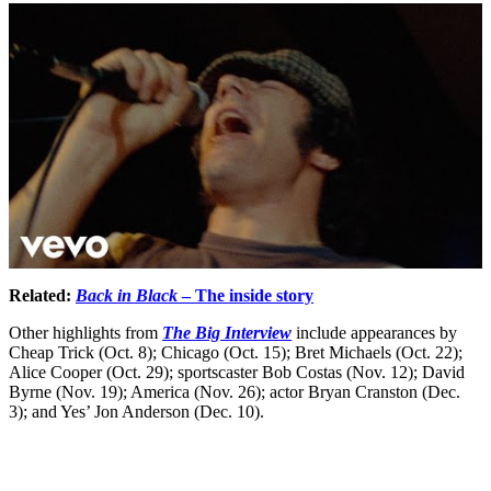
Related:
Back in Black
– The inside story
Other highlights from
The Big Interview
include appearances by
Cheap Trick (Oct. 8); Chicago (Oct. 15); Bret Michaels (Oct. 22);
Alice Cooper (Oct. 29); sportscaster Bob Costas (Nov. 12); David
Byrne (Nov. 19); America (Nov. 26); actor Bryan Cranston (Dec.
3); and Yes’ Jon Anderson (Dec. 10).