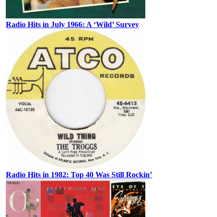
Radio Hits in July 1966: A ‘Wild’ Survey
Radio Hits in 1982: Top 40 Was Still Rockin’