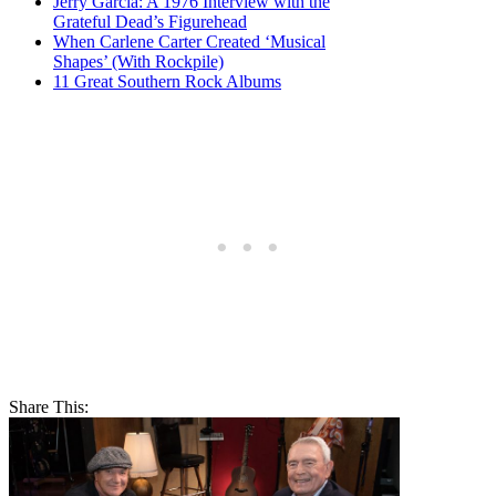
Jerry Garcia: A 1976 Interview with the
Grateful Dead’s Figurehead
When Carlene Carter Created ‘Musical
Shapes’ (With Rockpile)
11 Great Southern Rock Albums
Share This: