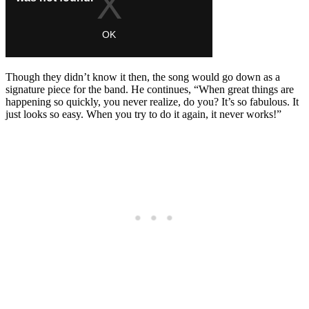
Though they didn’t know it then, the song would go down as a
signature piece for the band. He continues, “When great things are
happening so quickly, you never realize, do you? It’s so fabulous. It
just looks so easy. When you try to do it again, it never works!”