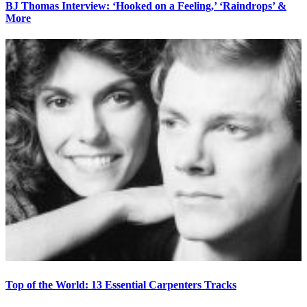
BJ Thomas Interview: ‘Hooked on a Feeling,’ ‘Raindrops’ &
More
Top of the World: 13 Essential Carpenters Tracks