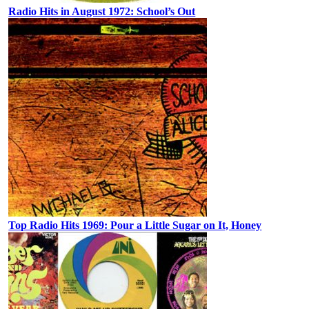
Radio Hits in August 1972: School’s Out
Top Radio Hits 1969: Pour a Little Sugar on It, Honey