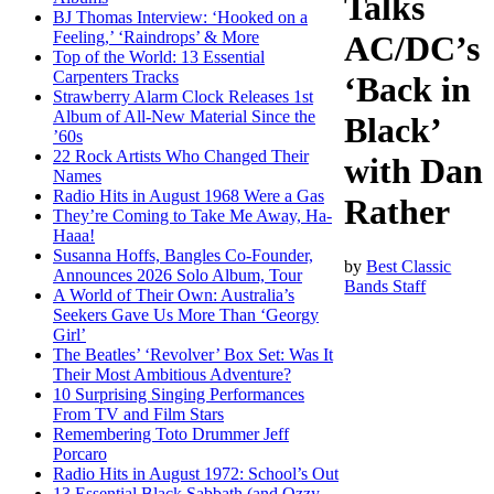
Talks
BJ Thomas Interview: ‘Hooked on a
Feeling,’ ‘Raindrops’ & More
AC/DC’s
Top of the World: 13 Essential
Carpenters Tracks
‘Back in
Strawberry Alarm Clock Releases 1st
Album of All-New Material Since the
Black’
’60s
22 Rock Artists Who Changed Their
with Dan
Names
Radio Hits in August 1968 Were a Gas
Rather
They’re Coming to Take Me Away, Ha-
Haaa!
Susanna Hoffs, Bangles Co-Founder,
by
Best Classic
Announces 2026 Solo Album, Tour
Bands Staff
A World of Their Own: Australia’s
Seekers Gave Us More Than ‘Georgy
Girl’
The Beatles’ ‘Revolver’ Box Set: Was It
Their Most Ambitious Adventure?
10 Surprising Singing Performances
From TV and Film Stars
Remembering Toto Drummer Jeff
Porcaro
Radio Hits in August 1972: School’s Out
13 Essential Black Sabbath (and Ozzy