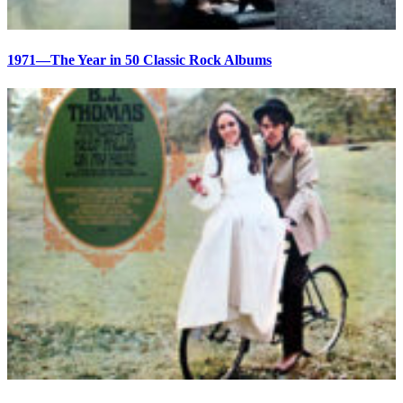
1971—The Year in 50 Classic Rock Albums