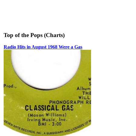
Top of the Pops (Charts)
Radio Hits in August 1968 Were a Gas