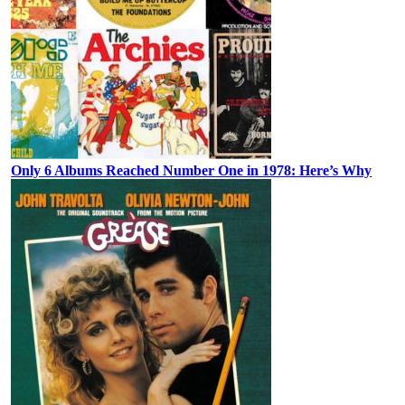
Only 6 Albums Reached Number One in 1978: Here’s Why