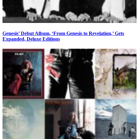
Genesis’ Debut Album, ‘From Genesis to Revelation,’ Gets
Expanded, Deluxe Editions