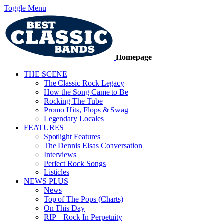
Toggle Menu
Homepage
THE SCENE
The Classic Rock Legacy
How the Song Came to Be
Rocking The Tube
Promo Hits, Flops & Swag
Legendary Locales
FEATURES
Spotlight Features
The Dennis Elsas Conversation
Interviews
Perfect Rock Songs
Listicles
NEWS PLUS
News
Top of The Pops (Charts)
On This Day
RIP – Rock In Perpetuity