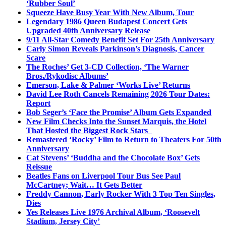
‘Rubber Soul’
Squeeze Have Busy Year With New Album, Tour
Legendary 1986 Queen Budapest Concert Gets
Upgraded 40th Anniversary Release
9/11 All-Star Comedy Benefit Set For 25th Anniversary
Carly Simon Reveals Parkinson’s Diagnosis, Cancer
Scare
The Roches’ Get 3-CD Collection, ‘The Warner
Bros./Rykodisc Albums’
Emerson, Lake & Palmer ‘Works Live’ Returns
David Lee Roth Cancels Remaining 2026 Tour Dates:
Report
Bob Seger’s ‘Face the Promise’ Album Gets Expanded
New Film Checks Into the Sunset Marquis, the Hotel
That Hosted the Biggest Rock Stars
Remastered ‘Rocky’ Film to Return to Theaters For 50th
Anniversary
Cat Stevens’ ‘Buddha and the Chocolate Box’ Gets
Reissue
Beatles Fans on Liverpool Tour Bus See Paul
McCartney; Wait… It Gets Better
Freddy Cannon, Early Rocker With 3 Top Ten Singles,
Dies
Yes Releases Live 1976 Archival Album, ‘Roosevelt
Stadium, Jersey City’