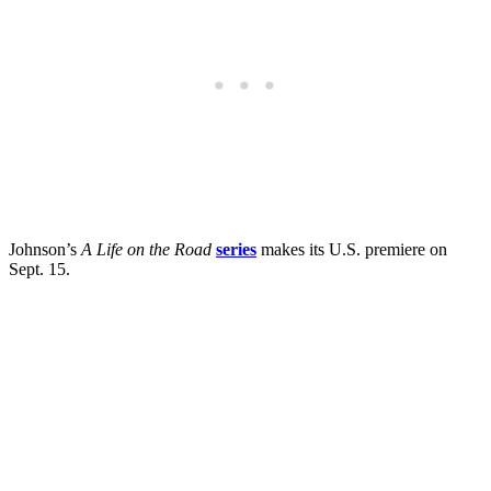
Johnson’s
A Life on the Road
series
makes its U.S. premiere on
Sept. 15.