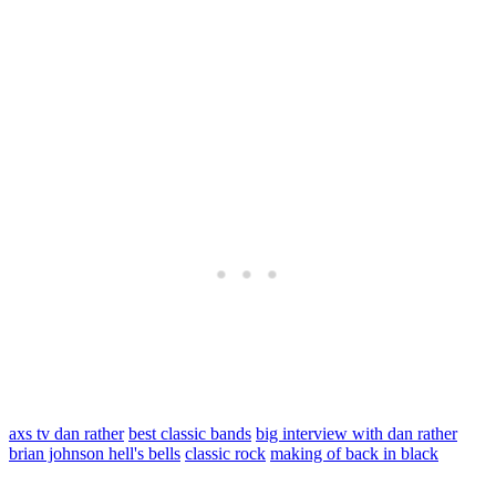
axs tv dan rather
best classic bands
big interview with dan rather
brian johnson hell's bells
classic rock
making of back in black