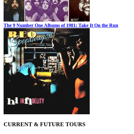
The 9 Number One Albums of 1981: Take It On the Run
CURRENT & FUTURE TOURS