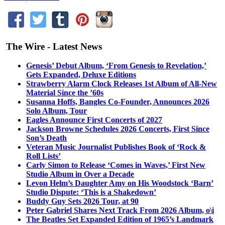
The Wire - Latest News
Genesis’ Debut Album, ‘From Genesis to Revelation,’
Gets Expanded, Deluxe Editions
Strawberry Alarm Clock Releases 1st Album of All-New
Material Since the ’60s
Susanna Hoffs, Bangles Co-Founder, Announces 2026
Solo Album, Tour
Eagles Announce First Concerts of 2027
Jackson Browne Schedules 2026 Concerts, First Since
Son’s Death
Veteran Music Journalist Publishes Book of ‘Rock &
Roll Lists’
Carly Simon to Release ‘Comes in Waves,’ First New
Studio Album in Over a Decade
Levon Helm’s Daughter Amy on His Woodstock ‘Barn’
Studio Dispute: ‘This is a Shakedown’
Buddy Guy Sets 2026 Tour, at 90
Peter Gabriel Shares Next Track From 2026 Album, o\i
The Beatles Set Expanded Edition of 1965’s Landmark