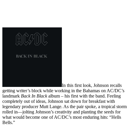
In this first look, Johnson recalls
getting writer’s block while working in the Bahamas on AC/DC’s
landmark
Back In Black
album – his first with the band. Feeling
completely out of ideas, Johnson sat down for breakfast with
legendary producer Mutt Lange. As the pair spoke, a tropical storm
rolled in—jolting Johnson’s creativity and planting the seeds for
what would become one of AC/DC’s most enduring hits: “Hells
Bells.”