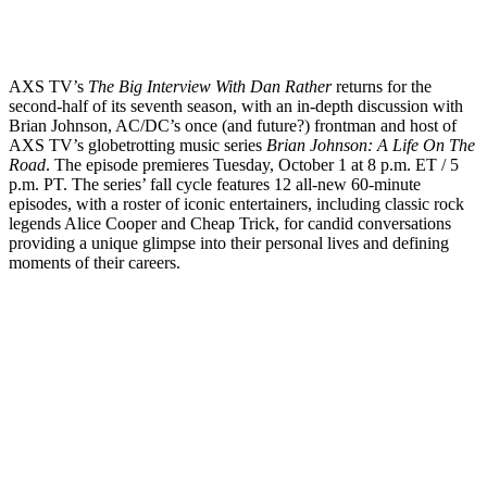
AXS TV’s
The Big Interview With Dan Rather
returns for the
second-half of its seventh season, with an in-depth discussion with
Brian Johnson, AC/DC’s once (and future?) frontman and host of
AXS TV’s globetrotting music series
Brian Johnson: A Life On The
Road
. The episode premieres Tuesday, October 1 at 8 p.m. ET / 5
p.m. PT. The series’ fall cycle features 12 all-new 60-minute
episodes, with a roster of iconic entertainers, including classic rock
legends Alice Cooper and Cheap Trick, for candid conversations
providing a unique glimpse into their personal lives and defining
moments of their careers.