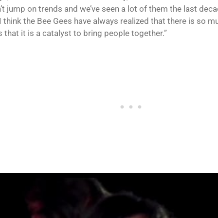
’t jump on trends and we’ve seen a lot of them the last dec
I think the Bee Gees have always realized that there is so m
 that it is a catalyst to bring people together.”