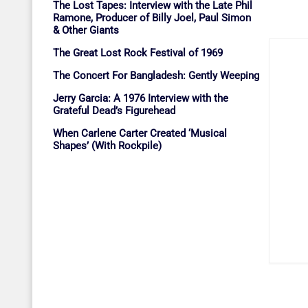
The Lost Tapes: Interview with the Late Phil
Ramone, Producer of Billy Joel, Paul Simon
& Other Giants
The Great Lost Rock Festival of 1969
The Concert For Bangladesh: Gently Weeping
Jerry Garcia: A 1976 Interview with the
Grateful Dead’s Figurehead
When Carlene Carter Created ‘Musical
Shapes’ (With Rockpile)