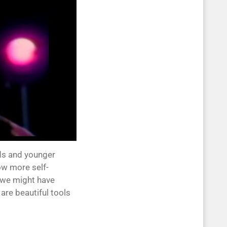
kids and younger
ow more self-
s we might have
re beautiful tools