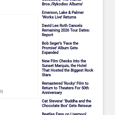
Bros./Rykodisc Albums’
Emerson, Lake & Palmer
‘Works Live’ Returns
David Lee Roth Cancels
Remaining 2026 Tour Dates:
Report
Bob Seger’s ‘Face the
Promise’ Album Gets
Expanded
New Film Checks Into the
Sunset Marquis, the Hotel
That Hosted the Biggest Rock
Stars
Remastered ‘Rocky’ Film to
Return to Theaters For 50th
O)
Anniversary
Cat Stevens’ ‘Buddha and the
Chocolate Box’ Gets Reissue
Beatles Fans on Liverpool