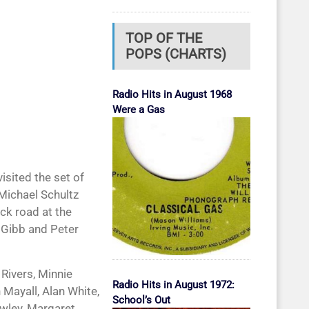
TOP OF THE
POPS (CHARTS)
Radio Hits in August 1968
Were a Gas
 visited the set of
 Michael Schultz
ick road at the
 Gibb and Peter
Rivers, Minnie
Radio Hits in August 1972:
 Mayall, Alan White,
School’s Out
owley, Margaret