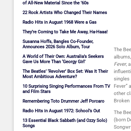
of All-New Material Since the ’60s
22 Rock Artists Who Changed Their Names
Radio Hits in August 1968 Were a Gas
They’re Coming to Take Me Away, Ha-Haaa!
Susanna Hoffs, Bangles Co-Founder,
Announces 2026 Solo Album, Tour
The Bee
A World of Their Own: Australia’s Seekers
albums,
Gave Us More Than ‘Georgy Girl’
Fever
, 
influent
The Beatles’ ‘Revolver’ Box Set: Was It Their
Most Ambitious Adventure?
singles
Fever” a
10 Surprising Singing Performances From TV
and Film Stars
other c
Broken 
Remembering Toto Drummer Jeff Porcaro
Radio Hits in August 1972: School’s Out
The Bee
(born D
13 Essential Black Sabbath (and Ozzy Solo)
Songs
Songwri