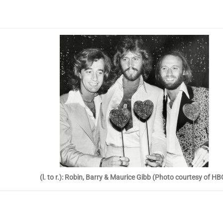
(l. to r.): Robin, Barry & Maurice Gibb (Photo courtesy of HB