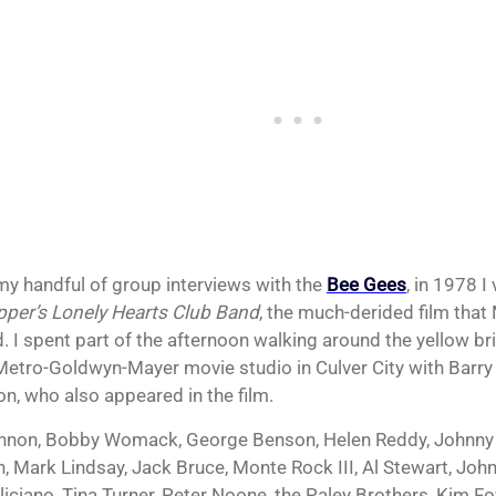
my handful of group interviews with the
Bee Gees
, in 1978 I
pper’s Lonely Hearts Club Band
, the much-derided film that
. I spent part of the afternoon walking around the yellow br
Metro-Goldwyn-Mayer movie studio in Culver City with Barry
n, who also appeared in the film.
nnon, Bobby Womack, George Benson, Helen Reddy, Johnny 
n, Mark Lindsay, Jack Bruce, Monte Rock III, Al Stewart, John
liciano, Tina Turner, Peter Noone, the Paley Brothers, Kim F