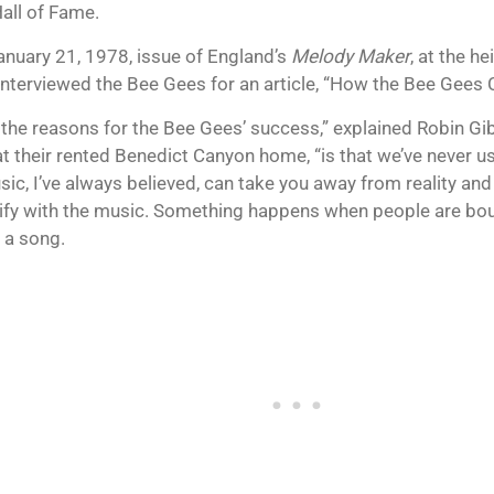
all of Fame.
January 21, 1978, issue of England’s
Melody Maker
, at the h
 interviewed the Bee Gees for an article, “How the Bee Gees
 the reasons for the Bee Gees’ success,” explained Robin Gi
at their rented Benedict Canyon home, “is that we’ve never 
sic, I’ve always believed, can take you away from reality and
tify with the music. Something happens when people are bo
 a song.