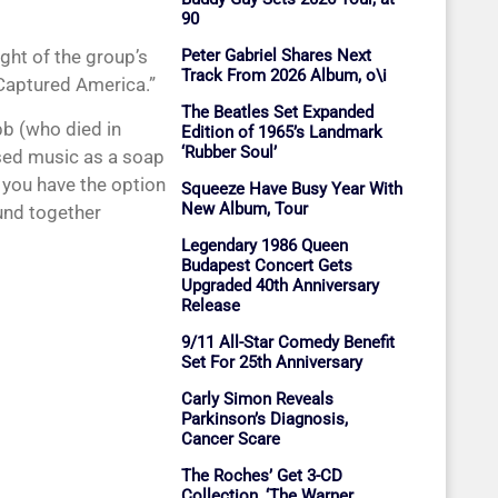
90
eight of the group’s
Peter Gabriel Shares Next
Track From 2026 Album, o\i
 Captured America.”
The Beatles Set Expanded
bb (who died in
Edition of 1965’s Landmark
‘Rubber Soul’
used music as a soap
 you have the option
Squeeze Have Busy Year With
New Album, Tour
und together
Legendary 1986 Queen
Budapest Concert Gets
Upgraded 40th Anniversary
Release
9/11 All-Star Comedy Benefit
Set For 25th Anniversary
Carly Simon Reveals
Parkinson’s Diagnosis,
Cancer Scare
The Roches’ Get 3-CD
Collection, ‘The Warner