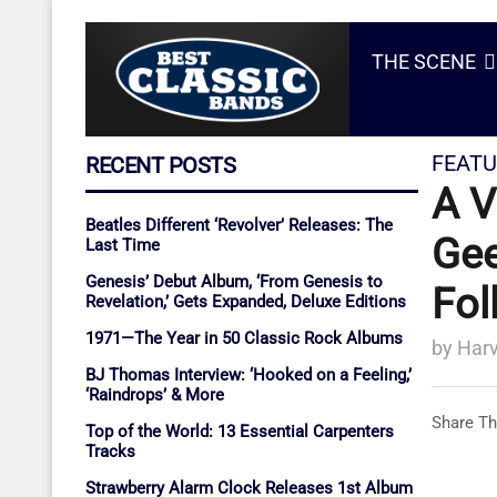
THE SCENE
FEATU
RECENT POSTS
A V
Beatles Different ‘Revolver’ Releases: The
Gee
Last Time
Genesis’ Debut Album, ‘From Genesis to
Fol
Revelation,’ Gets Expanded, Deluxe Editions
1971—The Year in 50 Classic Rock Albums
by
Harv
BJ Thomas Interview: ‘Hooked on a Feeling,’
‘Raindrops’ & More
Share Th
Top of the World: 13 Essential Carpenters
Tracks
Strawberry Alarm Clock Releases 1st Album