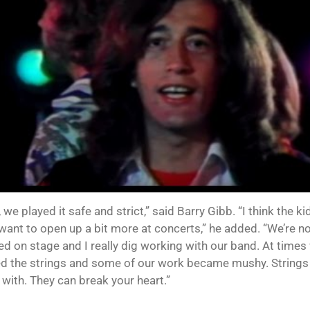
 we played it safe and strict,” said Barry Gibb. “I think the 
want to open up a bit more at concerts,” he added. “We’re n
ed on stage and I really dig working with our band. At time
d the strings and some of our work became mushy. Strings a
 with. They can break your heart.”