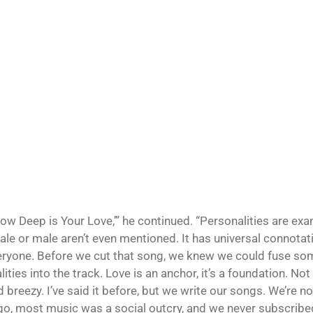
How Deep is Your Love,’” he continued. “Personalities are exa
ale or male aren’t even mentioned. It has universal connotati
eryone. Before we cut that song, we knew we could fuse so
ities into the track. Love is an anchor, it’s a foundation. Not
d breezy. I’ve said it before, but we write our songs. We’re no
go, most music was a social outcry, and we never subscribed