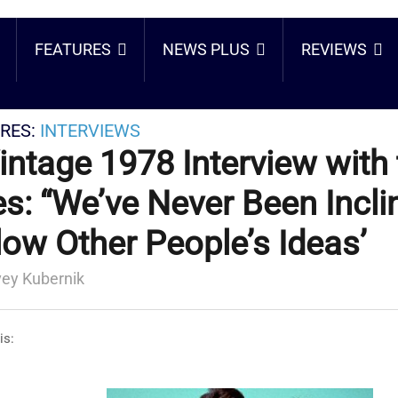
FEATURES
NEWS PLUS
REVIEWS
RES:
INTERVIEWS
intage 1978 Interview with
s: “We’ve Never Been Incli
low Other People’s Ideas’
ey Kubernik
is: