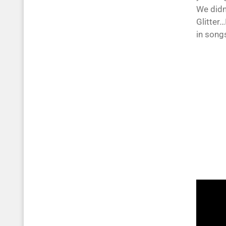
We didn
Glitter…
in songs