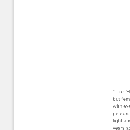
“Like, ‘
but fem
with ev
personal
light an
years a