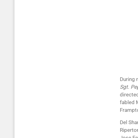
During 
Sgt. Pe
directed
fabled 
Frampto
Del Sha
Riperto
Jose Fe