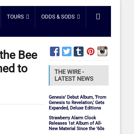
TOURS
ODDS & SODS
 the Bee
ned to
THE WIRE -
LATEST NEWS
Genesis’ Debut Album, ‘From
Genesis to Revelation,’ Gets
Expanded, Deluxe Editions
Strawberry Alarm Clock
Releases 1st Album of All-
New Material Since the ’60s