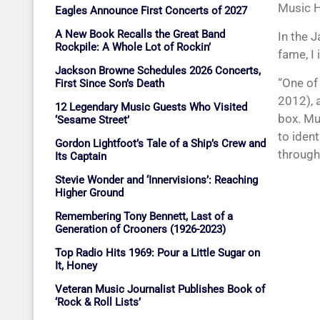
Music H
Eagles Announce First Concerts of 2027
A New Book Recalls the Great Band
In the 
Rockpile: A Whole Lot of Rockin’
fame, I
Jackson Browne Schedules 2026 Concerts,
“One of
First Since Son’s Death
2012), 
12 Legendary Music Guests Who Visited
box. Mu
‘Sesame Street’
to iden
Gordon Lightfoot’s Tale of a Ship’s Crew and
through
Its Captain
Stevie Wonder and ‘Innervisions’: Reaching
Higher Ground
Remembering Tony Bennett, Last of a
Generation of Crooners (1926-2023)
Top Radio Hits 1969: Pour a Little Sugar on
It, Honey
Veteran Music Journalist Publishes Book of
‘Rock & Roll Lists’