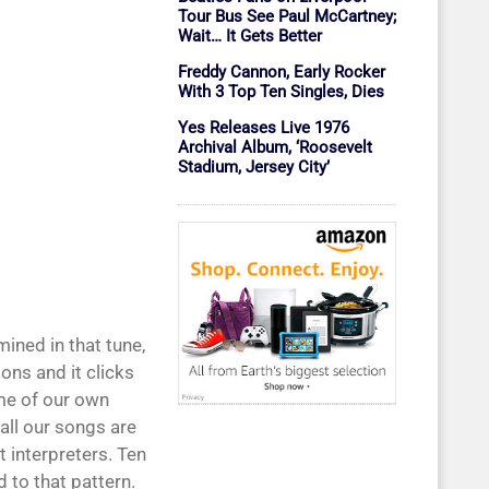
Tour Bus See Paul McCartney;
Wait… It Gets Better
Freddy Cannon, Early Rocker
With 3 Top Ten Singles, Dies
Yes Releases Live 1976
Archival Album, ‘Roosevelt
Stadium, Jersey City’
mined in that tune,
ons and it clicks
me of our own
 all our songs are
t interpreters. Ten
 to that pattern.