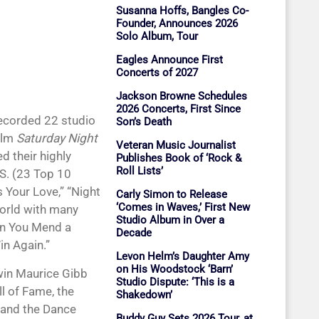
Susanna Hoffs, Bangles Co-
Founder, Announces 2026
Solo Album, Tour
Eagles Announce First
Concerts of 2027
Jackson Browne Schedules
2026 Concerts, First Since
recorded 22 studio
Son’s Death
ilm
Saturday Night
Veteran Music Journalist
d their highly
Publishes Book of ‘Rock &
Roll Lists’
.S. (23 Top 10
s Your Love,” “Night
Carly Simon to Release
‘Comes in Waves,’ First New
world with many
Studio Album in Over a
an You Mend a
Decade
in Again.”
Levon Helm’s Daughter Amy
on His Woodstock ‘Barn’
win Maurice Gibb
Studio Dispute: ‘This is a
l of Fame, the
Shakedown’
 and the Dance
Buddy Guy Sets 2026 Tour, at