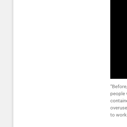
“Before,
people 
contain
overuse
to work