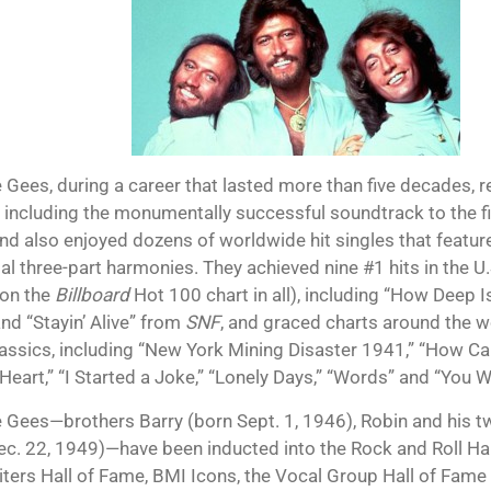
 Gees, during a career that lasted more than five decades, 
 including the monumentally successful soundtrack to the f
and also enjoyed dozens of worldwide hit singles that feature
ial three-part harmonies. They achieved nine #1 hits in the U
 on the
Billboard
Hot 100 chart in all), including “How Deep I
nd “Stayin’ Alive” from
SNF
, and graced charts around the 
lassics, including “New York Mining Disaster 1941,” “How C
Heart,” “I Started a Joke,” “Lonely Days,” “Words” and “You W
 Gees—brothers Barry (born Sept. 1, 1946), Robin and his t
ec. 22, 1949)—have been inducted into the Rock and Roll Hal
ters Hall of Fame, BMI Icons, the Vocal Group Hall of Fame