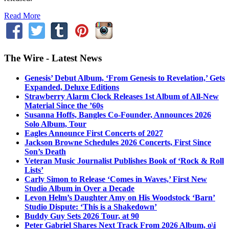
Read More
The Wire - Latest News
Genesis’ Debut Album, ‘From Genesis to Revelation,’ Gets
Expanded, Deluxe Editions
Strawberry Alarm Clock Releases 1st Album of All-New
Material Since the ’60s
Susanna Hoffs, Bangles Co-Founder, Announces 2026
Solo Album, Tour
Eagles Announce First Concerts of 2027
Jackson Browne Schedules 2026 Concerts, First Since
Son’s Death
Veteran Music Journalist Publishes Book of ‘Rock & Roll
Lists’
Carly Simon to Release ‘Comes in Waves,’ First New
Studio Album in Over a Decade
Levon Helm’s Daughter Amy on His Woodstock ‘Barn’
Studio Dispute: ‘This is a Shakedown’
Buddy Guy Sets 2026 Tour, at 90
Peter Gabriel Shares Next Track From 2026 Album, o\i