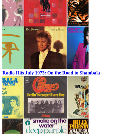
Radio Hits July 1973: On the Road to Shambala