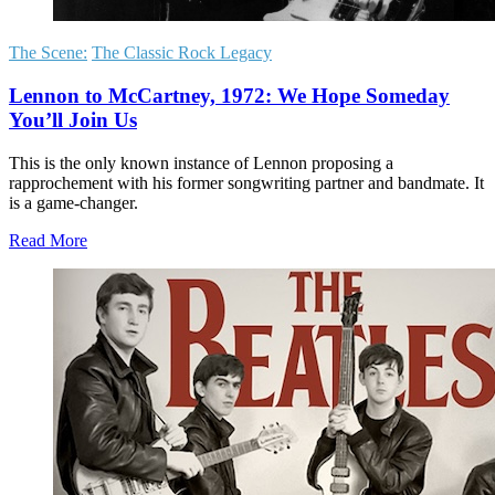
The Scene:
The Classic Rock Legacy
Lennon to McCartney, 1972: We Hope Someday
You’ll Join Us
This is the only known instance of Lennon proposing a
rapprochement with his former songwriting partner and bandmate. It
is a game-changer.
Read More