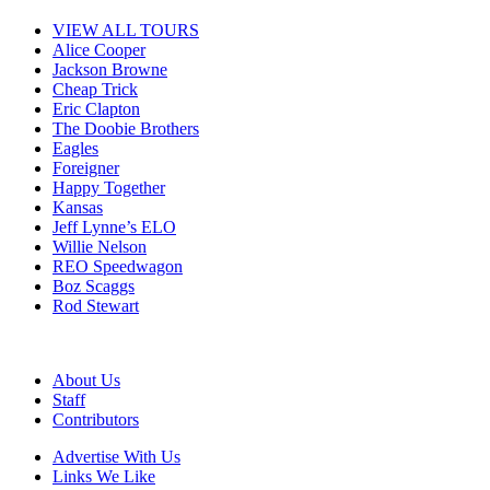
VIEW ALL TOURS
Alice Cooper
Jackson Browne
Cheap Trick
Eric Clapton
The Doobie Brothers
Eagles
Foreigner
Happy Together
Kansas
Jeff Lynne’s ELO
Willie Nelson
REO Speedwagon
Boz Scaggs
Rod Stewart
About Us
Staff
Contributors
Advertise With Us
Links We Like