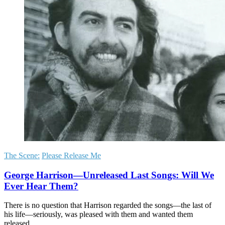
The Scene:
Please Release Me
George Harrison—Unreleased Last Songs: Will We
Ever Hear Them?
There is no question that Harrison regarded the songs—the last of
his life—seriously, was pleased with them and wanted them
released.