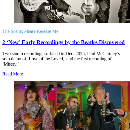
The Scene:
Please Release Me
2 ‘New’ Early Recordings by the Beatles Discovered
Two studio recordings surfaced in Dec. 2025, Paul McCartney’s
solo demo of ‘Love of the Loved,’ and the first recording of
‘Misery.’
Read More