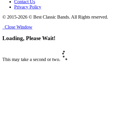
Contact Us
Privacy Policy
© 2015-2026 © Best Classic Bands. All Rights reserved.
Close Window
Loading, Please Wait!
This may take a second or two.