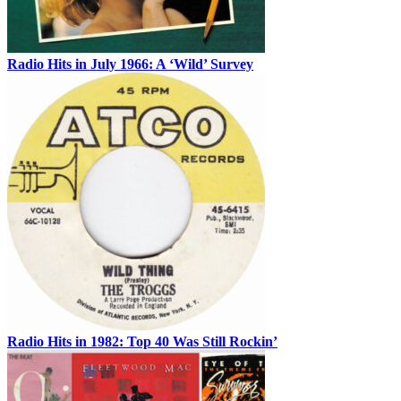
Radio Hits in July 1966: A ‘Wild’ Survey
Radio Hits in 1982: Top 40 Was Still Rockin’