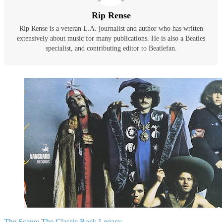
Rip Rense
Rip Rense is a veteran L.A. journalist and author who has written
extensively about music for many publications. He is also a Beatles
specialist, and contributing editor to Beatlefan.
The Scene:
The Classic Rock Legacy