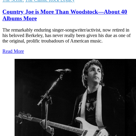
Country Joe is More Than Woodstock—About 40
Albums More
The remarkably enduring singer-songwriter/activist, now retired in
his beloved Berkeley, has never really been given his due as one of
the original, prolific troubadours of American music.
Read More