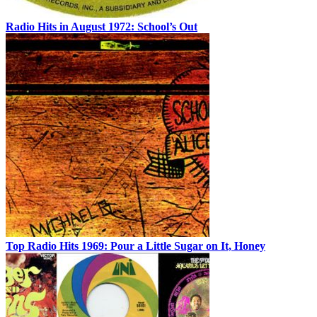
Radio Hits in August 1972: School’s Out
Top Radio Hits 1969: Pour a Little Sugar on It, Honey