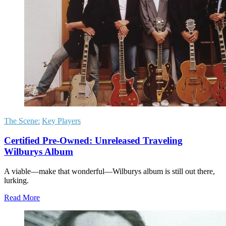
The Scene:
Key Players
Certified Pre-Owned: Unreleased Traveling
Wilburys Album
A viable—make that wonderful—Wilburys album is still out there,
lurking.
Read More