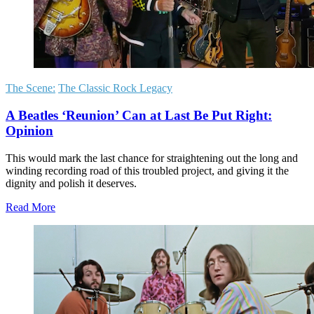
The Scene:
The Classic Rock Legacy
A Beatles ‘Reunion’ Can at Last Be Put Right:
Opinion
This would mark the last chance for straightening out the long and
winding recording road of this troubled project, and giving it the
dignity and polish it deserves.
Read More