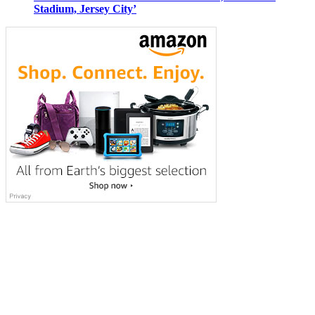
Stadium, Jersey City’