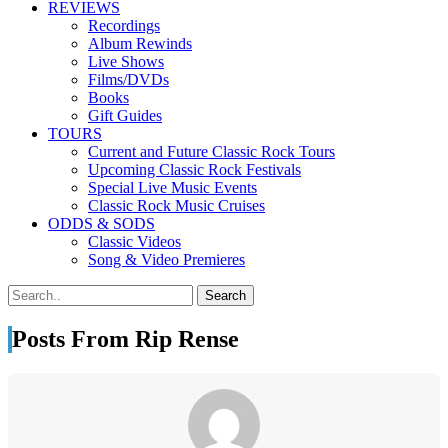
REVIEWS
Recordings
Album Rewinds
Live Shows
Films/DVDs
Books
Gift Guides
TOURS
Current and Future Classic Rock Tours
Upcoming Classic Rock Festivals
Special Live Music Events
Classic Rock Music Cruises
ODDS & SODS
Classic Videos
Song & Video Premieres
Posts From Rip Rense