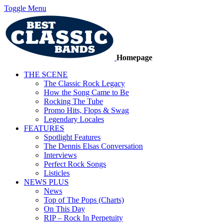
Toggle Menu
Homepage
THE SCENE
The Classic Rock Legacy
How the Song Came to Be
Rocking The Tube
Promo Hits, Flops & Swag
Legendary Locales
FEATURES
Spotlight Features
The Dennis Elsas Conversation
Interviews
Perfect Rock Songs
Listicles
NEWS PLUS
News
Top of The Pops (Charts)
On This Day
RIP – Rock In Perpetuity