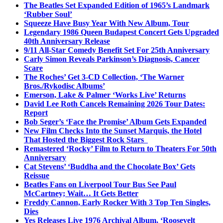
The Beatles Set Expanded Edition of 1965’s Landmark
‘Rubber Soul’
Squeeze Have Busy Year With New Album, Tour
Legendary 1986 Queen Budapest Concert Gets Upgraded
40th Anniversary Release
9/11 All-Star Comedy Benefit Set For 25th Anniversary
Carly Simon Reveals Parkinson’s Diagnosis, Cancer
Scare
The Roches’ Get 3-CD Collection, ‘The Warner
Bros./Rykodisc Albums’
Emerson, Lake & Palmer ‘Works Live’ Returns
David Lee Roth Cancels Remaining 2026 Tour Dates:
Report
Bob Seger’s ‘Face the Promise’ Album Gets Expanded
New Film Checks Into the Sunset Marquis, the Hotel
That Hosted the Biggest Rock Stars
Remastered ‘Rocky’ Film to Return to Theaters For 50th
Anniversary
Cat Stevens’ ‘Buddha and the Chocolate Box’ Gets
Reissue
Beatles Fans on Liverpool Tour Bus See Paul
McCartney; Wait… It Gets Better
Freddy Cannon, Early Rocker With 3 Top Ten Singles,
Dies
Yes Releases Live 1976 Archival Album, ‘Roosevelt