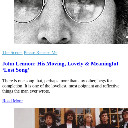
The Scene:
Please Release Me
John Lennon: His Moving, Lovely & Meaningful
‘Lost Song’
There is one song that, perhaps more than any other, begs for
completion. It is one of the loveliest, most poignant and reflective
things the man ever wrote.
Read More