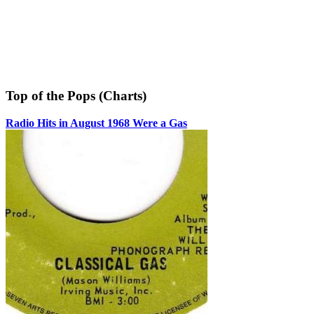
Top of the Pops (Charts)
Radio Hits in August 1968 Were a Gas