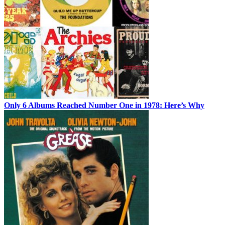
Only 6 Albums Reached Number One in 1978: Here’s Why