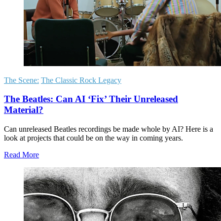
The Scene:
The Classic Rock Legacy
The Beatles: Can AI ‘Fix’ Their Unreleased
Material?
Can unreleased Beatles recordings be made whole by AI? Here is a
look at projects that could be on the way in coming years.
Read More