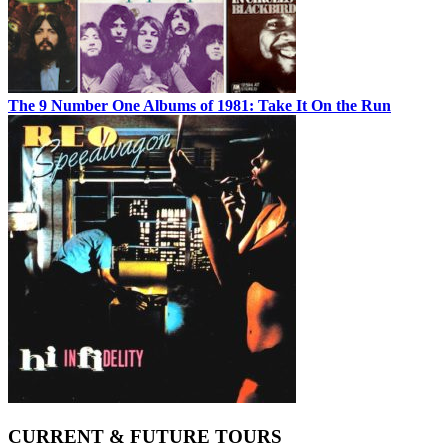
The 9 Number One Albums of 1981: Take It On the Run
CURRENT & FUTURE TOURS