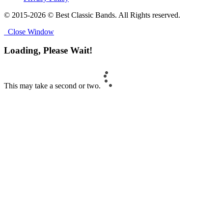
© 2015-2026 © Best Classic Bands. All Rights reserved.
Close Window
Loading, Please Wait!
This may take a second or two.