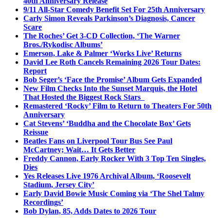
40th Anniversary Release
9/11 All-Star Comedy Benefit Set For 25th Anniversary
Carly Simon Reveals Parkinson’s Diagnosis, Cancer
Scare
The Roches’ Get 3-CD Collection, ‘The Warner
Bros./Rykodisc Albums’
Emerson, Lake & Palmer ‘Works Live’ Returns
David Lee Roth Cancels Remaining 2026 Tour Dates:
Report
Bob Seger’s ‘Face the Promise’ Album Gets Expanded
New Film Checks Into the Sunset Marquis, the Hotel
That Hosted the Biggest Rock Stars
Remastered ‘Rocky’ Film to Return to Theaters For 50th
Anniversary
Cat Stevens’ ‘Buddha and the Chocolate Box’ Gets
Reissue
Beatles Fans on Liverpool Tour Bus See Paul
McCartney; Wait… It Gets Better
Freddy Cannon, Early Rocker With 3 Top Ten Singles,
Dies
Yes Releases Live 1976 Archival Album, ‘Roosevelt
Stadium, Jersey City’
Early David Bowie Music Coming via ‘The Shel Talmy
Recordings’
Bob Dylan, 85, Adds Dates to 2026 Tour