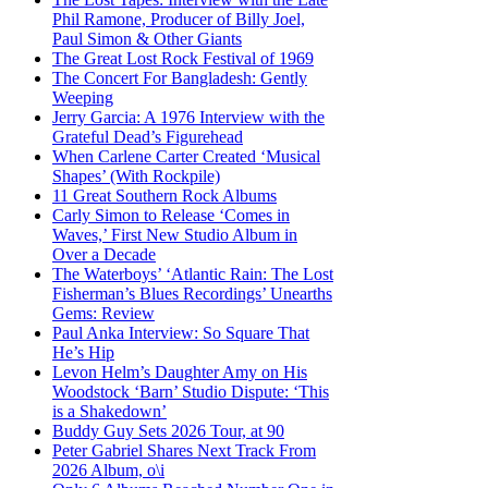
Phil Ramone, Producer of Billy Joel,
Paul Simon & Other Giants
The Great Lost Rock Festival of 1969
The Concert For Bangladesh: Gently
Weeping
Jerry Garcia: A 1976 Interview with the
Grateful Dead’s Figurehead
When Carlene Carter Created ‘Musical
Shapes’ (With Rockpile)
11 Great Southern Rock Albums
Carly Simon to Release ‘Comes in
Waves,’ First New Studio Album in
Over a Decade
The Waterboys’ ‘Atlantic Rain: The Lost
Fisherman’s Blues Recordings’ Unearths
Gems: Review
Paul Anka Interview: So Square That
He’s Hip
Levon Helm’s Daughter Amy on His
Woodstock ‘Barn’ Studio Dispute: ‘This
is a Shakedown’
Buddy Guy Sets 2026 Tour, at 90
Peter Gabriel Shares Next Track From
2026 Album, o\i