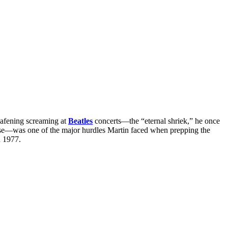
eafening screaming at
Beatles
concerts—the “eternal shriek,” he once
noise—was one of the major hurdles Martin faced when prepping the
n 1977.