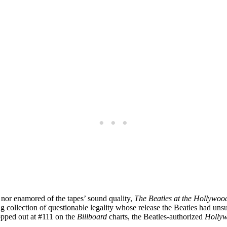
 nor enamored of the tapes’ sound quality,
The Beatles at the Hollywo
ng collection of questionable legality whose release the Beatles had un
pped out at #111 on the
Billboard
charts, the Beatles-authorized
Holly