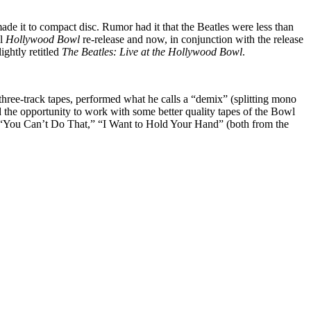
 made it to compact disc. Rumor had it that the Beatles were less than
al
Hollywood Bowl
re-release and now, in conjunction with the release
ightly retitled
The Beatles: Live at the Hollywood Bowl
.
ree-track tapes, performed what he calls a “demix” (splitting mono
ad the opportunity to work with some better quality tapes of the Bowl
nd: “You Can’t Do That,” “I Want to Hold Your Hand” (both from the