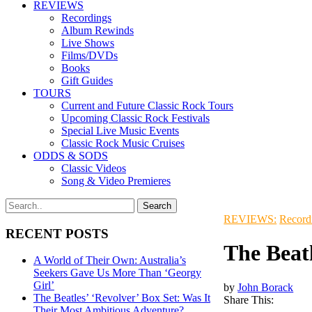
REVIEWS
Recordings
Album Rewinds
Live Shows
Films/DVDs
Books
Gift Guides
TOURS
Current and Future Classic Rock Tours
Upcoming Classic Rock Festivals
Special Live Music Events
Classic Rock Music Cruises
ODDS & SODS
Classic Videos
Song & Video Premieres
REVIEWS:
Record
RECENT POSTS
The Beat
A World of Their Own: Australia’s
Seekers Gave Us More Than ‘Georgy
Girl’
by
John Borack
The Beatles’ ‘Revolver’ Box Set: Was It
Share This:
Their Most Ambitious Adventure?