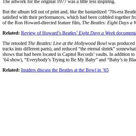
The artwork for the original 1977 was a little less inspiring.
But the album fell out of print and, like the bastardized ’70s-era Beat
satisfied with their performances, which had been cobbled together fr
of the Ron Howard-directed feature film,
The Beatles: Eight Days a
Related:
Review of Howard’s Beatles’
Eight Days a Week
document
The retooled
The Beatles: Live at the Hollywood Bowl
was produced b
tracks into different parts), and reduced “the eternal shriek” somewhat
shows that had been located in Capitol Records’ vaults. In addition t
’64 show), “Everybody’s Trying to Be My Baby” and “Baby’s in Bla
Related:
Insiders discuss the Beatles at the Bowl in ’65