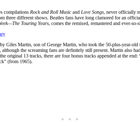
les compilations
Rock and Roll Music
and
Love Songs
, never officially
om three different shows. Beatles fans have long clamored for an offici
 Week—The Touring Years
, comes the remixed, remastered and ever-so-sl
ary
y Giles Martin, son of George Martin, who took the 50-plus-year-old th
, although the screaming fans are definitely still present. Martin also h
o the original 13 tracks, there are four bonus tracks appended at the e
ck” (from 1965).