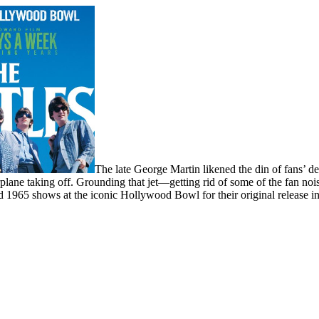
The late George Martin likened the din of fans’ d
airplane taking off. Grounding that jet—getting rid of some of the fan 
 1965 shows at the iconic Hollywood Bowl for their original release i