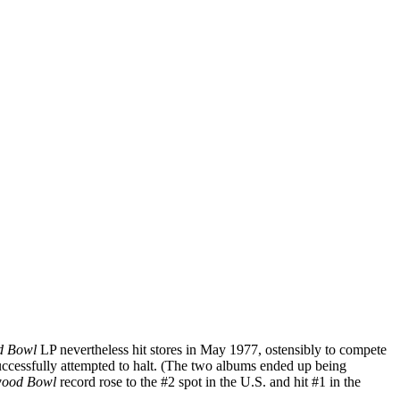
od Bowl
LP nevertheless hit stores in May 1977, ostensibly to compete
successfully attempted to halt. (The two albums ended up being
wood Bowl
record rose to the #2 spot in the U.S. and hit #1 in the