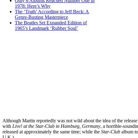
Only 6 Albums Reached Number One in
1978: Here’s Why
The ‘Truth’ According to Jeff Beck: A
Genre-Busting Masterpiece
The Beatles Set Expanded Edition of
1965’s Landmark ‘Rubber Soul’
Although Martin reportedly was not wild about the idea of the release
with
Live! at the Star-Club in Hamburg, Germany
, a horrible-soundi
released at approximately the same time; while the
Star-Club
album to
U.K.)