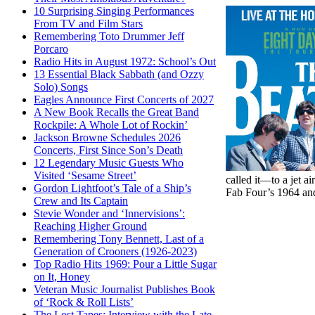
10 Surprising Singing Performances
From TV and Film Stars
Remembering Toto Drummer Jeff
Porcaro
Radio Hits in August 1972: School’s Out
13 Essential Black Sabbath (and Ozzy
Solo) Songs
Eagles Announce First Concerts of 2027
A New Book Recalls the Great Band
Rockpile: A Whole Lot of Rockin’
Jackson Browne Schedules 2026
Concerts, First Since Son’s Death
12 Legendary Music Guests Who
Visited ‘Sesame Street’
called it—to a jet 
Gordon Lightfoot’s Tale of a Ship’s
Fab Four’s 1964 and
Crew and Its Captain
Stevie Wonder and ‘Innervisions’:
Reaching Higher Ground
Remembering Tony Bennett, Last of a
Generation of Crooners (1926-2023)
Top Radio Hits 1969: Pour a Little Sugar
on It, Honey
Veteran Music Journalist Publishes Book
of ‘Rock & Roll Lists’
The Lost Tapes: Interview with the Late