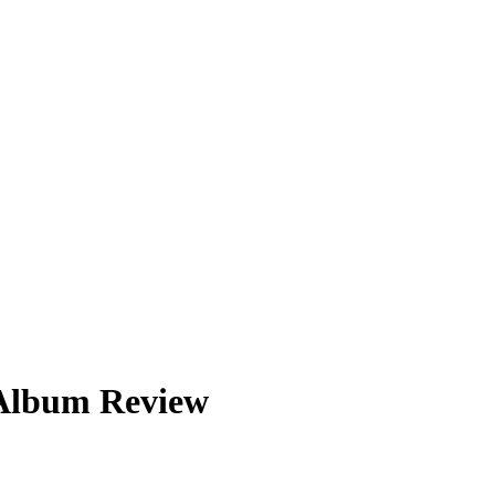
 Album Review