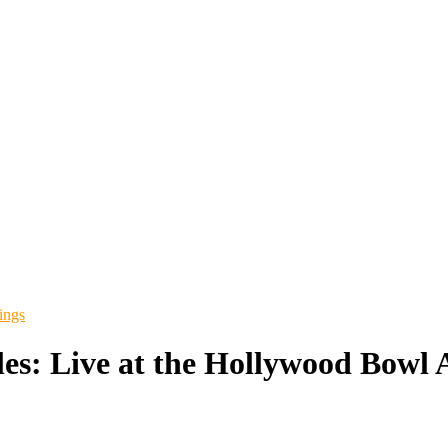
ings
les: Live at the Hollywood Bowl