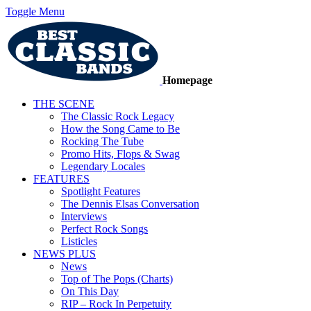
Toggle Menu
Homepage
THE SCENE
The Classic Rock Legacy
How the Song Came to Be
Rocking The Tube
Promo Hits, Flops & Swag
Legendary Locales
FEATURES
Spotlight Features
The Dennis Elsas Conversation
Interviews
Perfect Rock Songs
Listicles
NEWS PLUS
News
Top of The Pops (Charts)
On This Day
RIP – Rock In Perpetuity