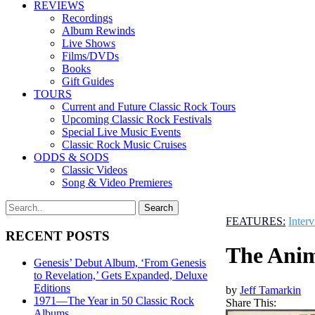
REVIEWS
Recordings
Album Rewinds
Live Shows
Films/DVDs
Books
Gift Guides
TOURS
Current and Future Classic Rock Tours
Upcoming Classic Rock Festivals
Special Live Music Events
Classic Rock Music Cruises
ODDS & SODS
Classic Videos
Song & Video Premieres
FEATURES:
Inter
RECENT POSTS
The Anim
Genesis’ Debut Album, ‘From Genesis
to Revelation,’ Gets Expanded, Deluxe
Editions
by
Jeff Tamarkin
1971—The Year in 50 Classic Rock
Share This:
Albums