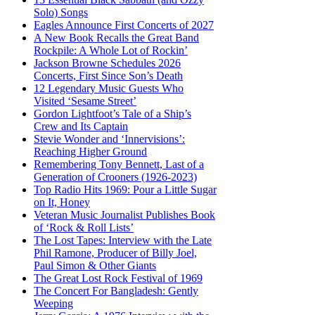
Solo) Songs
Eagles Announce First Concerts of 2027
A New Book Recalls the Great Band
Rockpile: A Whole Lot of Rockin’
Jackson Browne Schedules 2026
Concerts, First Since Son’s Death
12 Legendary Music Guests Who
Visited ‘Sesame Street’
Gordon Lightfoot’s Tale of a Ship’s
Crew and Its Captain
Stevie Wonder and ‘Innervisions’:
Reaching Higher Ground
Remembering Tony Bennett, Last of a
Generation of Crooners (1926-2023)
Top Radio Hits 1969: Pour a Little Sugar
on It, Honey
Veteran Music Journalist Publishes Book
of ‘Rock & Roll Lists’
The Lost Tapes: Interview with the Late
Phil Ramone, Producer of Billy Joel,
Paul Simon & Other Giants
The Great Lost Rock Festival of 1969
The Concert For Bangladesh: Gently
Weeping