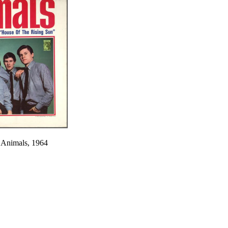
 Animals, 1964