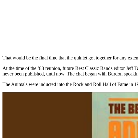
That would be the final time that the quintet got together for any ex
At the time of the ’83 reunion, future Best Classic Bands editor Jeff 
never been published, until now. The chat began with Burdon speaking
The Animals were inducted into the Rock and Roll Hall of Fame in 1