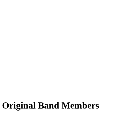
 5 Original Band Members