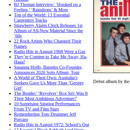
BJ Thomas Interview: ‘Hooked on a
Feeling,’ ‘Raindrops’ & More
Top of the World: 13 Essential
Carpenters Tracks
Strawberry Alarm Clock Releases 1st
Album of All-New Material Since the
’60s
22 Rock Artists Who Changed Their
Names
Radio Hits in August 1968 Were a Gas
They’re Coming to Take Me Away, Ha-
Haaa!
Susanna Hoffs, Bangles Co-Founder,
Announces 2026 Solo Album, Tour
A World of Their Own: Australia’s
Debut album by the
Seekers Gave Us More Than ‘Georgy
Girl’
The Beatles’ ‘Revolver’ Box Set: Was It
Their Most Ambitious Adventure?
10 Surprising Singing Performances
From TV and Film Stars
Remembering Toto Drummer Jeff
Porcaro
Radio Hits in August 1972: School’s Out
13 Essential Black Sabbath (and Ozzy