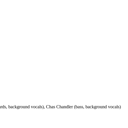
oards, background vocals), Chas Chandler (bass, background vocals)