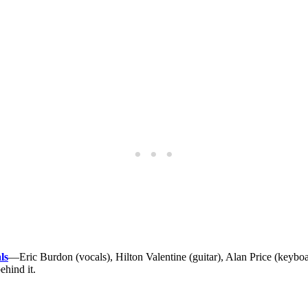
ls
—Eric Burdon (vocals), Hilton Valentine (guitar), Alan Price (keyb
ehind it.