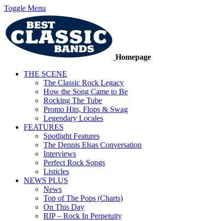
Toggle Menu
Homepage
THE SCENE
The Classic Rock Legacy
How the Song Came to Be
Rocking The Tube
Promo Hits, Flops & Swag
Legendary Locales
FEATURES
Spotlight Features
The Dennis Elsas Conversation
Interviews
Perfect Rock Songs
Listicles
NEWS PLUS
News
Top of The Pops (Charts)
On This Day
RIP – Rock In Perpetuity