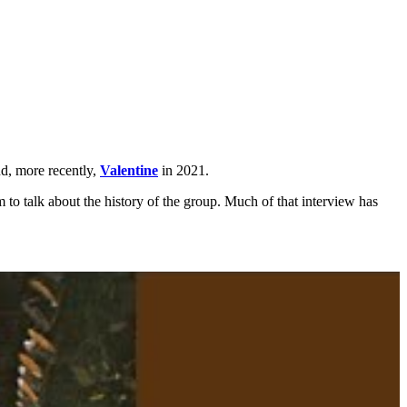
nd, more recently,
Valentine
in 2021.
 to talk about the history of the group. Much of that interview has