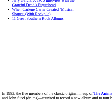
Jerry Garcia: A 1976 Interview with the
Grateful Dead’s Figurehead
When Carlene Carter Created ‘Musical
Shapes’ (With Rockpile)
11 Great Southern Rock Albums
In 1983, the five members of the classic original lineup of
The Anima
and John Steel (drums)—reunited to record a new album and to tour b