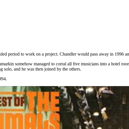
tended period to work on a project. Chandler would pass away in 1996 a
Tamarkin somehow managed to corral all five musicians into a hotel room
 solo, and he was then joined by the others.
994.