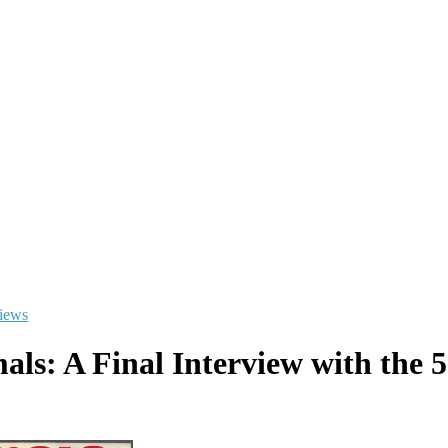
views
als: A Final Interview with the