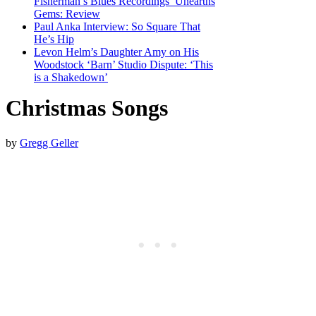
Fisherman’s Blues Recordings’ Unearths
Gems: Review
Paul Anka Interview: So Square That
He’s Hip
Levon Helm’s Daughter Amy on His
Woodstock ‘Barn’ Studio Dispute: ‘This
is a Shakedown’
Christmas Songs
by
Gregg Geller