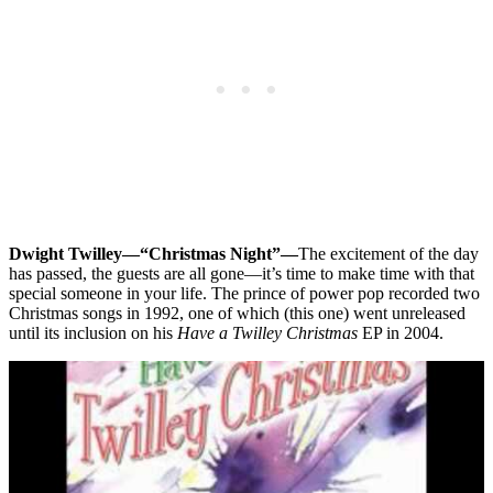
Dwight Twilley—“Christmas Night”—
The excitement of the day
has passed, the guests are all gone—it’s time to make time with that
special someone in your life. The prince of power pop recorded two
Christmas songs in 1992, one of which (this one) went unreleased
until its inclusion on his
Have a Twilley Christmas
EP in 2004.