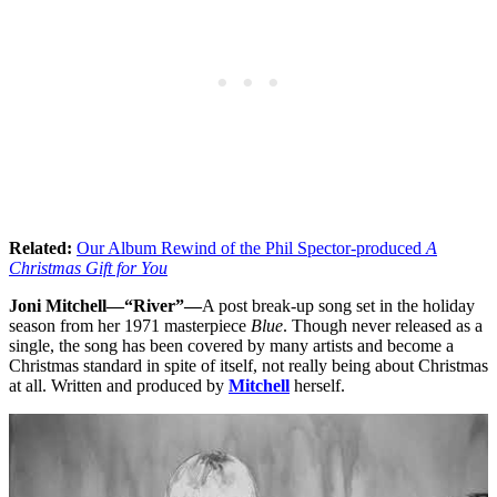
Related:
Our Album Rewind of the Phil Spector-produced
A
Christmas Gift for You
Joni Mitchell—“River”—
A post break-up song set in the holiday
season from her 1971 masterpiece
Blue
. Though never released as a
single, the song has been covered by many artists and become a
Christmas standard in spite of itself, not really being about Christmas
at all. Written and produced by
Mitchell
herself.