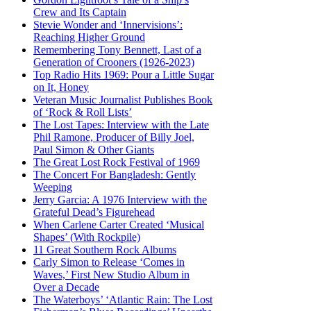
Crew and Its Captain
Stevie Wonder and ‘Innervisions’:
Reaching Higher Ground
Remembering Tony Bennett, Last of a
Generation of Crooners (1926-2023)
Top Radio Hits 1969: Pour a Little Sugar
on It, Honey
Veteran Music Journalist Publishes Book
of ‘Rock & Roll Lists’
The Lost Tapes: Interview with the Late
Phil Ramone, Producer of Billy Joel,
Paul Simon & Other Giants
The Great Lost Rock Festival of 1969
The Concert For Bangladesh: Gently
Weeping
Jerry Garcia: A 1976 Interview with the
Grateful Dead’s Figurehead
When Carlene Carter Created ‘Musical
Shapes’ (With Rockpile)
11 Great Southern Rock Albums
Carly Simon to Release ‘Comes in
Waves,’ First New Studio Album in
Over a Decade
The Waterboys’ ‘Atlantic Rain: The Lost