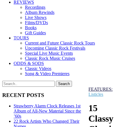
REVIEWS
Recordings
Album Rewinds
Live Shows
Films/DVDs
Books
Gift Guides
TOURS
Current and Future Classic Rock Tours
Upcoming Classic Rock Festivals
Special Live Music Events
Classic Rock Music Cruises
ODDS & SODS
Classic Videos
Song & Video Premieres
FEATURES:
Listicles
RECENT POSTS
15
Strawberry Alarm Clock Releases 1st
Album of All-New Material Since the
Classy
’60s
22 Rock Artists Who Changed Their
Names