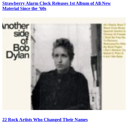
Strawberry Alarm Clock Releases 1st Album of All-New
Material Since the ’60s
22 Rock Artists Who Changed Their Names