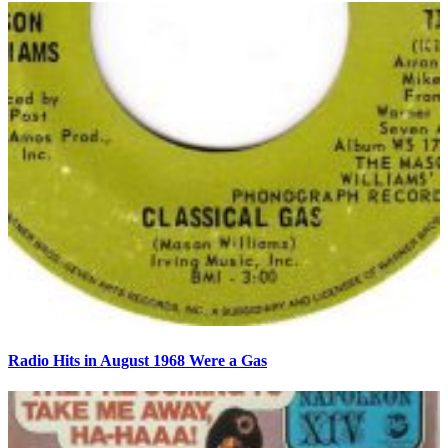
Radio Hits in August 1968 Were a Gas