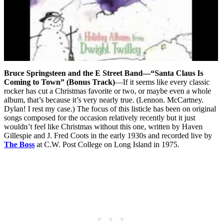
Bruce Springsteen and the E Street Band—“Santa Claus Is
Coming to Town” (Bonus Track)
—If it seems like every classic
rocker has cut a Christmas favorite or two, or maybe even a whole
album, that’s because it’s very nearly true. (Lennon. McCartney.
Dylan! I rest my case.) The focus of this listicle has been on original
songs composed for the occasion relatively recently but it just
wouldn’t feel like Christmas without this one, written by Haven
Gillespie and J. Fred Coots in the early 1930s and recorded live by
The Boss
at C.W. Post College on Long Island in 1975.