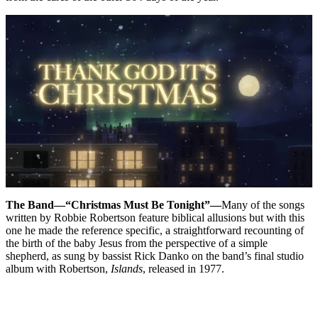
The Band—“Christmas Must Be Tonight”—
Many of the songs
written by Robbie Robertson feature biblical allusions but with this
one he made the reference specific, a straightforward recounting of
the birth of the baby Jesus from the perspective of a simple
shepherd, as sung by bassist Rick Danko on the band’s final studio
album with Robertson,
Islands
, released in 1977.