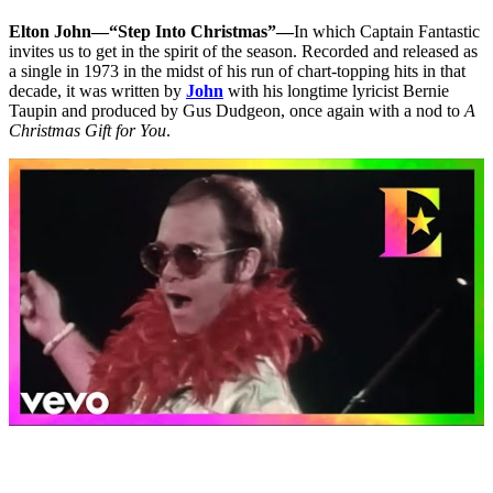
Elton John—“Step Into Christmas”—
In which Captain Fantastic
invites us to get in the spirit of the season. Recorded and released as
a single in 1973 in the midst of his run of chart-topping hits in that
decade, it was written by
John
with his longtime lyricist Bernie
Taupin and produced by Gus Dudgeon, once again with a nod to
A
Christmas Gift for You
.