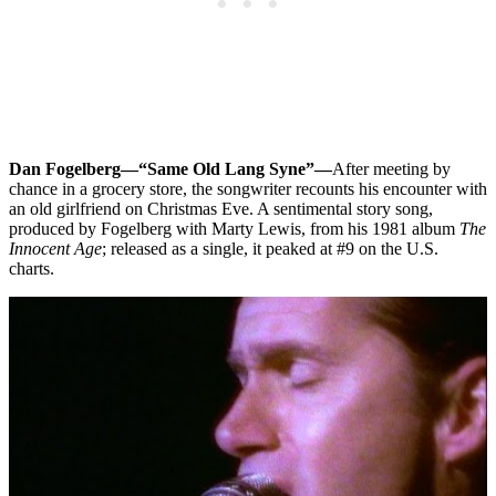
Dan Fogelberg—“Same Old Lang Syne”—
After meeting by
chance in a grocery store, the songwriter recounts his encounter with
an old girlfriend on Christmas Eve. A sentimental story song,
produced by Fogelberg with Marty Lewis, from his 1981 album
The
Innocent Age
; released as a single, it peaked at #9 on the U.S.
charts.