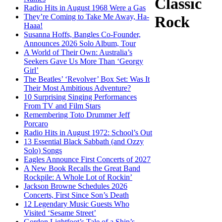
Classic
Radio Hits in August 1968 Were a Gas
They’re Coming to Take Me Away, Ha-
Rock
Haaa!
Susanna Hoffs, Bangles Co-Founder,
Announces 2026 Solo Album, Tour
A World of Their Own: Australia’s
Seekers Gave Us More Than ‘Georgy
Girl’
The Beatles’ ‘Revolver’ Box Set: Was It
Their Most Ambitious Adventure?
10 Surprising Singing Performances
From TV and Film Stars
Remembering Toto Drummer Jeff
Porcaro
Radio Hits in August 1972: School’s Out
13 Essential Black Sabbath (and Ozzy
Solo) Songs
Eagles Announce First Concerts of 2027
A New Book Recalls the Great Band
Rockpile: A Whole Lot of Rockin’
Jackson Browne Schedules 2026
Concerts, First Since Son’s Death
12 Legendary Music Guests Who
Visited ‘Sesame Street’
Gordon Lightfoot’s Tale of a Ship’s