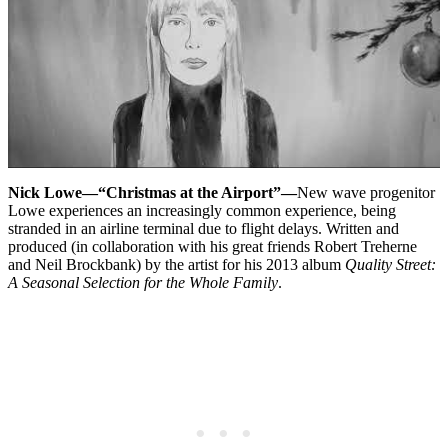
Nick Lowe—“Christmas at the Airport”—
New wave progenitor
Lowe experiences an increasingly common experience, being
stranded in an airline terminal due to flight delays. Written and
produced (in collaboration with his great friends Robert Treherne
and Neil Brockbank) by the artist for his 2013 album
Quality Street:
A Seasonal Selection for the Whole Family
.