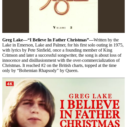
Greg Lake—“I Believe In Father Christmas”—
Written by the
Lake in Emerson, Lake and Palmer, for his first solo outing in 1975,
with lyrics by Pete Sinfield, once a founding member of King
Crimson and later a successful songwriter, the song is about loss of
innocence and disillusionment with the over-commercialization of
Christmas. It reached #2 on the British charts, topped at the time
only by “Bohemian Rhapsody” by Queen.