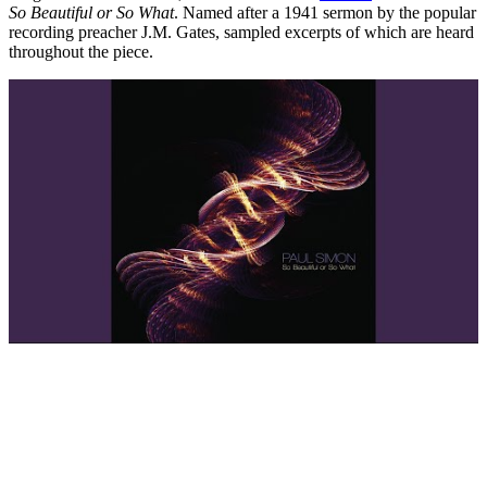
So Beautiful or So What
. Named after a 1941 sermon by the popular
recording preacher J.M. Gates, sampled excerpts of which are heard
throughout the piece.