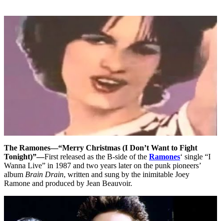
The Ramones—“Merry Christmas (I Don’t Want to Fight
Tonight)”—
First released as the B-side of the
Ramones
‘ single “I
Wanna Live” in 1987 and two years later on the punk pioneers’
album
Brain Drain
, written and sung by the inimitable Joey
Ramone and produced by Jean Beauvoir.