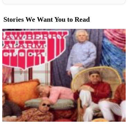
Stories We Want You to Read