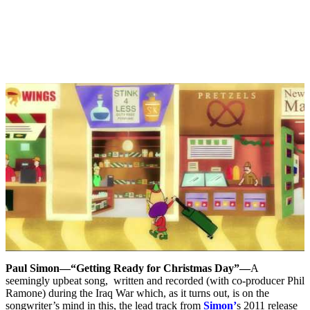
Paul Simon—“Getting Ready for Christmas Day”—
A
seemingly upbeat song, written and recorded (with co-producer Phil
Ramone) during the Iraq War which, as it turns out, is on the
songwriter’s mind in this, the lead track from
Simon’
s 2011 release