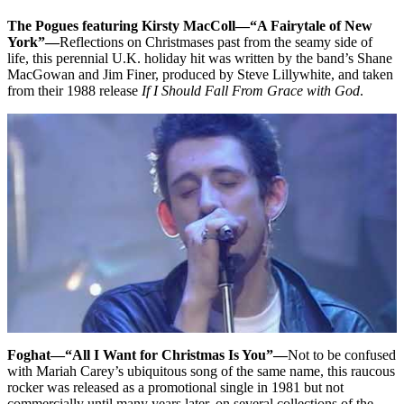
The Pogues featuring Kirsty MacColl—“A Fairytale of New
York”—
Reflections on Christmases past from the seamy side of
life, this perennial U.K. holiday hit was written by the band’s Shane
MacGowan and Jim Finer, produced by Steve Lillywhite, and taken
from their 1988 release
If I Should Fall From Grace with God
.
Foghat—“All I Want for Christmas Is You”—
Not to be confused
with Mariah Carey’s ubiquitous song of the same name, this raucous
rocker was released as a promotional single in 1981 but not
commercially until many years later, on several collections of the