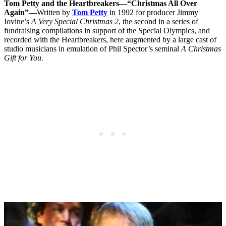
Tom Petty and the Heartbreakers—“Christmas All Over
Again”—
Written by
Tom Petty
in 1992 for producer Jimmy
Iovine’s
A Very Special Christmas 2
, the second in a series of
fundraising compilations in support of the Special Olympics, and
recorded with the Heartbreakers, here augmented by a large cast of
studio musicians in emulation of Phil Spector’s seminal
A Christmas
Gift for You.