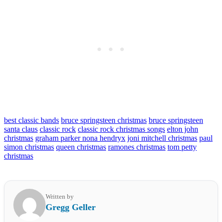
best classic bands
bruce springsteen christmas
bruce springsteen
santa claus
classic rock
classic rock christmas songs
elton john
christmas
graham parker nona hendryx
joni mitchell christmas
paul
simon christmas
queen christmas
ramones christmas
tom petty
christmas
Written by
Gregg Geller