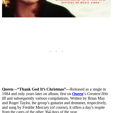
Queen—“Thank God It’s Christmas”—
Released as a single in
1984 and only years later on album, first on
Queen
‘s
Greatest Hits
III
and subsequently various compilations. Written by Brian May
and Roger Taylor, the group’s guitarist and drummer, respectively,
and sung by Freddie Mercury (of course), it offers a day’s respite
from the cares of the other 364 days of the year.