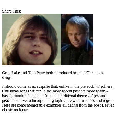
Share This:
Greg Lake and Tom Petty both introduced original Christmas
songs.
It should come as no surprise that, unlike in the pre-rock ’n’ roll era,
Christmas songs written in the more recent past are more reality-
based, running the gamut from the traditional themes of joy and
peace and love to incorporating topics like war, lust, loss and regret.
Here are some memorable examples all dating from the post-Beatles
classic rock era: