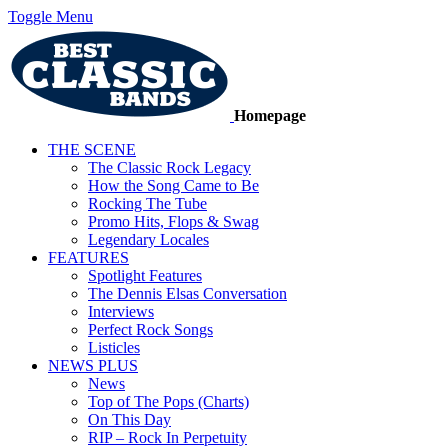
Toggle Menu
Homepage
THE SCENE
The Classic Rock Legacy
How the Song Came to Be
Rocking The Tube
Promo Hits, Flops & Swag
Legendary Locales
FEATURES
Spotlight Features
The Dennis Elsas Conversation
Interviews
Perfect Rock Songs
Listicles
NEWS PLUS
News
Top of The Pops (Charts)
On This Day
RIP – Rock In Perpetuity