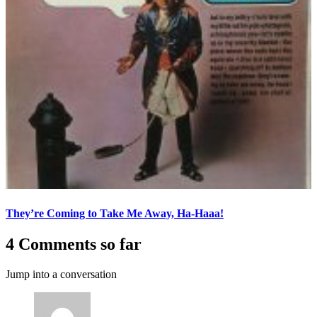
They’re Coming to Take Me Away, Ha-Haaa!
4 Comments so far
Jump into a conversation