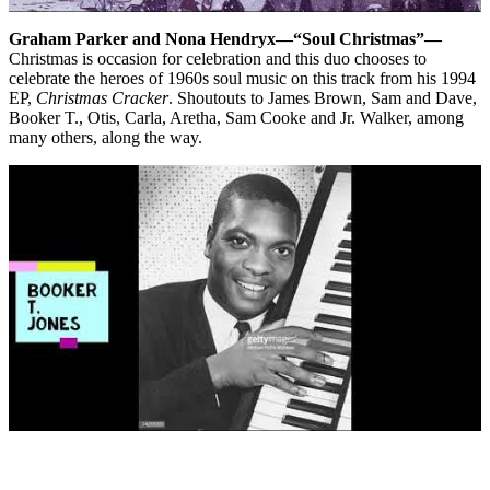
Graham Parker and Nona Hendryx—“Soul Christmas”—
Christmas is occasion for celebration and this duo chooses to
celebrate the heroes of 1960s soul music on this track from his 1994
EP,
Christmas Cracker
. Shoutouts to James Brown, Sam and Dave,
Booker T., Otis, Carla, Aretha, Sam Cooke and Jr. Walker, among
many others, along the way.