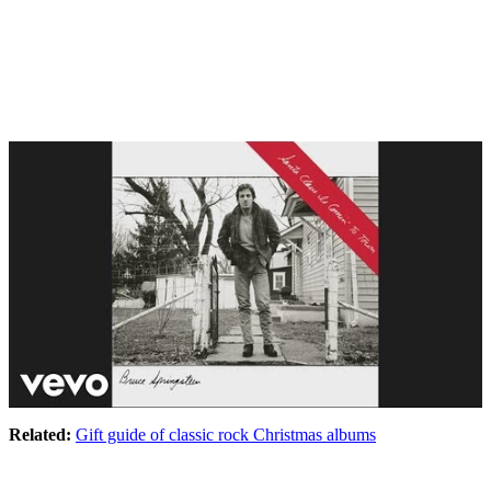
Related:
Gift guide of classic rock Christmas albums