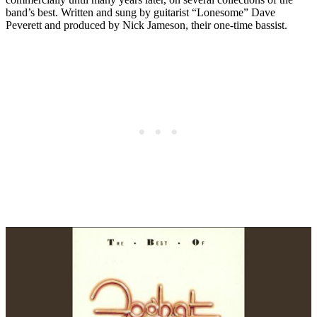
band’s best. Written and sung by guitarist “Lonesome” Dave
Peverett and produced by Nick Jameson, their one-time bassist.