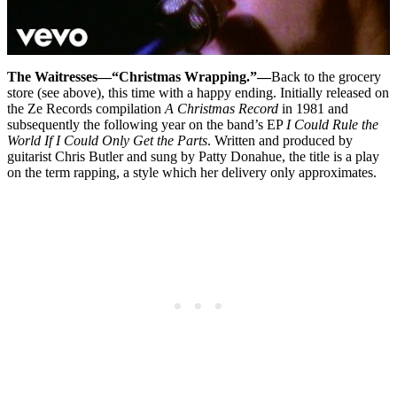
The Waitresses—“Christmas Wrapping.”—
Back to the grocery
store (see above), this time with a happy ending. Initially released on
the Ze Records compilation
A Christmas Record
in 1981 and
subsequently the following year on the band’s EP
I Could Rule the
World If I Could Only Get the Parts
. Written and produced by
guitarist Chris Butler and sung by Patty Donahue, the title is a play
on the term rapping, a style which her delivery only approximates.