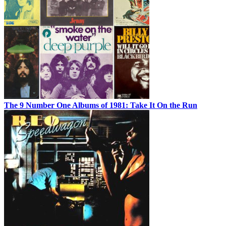
The 9 Number One Albums of 1981: Take It On the Run