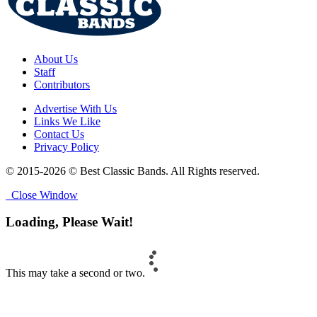
About Us
Staff
Contributors
Advertise With Us
Links We Like
Contact Us
Privacy Policy
© 2015-2026 © Best Classic Bands. All Rights reserved.
Close Window
Loading, Please Wait!
This may take a second or two.