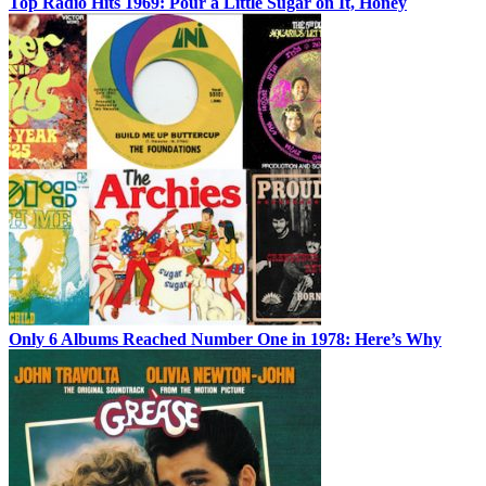
Top Radio Hits 1969: Pour a Little Sugar on It, Honey
Only 6 Albums Reached Number One in 1978: Here’s Why