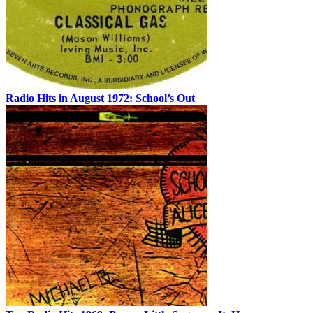
Radio Hits in August 1972: School’s Out