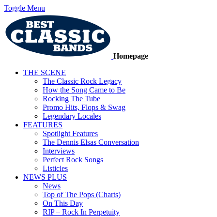
Toggle Menu
Homepage
THE SCENE
The Classic Rock Legacy
How the Song Came to Be
Rocking The Tube
Promo Hits, Flops & Swag
Legendary Locales
FEATURES
Spotlight Features
The Dennis Elsas Conversation
Interviews
Perfect Rock Songs
Listicles
NEWS PLUS
News
Top of The Pops (Charts)
On This Day
RIP – Rock In Perpetuity