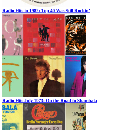
Radio Hits in 1982: Top 40 Was Still Rockin’
Radio Hits July 1973: On the Road to Shambala