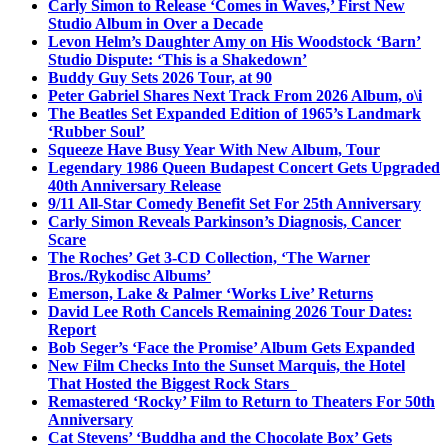
Carly Simon to Release ‘Comes in Waves,’ First New
Studio Album in Over a Decade
Levon Helm’s Daughter Amy on His Woodstock ‘Barn’
Studio Dispute: ‘This is a Shakedown’
Buddy Guy Sets 2026 Tour, at 90
Peter Gabriel Shares Next Track From 2026 Album, o\i
The Beatles Set Expanded Edition of 1965’s Landmark
‘Rubber Soul’
Squeeze Have Busy Year With New Album, Tour
Legendary 1986 Queen Budapest Concert Gets Upgraded
40th Anniversary Release
9/11 All-Star Comedy Benefit Set For 25th Anniversary
Carly Simon Reveals Parkinson’s Diagnosis, Cancer
Scare
The Roches’ Get 3-CD Collection, ‘The Warner
Bros./Rykodisc Albums’
Emerson, Lake & Palmer ‘Works Live’ Returns
David Lee Roth Cancels Remaining 2026 Tour Dates:
Report
Bob Seger’s ‘Face the Promise’ Album Gets Expanded
New Film Checks Into the Sunset Marquis, the Hotel
That Hosted the Biggest Rock Stars
Remastered ‘Rocky’ Film to Return to Theaters For 50th
Anniversary
Cat Stevens’ ‘Buddha and the Chocolate Box’ Gets