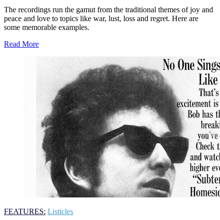
The recordings run the gamut from the traditional themes of joy and
peace and love to topics like war, lust, loss and regret. Here are
some memorable examples.
Read More
FEATURES:
Listicles