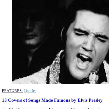
FEATURES:
Listicles
13 Covers of Songs Made Famous by Elvis Presley