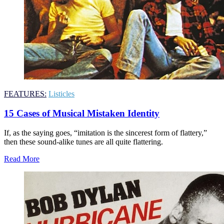
FEATURES:
Listicles
15 Cases of Musical Mistaken Identity
If, as the saying goes, “imitation is the sincerest form of flattery,”
then these sound-alike tunes are all quite flattering.
Read More