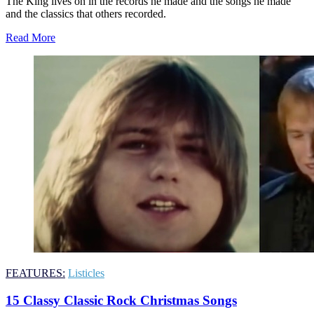
The King lives on in the records he made and the songs he made
and the classics that others recorded.
Read More
FEATURES:
Listicles
15 Classy Classic Rock Christmas Songs