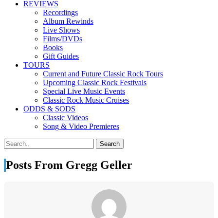
REVIEWS
Recordings
Album Rewinds
Live Shows
Films/DVDs
Books
Gift Guides
TOURS
Current and Future Classic Rock Tours
Upcoming Classic Rock Festivals
Special Live Music Events
Classic Rock Music Cruises
ODDS & SODS
Classic Videos
Song & Video Premieres
Posts From Gregg Geller