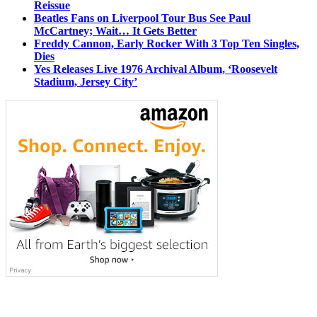
Reissue
Beatles Fans on Liverpool Tour Bus See Paul
McCartney; Wait… It Gets Better
Freddy Cannon, Early Rocker With 3 Top Ten Singles,
Dies
Yes Releases Live 1976 Archival Album, ‘Roosevelt
Stadium, Jersey City’