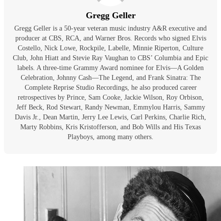
Gregg Geller
Gregg Geller is a 50-year veteran music industry A&R executive and
producer at CBS, RCA, and Warner Bros. Records who signed Elvis
Costello, Nick Lowe, Rockpile, Labelle, Minnie Riperton, Culture
Club, John Hiatt and Stevie Ray Vaughan to CBS’ Columbia and Epic
labels. A three-time Grammy Award nominee for Elvis—A Golden
Celebration, Johnny Cash—The Legend, and Frank Sinatra: The
Complete Reprise Studio Recordings, he also produced career
retrospectives by Prince, Sam Cooke, Jackie Wilson, Roy Orbison,
Jeff Beck, Rod Stewart, Randy Newman, Emmylou Harris, Sammy
Davis Jr., Dean Martin, Jerry Lee Lewis, Carl Perkins, Charlie Rich,
Marty Robbins, Kris Kristofferson, and Bob Wills and His Texas
Playboys, among many others.