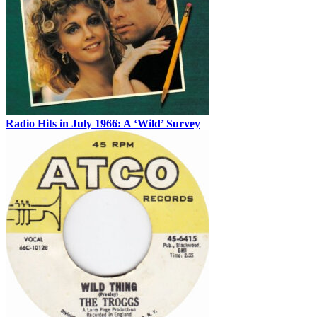
Radio Hits in July 1966: A ‘Wild’ Survey