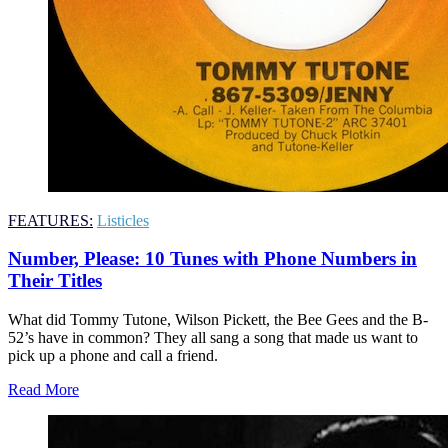
FEATURES:
Listicles
Number, Please: 10 Tunes with Phone Numbers in
Their Titles
What did Tommy Tutone, Wilson Pickett, the Bee Gees and the B-
52’s have in common? They all sang a song that made us want to
pick up a phone and call a friend.
Read More