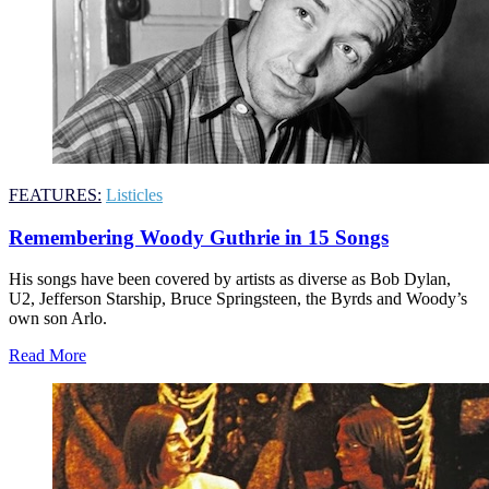
FEATURES:
Listicles
Remembering Woody Guthrie in 15 Songs
His songs have been covered by artists as diverse as Bob Dylan,
U2, Jefferson Starship, Bruce Springsteen, the Byrds and Woody’s
own son Arlo.
Read More