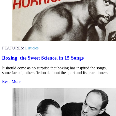
FEATURES:
Listicles
Boxing, the Sweet Science, in 15 Songs
It should come as no surprise that boxing has inspired the songs,
some factual, others fictional, about the sport and its practitioners.
Read More