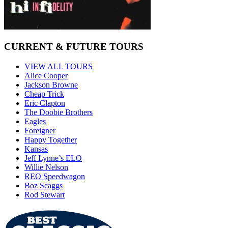
CURRENT & FUTURE TOURS
VIEW ALL TOURS
Alice Cooper
Jackson Browne
Cheap Trick
Eric Clapton
The Doobie Brothers
Eagles
Foreigner
Happy Together
Kansas
Jeff Lynne’s ELO
Willie Nelson
REO Speedwagon
Boz Scaggs
Rod Stewart