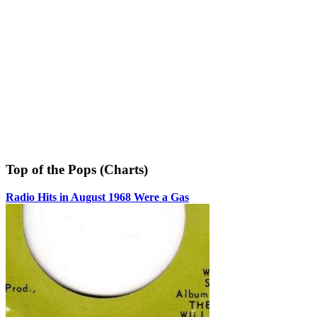
Top of the Pops (Charts)
Radio Hits in August 1968 Were a Gas