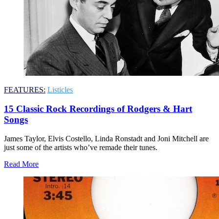
FEATURES:
Listicles
15 Classic Rock Recordings of Rodgers & Hart
Songs
James Taylor, Elvis Costello, Linda Ronstadt and Joni Mitchell are
just some of the artists who’ve remade their tunes.
Read More