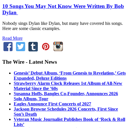
10 Songs You May Not Know Were Written By Bob
Dylan
Nobody sings Dylan like Dylan, but many have covered his songs.
Here are some classic examples.
Read More
The Wire - Latest News
Genesis’ Debut Album, ‘From Genesis to Revelation,’ Gets
Expanded, Deluxe Editions
Strawberry Alarm Clock Releases 1st Album of All-New
Material Since the ’60s
Susanna Hoffs, Bangles Co-Founder, Announces 2026
Solo Album, Tour
Eagles Announce First Concerts of 2027
Jackson Browne Schedules 2026 Concerts, First Since
Son’s Death
Veteran Music Journalist Publishes Book of ‘Rock & Roll
Lists’