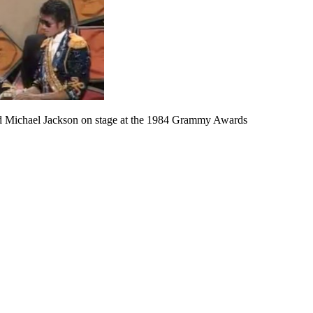
nd Michael Jackson on stage at the 1984 Grammy Awards