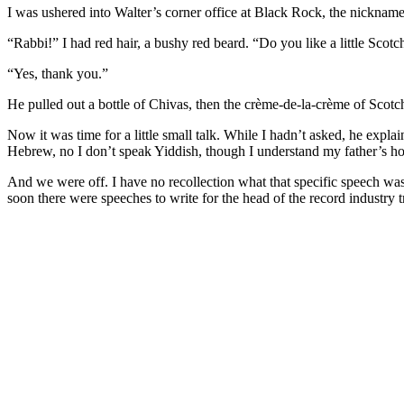
I was ushered into Walter’s corner office at Black Rock, the nicknam
“Rabbi!” I had red hair, a bushy red beard. “Do you like a little Scotc
“Yes, thank you.”
He pulled out a bottle of Chivas, then the crème-de-la-crème of Scotche
Now it was time for a little small talk. While I hadn’t asked, he expla
Hebrew, no I don’t speak Yiddish, though I understand my father’s 
And we were off. I have no recollection what that specific speech was f
soon there were speeches to write for the head of the record industry t