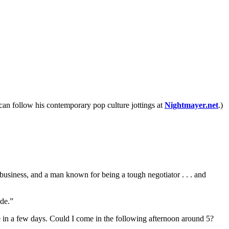
 can follow his contemporary pop culture jottings at
Nightmayer.net
.)
usiness, and a man known for being a tough negotiator . . . and
ude.”
ue in a few days. Could I come in the following afternoon around 5?