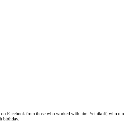
ive on Facebook from those who worked with him. Yetnikoff, who ran
h birthday.