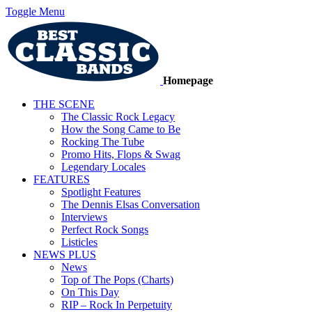
Toggle Menu
Homepage
THE SCENE
The Classic Rock Legacy
How the Song Came to Be
Rocking The Tube
Promo Hits, Flops & Swag
Legendary Locales
FEATURES
Spotlight Features
The Dennis Elsas Conversation
Interviews
Perfect Rock Songs
Listicles
NEWS PLUS
News
Top of The Pops (Charts)
On This Day
RIP – Rock In Perpetuity