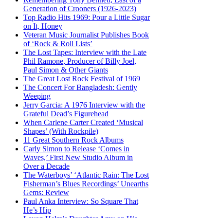
Generation of Crooners (1926-2023)
Top Radio Hits 1969: Pour a Little Sugar
on It, Honey
Veteran Music Journalist Publishes Book
of ‘Rock & Roll Lists’
The Lost Tapes: Interview with the Late
Phil Ramone, Producer of Billy Joel,
Paul Simon & Other Giants
The Great Lost Rock Festival of 1969
The Concert For Bangladesh: Gently
Weeping
Jerry Garcia: A 1976 Interview with the
Grateful Dead’s Figurehead
When Carlene Carter Created ‘Musical
Shapes’ (With Rockpile)
11 Great Southern Rock Albums
Carly Simon to Release ‘Comes in
Waves,’ First New Studio Album in
Over a Decade
The Waterboys’ ‘Atlantic Rain: The Lost
Fisherman’s Blues Recordings’ Unearths
Gems: Review
Paul Anka Interview: So Square That
He’s Hip