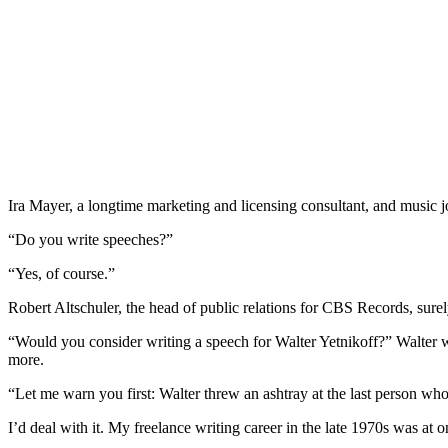
Ira Mayer, a longtime marketing and licensing consultant, and music j
“Do you write speeches?”
“Yes, of course.”
Robert Altschuler, the head of public relations for CBS Records, sure
“Would you consider writing a speech for Walter Yetnikoff?” Walter w
more.
“Let me warn you first: Walter threw an ashtray at the last person wh
I’d deal with it. My freelance writing career in the late 1970s was at