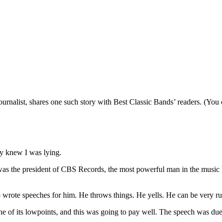
ournalist, shares one such story with Best Classic Bands’ readers. (You
ly knew I was lying.
as the president of CBS Records, the most powerful man in the music b
o wrote speeches for him. He throws things. He yells. He can be very r
 one of its lowpoints, and this was going to pay well. The speech was d