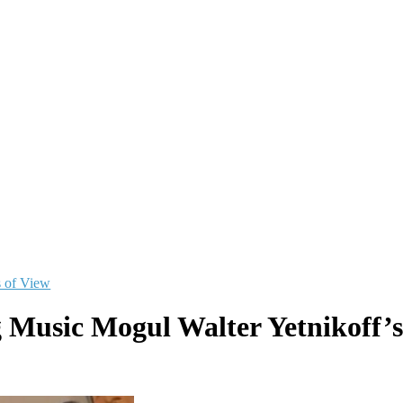
s of View
 Music Mogul Walter Yetnikoff’s