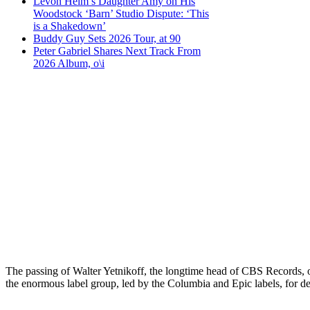
Levon Helm’s Daughter Amy on His
Woodstock ‘Barn’ Studio Dispute: ‘This
is a Shakedown’
Buddy Guy Sets 2026 Tour, at 90
Peter Gabriel Shares Next Track From
2026 Album, o\i
The passing of Walter Yetnikoff, the longtime head of CBS Records, 
the enormous label group, led by the Columbia and Epic labels, for dec