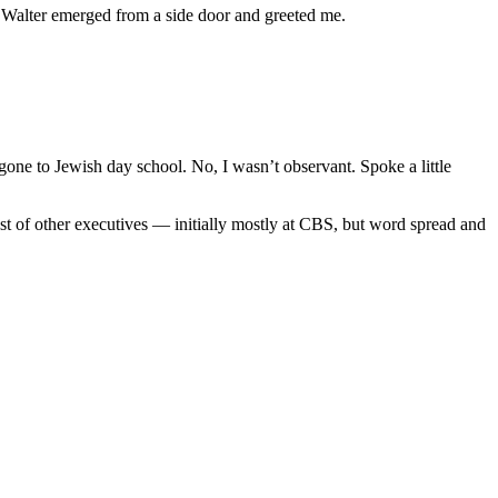
. Walter emerged from a side door and greeted me.
d gone to Jewish day school. No, I wasn’t observant. Spoke a little
host of other executives — initially mostly at CBS, but word spread and