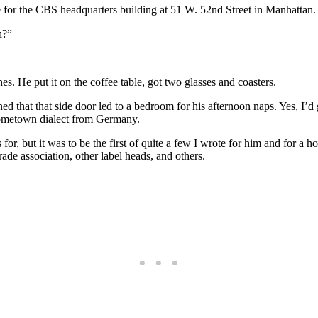
e for the CBS headquarters building at 51 W. 52nd Street in Manhattan
h?”
s. He put it on the coffee table, got two glasses and coasters.
ined that that side door led to a bedroom for his afternoon naps. Yes, I’
hometown dialect from Germany.
or, but it was to be the first of quite a few I wrote for him and for a 
rade association, other label heads, and others.