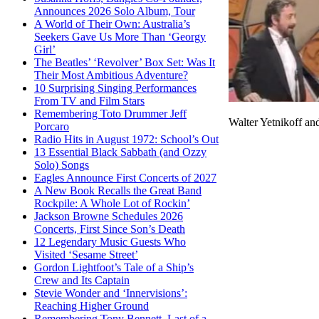
Announces 2026 Solo Album, Tour
A World of Their Own: Australia’s
Seekers Gave Us More Than ‘Georgy
Girl’
The Beatles’ ‘Revolver’ Box Set: Was It
Their Most Ambitious Adventure?
10 Surprising Singing Performances
From TV and Film Stars
Remembering Toto Drummer Jeff
Walter Yetnikoff a
Porcaro
Radio Hits in August 1972: School’s Out
13 Essential Black Sabbath (and Ozzy
Solo) Songs
Eagles Announce First Concerts of 2027
A New Book Recalls the Great Band
Rockpile: A Whole Lot of Rockin’
Jackson Browne Schedules 2026
Concerts, First Since Son’s Death
12 Legendary Music Guests Who
Visited ‘Sesame Street’
Gordon Lightfoot’s Tale of a Ship’s
Crew and Its Captain
Stevie Wonder and ‘Innervisions’:
Reaching Higher Ground
Remembering Tony Bennett, Last of a