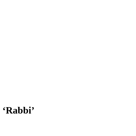
 ‘Rabbi’