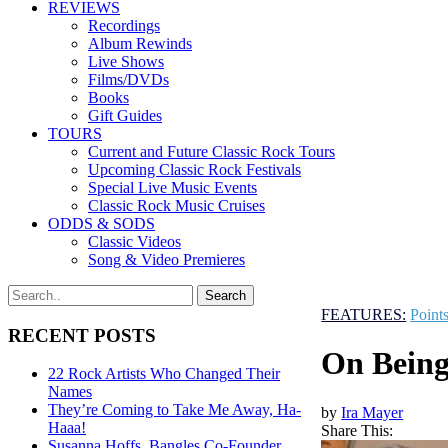
REVIEWS
Recordings
Album Rewinds
Live Shows
Films/DVDs
Books
Gift Guides
TOURS
Current and Future Classic Rock Tours
Upcoming Classic Rock Festivals
Special Live Music Events
Classic Rock Music Cruises
ODDS & SODS
Classic Videos
Song & Video Premieres
FEATURES:
Point
RECENT POSTS
On Being
22 Rock Artists Who Changed Their
Names
They’re Coming to Take Me Away, Ha-
by
Ira Mayer
Haaa!
Share This:
Susanna Hoffs, Bangles Co-Founder,