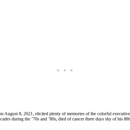
on August 8, 2021, elicited plenty of memories of the colorful execut
ades during the ’70s and ’80s, died of cancer three days shy of his 88t