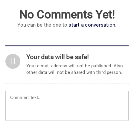
No Comments Yet!
You can be the one to
start a conversation
.
Your data will be safe!
Your e-mail address will not be published. Also
other data will not be shared with third person.