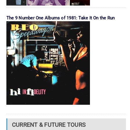
The 9 Number One Albums of 1981: Take It On the Run
CURRENT & FUTURE TOURS