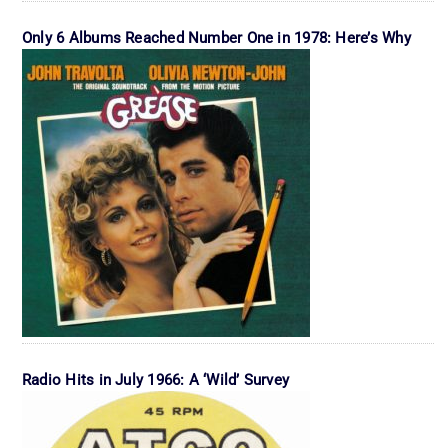
Only 6 Albums Reached Number One in 1978: Here’s Why
Radio Hits in July 1966: A ‘Wild’ Survey