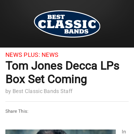
NEWS PLUS:
NEWS
Tom Jones Decca LPs
Box Set Coming
by
Best Classic Bands Staff
Share This:
In