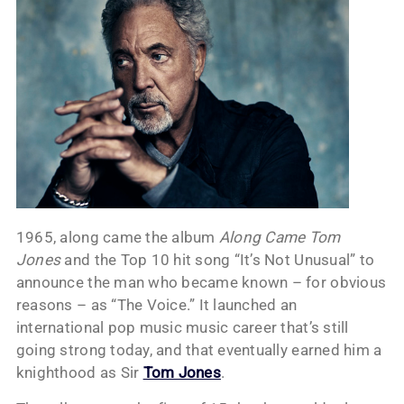
1965, along came the album
Along Came Tom
Jones
and the Top 10 hit song “It’s Not Unusual” to
announce the man who became known – for obvious
reasons – as “The Voice.” It launched an
international pop music music career that’s still
going strong today, and that eventually earned him a
knighthood as Sir
Tom Jones
.