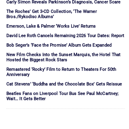
Carly Simon Reveals Parkinson’s Diagnosis, Cancer Scare
The Roches’ Get 3-CD Collection, ‘The Warner
Bros./Rykodisc Albums’
Emerson, Lake & Palmer ‘Works Live’ Returns
David Lee Roth Cancels Remaining 2026 Tour Dates: Report
Bob Seger’s ‘Face the Promise’ Album Gets Expanded
New Film Checks Into the Sunset Marquis, the Hotel That
Hosted the Biggest Rock Stars
Remastered ‘Rocky’ Film to Return to Theaters For 50th
Anniversary
Cat Stevens’ ‘Buddha and the Chocolate Box’ Gets Reissue
Beatles Fans on Liverpool Tour Bus See Paul McCartney;
Wait… It Gets Better