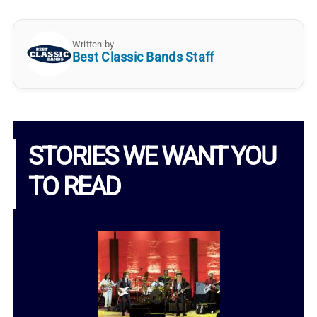
Written by
Best Classic Bands Staff
STORIES WE WANT YOU
TO READ