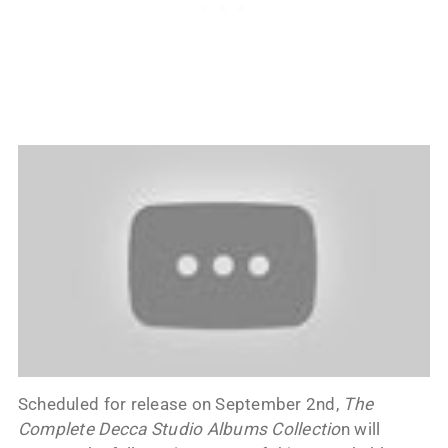
Scheduled for release on September 2nd,
The
Complete Decca Studio Albums Collectio
n will