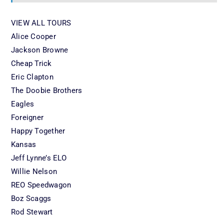
VIEW ALL TOURS
Alice Cooper
Jackson Browne
Cheap Trick
Eric Clapton
The Doobie Brothers
Eagles
Foreigner
Happy Together
Kansas
Jeff Lynne’s ELO
Willie Nelson
REO Speedwagon
Boz Scaggs
Rod Stewart