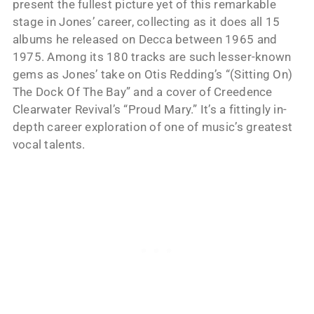
present the fullest picture yet of this remarkable
stage in Jones’ career, collecting as it does all 15
albums he released on Decca between 1965 and
1975. Among its 180 tracks are such lesser-known
gems as Jones’ take on Otis Redding’s “(Sitting On)
The Dock Of The Bay” and a cover of Creedence
Clearwater Revival’s “Proud Mary.” It’s a fittingly in-
depth career exploration of one of music’s greatest
vocal talents.