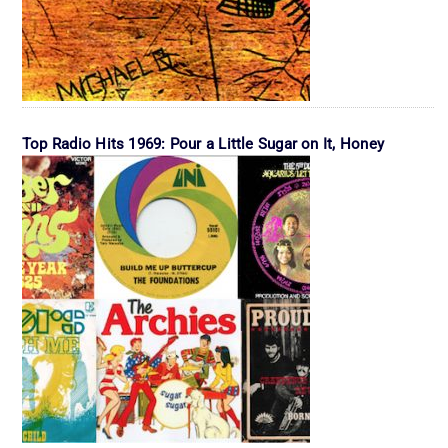
Top Radio Hits 1969: Pour a Little Sugar on It, Honey