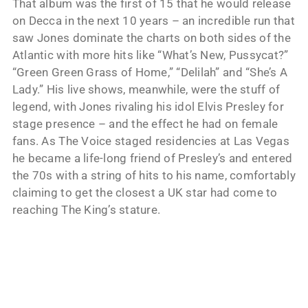
That album was the first of 15 that he would release
on Decca in the next 10 years – an incredible run that
saw Jones dominate the charts on both sides of the
Atlantic with more hits like “What’s New, Pussycat?”
“Green Green Grass of Home,” “Delilah” and “She’s A
Lady.” His live shows, meanwhile, were the stuff of
legend, with Jones rivaling his idol Elvis Presley for
stage presence – and the effect he had on female
fans. As The Voice staged residencies at Las Vegas
he became a life-long friend of Presley’s and entered
the 70s with a string of hits to his name, comfortably
claiming to get the closest a UK star had come to
reaching The King’s stature.