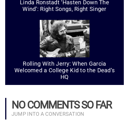
Linda Ronstadt ‘Hasten Down The
Wind’: Right Songs, Right Singer
Rolling With Jerry: When Garcia
Welcomed a College Kid to the Dead’s
HQ
NO COMMENTS SO FAR
JUMP INTO A CONVERSATION