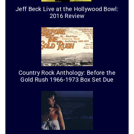
Jeff Beck Live at the Hollywood Bowl:
2016 Review
Country Rock Anthology: Before the
Gold Rush 1966-1973 Box Set Due