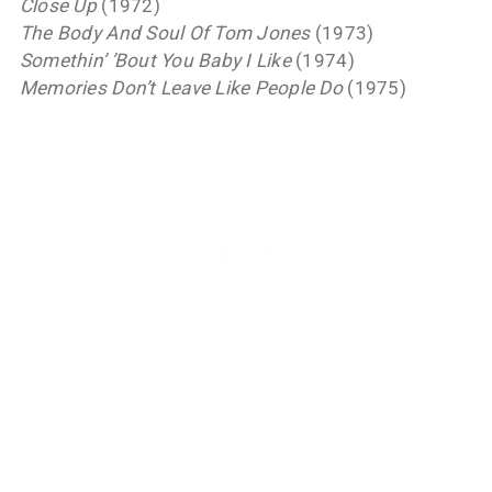
Close Up
(1972)
The Body And Soul Of Tom Jones
(1973)
Somethin’ ’Bout You Baby I Like
(1974)
Memories Don’t Leave Like People Do
(1975)