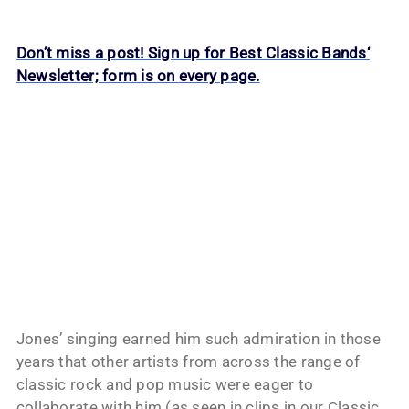
Don’t miss a post! Sign up for Best Classic Bands‘
Newsletter; form is on every page.
Jones’ singing earned him such admiration in those
years that other artists from across the range of
classic rock and pop music were eager to
collaborate with him (as seen in clips in our Classic