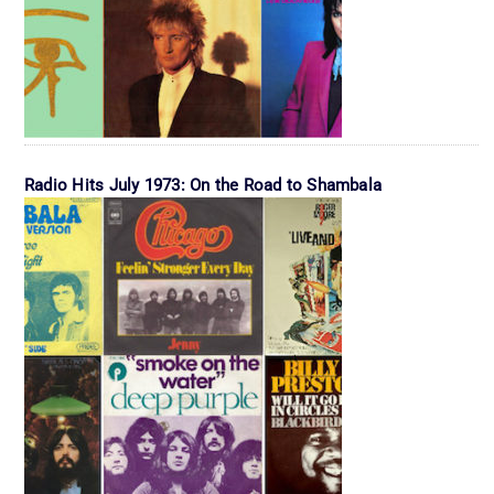
Radio Hits July 1973: On the Road to Shambala