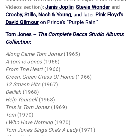
Videos section):
Janis Joplin
,
Stevie Wonder
and
Crosby, Stills, Nash & Young
, and later
Pink Floyd’s
David Gilmour
on Prince’s “Purple Rain.”
Tom Jones –
The Complete Decca Studio Albums
Collection
:
Along Came Tom Jones
(1965)
A-tom-ic Jones
(1966)
From The Heart
(1966)
Green, Green Grass Of Home
(1966)
13 Smash Hits
(1967)
Delilah
(1968)
Help Yourself
(1968)
This Is Tom Jones
(1969)
Tom
(1970)
I Who Have Nothing
(1970)
Tom Jones Sings She’s A Lady
(1971)