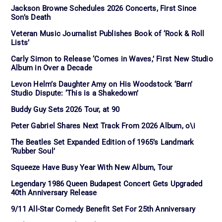
Jackson Browne Schedules 2026 Concerts, First Since
Son’s Death
Veteran Music Journalist Publishes Book of ‘Rock & Roll
Lists’
Carly Simon to Release ‘Comes in Waves,’ First New Studio
Album in Over a Decade
Levon Helm’s Daughter Amy on His Woodstock ‘Barn’
Studio Dispute: ‘This is a Shakedown’
Buddy Guy Sets 2026 Tour, at 90
Peter Gabriel Shares Next Track From 2026 Album, o\i
The Beatles Set Expanded Edition of 1965’s Landmark
‘Rubber Soul’
Squeeze Have Busy Year With New Album, Tour
Legendary 1986 Queen Budapest Concert Gets Upgraded
40th Anniversary Release
9/11 All-Star Comedy Benefit Set For 25th Anniversary