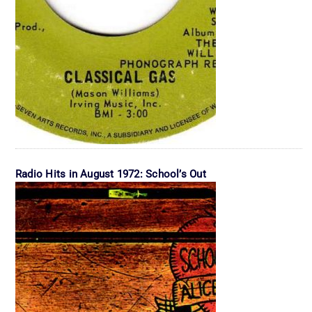
Radio Hits in August 1972: School’s Out