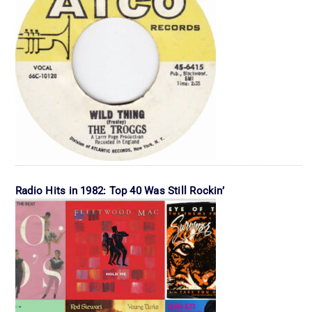
Radio Hits in 1982: Top 40 Was Still Rockin’