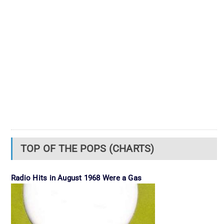
TOP OF THE POPS (CHARTS)
Radio Hits in August 1968 Were a Gas