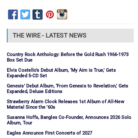
THE WIRE - LATEST NEWS
Country Rock Anthology: Before the Gold Rush 1966-1973
Box Set Due
Elvis Costello’s Debut Album, ‘My Aim is True,’ Gets
Expanded 5-CD Set
Genesis’ Debut Album, ‘From Genesis to Revelation,’ Gets
Expanded, Deluxe Editions
Strawberry Alarm Clock Releases 1st Album of All-New
Material Since the ’60s
Susanna Hoffs, Bangles Co-Founder, Announces 2026 Solo
Album, Tour
Eagles Announce First Concerts of 2027