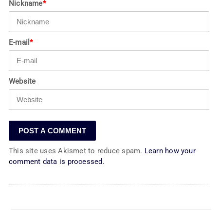
Nickname
*
E-mail
*
Website
This site uses Akismet to reduce spam.
Learn how your
comment data is processed.