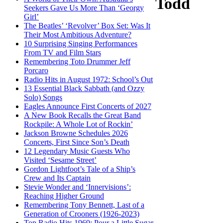
Todd
Seekers Gave Us More Than ‘Georgy
Girl’
The Beatles’ ‘Revolver’ Box Set: Was It
Their Most Ambitious Adventure?
10 Surprising Singing Performances
From TV and Film Stars
Remembering Toto Drummer Jeff
Porcaro
Radio Hits in August 1972: School’s Out
13 Essential Black Sabbath (and Ozzy
Solo) Songs
Eagles Announce First Concerts of 2027
A New Book Recalls the Great Band
Rockpile: A Whole Lot of Rockin’
Jackson Browne Schedules 2026
Concerts, First Since Son’s Death
12 Legendary Music Guests Who
Visited ‘Sesame Street’
Gordon Lightfoot’s Tale of a Ship’s
Crew and Its Captain
Stevie Wonder and ‘Innervisions’:
Reaching Higher Ground
Remembering Tony Bennett, Last of a
Generation of Crooners (1926-2023)
Top Radio Hits 1969: Pour a Little Sugar