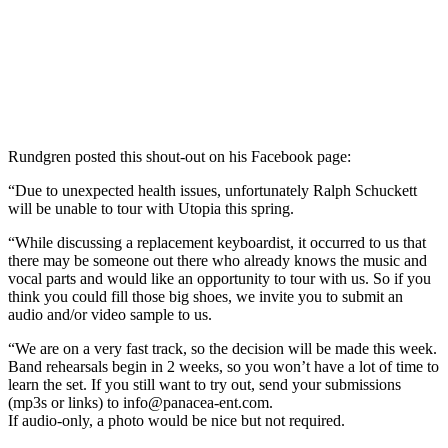
Rundgren posted this shout-out on his Facebook page:
“Due to unexpected health issues, unfortunately Ralph Schuckett
will be unable to tour with Utopia this spring.
“While discussing a replacement keyboardist, it occurred to us that
there may be someone out there who already knows the music and
vocal parts and would like an opportunity to tour with us. So if you
think you could fill those big shoes, we invite you to submit an
audio and/or video sample to us.
“We are on a very fast track, so the decision will be made this week.
Band rehearsals begin in 2 weeks, so you won’t have a lot of time to
learn the set. If you still want to try out, send your submissions
(mp3s or links) to
info@panacea-ent.com
.
If audio-only, a photo would be nice but not required.