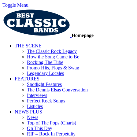
Toggle Menu
Homepage
THE SCENE
The Classic Rock Legacy
How the Song Came to Be
Rocking The Tube
Promo Hits, Flops & Swag
Legendary Locales
FEATURES
Spotlight Features
The Dennis Elsas Conversation
Interviews
Perfect Rock Songs
Listicles
NEWS PLUS
News
Top of The Pops (Charts)
On This Day
RIP – Rock In Perpetuity