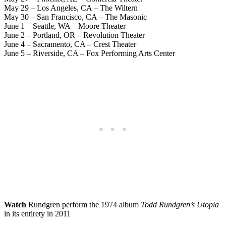
May 29 – Los Angeles, CA – The Wiltern
May 30 – San Francisco, CA – The Masonic
June 1 – Seattle, WA – Moore Theater
June 2 – Portland, OR – Revolution Theater
June 4 – Sacramento, CA – Crest Theater
June 5 – Riverside, CA – Fox Performing Arts Center
Watch
Rundgren perform the 1974 album
Todd Rundgren’s Utopia
in its entirety in 2011