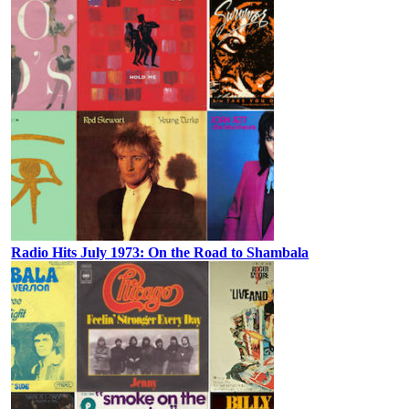
Radio Hits July 1973: On the Road to Shambala