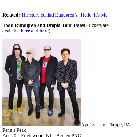
Related:
The story behind Rundgren’s “Hello, It’s Me”
Todd Rundgren and Utopia Tour Dates
(Tickets are
available
here
and
here
)
Apr 18 – Jim Thorpe, PA –
Penn’s Peak
Apr 20 – Englewood, NJ – Bergen PAC