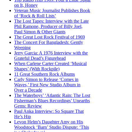
on It, Honey
Veteran Music Journalist Publishes Book
of ‘Rock & Roll Lists’
The Lost Tapes: Interview with the Late
Phil Ramone, Producer of Billy Joel,
Paul Simon & Other Giants
The Great Lost Rock Festival of 1969
The Concert For Bangladesh: Gently
Weeping
Jerry Garcia: A 1976 Interview with the
Grateful Dead’s Figurehead
When Carlene Carter Created ‘Musical
Shapes’ (With Rockpile)
11 Great Southern Rock Albums
Carly Simon to Release ‘Comes in
Waves,’ First New Studio Album in
Over a Decade
The Waterboys’ ‘Atlantic Rain: The Lost
Fisherman’s Blues Recordings’ Unearths
Gems: Review
Paul Anka Interview: So Square That
He’s Hip
Levon Helm’s Daughter Amy on His
Woodstock ‘Barn’ Studio Dispute: ‘This