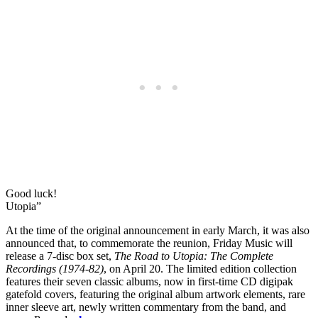
Good luck!
Utopia”
At the time of the original announcement in early March, it was also
announced that, to commemorate the reunion, Friday Music will
release a 7-disc box set,
The Road to Utopia: The Complete
Recordings (1974-82)
, on April 20. The limited edition collection
features their seven classic albums, now in first-time CD digipak
gatefold covers, featuring the original album artwork elements, rare
inner sleeve art, newly written commentary from the band, and