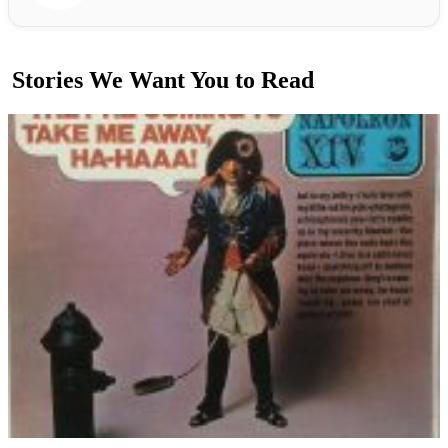
Stories We Want You to Read