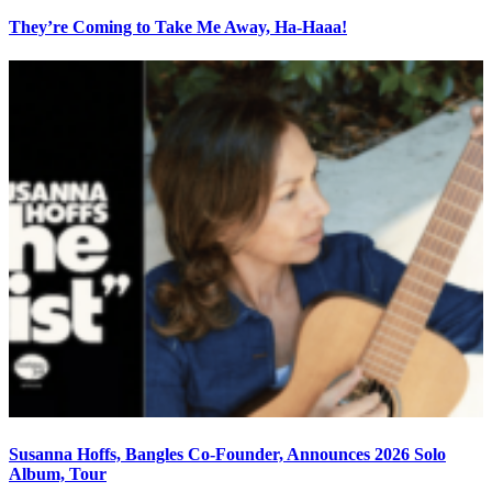
They’re Coming to Take Me Away, Ha-Haaa!
Susanna Hoffs, Bangles Co-Founder, Announces 2026 Solo
Album, Tour