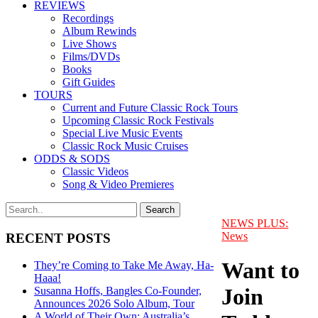
REVIEWS
Recordings
Album Rewinds
Live Shows
Films/DVDs
Books
Gift Guides
TOURS
Current and Future Classic Rock Tours
Upcoming Classic Rock Festivals
Special Live Music Events
Classic Rock Music Cruises
ODDS & SODS
Classic Videos
Song & Video Premieres
NEWS PLUS:
News
RECENT POSTS
Want to
They’re Coming to Take Me Away, Ha-
Haaa!
Join
Susanna Hoffs, Bangles Co-Founder,
Announces 2026 Solo Album, Tour
A World of Their Own: Australia’s