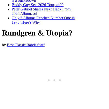
is a Shakedown’
Buddy Guy Sets 2026 Tour, at 90
Peter Gabriel Shares Next Track From
2026 Album, o\i
Only 6 Albums Reached Number One in
1978: Here’s Why
Rundgren & Utopia?
by
Best Classic Bands Staff