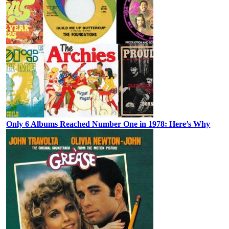
Only 6 Albums Reached Number One in 1978: Here’s Why