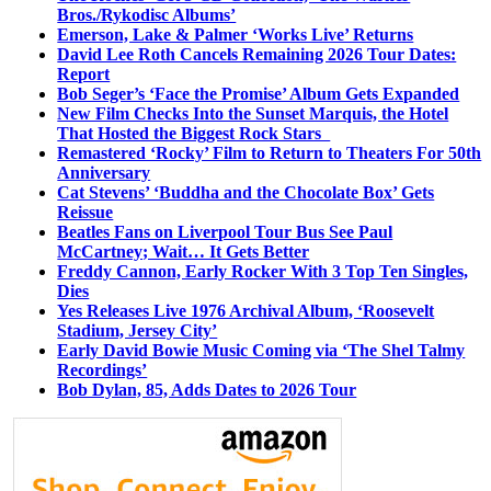
Bros./Rykodisc Albums’
Emerson, Lake & Palmer ‘Works Live’ Returns
David Lee Roth Cancels Remaining 2026 Tour Dates:
Report
Bob Seger’s ‘Face the Promise’ Album Gets Expanded
New Film Checks Into the Sunset Marquis, the Hotel
That Hosted the Biggest Rock Stars
Remastered ‘Rocky’ Film to Return to Theaters For 50th
Anniversary
Cat Stevens’ ‘Buddha and the Chocolate Box’ Gets
Reissue
Beatles Fans on Liverpool Tour Bus See Paul
McCartney; Wait… It Gets Better
Freddy Cannon, Early Rocker With 3 Top Ten Singles,
Dies
Yes Releases Live 1976 Archival Album, ‘Roosevelt
Stadium, Jersey City’
Early David Bowie Music Coming via ‘The Shel Talmy
Recordings’
Bob Dylan, 85, Adds Dates to 2026 Tour