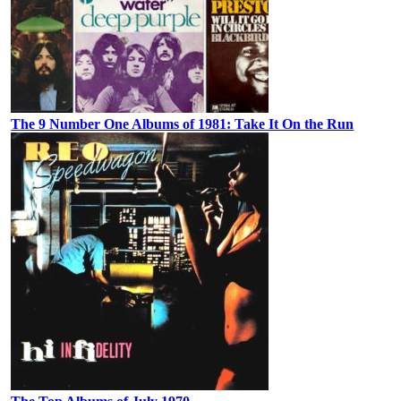
The 9 Number One Albums of 1981: Take It On the Run