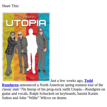
Share This:
Just a few weeks ago,
Todd
Rundgren
announced a North American spring reunion tour of the
classic mid-’70s lineup of his prog-rock outfit Utopia—Rundgren on
guitar and vocals, Ralph Schuckett on keyboards, bassist Kasim
Sulton and John “Willie” Wilcox on drums.