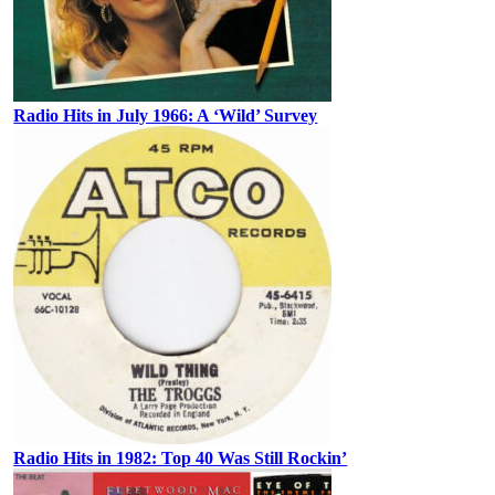
Radio Hits in July 1966: A ‘Wild’ Survey
Radio Hits in 1982: Top 40 Was Still Rockin’