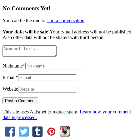
No Comments Yet!
You can be the one to
start a conversation
.
Your data will be safe!
Your e-mail address will not be published.
Also other data will not be shared with third person.
Nickname
*
E-mail
*
Website
This site uses Akismet to reduce spam.
Learn how your comment
data is processed.