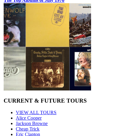
The Top Albums of July 1970
CURRENT & FUTURE TOURS
VIEW ALL TOURS
Alice Cooper
Jackson Browne
Cheap Trick
Eric Clapton