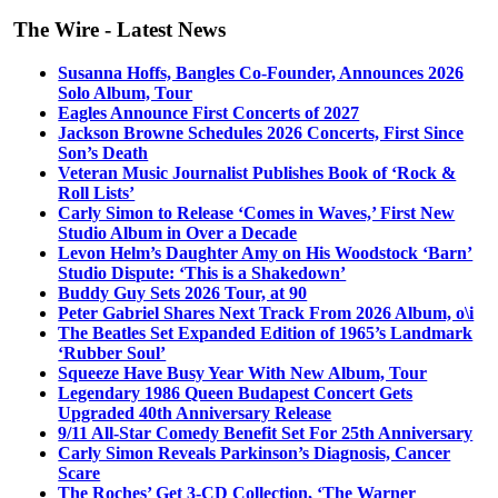
The Wire - Latest News
Susanna Hoffs, Bangles Co-Founder, Announces 2026
Solo Album, Tour
Eagles Announce First Concerts of 2027
Jackson Browne Schedules 2026 Concerts, First Since
Son’s Death
Veteran Music Journalist Publishes Book of ‘Rock &
Roll Lists’
Carly Simon to Release ‘Comes in Waves,’ First New
Studio Album in Over a Decade
Levon Helm’s Daughter Amy on His Woodstock ‘Barn’
Studio Dispute: ‘This is a Shakedown’
Buddy Guy Sets 2026 Tour, at 90
Peter Gabriel Shares Next Track From 2026 Album, o\i
The Beatles Set Expanded Edition of 1965’s Landmark
‘Rubber Soul’
Squeeze Have Busy Year With New Album, Tour
Legendary 1986 Queen Budapest Concert Gets
Upgraded 40th Anniversary Release
9/11 All-Star Comedy Benefit Set For 25th Anniversary
Carly Simon Reveals Parkinson’s Diagnosis, Cancer
Scare
The Roches’ Get 3-CD Collection, ‘The Warner