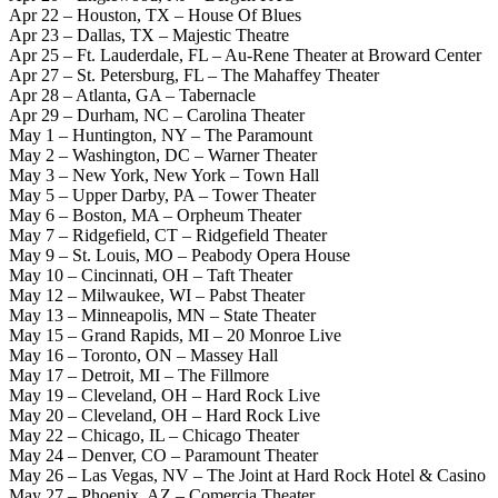
Apr 22 – Houston, TX – House Of Blues
Apr 23 – Dallas, TX – Majestic Theatre
Apr 25 – Ft. Lauderdale, FL – Au-Rene Theater at Broward Center
Apr 27 – St. Petersburg, FL – The Mahaffey Theater
Apr 28 – Atlanta, GA – Tabernacle
Apr 29 – Durham, NC – Carolina Theater
May 1 – Huntington, NY – The Paramount
May 2 – Washington, DC – Warner Theater
May 3 – New York, New York – Town Hall
May 5 – Upper Darby, PA – Tower Theater
May 6 – Boston, MA – Orpheum Theater
May 7 – Ridgefield, CT – Ridgefield Theater
May 9 – St. Louis, MO – Peabody Opera House
May 10 – Cincinnati, OH – Taft Theater
May 12 – Milwaukee, WI – Pabst Theater
May 13 – Minneapolis, MN – State Theater
May 15 – Grand Rapids, MI – 20 Monroe Live
May 16 – Toronto, ON – Massey Hall
May 17 – Detroit, MI – The Fillmore
May 19 – Cleveland, OH – Hard Rock Live
May 20 – Cleveland, OH – Hard Rock Live
May 22 – Chicago, IL – Chicago Theater
May 24 – Denver, CO – Paramount Theater
May 26 – Las Vegas, NV – The Joint at Hard Rock Hotel & Casino
May 27 – Phoenix, AZ – Comercia Theater