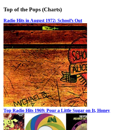
Top of the Pops (Charts)
Radio Hits in August 1972: School’s Out
Top Radio Hits 1969: Pour a Little Sugar on It, Honey