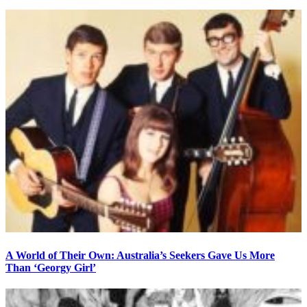
A World of Their Own: Australia’s Seekers Gave Us More
Than ‘Georgy Girl’