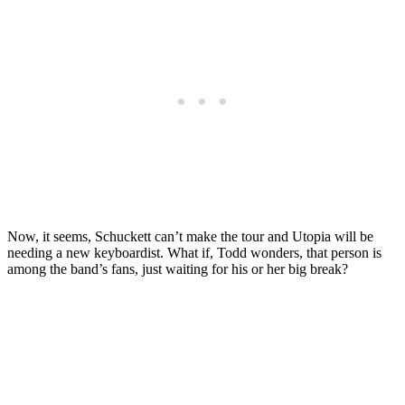
Now, it seems, Schuckett can’t make the tour and Utopia will be
needing a new keyboardist. What if, Todd wonders, that person is
among the band’s fans, just waiting for his or her big break?