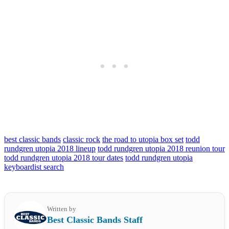
best classic bands
classic rock
the road to utopia box set
todd
rundgren utopia 2018 lineup
todd rundgren utopia 2018 reunion tour
todd rundgren utopia 2018 tour dates
todd rundgren utopia
keyboardist search
Written by
Best Classic Bands Staff