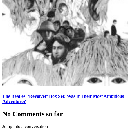
The Beatles’ ‘Revolver’ Box Set: Was It Their Most Ambitious
Adventure?
No Comments so far
Jump into a conversation