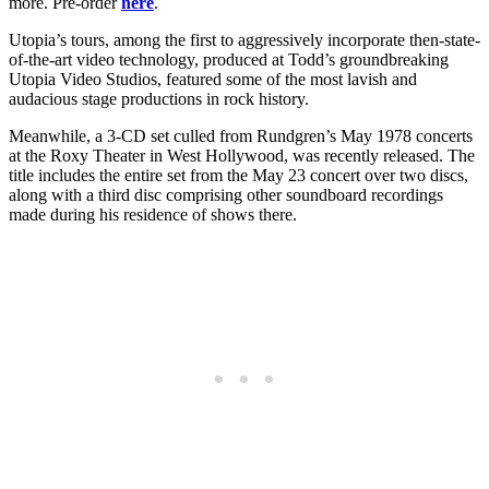
more. Pre-order
here
.
Utopia’s tours, among the first to aggressively incorporate then-state-
of-the-art video technology, produced at Todd’s groundbreaking
Utopia Video Studios, featured some of the most lavish and
audacious stage productions in rock history.
Meanwhile, a 3-CD set culled from Rundgren’s May 1978 concerts
at the Roxy Theater in West Hollywood, was recently released. The
title includes the entire set from the May 23 concert over two discs,
along with a third disc comprising other soundboard recordings
made during his residence of shows there.