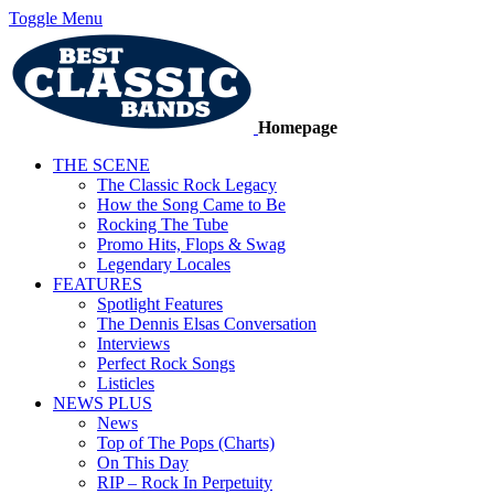
Toggle Menu
Homepage
THE SCENE
The Classic Rock Legacy
How the Song Came to Be
Rocking The Tube
Promo Hits, Flops & Swag
Legendary Locales
FEATURES
Spotlight Features
The Dennis Elsas Conversation
Interviews
Perfect Rock Songs
Listicles
NEWS PLUS
News
Top of The Pops (Charts)
On This Day
RIP – Rock In Perpetuity