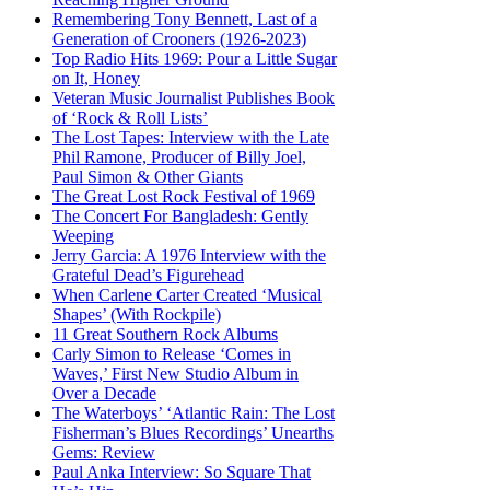
Remembering Tony Bennett, Last of a
Generation of Crooners (1926-2023)
Top Radio Hits 1969: Pour a Little Sugar
on It, Honey
Veteran Music Journalist Publishes Book
of ‘Rock & Roll Lists’
The Lost Tapes: Interview with the Late
Phil Ramone, Producer of Billy Joel,
Paul Simon & Other Giants
The Great Lost Rock Festival of 1969
The Concert For Bangladesh: Gently
Weeping
Jerry Garcia: A 1976 Interview with the
Grateful Dead’s Figurehead
When Carlene Carter Created ‘Musical
Shapes’ (With Rockpile)
11 Great Southern Rock Albums
Carly Simon to Release ‘Comes in
Waves,’ First New Studio Album in
Over a Decade
The Waterboys’ ‘Atlantic Rain: The Lost
Fisherman’s Blues Recordings’ Unearths
Gems: Review
Paul Anka Interview: So Square That