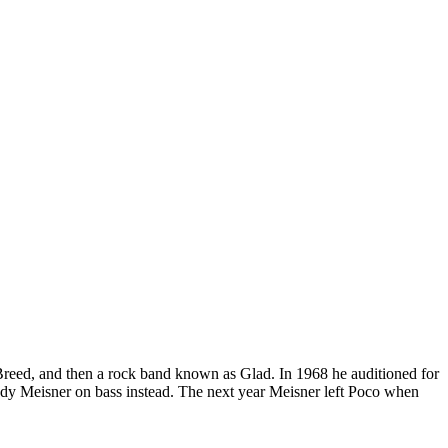
reed, and then a rock band known as Glad. In 1968 he auditioned for
ndy Meisner on bass instead. The next year Meisner left Poco when