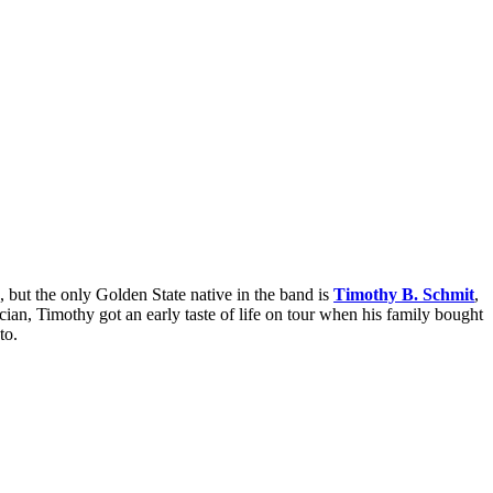
, but the only Golden State native in the band is
Timothy B. Schmit
,
an, Timothy got an early taste of life on tour when his family bought
to.