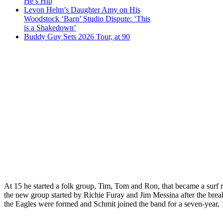
He’s Hip
Levon Helm’s Daughter Amy on His
Woodstock ‘Barn’ Studio Dispute: ‘This
is a Shakedown’
Buddy Guy Sets 2026 Tour, at 90
At 15 he started a folk group, Tim, Tom and Ron, that became a sur
the new group started by Richie Furay and Jim Messina after the brea
the Eagles were formed and Schmit joined the band for a seven-year,