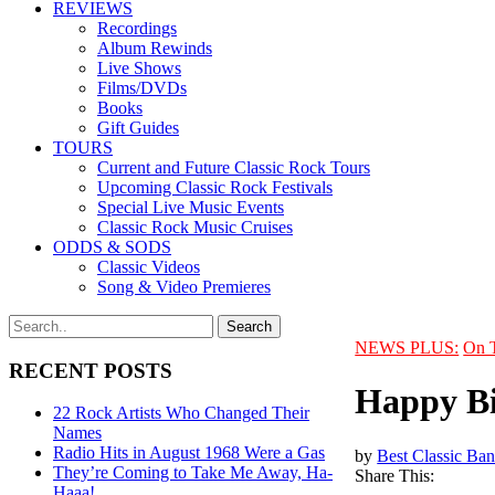
REVIEWS
Recordings
Album Rewinds
Live Shows
Films/DVDs
Books
Gift Guides
TOURS
Current and Future Classic Rock Tours
Upcoming Classic Rock Festivals
Special Live Music Events
Classic Rock Music Cruises
ODDS & SODS
Classic Videos
Song & Video Premieres
NEWS PLUS:
On 
RECENT POSTS
Happy Bi
22 Rock Artists Who Changed Their
Names
Radio Hits in August 1968 Were a Gas
by
Best Classic Ban
They’re Coming to Take Me Away, Ha-
Share This:
Haaa!