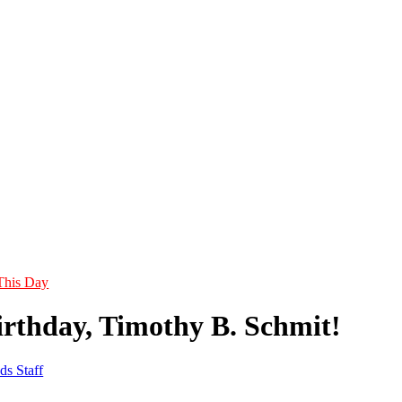
This Day
rthday, Timothy B. Schmit!
ds Staff