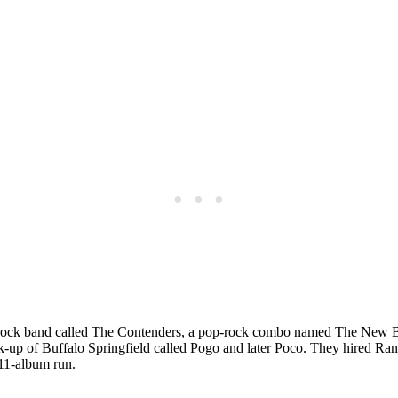
f rock band called The Contenders, a pop-rock combo named The New B
k-up of Buffalo Springfield called Pogo and later Poco. They hired Ra
 11-album run.