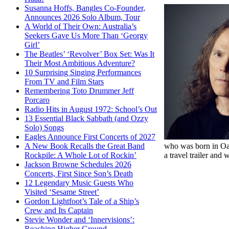
Susanna Hoffs, Bangles Co-Founder,
Announces 2026 Solo Album, Tour
A World of Their Own: Australia’s
Seekers Gave Us More Than ‘Georgy
Girl’
The Beatles’ ‘Revolver’ Box Set: Was It
Their Most Ambitious Adventure?
10 Surprising Singing Performances
From TV and Film Stars
Remembering Toto Drummer Jeff
Porcaro
Radio Hits in August 1972: School’s Out
13 Essential Black Sabbath (and Ozzy
Solo) Songs
Eagles Announce First Concerts of 2027
who was born in Oak
A New Book Recalls the Great Band
a travel trailer and
Rockpile: A Whole Lot of Rockin’
Jackson Browne Schedules 2026
Concerts, First Since Son’s Death
12 Legendary Music Guests Who
Visited ‘Sesame Street’
Gordon Lightfoot’s Tale of a Ship’s
Crew and Its Captain
Stevie Wonder and ‘Innervisions’:
Reaching Higher Ground