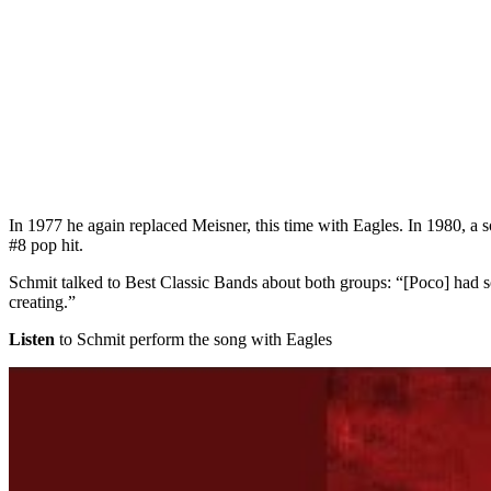
In 1977 he again replaced Meisner, this time with Eagles. In 1980, a 
#8 pop hit.
Schmit talked to Best Classic Bands about both groups: “[Poco] had s
creating.”
Listen
to Schmit perform the song with Eagles