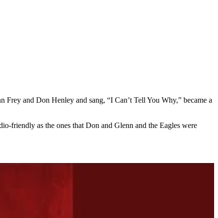
nn Frey and Don Henley and sang, “I Can’t Tell You Why,” became a
dio-friendly as the ones that Don and Glenn and the Eagles were