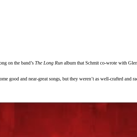
song on the band’s
The Long Run
album that Schmit co-wrote with Gle
ome good and near-great songs, but they weren’t as well-crafted and ra