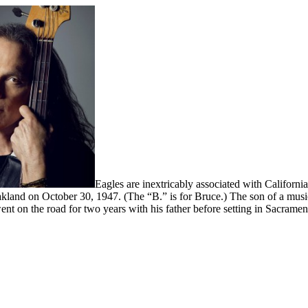
Eagles are inextricably associated with California
land on October 30, 1947. (The “B.” is for Bruce.) The son of a musici
 went on the road for two years with his father before setting in Sacramen