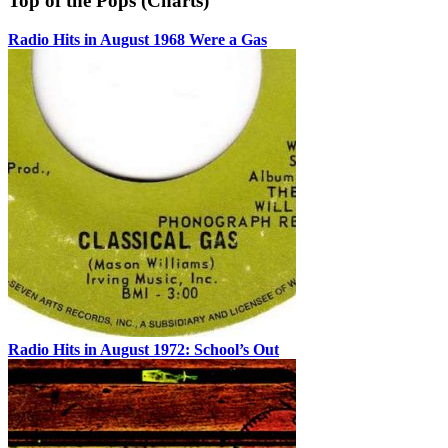
Top of the Pops (Charts)
Radio Hits in August 1968 Were a Gas
Radio Hits in August 1972: School’s Out