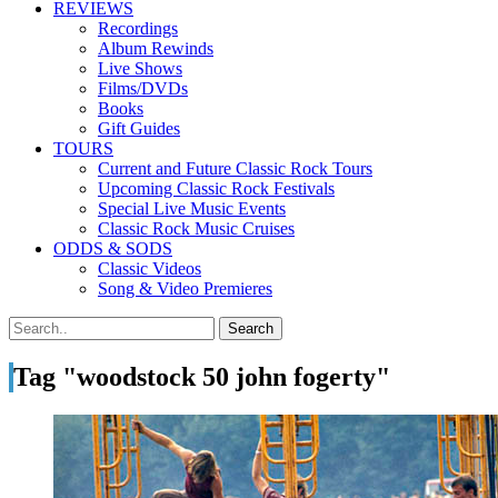
REVIEWS
Recordings
Album Rewinds
Live Shows
Films/DVDs
Books
Gift Guides
TOURS
Current and Future Classic Rock Tours
Upcoming Classic Rock Festivals
Special Live Music Events
Classic Rock Music Cruises
ODDS & SODS
Classic Videos
Song & Video Premieres
Tag "woodstock 50 john fogerty"