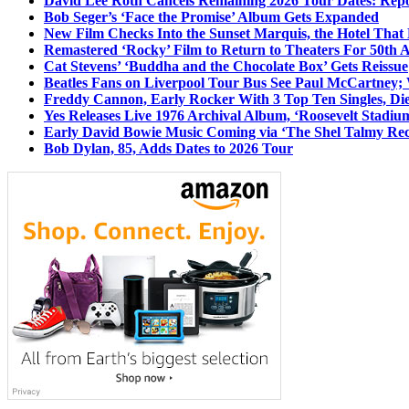
David Lee Roth Cancels Remaining 2026 Tour Dates: Rep
Bob Seger’s ‘Face the Promise’ Album Gets Expanded
New Film Checks Into the Sunset Marquis, the Hotel That
Remastered ‘Rocky’ Film to Return to Theaters For 50th 
Cat Stevens’ ‘Buddha and the Chocolate Box’ Gets Reissue
Beatles Fans on Liverpool Tour Bus See Paul McCartney; 
Freddy Cannon, Early Rocker With 3 Top Ten Singles, Di
Yes Releases Live 1976 Archival Album, ‘Roosevelt Stadium
Early David Bowie Music Coming via ‘The Shel Talmy Rec
Bob Dylan, 85, Adds Dates to 2026 Tour