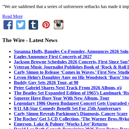
“We are saddened that a series of unforeseen setbacks has made it imp
Read More
The Wire - Latest News
Susanna Hoffs, Bangles Co-Founder, Announces 2026 Sol
Eagles Announce First Concerts of 2027
Jackson Browne Schedules 2026 Concerts, First Since Son’
Veteran Music Journalist Publishes Book of ‘Rock & Roll L
Carly Simon to Release ‘Comes in Waves,’ First New Stud
Levon Helm’s Daughter Amy on His Woodstock ‘Barn’ Stud
Buddy Guy Sets 2026 Tour, at 90
Peter Gabriel Shares Next Track From 2026 Album, o\i
The Beatles Set Expanded Edition of 1965’s Landmark ‘R
Squeeze Have Busy Year With New Album, Tour
Legendary 1986 Queen Budapest Concert Gets Upgraded 4
9/11 All-Star Comedy Benefit Set For 25th Anniversary
Carly Simon Reveals Parkinson’s Diagnosis, Cancer Scare
The Roches’ Get 3-CD Collection, ‘The Warner Bros./Ryk
Emerson, Lake & Palmer ‘Works Live’ Returns