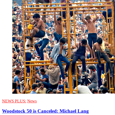
NEWS PLUS:
News
Woodstock 50 is Canceled: Michael Lang