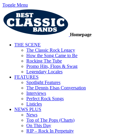
Toggle Menu
Homepage
THE SCENE
The Classic Rock Legacy
How the Song Came to Be
Rocking The Tube
Promo Hits, Flops & Swag
Legendary Locales
FEATURES
Spotlight Features
The Dennis Elsas Conversation
Interviews
Perfect Rock Songs
Listicles
NEWS PLUS
News
Top of The Pops (Charts)
On This Day
RIP – Rock In Perpetuity