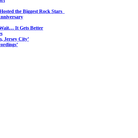
ort
 Hosted the Biggest Rock Stars
Anniversary
Wait… It Gets Better
es
, Jersey City’
ordings’