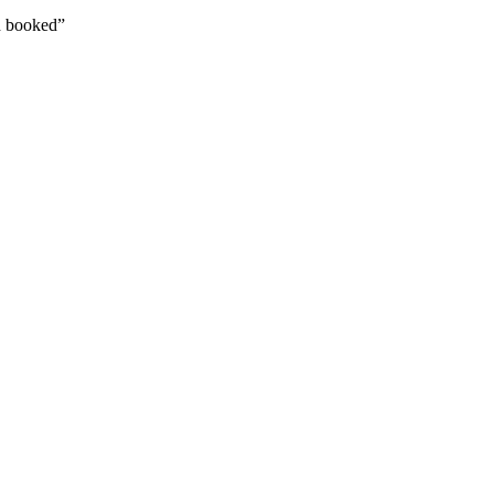
ad booked”