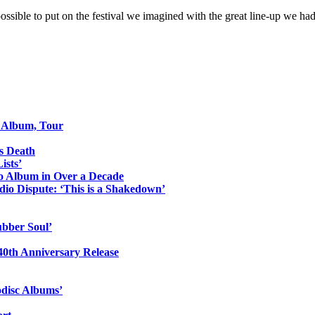
ossible to put on the festival we imagined with the great line-up we h
o Album, Tour
s Death
ists’
io Album in Over a Decade
io Dispute: ‘This is a Shakedown’
ubber Soul’
0th Anniversary Release
odisc Albums’