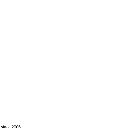
m since 2006