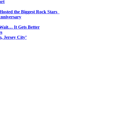
ort
 Hosted the Biggest Rock Stars
Anniversary
Wait… It Gets Better
es
, Jersey City’