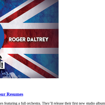
our Resumes
 featuring a full orchestra. They’ll release their first new studio albu