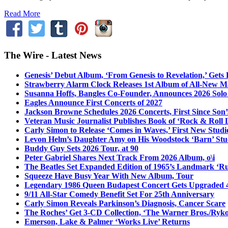
Read More
The Wire - Latest News
Genesis’ Debut Album, ‘From Genesis to Revelation,’ Gets
Strawberry Alarm Clock Releases 1st Album of All-New Mat
Susanna Hoffs, Bangles Co-Founder, Announces 2026 Sol
Eagles Announce First Concerts of 2027
Jackson Browne Schedules 2026 Concerts, First Since Son’
Veteran Music Journalist Publishes Book of ‘Rock & Roll L
Carly Simon to Release ‘Comes in Waves,’ First New Stud
Levon Helm’s Daughter Amy on His Woodstock ‘Barn’ Stud
Buddy Guy Sets 2026 Tour, at 90
Peter Gabriel Shares Next Track From 2026 Album, o\i
The Beatles Set Expanded Edition of 1965’s Landmark ‘R
Squeeze Have Busy Year With New Album, Tour
Legendary 1986 Queen Budapest Concert Gets Upgraded 4
9/11 All-Star Comedy Benefit Set For 25th Anniversary
Carly Simon Reveals Parkinson’s Diagnosis, Cancer Scare
The Roches’ Get 3-CD Collection, ‘The Warner Bros./Ryk
Emerson, Lake & Palmer ‘Works Live’ Returns