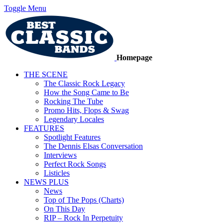
Toggle Menu
Homepage
THE SCENE
The Classic Rock Legacy
How the Song Came to Be
Rocking The Tube
Promo Hits, Flops & Swag
Legendary Locales
FEATURES
Spotlight Features
The Dennis Elsas Conversation
Interviews
Perfect Rock Songs
Listicles
NEWS PLUS
News
Top of The Pops (Charts)
On This Day
RIP – Rock In Perpetuity