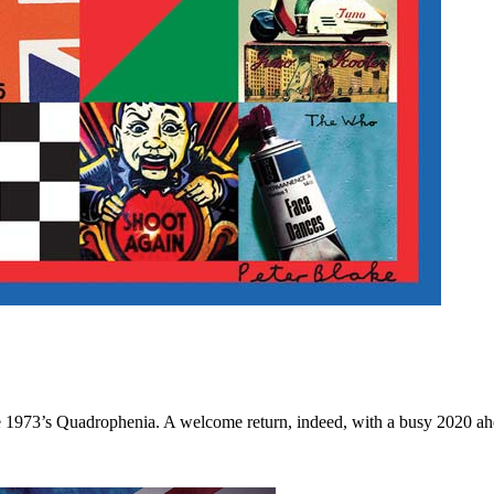
e 1973’s Quadrophenia. A welcome return, indeed, with a busy 2020 a