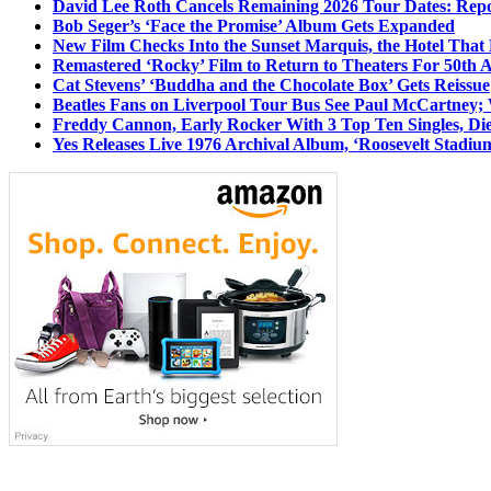
David Lee Roth Cancels Remaining 2026 Tour Dates: Rep
Bob Seger’s ‘Face the Promise’ Album Gets Expanded
New Film Checks Into the Sunset Marquis, the Hotel That
Remastered ‘Rocky’ Film to Return to Theaters For 50th 
Cat Stevens’ ‘Buddha and the Chocolate Box’ Gets Reissue
Beatles Fans on Liverpool Tour Bus See Paul McCartney; 
Freddy Cannon, Early Rocker With 3 Top Ten Singles, Di
Yes Releases Live 1976 Archival Album, ‘Roosevelt Stadium