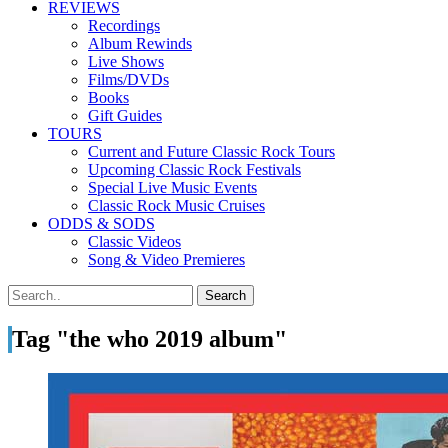
REVIEWS
Recordings
Album Rewinds
Live Shows
Films/DVDs
Books
Gift Guides
TOURS
Current and Future Classic Rock Tours
Upcoming Classic Rock Festivals
Special Live Music Events
Classic Rock Music Cruises
ODDS & SODS
Classic Videos
Song & Video Premieres
Tag "the who 2019 album"