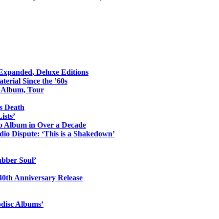
 Expanded, Deluxe Editions
erial Since the ’60s
o Album, Tour
s Death
ists’
io Album in Over a Decade
io Dispute: ‘This is a Shakedown’
ubber Soul’
0th Anniversary Release
odisc Albums’