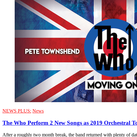
NEWS PLUS:
News
The Who Perform 2 New Songs as 2019 Orchestral T
After a roughly two month break, the band returned with plenty of dates