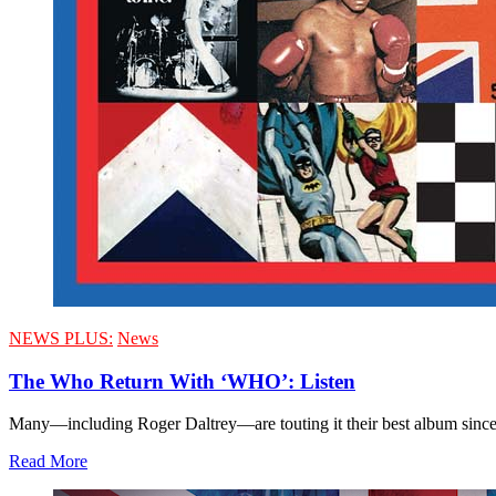
NEWS PLUS:
News
The Who Return With ‘WHO’: Listen
Many—including Roger Daltrey—are touting it their best album sinc
Read More