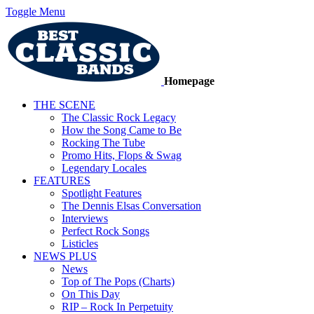
Toggle Menu
Homepage
THE SCENE
The Classic Rock Legacy
How the Song Came to Be
Rocking The Tube
Promo Hits, Flops & Swag
Legendary Locales
FEATURES
Spotlight Features
The Dennis Elsas Conversation
Interviews
Perfect Rock Songs
Listicles
NEWS PLUS
News
Top of The Pops (Charts)
On This Day
RIP – Rock In Perpetuity