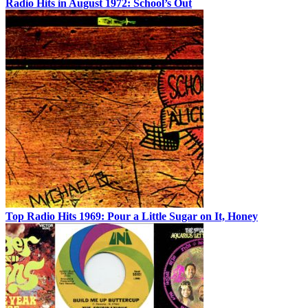
Radio Hits in August 1972: School’s Out
Top Radio Hits 1969: Pour a Little Sugar on It, Honey