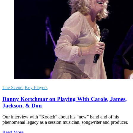
The Scene:
Key Players
Danny Kortchmar on Playing With Carole, James,
Jackson, & Don
Our interview with “Kootch” about his “new” band and of his
phenomenal legacy as a session musician, songwriter and producer.
Read More