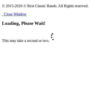
© 2015-2026 © Best Classic Bands. All Rights reserved.
Close Window
Loading, Please Wait!
This may take a second or two.