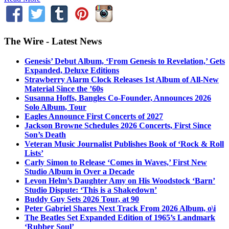
The Wire - Latest News
Genesis’ Debut Album, ‘From Genesis to Revelation,’ Gets
Expanded, Deluxe Editions
Strawberry Alarm Clock Releases 1st Album of All-New
Material Since the ’60s
Susanna Hoffs, Bangles Co-Founder, Announces 2026
Solo Album, Tour
Eagles Announce First Concerts of 2027
Jackson Browne Schedules 2026 Concerts, First Since
Son’s Death
Veteran Music Journalist Publishes Book of ‘Rock & Roll
Lists’
Carly Simon to Release ‘Comes in Waves,’ First New
Studio Album in Over a Decade
Levon Helm’s Daughter Amy on His Woodstock ‘Barn’
Studio Dispute: ‘This is a Shakedown’
Buddy Guy Sets 2026 Tour, at 90
Peter Gabriel Shares Next Track From 2026 Album, o\i
The Beatles Set Expanded Edition of 1965’s Landmark
‘Rubber Soul’