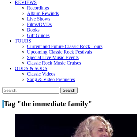
REVIEWS
Recordings
Album Rewinds
Live Shows
Films/DVDs
Books
Gift Guides
TOURS
Current and Future Classic Rock Tours
Upcoming Classic Rock Festivals
Special Live Music Events
Classic Rock Music Cruises
ODDS & SODS
Classic Videos
Song & Video Premieres
Tag "the immediate family"