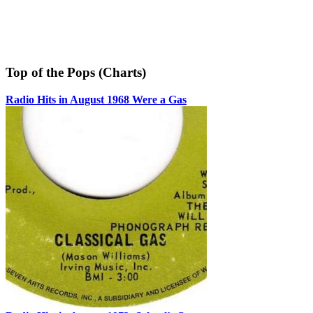
Top of the Pops (Charts)
Radio Hits in August 1968 Were a Gas