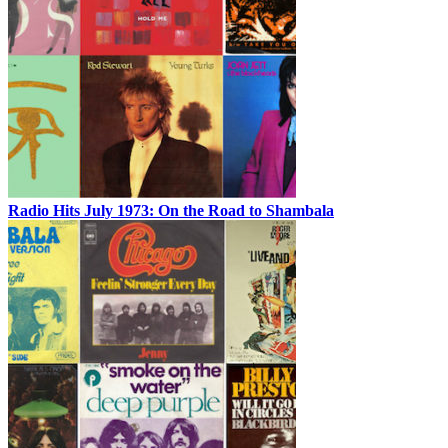
Radio Hits July 1973: On the Road to Shambala