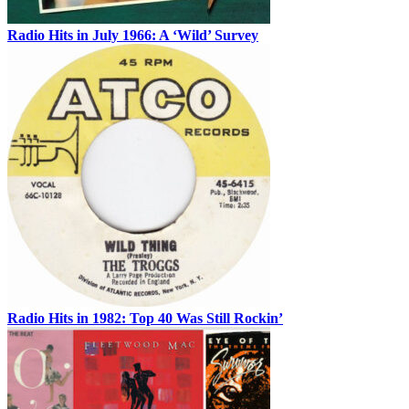
Radio Hits in July 1966: A ‘Wild’ Survey
Radio Hits in 1982: Top 40 Was Still Rockin’