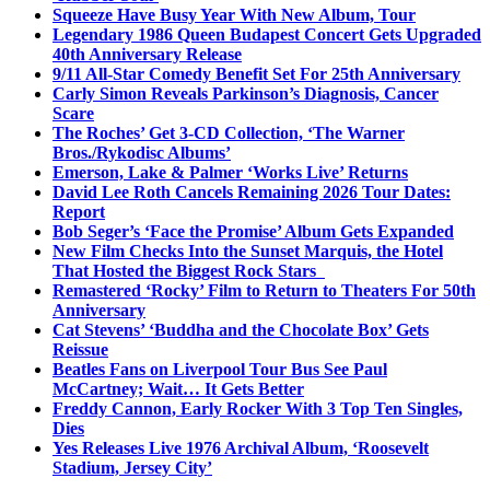
Squeeze Have Busy Year With New Album, Tour
Legendary 1986 Queen Budapest Concert Gets Upgraded
40th Anniversary Release
9/11 All-Star Comedy Benefit Set For 25th Anniversary
Carly Simon Reveals Parkinson’s Diagnosis, Cancer
Scare
The Roches’ Get 3-CD Collection, ‘The Warner
Bros./Rykodisc Albums’
Emerson, Lake & Palmer ‘Works Live’ Returns
David Lee Roth Cancels Remaining 2026 Tour Dates:
Report
Bob Seger’s ‘Face the Promise’ Album Gets Expanded
New Film Checks Into the Sunset Marquis, the Hotel
That Hosted the Biggest Rock Stars
Remastered ‘Rocky’ Film to Return to Theaters For 50th
Anniversary
Cat Stevens’ ‘Buddha and the Chocolate Box’ Gets
Reissue
Beatles Fans on Liverpool Tour Bus See Paul
McCartney; Wait… It Gets Better
Freddy Cannon, Early Rocker With 3 Top Ten Singles,
Dies
Yes Releases Live 1976 Archival Album, ‘Roosevelt
Stadium, Jersey City’