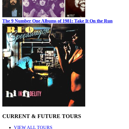
The 9 Number One Albums of 1981: Take It On the Run
CURRENT & FUTURE TOURS
VIEW ALL TOURS