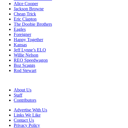
Alice Cooper
Jackson Browne
Cheap Trick
Eric Clapton
The Doobie Brothers
Eagles
Foreigner
Happy Together
Kansas
Jeff Lynne’s ELO
Willie Nelson
REO Speedwagon
Boz Scaggs
Rod Stewart
About Us
Staff
Contributors
Advertise With Us
Links We Like
Contact Us
Privacy Policy