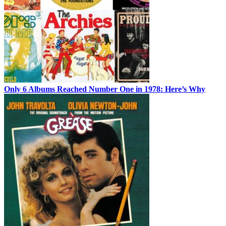
Only 6 Albums Reached Number One in 1978: Here’s Why