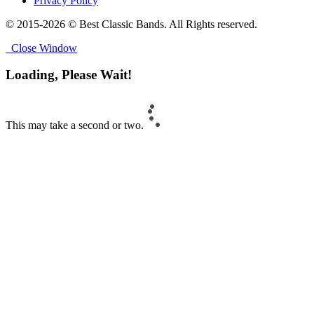
Privacy Policy
© 2015-2026 © Best Classic Bands. All Rights reserved.
Close Window
Loading, Please Wait!
This may take a second or two.