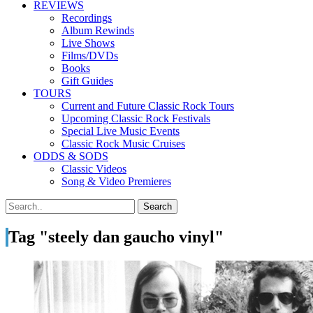
REVIEWS
Recordings
Album Rewinds
Live Shows
Films/DVDs
Books
Gift Guides
TOURS
Current and Future Classic Rock Tours
Upcoming Classic Rock Festivals
Special Live Music Events
Classic Rock Music Cruises
ODDS & SODS
Classic Videos
Song & Video Premieres
Tag "steely dan gaucho vinyl"