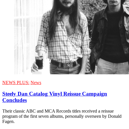
NEWS PLUS:
News
Steely Dan Catalog Vinyl Reissue Campaign
Concludes
Their classic ABC and MCA Records titles received a reissue
program of the first seven albums, personally overseen by Donald
Fagen.