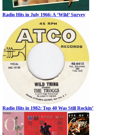
Radio Hits in July 1966: A ‘Wild’ Survey
Radio Hits in 1982: Top 40 Was Still Rockin’