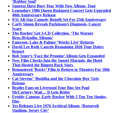
‘Rubber Soul’
Squeeze Have Busy Year With New Album, Tour
Legendary 1986 Queen Budapest Concert Gets Upgraded
40th Anniversary Release
9/11 All-Star Comedy Benefit Set For 25th Anniversary
Carly Simon Reveals Parkinson’s Diagnosis, Cancer
Scare
The Roches’ Get 3-CD Collection, ‘The Warner
Bros./Rykodisc Albums’
Emerson, Lake & Palmer ‘Works Live’ Returns
David Lee Roth Cancels Remaining 2026 Tour Dates:
Report
Bob Seger’s ‘Face the Promise’ Album Gets Expanded
New Film Checks Into the Sunset Marquis, the Hotel
That Hosted the Biggest Rock Stars
Remastered ‘Rocky’ Film to Return to Theaters For 50th
Anniversary
Cat Stevens’ ‘Buddha and the Chocolate Box’ Gets
Reissue
Beatles Fans on Liverpool Tour Bus See Paul
McCartney; Wait… It Gets Better
Freddy Cannon, Early Rocker With 3 Top Ten Singles,
Dies
Yes Releases Live 1976 Archival Album, ‘Roosevelt
Stadium, Jersey City’