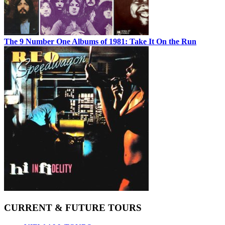
The 9 Number One Albums of 1981: Take It On the Run
CURRENT & FUTURE TOURS