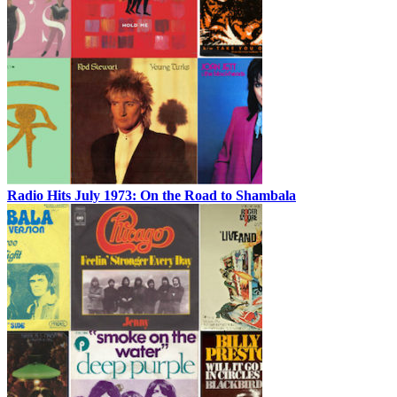
Radio Hits July 1973: On the Road to Shambala