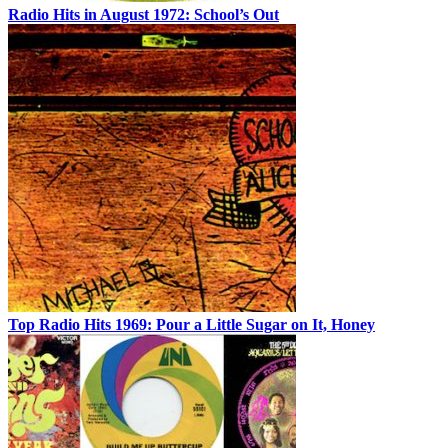
Radio Hits in August 1972: School’s Out
Top Radio Hits 1969: Pour a Little Sugar on It, Honey