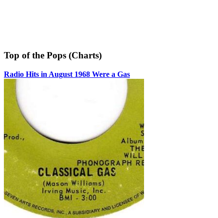
Top of the Pops (Charts)
Radio Hits in August 1968 Were a Gas