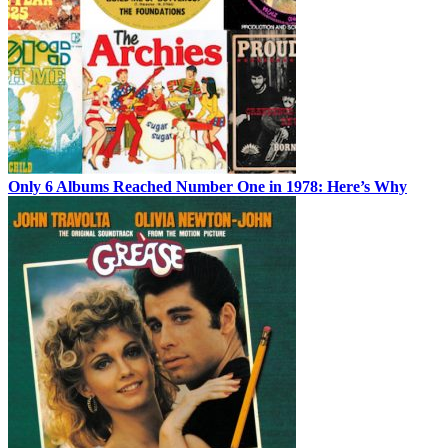
Only 6 Albums Reached Number One in 1978: Here’s Why