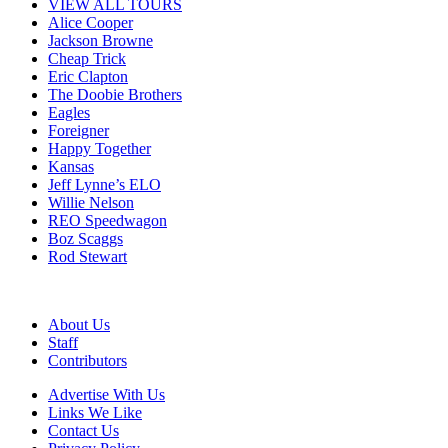
VIEW ALL TOURS
Alice Cooper
Jackson Browne
Cheap Trick
Eric Clapton
The Doobie Brothers
Eagles
Foreigner
Happy Together
Kansas
Jeff Lynne’s ELO
Willie Nelson
REO Speedwagon
Boz Scaggs
Rod Stewart
About Us
Staff
Contributors
Advertise With Us
Links We Like
Contact Us