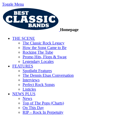
Toggle Menu
Homepage
THE SCENE
The Classic Rock Legacy
How the Song Came to Be
Rocking The Tube
Promo Hits, Flops & Swag
Legendary Locales
FEATURES
Spotlight Features
The Dennis Elsas Conversation
Interviews
Perfect Rock Songs
Listicles
NEWS PLUS
News
Top of The Pops (Charts)
On This Day
RIP – Rock In Perpetuity