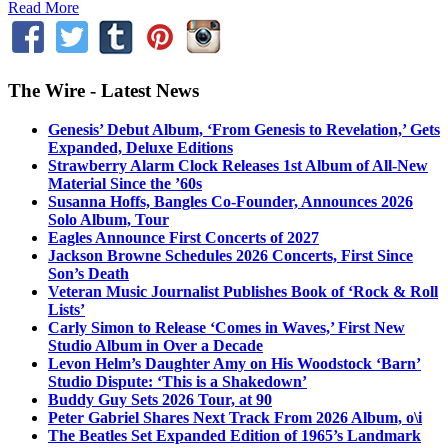
Read More
The Wire - Latest News
Genesis’ Debut Album, ‘From Genesis to Revelation,’ Gets
Expanded, Deluxe Editions
Strawberry Alarm Clock Releases 1st Album of All-New
Material Since the ’60s
Susanna Hoffs, Bangles Co-Founder, Announces 2026
Solo Album, Tour
Eagles Announce First Concerts of 2027
Jackson Browne Schedules 2026 Concerts, First Since
Son’s Death
Veteran Music Journalist Publishes Book of ‘Rock & Roll
Lists’
Carly Simon to Release ‘Comes in Waves,’ First New
Studio Album in Over a Decade
Levon Helm’s Daughter Amy on His Woodstock ‘Barn’
Studio Dispute: ‘This is a Shakedown’
Buddy Guy Sets 2026 Tour, at 90
Peter Gabriel Shares Next Track From 2026 Album, o\i
The Beatles Set Expanded Edition of 1965’s Landmark