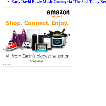
Early David Bowie Music Coming via ‘The Shel Talmy Rec