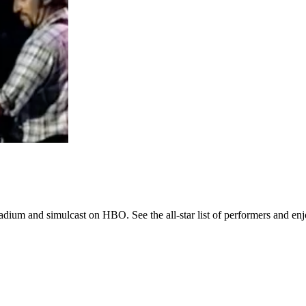
adium and simulcast on HBO. See the all-star list of performers and en