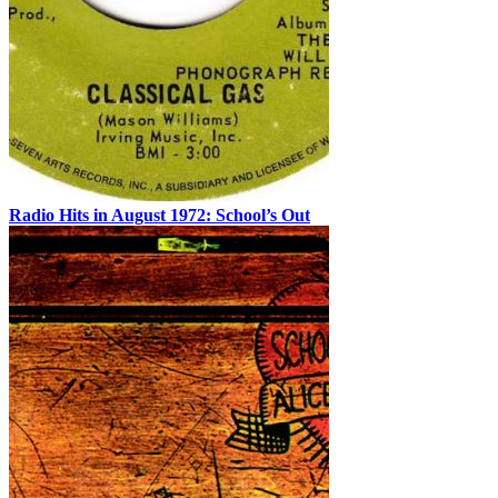
Radio Hits in August 1972: School’s Out