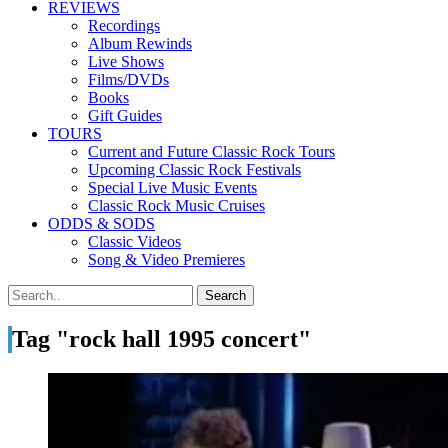
REVIEWS
Recordings
Album Rewinds
Live Shows
Films/DVDs
Books
Gift Guides
TOURS
Current and Future Classic Rock Tours
Upcoming Classic Rock Festivals
Special Live Music Events
Classic Rock Music Cruises
ODDS & SODS
Classic Videos
Song & Video Premieres
Tag "rock hall 1995 concert"