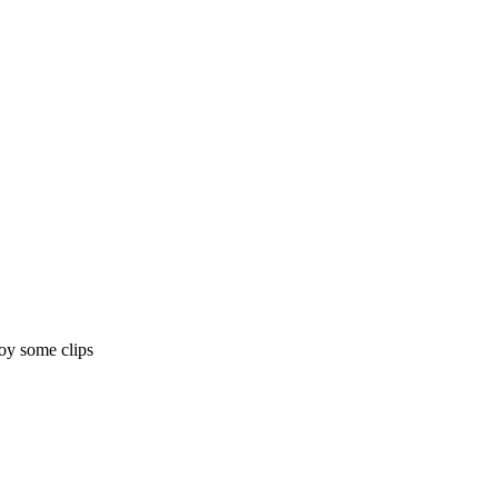
joy some clips