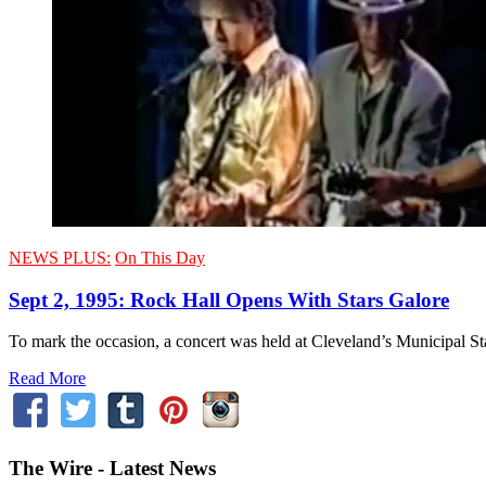
NEWS PLUS:
On This Day
Sept 2, 1995: Rock Hall Opens With Stars Galore
To mark the occasion, a concert was held at Cleveland’s Municipal St
Read More
The Wire - Latest News