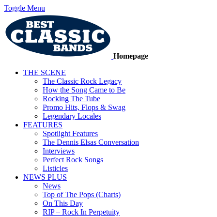
Toggle Menu
Homepage
THE SCENE
The Classic Rock Legacy
How the Song Came to Be
Rocking The Tube
Promo Hits, Flops & Swag
Legendary Locales
FEATURES
Spotlight Features
The Dennis Elsas Conversation
Interviews
Perfect Rock Songs
Listicles
NEWS PLUS
News
Top of The Pops (Charts)
On This Day
RIP – Rock In Perpetuity