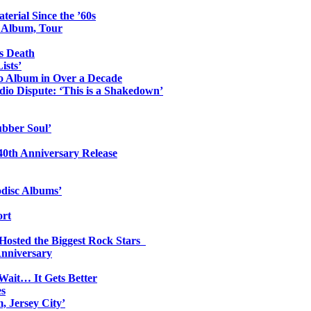
erial Since the ’60s
o Album, Tour
s Death
ists’
io Album in Over a Decade
io Dispute: ‘This is a Shakedown’
ubber Soul’
0th Anniversary Release
odisc Albums’
ort
 Hosted the Biggest Rock Stars
Anniversary
Wait… It Gets Better
es
, Jersey City’