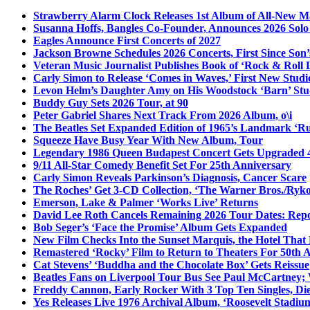
Strawberry Alarm Clock Releases 1st Album of All-New Mat
Susanna Hoffs, Bangles Co-Founder, Announces 2026 Sol
Eagles Announce First Concerts of 2027
Jackson Browne Schedules 2026 Concerts, First Since Son’
Veteran Music Journalist Publishes Book of ‘Rock & Roll L
Carly Simon to Release ‘Comes in Waves,’ First New Stud
Levon Helm’s Daughter Amy on His Woodstock ‘Barn’ Stud
Buddy Guy Sets 2026 Tour, at 90
Peter Gabriel Shares Next Track From 2026 Album, o\i
The Beatles Set Expanded Edition of 1965’s Landmark ‘R
Squeeze Have Busy Year With New Album, Tour
Legendary 1986 Queen Budapest Concert Gets Upgraded 4
9/11 All-Star Comedy Benefit Set For 25th Anniversary
Carly Simon Reveals Parkinson’s Diagnosis, Cancer Scare
The Roches’ Get 3-CD Collection, ‘The Warner Bros./Ryk
Emerson, Lake & Palmer ‘Works Live’ Returns
David Lee Roth Cancels Remaining 2026 Tour Dates: Rep
Bob Seger’s ‘Face the Promise’ Album Gets Expanded
New Film Checks Into the Sunset Marquis, the Hotel That
Remastered ‘Rocky’ Film to Return to Theaters For 50th 
Cat Stevens’ ‘Buddha and the Chocolate Box’ Gets Reissue
Beatles Fans on Liverpool Tour Bus See Paul McCartney; 
Freddy Cannon, Early Rocker With 3 Top Ten Singles, Di
Yes Releases Live 1976 Archival Album, ‘Roosevelt Stadium