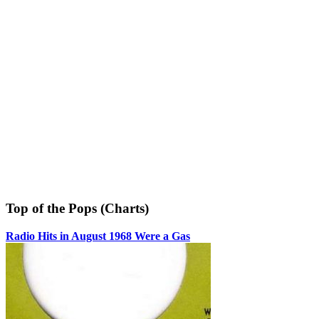
Top of the Pops (Charts)
Radio Hits in August 1968 Were a Gas