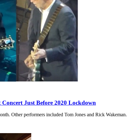
it Concert Just Before 2020 Lockdown
 a month. Other performers included Tom Jones and Rick Wakeman.