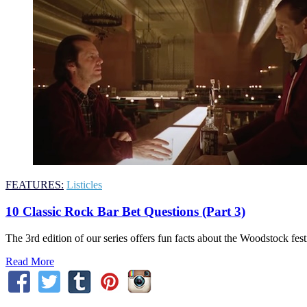
FEATURES:
Listicles
10 Classic Rock Bar Bet Questions (Part 3)
The 3rd edition of our series offers fun facts about the Woodstock fes
Read More