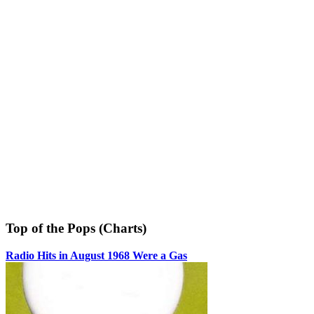
Top of the Pops (Charts)
Radio Hits in August 1968 Were a Gas