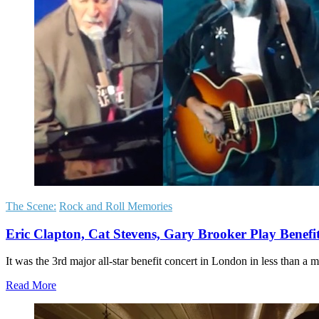
The Scene:
Rock and Roll Memories
Eric Clapton, Cat Stevens, Gary Brooker Play Benef
It was the 3rd major all-star benefit concert in London in less than
Read More