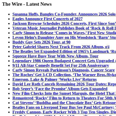
The Wire - Latest News
Susanna Hoffs, Bangles Co-Founder, Announces 2026 Sol
Eagles Announce First Concerts of 2027
Jackson Browne Schedules 2026 Concerts, First Since Son’
Veteran Music Journalist Publishes Book of ‘Rock & Roll L
Carly Simon to Release ‘Comes in Waves,’ First New Stud
Levon Helm’s Daughter Amy on His Woodstock ‘Barn’ Stud
Buddy Guy Sets 2026 Tour, at 90
Peter Gabriel Shares Next Track From 2026 Album, o\i
The Beatles Set Expanded Edition of 1965’s Landmark ‘R
Squeeze Have Busy Year With New Album, Tour
Legendary 1986 Queen Budapest Concert Gets Upgraded 4
9/11 All-Star Comedy Benefit Set For 25th Anniversary
Carly Simon Reveals Parkinson’s Diagnosis, Cancer Scare
The Roches’ Get 3-CD Collection, ‘The Warner Bros./Ryk
Emerson, Lake & Palmer ‘Works Live’ Returns
David Lee Roth Cancels Remaining 2026 Tour Dates: Rep
Bob Seger’s ‘Face the Promise’ Album Gets Expanded
New Film Checks Into the Sunset Marquis, the Hotel That
Remastered ‘Rocky’ Film to Return to Theaters For 50th 
Cat Stevens’ ‘Buddha and the Chocolate Box’ Gets Reissue
Beatles Fans on Liverpool Tour Bus See Paul McCartney; 
Freddy Cannon, Early Rocker With 3 Top Ten Singles, Di