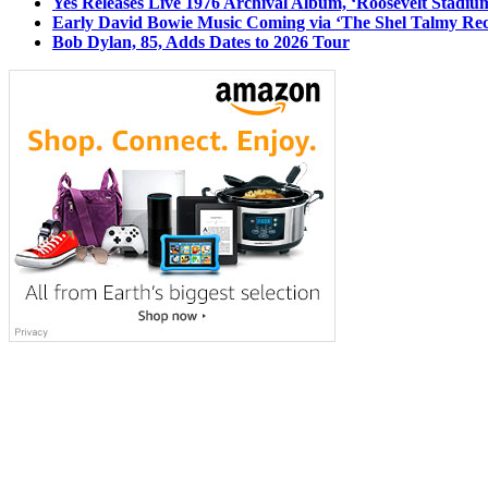
Yes Releases Live 1976 Archival Album, ‘Roosevelt Stadium
Early David Bowie Music Coming via ‘The Shel Talmy Rec
Bob Dylan, 85, Adds Dates to 2026 Tour