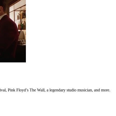
tival, Pink Floyd’s The Wall, a legendary studio musician, and more.