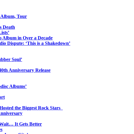
o Album, Tour
s Death
ists’
io Album in Over a Decade
io Dispute: ‘This is a Shakedown’
ubber Soul’
0th Anniversary Release
odisc Albums’
ort
 Hosted the Biggest Rock Stars
Anniversary
Wait… It Gets Better
es