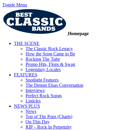
Toggle Menu
Homepage
THE SCENE
The Classic Rock Legacy
How the Song Came to Be
Rocking The Tube
Promo Hits, Flops & Swag
Legendary Locales
FEATURES
Spotlight Features
The Dennis Elsas Conversation
Interviews
Perfect Rock Songs
Listicles
NEWS PLUS
News
Top of The Pops (Charts)
On This Day
RIP – Rock In Perpetuity