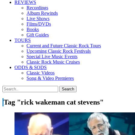
REVIEWS
Recordings
Album Rewinds
Live Shows
Films/DVDs
Books
Gift Guides
TOURS
Current and Future Classic Rock Tours
Upcoming Classic Rock Festivals
Special Live Music Events
Classic Rock Music Cruises
ODDS & SODS
Classic Videos
Song & Video Premieres
Tag "rick wakeman cat stevens"