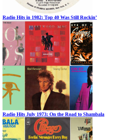
Radio Hits in 1982: Top 40 Was Still Rockin’
Radio Hits July 1973: On the Road to Shambala