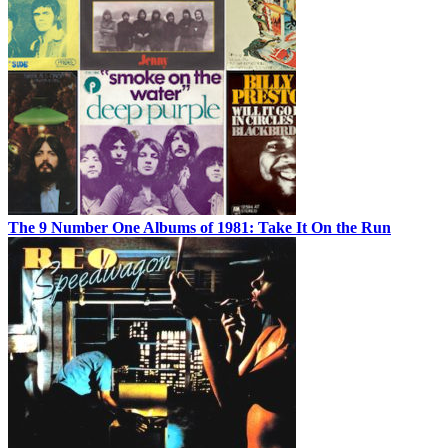
The 9 Number One Albums of 1981: Take It On the Run