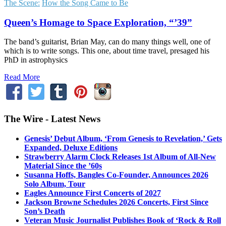
The Scene:
How the Song Came to Be
Queen’s Homage to Space Exploration, “’39”
The band’s guitarist, Brian May, can do many things well, one of
which is to write songs. This one, about time travel, presaged his
PhD in astrophysics
Read More
The Wire - Latest News
Genesis’ Debut Album, ‘From Genesis to Revelation,’ Gets
Expanded, Deluxe Editions
Strawberry Alarm Clock Releases 1st Album of All-New
Material Since the ’60s
Susanna Hoffs, Bangles Co-Founder, Announces 2026
Solo Album, Tour
Eagles Announce First Concerts of 2027
Jackson Browne Schedules 2026 Concerts, First Since
Son’s Death
Veteran Music Journalist Publishes Book of ‘Rock & Roll