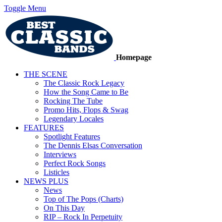
Toggle Menu
Homepage
THE SCENE
The Classic Rock Legacy
How the Song Came to Be
Rocking The Tube
Promo Hits, Flops & Swag
Legendary Locales
FEATURES
Spotlight Features
The Dennis Elsas Conversation
Interviews
Perfect Rock Songs
Listicles
NEWS PLUS
News
Top of The Pops (Charts)
On This Day
RIP – Rock In Perpetuity