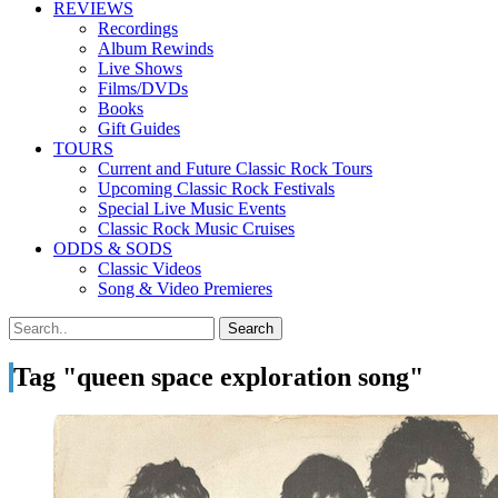
REVIEWS
Recordings
Album Rewinds
Live Shows
Films/DVDs
Books
Gift Guides
TOURS
Current and Future Classic Rock Tours
Upcoming Classic Rock Festivals
Special Live Music Events
Classic Rock Music Cruises
ODDS & SODS
Classic Videos
Song & Video Premieres
Tag "queen space exploration song"