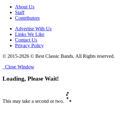
About Us
Staff
Contributors
Advertise With Us
Links We Like
Contact Us
Privacy Policy
© 2015-2026 © Best Classic Bands. All Rights reserved.
Close Window
Loading, Please Wait!
This may take a second or two.