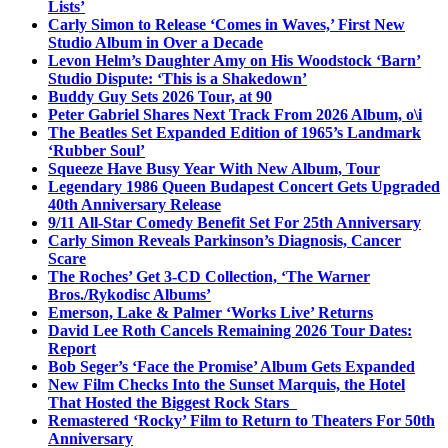
Lists’
Carly Simon to Release ‘Comes in Waves,’ First New
Studio Album in Over a Decade
Levon Helm’s Daughter Amy on His Woodstock ‘Barn’
Studio Dispute: ‘This is a Shakedown’
Buddy Guy Sets 2026 Tour, at 90
Peter Gabriel Shares Next Track From 2026 Album, o\i
The Beatles Set Expanded Edition of 1965’s Landmark
‘Rubber Soul’
Squeeze Have Busy Year With New Album, Tour
Legendary 1986 Queen Budapest Concert Gets Upgraded
40th Anniversary Release
9/11 All-Star Comedy Benefit Set For 25th Anniversary
Carly Simon Reveals Parkinson’s Diagnosis, Cancer
Scare
The Roches’ Get 3-CD Collection, ‘The Warner
Bros./Rykodisc Albums’
Emerson, Lake & Palmer ‘Works Live’ Returns
David Lee Roth Cancels Remaining 2026 Tour Dates:
Report
Bob Seger’s ‘Face the Promise’ Album Gets Expanded
New Film Checks Into the Sunset Marquis, the Hotel
That Hosted the Biggest Rock Stars
Remastered ‘Rocky’ Film to Return to Theaters For 50th
Anniversary