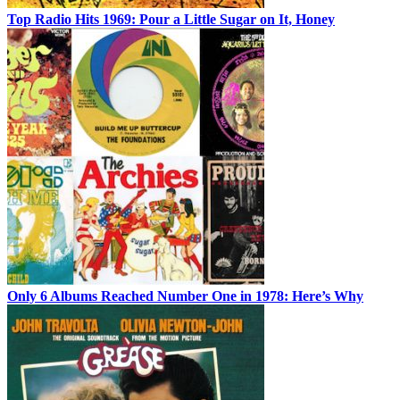
Top Radio Hits 1969: Pour a Little Sugar on It, Honey
Only 6 Albums Reached Number One in 1978: Here’s Why