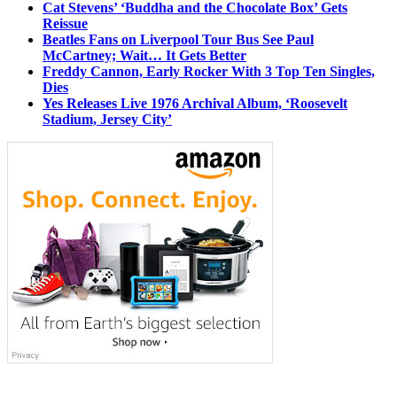
Cat Stevens’ ‘Buddha and the Chocolate Box’ Gets
Reissue
Beatles Fans on Liverpool Tour Bus See Paul
McCartney; Wait… It Gets Better
Freddy Cannon, Early Rocker With 3 Top Ten Singles,
Dies
Yes Releases Live 1976 Archival Album, ‘Roosevelt
Stadium, Jersey City’