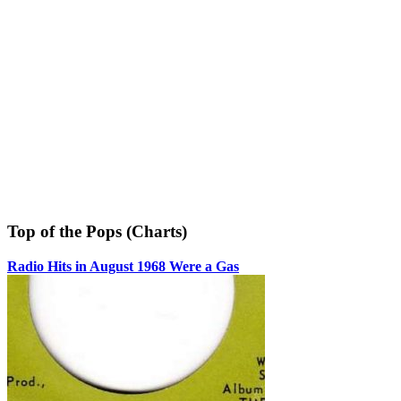
Top of the Pops (Charts)
Radio Hits in August 1968 Were a Gas