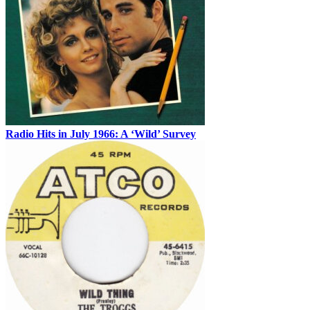
Radio Hits in July 1966: A ‘Wild’ Survey