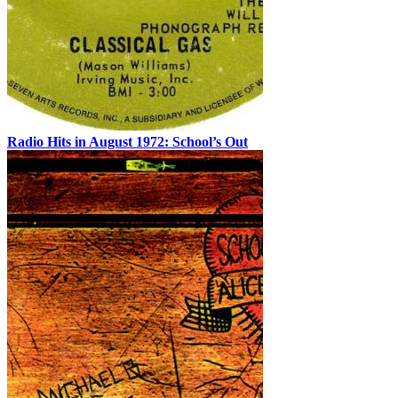
Radio Hits in August 1972: School’s Out