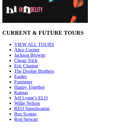
CURRENT & FUTURE TOURS
VIEW ALL TOURS
Alice Cooper
Jackson Browne
Cheap Trick
Eric Clapton
The Doobie Brothers
Eagles
Foreigner
Happy Together
Kansas
Jeff Lynne’s ELO
Willie Nelson
REO Speedwagon
Boz Scaggs
Rod Stewart