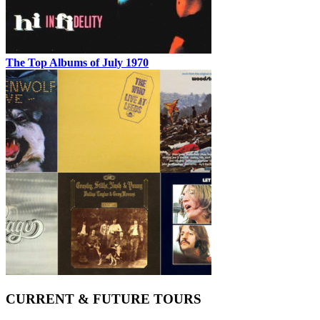
The Top Albums of July 1970
CURRENT & FUTURE TOURS