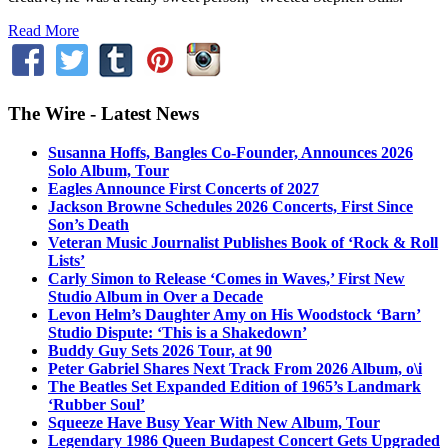
Read More
The Wire - Latest News
Susanna Hoffs, Bangles Co-Founder, Announces 2026
Solo Album, Tour
Eagles Announce First Concerts of 2027
Jackson Browne Schedules 2026 Concerts, First Since
Son’s Death
Veteran Music Journalist Publishes Book of ‘Rock & Roll
Lists’
Carly Simon to Release ‘Comes in Waves,’ First New
Studio Album in Over a Decade
Levon Helm’s Daughter Amy on His Woodstock ‘Barn’
Studio Dispute: ‘This is a Shakedown’
Buddy Guy Sets 2026 Tour, at 90
Peter Gabriel Shares Next Track From 2026 Album, o\i
The Beatles Set Expanded Edition of 1965’s Landmark
‘Rubber Soul’
Squeeze Have Busy Year With New Album, Tour
Legendary 1986 Queen Budapest Concert Gets Upgraded