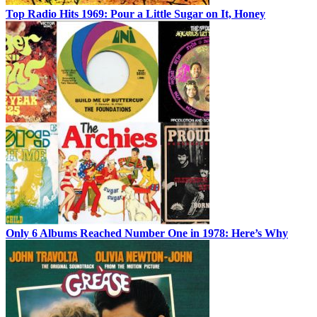
Top Radio Hits 1969: Pour a Little Sugar on It, Honey
Only 6 Albums Reached Number One in 1978: Here’s Why