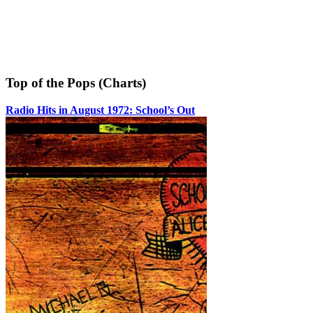
Top of the Pops (Charts)
Radio Hits in August 1972: School’s Out