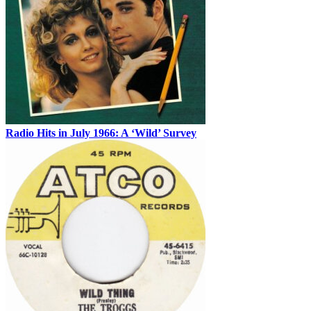
Radio Hits in July 1966: A ‘Wild’ Survey