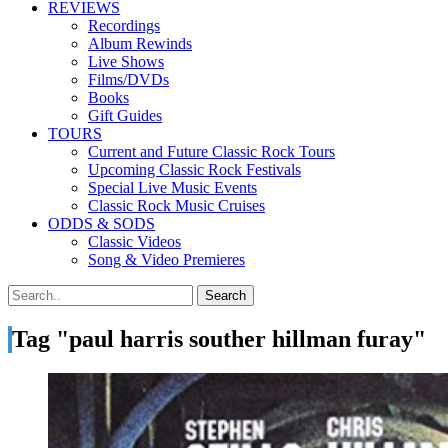
REVIEWS
Recordings
Album Rewinds
Live Shows
Films/DVDs
Books
Gift Guides
TOURS
Current and Future Classic Rock Tours
Upcoming Classic Rock Festivals
Special Live Music Events
Classic Rock Music Cruises
ODDS & SODS
Classic Videos
Song & Video Premieres
Tag "paul harris souther hillman furay"