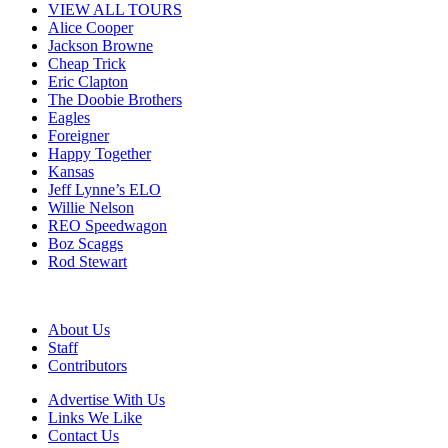
VIEW ALL TOURS
Alice Cooper
Jackson Browne
Cheap Trick
Eric Clapton
The Doobie Brothers
Eagles
Foreigner
Happy Together
Kansas
Jeff Lynne’s ELO
Willie Nelson
REO Speedwagon
Boz Scaggs
Rod Stewart
About Us
Staff
Contributors
Advertise With Us
Links We Like
Contact Us