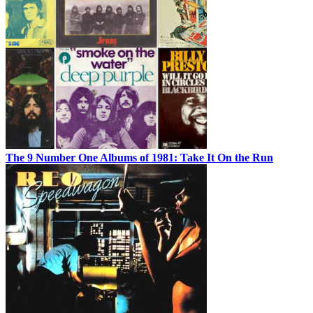
The 9 Number One Albums of 1981: Take It On the Run