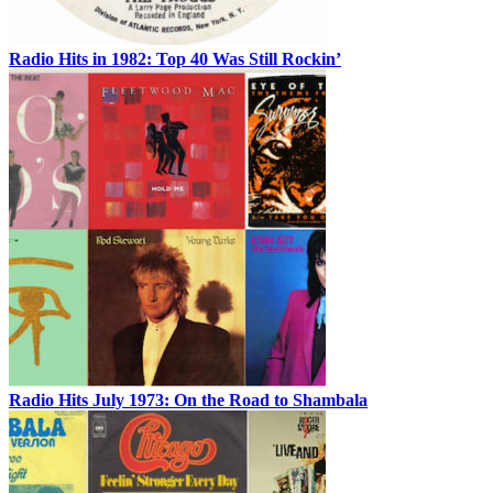
Radio Hits in 1982: Top 40 Was Still Rockin’
Radio Hits July 1973: On the Road to Shambala