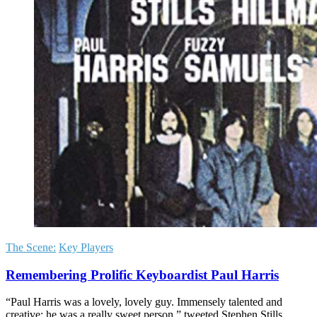
The Scene:
Key Players
Remembering Prolific Keyboardist Paul Harris
“Paul Harris was a lovely, lovely guy. Immensely talented and
creative; he was a really sweet person,” tweeted Stephen Stills.