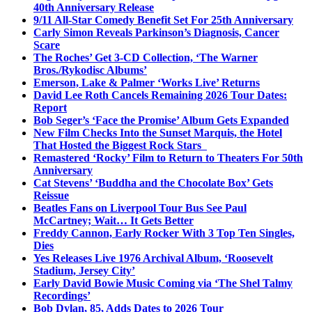
40th Anniversary Release
9/11 All-Star Comedy Benefit Set For 25th Anniversary
Carly Simon Reveals Parkinson’s Diagnosis, Cancer
Scare
The Roches’ Get 3-CD Collection, ‘The Warner
Bros./Rykodisc Albums’
Emerson, Lake & Palmer ‘Works Live’ Returns
David Lee Roth Cancels Remaining 2026 Tour Dates:
Report
Bob Seger’s ‘Face the Promise’ Album Gets Expanded
New Film Checks Into the Sunset Marquis, the Hotel
That Hosted the Biggest Rock Stars
Remastered ‘Rocky’ Film to Return to Theaters For 50th
Anniversary
Cat Stevens’ ‘Buddha and the Chocolate Box’ Gets
Reissue
Beatles Fans on Liverpool Tour Bus See Paul
McCartney; Wait… It Gets Better
Freddy Cannon, Early Rocker With 3 Top Ten Singles,
Dies
Yes Releases Live 1976 Archival Album, ‘Roosevelt
Stadium, Jersey City’
Early David Bowie Music Coming via ‘The Shel Talmy
Recordings’
Bob Dylan, 85, Adds Dates to 2026 Tour