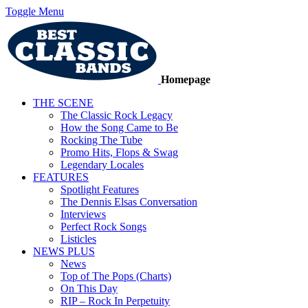
Toggle Menu
Homepage
THE SCENE
The Classic Rock Legacy
How the Song Came to Be
Rocking The Tube
Promo Hits, Flops & Swag
Legendary Locales
FEATURES
Spotlight Features
The Dennis Elsas Conversation
Interviews
Perfect Rock Songs
Listicles
NEWS PLUS
News
Top of The Pops (Charts)
On This Day
RIP – Rock In Perpetuity