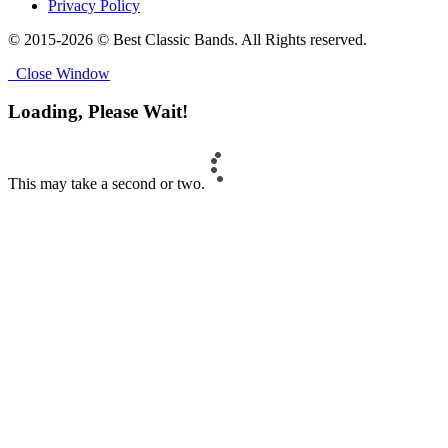
Privacy Policy
© 2015-2026 © Best Classic Bands. All Rights reserved.
Close Window
Loading, Please Wait!
This may take a second or two.