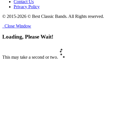
Contact Us
Privacy Policy
© 2015-2026 © Best Classic Bands. All Rights reserved.
Close Window
Loading, Please Wait!
This may take a second or two.