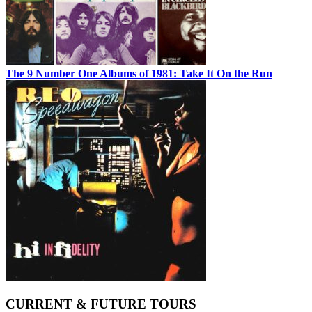
The 9 Number One Albums of 1981: Take It On the Run
CURRENT & FUTURE TOURS