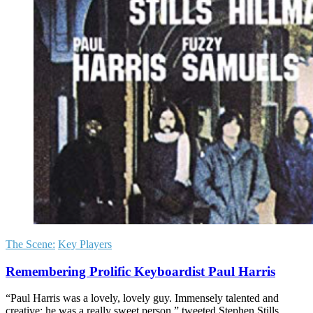
The Scene:
Key Players
Remembering Prolific Keyboardist Paul Harris
“Paul Harris was a lovely, lovely guy. Immensely talented and
creative; he was a really sweet person,” tweeted Stephen Stills.