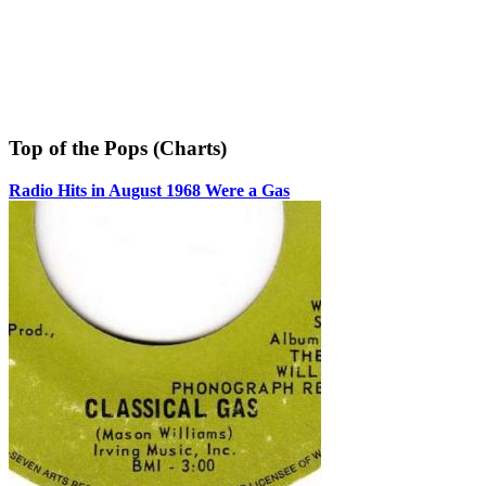
Top of the Pops (Charts)
Radio Hits in August 1968 Were a Gas