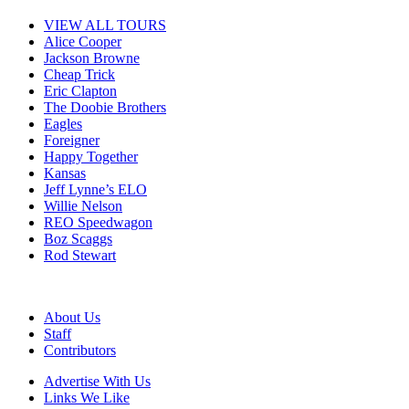
VIEW ALL TOURS
Alice Cooper
Jackson Browne
Cheap Trick
Eric Clapton
The Doobie Brothers
Eagles
Foreigner
Happy Together
Kansas
Jeff Lynne’s ELO
Willie Nelson
REO Speedwagon
Boz Scaggs
Rod Stewart
About Us
Staff
Contributors
Advertise With Us
Links We Like