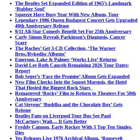
The Beatles Set Expanded Edition of 1965’s Landmark
‘Rubber Soul’
Squeeze Have Busy Year With New Album, Tour
Legendary 1986 Queen Budapest Concert Gets Upgraded
40th Anniversary Release
9/11 All-Star Comedy Benefit Set For 25th Anniversary
Carly Simon Reveals Parkinson’s Diagnosis, Cancer
Scare
The Roches’ Get 3-CD Collection, ‘The Warner
Bros./Rykodisc Albums’
Emerson, Lake & Palmer ‘Works Live’ Returns
David Lee Roth Cancels Remaining 2026 Tour Dates:
Report
Bob Seger’s ‘Face the Promise’ Album Gets Expanded
New Film Checks Into the Sunset Marquis, the Hotel
That Hosted the Biggest Rock Stars
Remastered ‘Rocky’ Film to Return to Theaters For 50th
Anniversary
Cat Stevens’ ‘Buddha and the Chocolate Box’ Gets
Reissue
Beatles Fans on Liverpool Tour Bus See Paul
McCartney; Wait… It Gets Better
Freddy Cannon, Early Rocker With 3 Top Ten Singles,
Dies
Yes Releases Live 1976 Archival Album, ‘Roosevelt