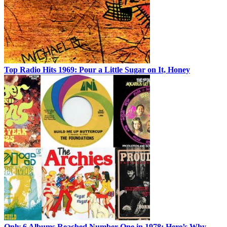
Top Radio Hits 1969: Pour a Little Sugar on It, Honey
Only 6 Albums Reached Number One in 1978: Here’s Why