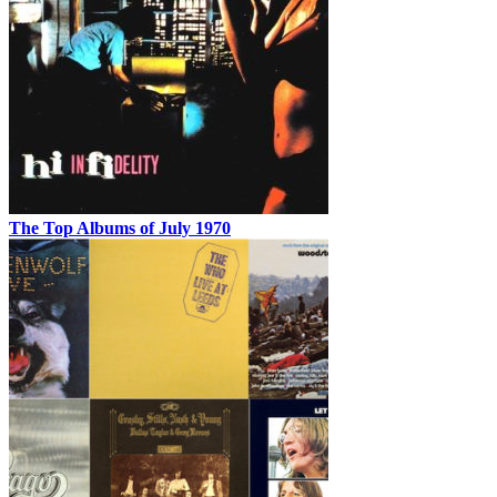
The Top Albums of July 1970