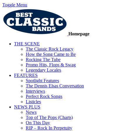
Toggle Menu
Homepage
THE SCENE
The Classic Rock Legacy
How the Song Came to Be
Rocking The Tube
Promo Hits, Flops & Swag
Legendary Locales
FEATURES
Spotlight Features
The Dennis Elsas Conversation
Interviews
Perfect Rock Songs
Listicles
NEWS PLUS
News
Top of The Pops (Charts)
On This Day
RIP – Rock In Perpetuity