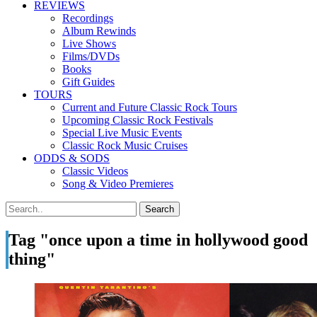
REVIEWS
Recordings
Album Rewinds
Live Shows
Films/DVDs
Books
Gift Guides
TOURS
Current and Future Classic Rock Tours
Upcoming Classic Rock Festivals
Special Live Music Events
Classic Rock Music Cruises
ODDS & SODS
Classic Videos
Song & Video Premieres
Tag "once upon a time in hollywood good
thing"