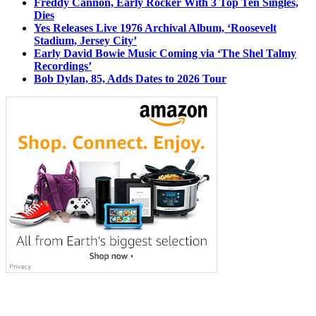
Freddy Cannon, Early Rocker With 3 Top Ten Singles,
Dies
Yes Releases Live 1976 Archival Album, ‘Roosevelt
Stadium, Jersey City’
Early David Bowie Music Coming via ‘The Shel Talmy
Recordings’
Bob Dylan, 85, Adds Dates to 2026 Tour