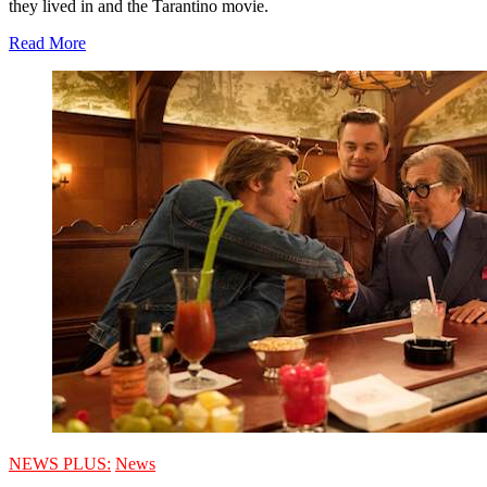
they lived in and the Tarantino movie.
Read More
NEWS PLUS:
News