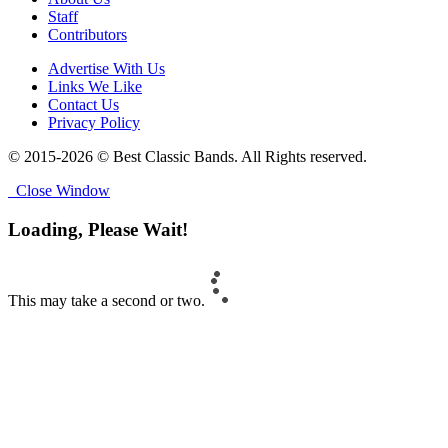
Staff
Contributors
Advertise With Us
Links We Like
Contact Us
Privacy Policy
© 2015-2026 © Best Classic Bands. All Rights reserved.
Close Window
Loading, Please Wait!
This may take a second or two.