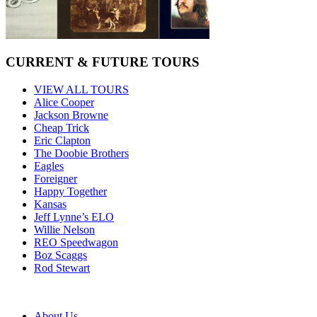
CURRENT & FUTURE TOURS
VIEW ALL TOURS
Alice Cooper
Jackson Browne
Cheap Trick
Eric Clapton
The Doobie Brothers
Eagles
Foreigner
Happy Together
Kansas
Jeff Lynne’s ELO
Willie Nelson
REO Speedwagon
Boz Scaggs
Rod Stewart
About Us