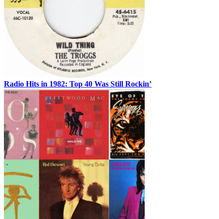
Radio Hits in 1982: Top 40 Was Still Rockin’