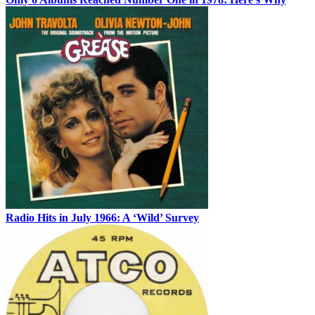
Radio Hits in July 1966: A ‘Wild’ Survey