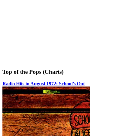
Top of the Pops (Charts)
Radio Hits in August 1972: School’s Out