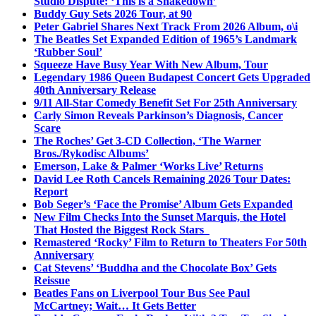
Studio Dispute: ‘This is a Shakedown’
Buddy Guy Sets 2026 Tour, at 90
Peter Gabriel Shares Next Track From 2026 Album, o\i
The Beatles Set Expanded Edition of 1965’s Landmark
‘Rubber Soul’
Squeeze Have Busy Year With New Album, Tour
Legendary 1986 Queen Budapest Concert Gets Upgraded
40th Anniversary Release
9/11 All-Star Comedy Benefit Set For 25th Anniversary
Carly Simon Reveals Parkinson’s Diagnosis, Cancer
Scare
The Roches’ Get 3-CD Collection, ‘The Warner
Bros./Rykodisc Albums’
Emerson, Lake & Palmer ‘Works Live’ Returns
David Lee Roth Cancels Remaining 2026 Tour Dates:
Report
Bob Seger’s ‘Face the Promise’ Album Gets Expanded
New Film Checks Into the Sunset Marquis, the Hotel
That Hosted the Biggest Rock Stars
Remastered ‘Rocky’ Film to Return to Theaters For 50th
Anniversary
Cat Stevens’ ‘Buddha and the Chocolate Box’ Gets
Reissue
Beatles Fans on Liverpool Tour Bus See Paul
McCartney; Wait… It Gets Better