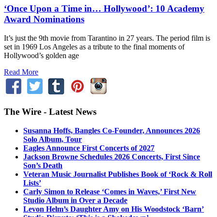
‘Once Upon a Time in… Hollywood’: 10 Academy
Award Nominations
It’s just the 9th movie from Tarantino in 27 years. The period film is
set in 1969 Los Angeles as a tribute to the final moments of
Hollywood’s golden age
Read More
The Wire - Latest News
Susanna Hoffs, Bangles Co-Founder, Announces 2026
Solo Album, Tour
Eagles Announce First Concerts of 2027
Jackson Browne Schedules 2026 Concerts, First Since
Son’s Death
Veteran Music Journalist Publishes Book of ‘Rock & Roll
Lists’
Carly Simon to Release ‘Comes in Waves,’ First New
Studio Album in Over a Decade
Levon Helm’s Daughter Amy on His Woodstock ‘Barn’