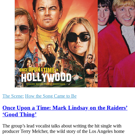
The Scene:
How the Song Came to Be
Once Upon a Time: Mark Lindsay on the Raiders’
‘Good Thing’
The group’s lead vocalist talks about writing the hit single with
producer Terry Melcher, the wild story of the Los Angeles home