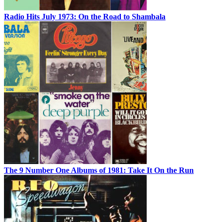
Radio Hits July 1973: On the Road to Shambala
The 9 Number One Albums of 1981: Take It On the Run