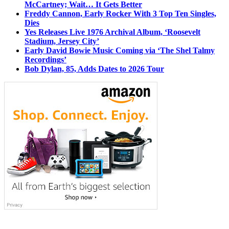
McCartney; Wait… It Gets Better
Freddy Cannon, Early Rocker With 3 Top Ten Singles,
Dies
Yes Releases Live 1976 Archival Album, ‘Roosevelt
Stadium, Jersey City’
Early David Bowie Music Coming via ‘The Shel Talmy
Recordings’
Bob Dylan, 85, Adds Dates to 2026 Tour