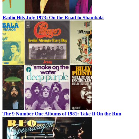
Radio Hits July 1973: On the Road to Shambala
The 9 Number One Albums of 1981: Take It On the Run