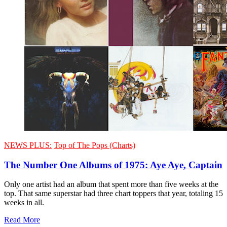
NEWS PLUS:
Top of The Pops (Charts)
The Number One Albums of 1975: Aye Aye, Captain
Only one artist had an album that spent more than five weeks at the
top. That same superstar had three chart toppers that year, totaling 15
weeks in all.
Read More