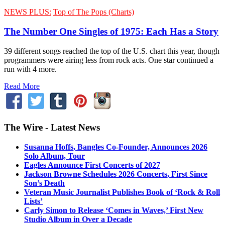
NEWS PLUS:
Top of The Pops (Charts)
The Number One Singles of 1975: Each Has a Story
39 different songs reached the top of the U.S. chart this year, though
programmers were airing less from rock acts. One star continued a
run with 4 more.
Read More
The Wire - Latest News
Susanna Hoffs, Bangles Co-Founder, Announces 2026
Solo Album, Tour
Eagles Announce First Concerts of 2027
Jackson Browne Schedules 2026 Concerts, First Since
Son’s Death
Veteran Music Journalist Publishes Book of ‘Rock & Roll
Lists’
Carly Simon to Release ‘Comes in Waves,’ First New
Studio Album in Over a Decade