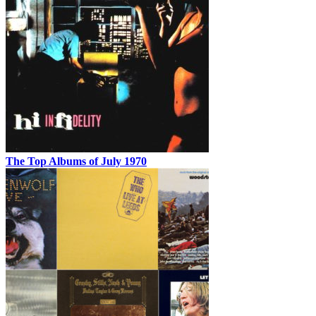
The Top Albums of July 1970