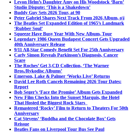
Levon Helm’s Daughter Amy on His Woodstock ‘Barn’
Studio Dispute: ‘This is a Shakedown’
Buddy Guy Sets 2026 Tour, at 90
Peter Gabriel Shares Next Track From 2026 Album, o\i
The Beatles Set Expanded Edition of 1965’s Landmark
‘Rubber Soul’
Squeeze Have Busy Year With New Album, Tour
Legendary 1986 Queen Budapest Concert Gets Upgraded
40th Anniversary Release
9/11 All-Star Comedy Benefit Set For 25th Anniversary
Carly Simon Reveals Parkinson’s Diagnosis, Cancer
Scare
The Roches’ Get 3-CD Collection, ‘The Warner
Bros./Rykodisc Albums’
Emerson, Lake & Palmer ‘Works Live’ Returns
David Lee Roth Cancels Remaining 2026 Tour Dates:
Report
Bob Seger’s ‘Face the Promise’ Album Gets Expanded
New Film Checks Into the Sunset Marquis, the Hotel
That Hosted the Biggest Rock Stars
Remastered ‘Rocky’ Film to Return to Theaters For 50th
Anniversary
Cat Stevens’ ‘Buddha and the Chocolate Box’ Gets
Reissue
Beatles Fans on Liverpool Tour Bus See Paul