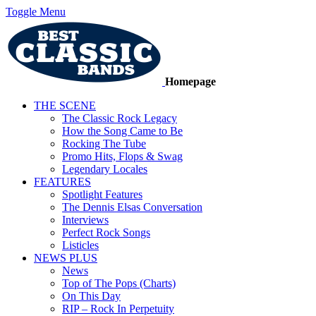
Toggle Menu
Homepage
THE SCENE
The Classic Rock Legacy
How the Song Came to Be
Rocking The Tube
Promo Hits, Flops & Swag
Legendary Locales
FEATURES
Spotlight Features
The Dennis Elsas Conversation
Interviews
Perfect Rock Songs
Listicles
NEWS PLUS
News
Top of The Pops (Charts)
On This Day
RIP – Rock In Perpetuity