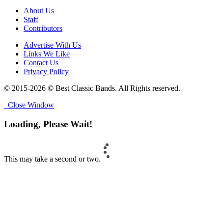
About Us
Staff
Contributors
Advertise With Us
Links We Like
Contact Us
Privacy Policy
© 2015-2026 © Best Classic Bands. All Rights reserved.
Close Window
Loading, Please Wait!
This may take a second or two.