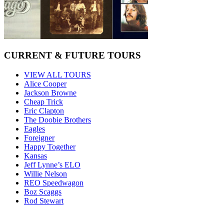
CURRENT & FUTURE TOURS
VIEW ALL TOURS
Alice Cooper
Jackson Browne
Cheap Trick
Eric Clapton
The Doobie Brothers
Eagles
Foreigner
Happy Together
Kansas
Jeff Lynne’s ELO
Willie Nelson
REO Speedwagon
Boz Scaggs
Rod Stewart