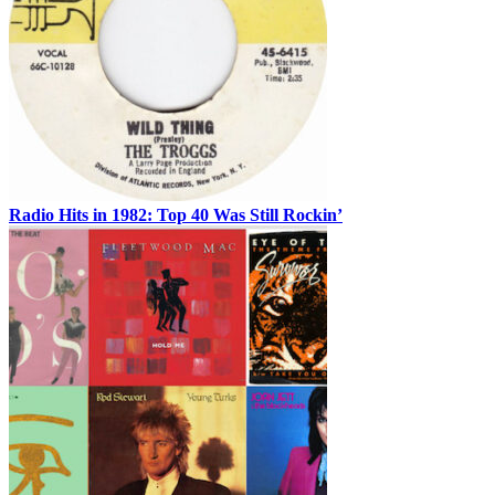
Radio Hits in 1982: Top 40 Was Still Rockin’