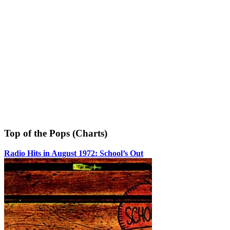
Top of the Pops (Charts)
Radio Hits in August 1972: School’s Out