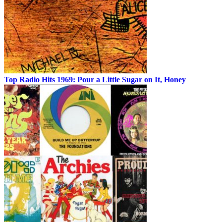
Top Radio Hits 1969: Pour a Little Sugar on It, Honey