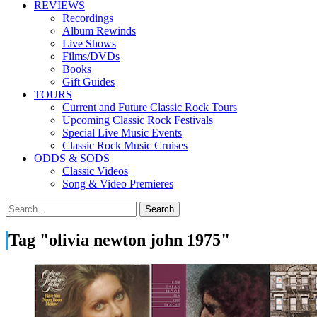
REVIEWS
Recordings
Album Rewinds
Live Shows
Films/DVDs
Books
Gift Guides
TOURS
Current and Future Classic Rock Tours
Upcoming Classic Rock Festivals
Special Live Music Events
Classic Rock Music Cruises
ODDS & SODS
Classic Videos
Song & Video Premieres
Tag "olivia newton john 1975"