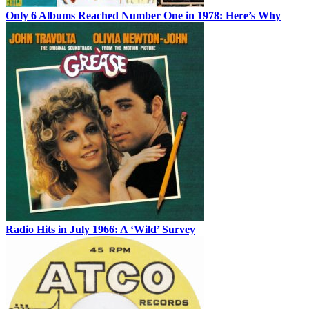
Only 6 Albums Reached Number One in 1978: Here’s Why
Radio Hits in July 1966: A ‘Wild’ Survey