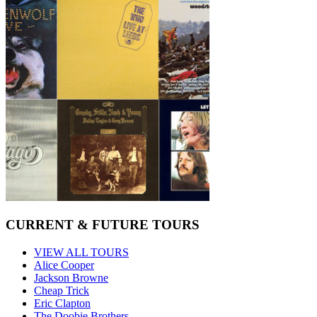
CURRENT & FUTURE TOURS
VIEW ALL TOURS
Alice Cooper
Jackson Browne
Cheap Trick
Eric Clapton
The Doobie Brothers