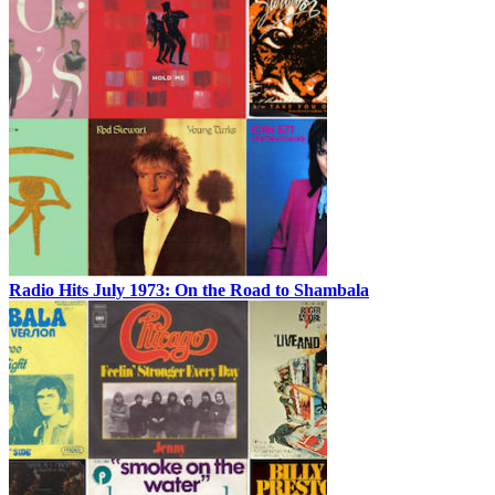
Radio Hits July 1973: On the Road to Shambala