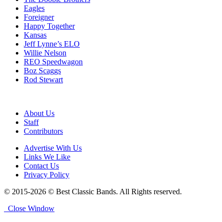
Eagles
Foreigner
Happy Together
Kansas
Jeff Lynne’s ELO
Willie Nelson
REO Speedwagon
Boz Scaggs
Rod Stewart
About Us
Staff
Contributors
Advertise With Us
Links We Like
Contact Us
Privacy Policy
© 2015-2026 © Best Classic Bands. All Rights reserved.
Close Window