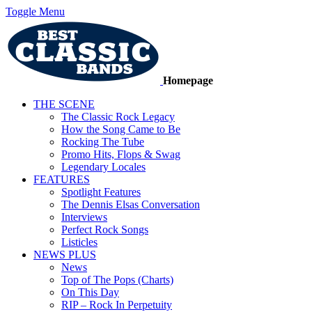
Toggle Menu
Homepage
THE SCENE
The Classic Rock Legacy
How the Song Came to Be
Rocking The Tube
Promo Hits, Flops & Swag
Legendary Locales
FEATURES
Spotlight Features
The Dennis Elsas Conversation
Interviews
Perfect Rock Songs
Listicles
NEWS PLUS
News
Top of The Pops (Charts)
On This Day
RIP – Rock In Perpetuity