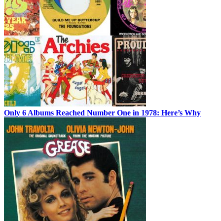
Only 6 Albums Reached Number One in 1978: Here’s Why