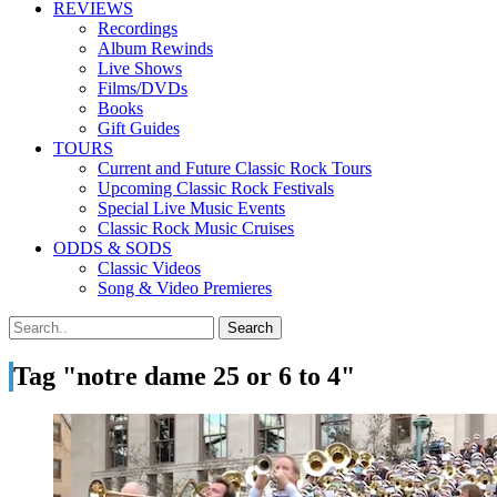
REVIEWS
Recordings
Album Rewinds
Live Shows
Films/DVDs
Books
Gift Guides
TOURS
Current and Future Classic Rock Tours
Upcoming Classic Rock Festivals
Special Live Music Events
Classic Rock Music Cruises
ODDS & SODS
Classic Videos
Song & Video Premieres
Tag "notre dame 25 or 6 to 4"