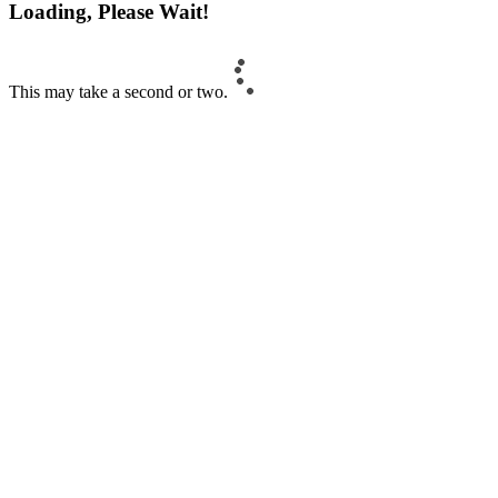
Loading, Please Wait!
This may take a second or two.