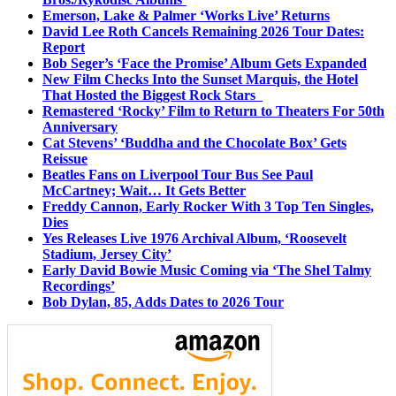
Emerson, Lake & Palmer ‘Works Live’ Returns
David Lee Roth Cancels Remaining 2026 Tour Dates:
Report
Bob Seger’s ‘Face the Promise’ Album Gets Expanded
New Film Checks Into the Sunset Marquis, the Hotel
That Hosted the Biggest Rock Stars
Remastered ‘Rocky’ Film to Return to Theaters For 50th
Anniversary
Cat Stevens’ ‘Buddha and the Chocolate Box’ Gets
Reissue
Beatles Fans on Liverpool Tour Bus See Paul
McCartney; Wait… It Gets Better
Freddy Cannon, Early Rocker With 3 Top Ten Singles,
Dies
Yes Releases Live 1976 Archival Album, ‘Roosevelt
Stadium, Jersey City’
Early David Bowie Music Coming via ‘The Shel Talmy
Recordings’
Bob Dylan, 85, Adds Dates to 2026 Tour