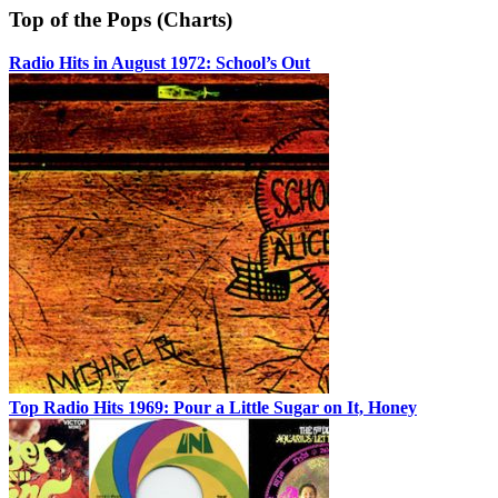
Top of the Pops (Charts)
Radio Hits in August 1972: School’s Out
Top Radio Hits 1969: Pour a Little Sugar on It, Honey