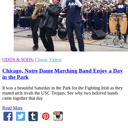
ODDS & SODS:
Classic Videos
Chicago, Notre Dame Marching Band Enjoy a Day
in the Park
It was a beautiful Saturday in the Park for the Fighting Irish as they
routed arch rivals the USC Trojans. See why two beloved bands
came together that day
Read More