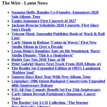
The Wire - Latest News
Susanna Hoffs, Bangles Co-Founder, Announces 2026
Solo Album, Tour
Eagles Announce First Concerts of 2027
Jackson Browne Schedules 2026 Concerts, First Since
Son’s Death
Veteran Music Journalist Publishes Book of ‘Rock & Roll
Lists’
Carly Simon to Release ‘Comes in Waves,’ First New
Studio Album in Over a Decade
Levon Helm’s Daughter Amy on His Woodstock ‘Barn’
Studio Dispute: ‘This is a Shakedown’
Buddy Guy Sets 2026 Tour, at 90
Peter Gabriel Shares Next Track From 2026 Album, o\i
The Beatles Set Expanded Edition of 1965’s Landmark
‘Rubber Soul’
Squeeze Have Busy Year With New Album, Tour
Legendary 1986 Queen Budapest Concert Gets Upgraded
40th Anniversary Release
9/11 All-Star Comedy Benefit Set For 25th Anniversary
Carly Simon Reveals Parkinson’s Diagnosis, Cancer
Scare
The Roches’ Get 3-CD Collection, ‘The Warner
Bros./Rykodisc Albums’