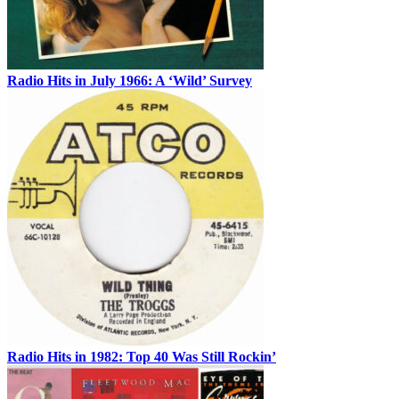
Radio Hits in July 1966: A ‘Wild’ Survey
Radio Hits in 1982: Top 40 Was Still Rockin’