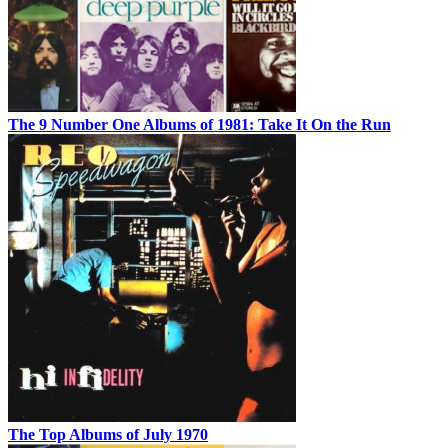
The 9 Number One Albums of 1981: Take It On the Run
The Top Albums of July 1970