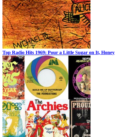
Top Radio Hits 1969: Pour a Little Sugar on It, Honey