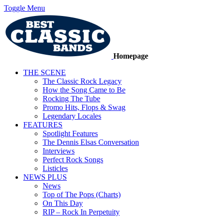
Toggle Menu
Homepage
THE SCENE
The Classic Rock Legacy
How the Song Came to Be
Rocking The Tube
Promo Hits, Flops & Swag
Legendary Locales
FEATURES
Spotlight Features
The Dennis Elsas Conversation
Interviews
Perfect Rock Songs
Listicles
NEWS PLUS
News
Top of The Pops (Charts)
On This Day
RIP – Rock In Perpetuity