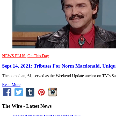
NEWS PLUS:
On This Day
Sept 14, 2021: Tributes For Norm Macdonald, Uniqu
The comedian, 61, served as the Weekend Update anchor on TV’s Satu
Read More
The Wire - Latest News