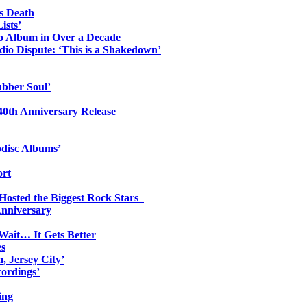
s Death
ists’
io Album in Over a Decade
io Dispute: ‘This is a Shakedown’
ubber Soul’
0th Anniversary Release
odisc Albums’
ort
 Hosted the Biggest Rock Stars
Anniversary
Wait… It Gets Better
es
, Jersey City’
ordings’
ing