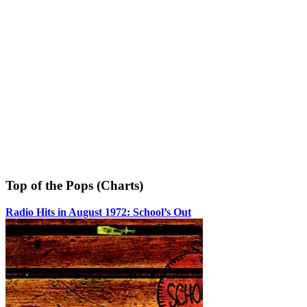
Top of the Pops (Charts)
Radio Hits in August 1972: School’s Out