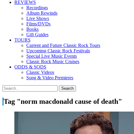
REVIEWS
Recordings
Album Rewinds
Live Shows
Films/DVDs
Books
Gift Guides
TOURS
Current and Future Classic Rock Tours
Upcoming Classic Rock Festivals
Special Live Music Events
Classic Rock Music Cruises
ODDS & SODS
Classic Videos
Song & Video Premieres
Tag "norm macdonald cause of death"