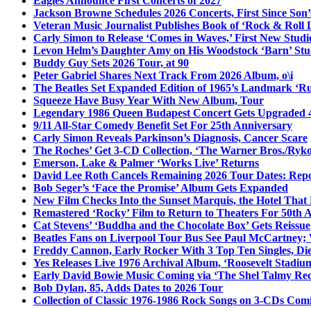
Eagles Announce First Concerts of 2027
Jackson Browne Schedules 2026 Concerts, First Since Son’
Veteran Music Journalist Publishes Book of ‘Rock & Roll L
Carly Simon to Release ‘Comes in Waves,’ First New Stud
Levon Helm’s Daughter Amy on His Woodstock ‘Barn’ Stud
Buddy Guy Sets 2026 Tour, at 90
Peter Gabriel Shares Next Track From 2026 Album, o\i
The Beatles Set Expanded Edition of 1965’s Landmark ‘R
Squeeze Have Busy Year With New Album, Tour
Legendary 1986 Queen Budapest Concert Gets Upgraded 4
9/11 All-Star Comedy Benefit Set For 25th Anniversary
Carly Simon Reveals Parkinson’s Diagnosis, Cancer Scare
The Roches’ Get 3-CD Collection, ‘The Warner Bros./Ryk
Emerson, Lake & Palmer ‘Works Live’ Returns
David Lee Roth Cancels Remaining 2026 Tour Dates: Rep
Bob Seger’s ‘Face the Promise’ Album Gets Expanded
New Film Checks Into the Sunset Marquis, the Hotel That
Remastered ‘Rocky’ Film to Return to Theaters For 50th 
Cat Stevens’ ‘Buddha and the Chocolate Box’ Gets Reissue
Beatles Fans on Liverpool Tour Bus See Paul McCartney; 
Freddy Cannon, Early Rocker With 3 Top Ten Singles, Di
Yes Releases Live 1976 Archival Album, ‘Roosevelt Stadium
Early David Bowie Music Coming via ‘The Shel Talmy Rec
Bob Dylan, 85, Adds Dates to 2026 Tour
Collection of Classic 1976-1986 Rock Songs on 3-CDs Com