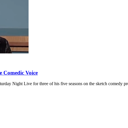
e Comedic Voice
rday Night Live for three of his five seasons on the sketch comedy p