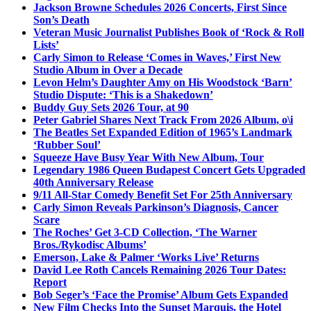
Jackson Browne Schedules 2026 Concerts, First Since
Son’s Death
Veteran Music Journalist Publishes Book of ‘Rock & Roll
Lists’
Carly Simon to Release ‘Comes in Waves,’ First New
Studio Album in Over a Decade
Levon Helm’s Daughter Amy on His Woodstock ‘Barn’
Studio Dispute: ‘This is a Shakedown’
Buddy Guy Sets 2026 Tour, at 90
Peter Gabriel Shares Next Track From 2026 Album, o\i
The Beatles Set Expanded Edition of 1965’s Landmark
‘Rubber Soul’
Squeeze Have Busy Year With New Album, Tour
Legendary 1986 Queen Budapest Concert Gets Upgraded
40th Anniversary Release
9/11 All-Star Comedy Benefit Set For 25th Anniversary
Carly Simon Reveals Parkinson’s Diagnosis, Cancer
Scare
The Roches’ Get 3-CD Collection, ‘The Warner
Bros./Rykodisc Albums’
Emerson, Lake & Palmer ‘Works Live’ Returns
David Lee Roth Cancels Remaining 2026 Tour Dates:
Report
Bob Seger’s ‘Face the Promise’ Album Gets Expanded
New Film Checks Into the Sunset Marquis, the Hotel