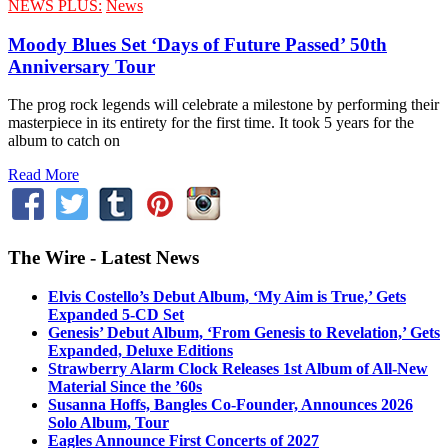
NEWS PLUS:
News
Moody Blues Set ‘Days of Future Passed’ 50th
Anniversary Tour
The prog rock legends will celebrate a milestone by performing their
masterpiece in its entirety for the first time. It took 5 years for the
album to catch on
Read More
The Wire - Latest News
Elvis Costello’s Debut Album, ‘My Aim is True,’ Gets
Expanded 5-CD Set
Genesis’ Debut Album, ‘From Genesis to Revelation,’ Gets
Expanded, Deluxe Editions
Strawberry Alarm Clock Releases 1st Album of All-New
Material Since the ’60s
Susanna Hoffs, Bangles Co-Founder, Announces 2026
Solo Album, Tour
Eagles Announce First Concerts of 2027