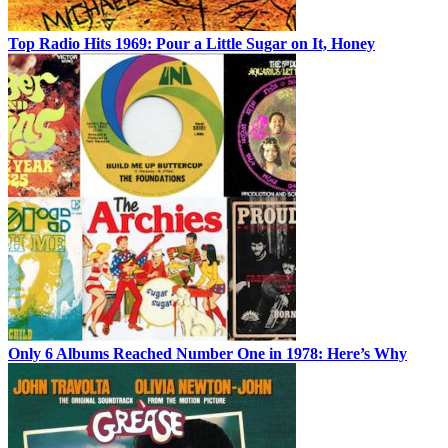
Top Radio Hits 1969: Pour a Little Sugar on It, Honey
Only 6 Albums Reached Number One in 1978: Here’s Why