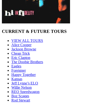
CURRENT & FUTURE TOURS
VIEW ALL TOURS
Alice Cooper
Jackson Browne
Cheap Trick
Eric Clapton
The Doobie Brothers
Eagles
Foreigner
Happy Together
Kansas
Jeff Lynne’s ELO
Willie Nelson
REO Speedwagon
Boz Scaggs
Rod Stewart