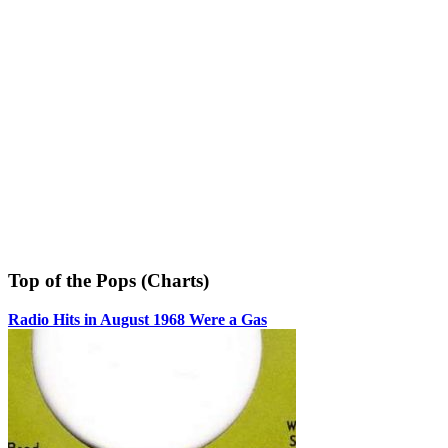
Top of the Pops (Charts)
Radio Hits in August 1968 Were a Gas