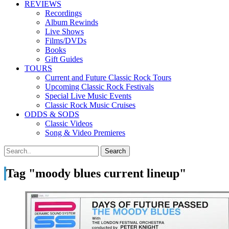
REVIEWS
Recordings
Album Rewinds
Live Shows
Films/DVDs
Books
Gift Guides
TOURS
Current and Future Classic Rock Tours
Upcoming Classic Rock Festivals
Special Live Music Events
Classic Rock Music Cruises
ODDS & SODS
Classic Videos
Song & Video Premieres
Tag "moody blues current lineup"