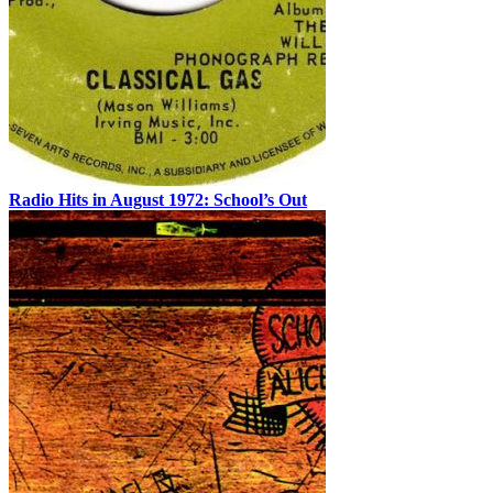
Radio Hits in August 1972: School’s Out