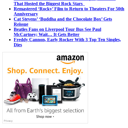
That Hosted the Biggest Rock Stars
Remastered ‘Rocky’ Film to Return to Theaters For 50th
Anniversary
Cat Stevens’ ‘Buddha and the Chocolate Box’ Gets
Reissue
Beatles Fans on Liverpool Tour Bus See Paul
McCartney; Wait… It Gets Better
Freddy Cannon, Early Rocker With 3 Top Ten Singles,
Dies