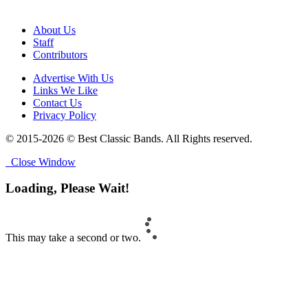
About Us
Staff
Contributors
Advertise With Us
Links We Like
Contact Us
Privacy Policy
© 2015-2026 © Best Classic Bands. All Rights reserved.
Close Window
Loading, Please Wait!
This may take a second or two.