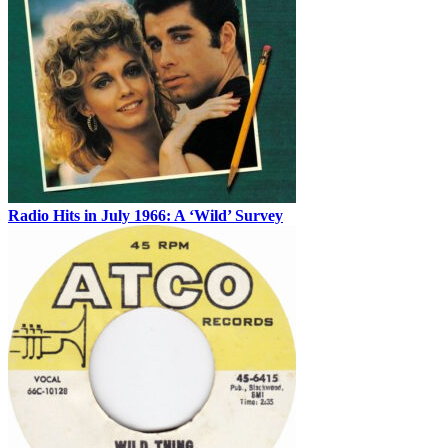
Radio Hits in July 1966: A ‘Wild’ Survey