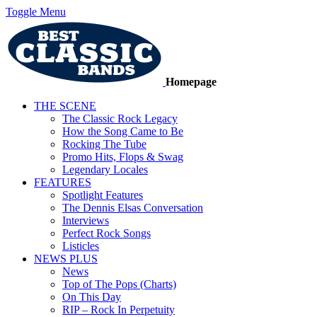
Toggle Menu
Homepage
THE SCENE
The Classic Rock Legacy
How the Song Came to Be
Rocking The Tube
Promo Hits, Flops & Swag
Legendary Locales
FEATURES
Spotlight Features
The Dennis Elsas Conversation
Interviews
Perfect Rock Songs
Listicles
NEWS PLUS
News
Top of The Pops (Charts)
On This Day
RIP – Rock In Perpetuity