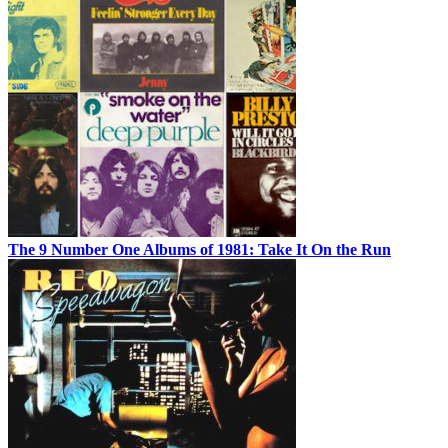
The 9 Number One Albums of 1981: Take It On the Run