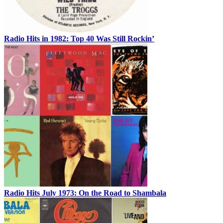
Radio Hits in 1982: Top 40 Was Still Rockin’
Radio Hits July 1973: On the Road to Shambala