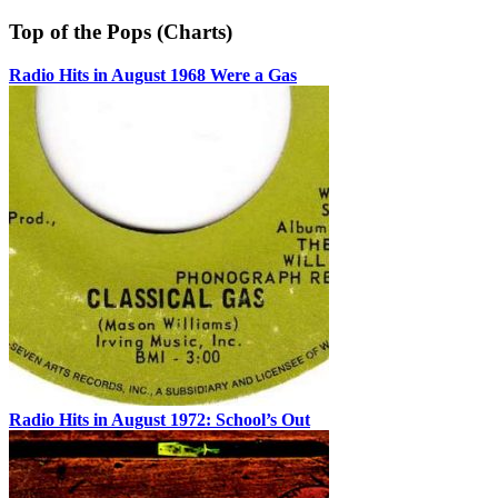
Top of the Pops (Charts)
Radio Hits in August 1968 Were a Gas
Radio Hits in August 1972: School’s Out