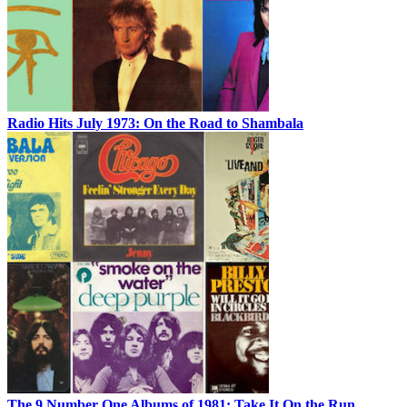
Radio Hits July 1973: On the Road to Shambala
The 9 Number One Albums of 1981: Take It On the Run