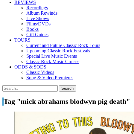
REVIEWS
Recordings
Album Rewinds
Live Shows
Films/DVDs
Books
Gift Guides
TOURS
Current and Future Classic Rock Tours
Upcoming Classic Rock Festivals
Special Live Music Events
Classic Rock Music Cruises
ODDS & SODS
Classic Videos
Song & Video Premieres
Tag "mick abrahams blodwyn pig death"