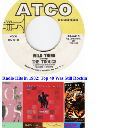
Radio Hits in 1982: Top 40 Was Still Rockin’