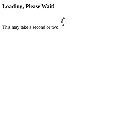
Loading, Please Wait!
This may take a second or two.