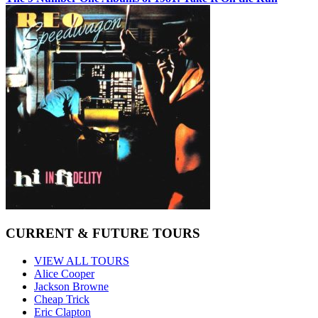
CURRENT & FUTURE TOURS
VIEW ALL TOURS
Alice Cooper
Jackson Browne
Cheap Trick
Eric Clapton