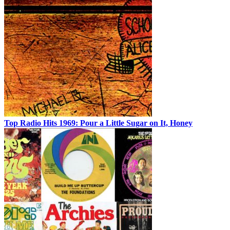
Top Radio Hits 1969: Pour a Little Sugar on It, Honey