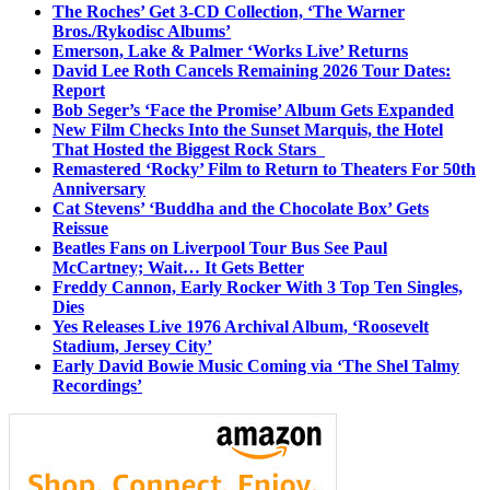
The Roches’ Get 3-CD Collection, ‘The Warner
Bros./Rykodisc Albums’
Emerson, Lake & Palmer ‘Works Live’ Returns
David Lee Roth Cancels Remaining 2026 Tour Dates:
Report
Bob Seger’s ‘Face the Promise’ Album Gets Expanded
New Film Checks Into the Sunset Marquis, the Hotel
That Hosted the Biggest Rock Stars
Remastered ‘Rocky’ Film to Return to Theaters For 50th
Anniversary
Cat Stevens’ ‘Buddha and the Chocolate Box’ Gets
Reissue
Beatles Fans on Liverpool Tour Bus See Paul
McCartney; Wait… It Gets Better
Freddy Cannon, Early Rocker With 3 Top Ten Singles,
Dies
Yes Releases Live 1976 Archival Album, ‘Roosevelt
Stadium, Jersey City’
Early David Bowie Music Coming via ‘The Shel Talmy
Recordings’