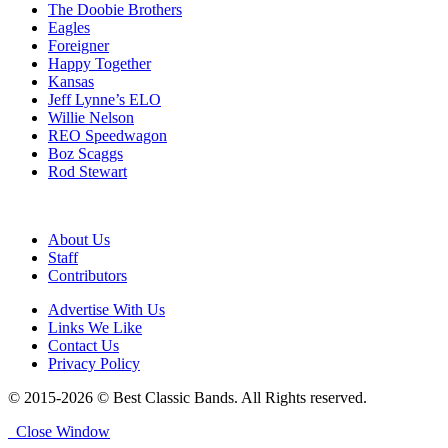
The Doobie Brothers
Eagles
Foreigner
Happy Together
Kansas
Jeff Lynne’s ELO
Willie Nelson
REO Speedwagon
Boz Scaggs
Rod Stewart
About Us
Staff
Contributors
Advertise With Us
Links We Like
Contact Us
Privacy Policy
© 2015-2026 © Best Classic Bands. All Rights reserved.
Close Window