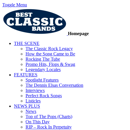
Toggle Menu
Homepage
THE SCENE
The Classic Rock Legacy
How the Song Came to Be
Rocking The Tube
Promo Hits, Flops & Swag
Legendary Locales
FEATURES
Spotlight Features
The Dennis Elsas Conversation
Interviews
Perfect Rock Songs
Listicles
NEWS PLUS
News
Top of The Pops (Charts)
On This Day
RIP – Rock In Perpetuity