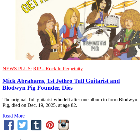
NEWS PLUS:
RIP – Rock In Perpetuity
Mick Abrahams, 1st Jethro Tull Guitarist and
Blodwyn Pig Founder, Dies
The original Tull guitarist who left after one album to form Blodwyn
Pig, died on Dec. 19, 2025, at age 82.
Read More