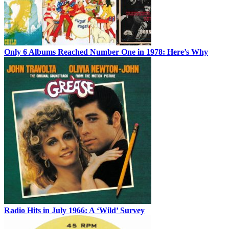
Only 6 Albums Reached Number One in 1978: Here’s Why
Radio Hits in July 1966: A ‘Wild’ Survey