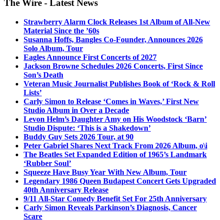
The Wire - Latest News
Strawberry Alarm Clock Releases 1st Album of All-New
Material Since the ’60s
Susanna Hoffs, Bangles Co-Founder, Announces 2026
Solo Album, Tour
Eagles Announce First Concerts of 2027
Jackson Browne Schedules 2026 Concerts, First Since
Son’s Death
Veteran Music Journalist Publishes Book of ‘Rock & Roll
Lists’
Carly Simon to Release ‘Comes in Waves,’ First New
Studio Album in Over a Decade
Levon Helm’s Daughter Amy on His Woodstock ‘Barn’
Studio Dispute: ‘This is a Shakedown’
Buddy Guy Sets 2026 Tour, at 90
Peter Gabriel Shares Next Track From 2026 Album, o\i
The Beatles Set Expanded Edition of 1965’s Landmark
‘Rubber Soul’
Squeeze Have Busy Year With New Album, Tour
Legendary 1986 Queen Budapest Concert Gets Upgraded
40th Anniversary Release
9/11 All-Star Comedy Benefit Set For 25th Anniversary
Carly Simon Reveals Parkinson’s Diagnosis, Cancer
Scare