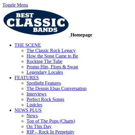
Toggle Menu
Homepage
THE SCENE
The Classic Rock Legacy
How the Song Came to Be
Rocking The Tube
Promo Hits, Flops & Swag
Legendary Locales
FEATURES
Spotlight Features
The Dennis Elsas Conversation
Interviews
Perfect Rock Songs
Listicles
NEWS PLUS
News
Top of The Pops (Charts)
On This Day
RIP – Rock In Perpetuity