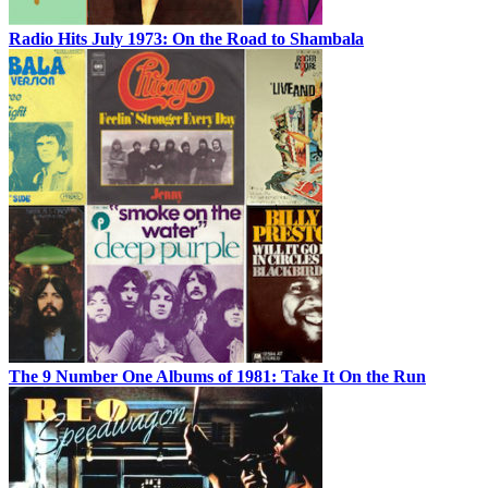
Radio Hits July 1973: On the Road to Shambala
The 9 Number One Albums of 1981: Take It On the Run