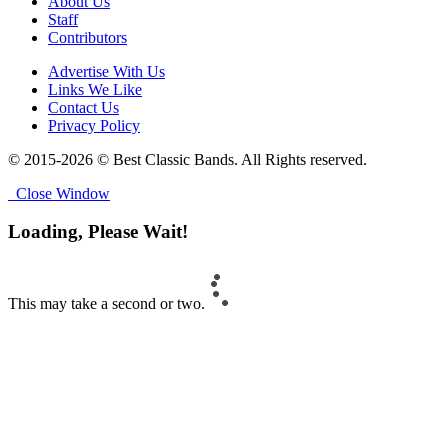
About Us
Staff
Contributors
Advertise With Us
Links We Like
Contact Us
Privacy Policy
© 2015-2026 © Best Classic Bands. All Rights reserved.
Close Window
Loading, Please Wait!
This may take a second or two.