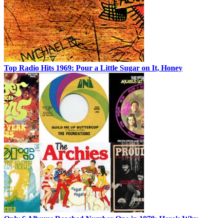
Top Radio Hits 1969: Pour a Little Sugar on It, Honey