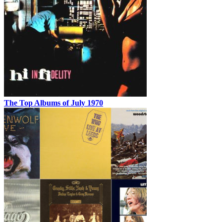
The Top Albums of July 1970