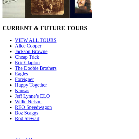
CURRENT & FUTURE TOURS
VIEW ALL TOURS
Alice Cooper
Jackson Browne
Cheap Trick
Eric Clapton
The Doobie Brothers
Eagles
Foreigner
Happy Together
Kansas
Jeff Lynne’s ELO
Willie Nelson
REO Speedwagon
Boz Scaggs
Rod Stewart