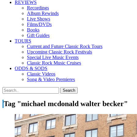
REVIEWS
Recordings
Album Rewinds
Live Shows
Films/DVDs
Books
Gift Guides
TOURS
Current and Future Classic Rock Tours
Upcoming Classic Rock Festivals
Special Live Music Events
Classic Rock Music Cruises
ODDS & SODS
Classic Videos
Song & Video Premieres
Tag "michael mcdonald walter becker"