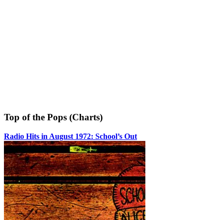
Top of the Pops (Charts)
Radio Hits in August 1972: School’s Out