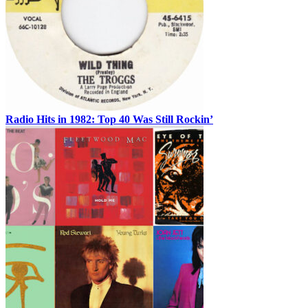
Radio Hits in 1982: Top 40 Was Still Rockin’