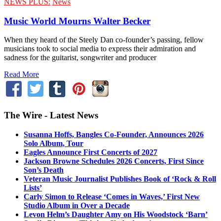
NEWS PLUS:
News
Music World Mourns Walter Becker
When they heard of the Steely Dan co-founder’s passing, fellow
musicians took to social media to express their admiration and
sadness for the guitarist, songwriter and producer
Read More
The Wire - Latest News
Susanna Hoffs, Bangles Co-Founder, Announces 2026
Solo Album, Tour
Eagles Announce First Concerts of 2027
Jackson Browne Schedules 2026 Concerts, First Since
Son’s Death
Veteran Music Journalist Publishes Book of ‘Rock & Roll
Lists’
Carly Simon to Release ‘Comes in Waves,’ First New
Studio Album in Over a Decade
Levon Helm’s Daughter Amy on His Woodstock ‘Barn’