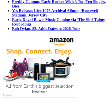
Freddy Cannon, Early Rocker With 3 Top Ten Singles,
Dies
Yes Releases Live 1976 Archival Album, ‘Roosevelt
Stadium, Jersey City’
Early David Bowie Music Coming via ‘The Shel Talmy
Recordings’
Bob Dylan, 85, Adds Dates to 2026 Tour