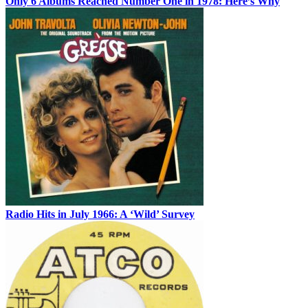
Only 6 Albums Reached Number One in 1978: Here’s Why
Radio Hits in July 1966: A ‘Wild’ Survey