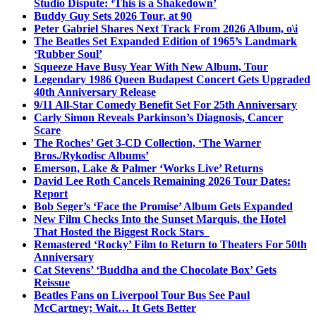
Studio Dispute: ‘This is a Shakedown’
Buddy Guy Sets 2026 Tour, at 90
Peter Gabriel Shares Next Track From 2026 Album, o\i
The Beatles Set Expanded Edition of 1965’s Landmark
‘Rubber Soul’
Squeeze Have Busy Year With New Album, Tour
Legendary 1986 Queen Budapest Concert Gets Upgraded
40th Anniversary Release
9/11 All-Star Comedy Benefit Set For 25th Anniversary
Carly Simon Reveals Parkinson’s Diagnosis, Cancer
Scare
The Roches’ Get 3-CD Collection, ‘The Warner
Bros./Rykodisc Albums’
Emerson, Lake & Palmer ‘Works Live’ Returns
David Lee Roth Cancels Remaining 2026 Tour Dates:
Report
Bob Seger’s ‘Face the Promise’ Album Gets Expanded
New Film Checks Into the Sunset Marquis, the Hotel
That Hosted the Biggest Rock Stars
Remastered ‘Rocky’ Film to Return to Theaters For 50th
Anniversary
Cat Stevens’ ‘Buddha and the Chocolate Box’ Gets
Reissue
Beatles Fans on Liverpool Tour Bus See Paul
McCartney; Wait… It Gets Better