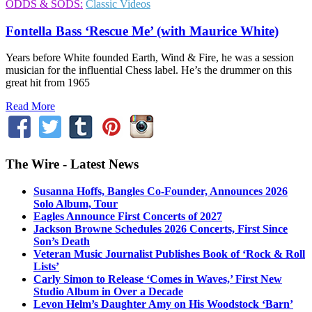
ODDS & SODS:
Classic Videos
Fontella Bass ‘Rescue Me’ (with Maurice White)
Years before White founded Earth, Wind & Fire, he was a session
musician for the influential Chess label. He’s the drummer on this
great hit from 1965
Read More
The Wire - Latest News
Susanna Hoffs, Bangles Co-Founder, Announces 2026
Solo Album, Tour
Eagles Announce First Concerts of 2027
Jackson Browne Schedules 2026 Concerts, First Since
Son’s Death
Veteran Music Journalist Publishes Book of ‘Rock & Roll
Lists’
Carly Simon to Release ‘Comes in Waves,’ First New
Studio Album in Over a Decade
Levon Helm’s Daughter Amy on His Woodstock ‘Barn’