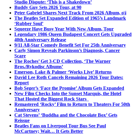
Studio Dispute: ‘This is a Shakedown’
Buddy Guy Sets 2026 Tour, at 90
Peter Gabriel Shares Next Track From 2026 Album, o\i
The Beatles Set Expanded Edition of 1965’s Landmark
‘Rubber Soul’
Squeeze Have Busy Year With New Album, Tour
Legendary 1986 Queen Budapest Concert Gets Upgraded
40th Anniversary Release
9/11 All-Star Comedy Benefit Set For 25th Anniversary
Carly Simon Reveals Parkinson’s Diagnosis, Cancer
Scare
The Roches’ Get 3-CD Collection, ‘The Warner
Bros./Rykodisc Albums’
Emerson, Lake & Palmer ‘Works Live’ Returns
David Lee Roth Cancels Remaining 2026 Tour Dates:
Report
Bob Seger’s ‘Face the Promise’ Album Gets Expanded
New Film Checks Into the Sunset Marquis, the Hotel
That Hosted the Biggest Rock Stars
Remastered ‘Rocky’ Film to Return to Theaters For 50th
Anniversary
Cat Stevens’ ‘Buddha and the Chocolate Box’ Gets
Reissue
Beatles Fans on Liverpool Tour Bus See Paul
McCartney; Wait… It Gets Better