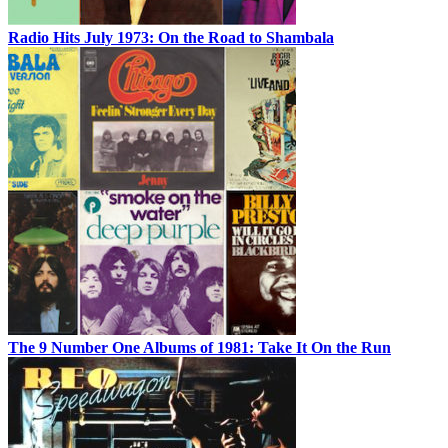
Radio Hits July 1973: On the Road to Shambala
The 9 Number One Albums of 1981: Take It On the Run