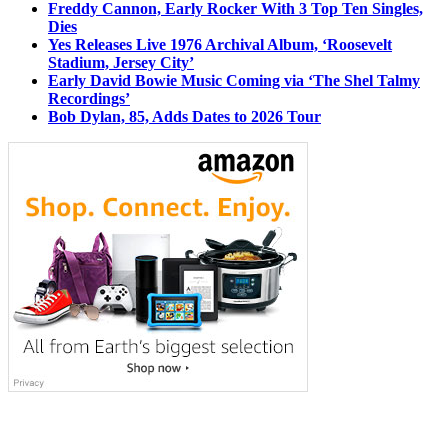
Freddy Cannon, Early Rocker With 3 Top Ten Singles,
Dies
Yes Releases Live 1976 Archival Album, ‘Roosevelt
Stadium, Jersey City’
Early David Bowie Music Coming via ‘The Shel Talmy
Recordings’
Bob Dylan, 85, Adds Dates to 2026 Tour