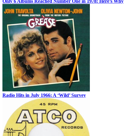
Only 6 Albums Reached Number One in 1978: Here’s Why
Radio Hits in July 1966: A ‘Wild’ Survey