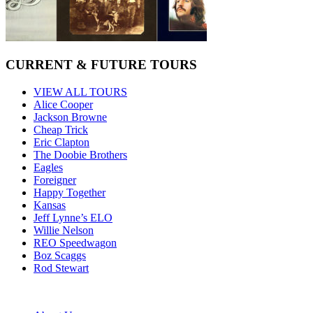
CURRENT & FUTURE TOURS
VIEW ALL TOURS
Alice Cooper
Jackson Browne
Cheap Trick
Eric Clapton
The Doobie Brothers
Eagles
Foreigner
Happy Together
Kansas
Jeff Lynne’s ELO
Willie Nelson
REO Speedwagon
Boz Scaggs
Rod Stewart