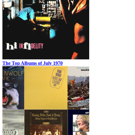
The Top Albums of July 1970