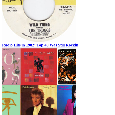
Radio Hits in 1982: Top 40 Was Still Rockin’