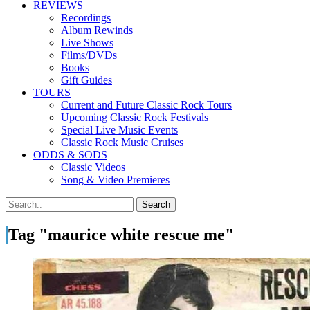
REVIEWS
Recordings
Album Rewinds
Live Shows
Films/DVDs
Books
Gift Guides
TOURS
Current and Future Classic Rock Tours
Upcoming Classic Rock Festivals
Special Live Music Events
Classic Rock Music Cruises
ODDS & SODS
Classic Videos
Song & Video Premieres
Tag "maurice white rescue me"