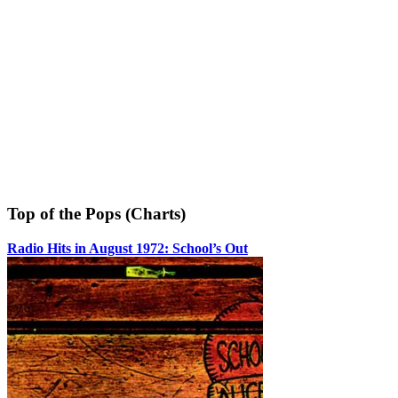
Top of the Pops (Charts)
Radio Hits in August 1972: School’s Out