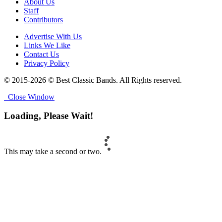
About Us
Staff
Contributors
Advertise With Us
Links We Like
Contact Us
Privacy Policy
© 2015-2026 © Best Classic Bands. All Rights reserved.
Close Window
Loading, Please Wait!
This may take a second or two.