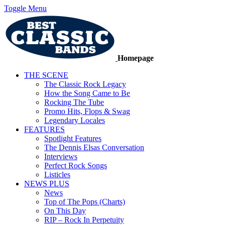
Toggle Menu
Homepage
THE SCENE
The Classic Rock Legacy
How the Song Came to Be
Rocking The Tube
Promo Hits, Flops & Swag
Legendary Locales
FEATURES
Spotlight Features
The Dennis Elsas Conversation
Interviews
Perfect Rock Songs
Listicles
NEWS PLUS
News
Top of The Pops (Charts)
On This Day
RIP – Rock In Perpetuity