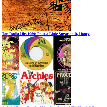
Top Radio Hits 1969: Pour a Little Sugar on It, Honey