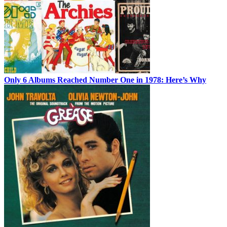
Only 6 Albums Reached Number One in 1978: Here’s Why