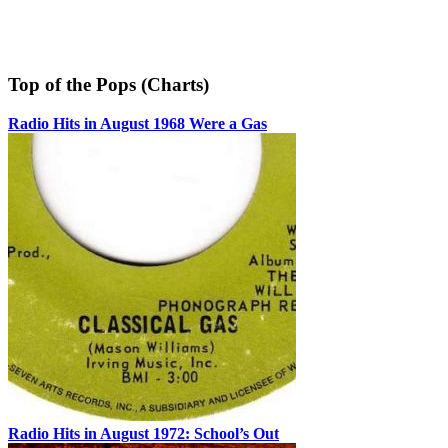
Top of the Pops (Charts)
Radio Hits in August 1968 Were a Gas
Radio Hits in August 1972: School’s Out