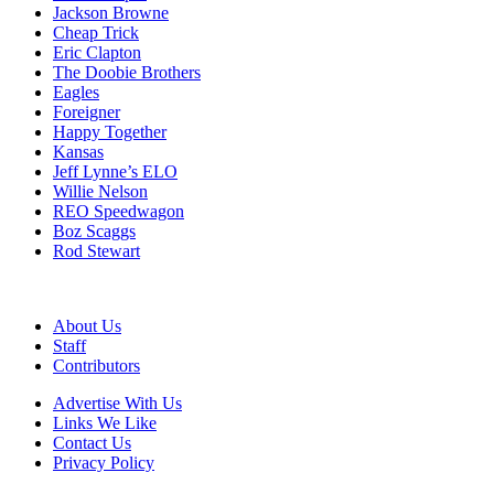
Jackson Browne
Cheap Trick
Eric Clapton
The Doobie Brothers
Eagles
Foreigner
Happy Together
Kansas
Jeff Lynne’s ELO
Willie Nelson
REO Speedwagon
Boz Scaggs
Rod Stewart
About Us
Staff
Contributors
Advertise With Us
Links We Like
Contact Us
Privacy Policy