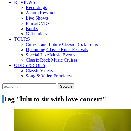
REVIEWS
Recordings
Album Rewinds
Live Shows
Films/DVDs
Books
Gift Guides
TOURS
Current and Future Classic Rock Tours
Upcoming Classic Rock Festivals
Special Live Music Events
Classic Rock Music Cruises
ODDS & SODS
Classic Videos
Song & Video Premieres
Tag "lulu to sir with love concert"