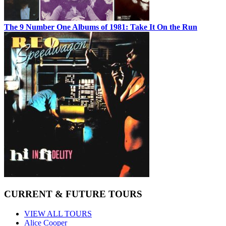
The 9 Number One Albums of 1981: Take It On the Run
CURRENT & FUTURE TOURS
VIEW ALL TOURS
Alice Cooper