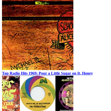
Top Radio Hits 1969: Pour a Little Sugar on It, Honey