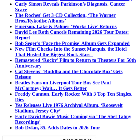
Carly Simon Reveals Parkinson’s Diagnosis, Cancer
Scare
The Roches’ Get 3-CD Collection, ‘The Warner
Bros./Rykodisc Albums’
Emerson, Lake & Palmer ‘Works Live’ Returns
David Lee Roth Cancels Remaining 2026 Tour Dates:
Report
Bob Seger’s ‘Face the Promise’ Album Gets Expanded
New Film Checks Into the Sunset Marquis, the Hotel
That Hosted the Biggest Rock Stars
Remastered ‘Rocky’ Film to Return to Theaters For 50th
Anniversary
Cat Stevens’ ‘Buddha and the Chocolate Box’ Gets
Reissue
Beatles Fans on Liverpool Tour Bus See Paul
McCartney; Wait… It Gets Better
Freddy Cannon, Early Rocker With 3 Top Ten Singles,
Dies
Yes Releases Live 1976 Archival Album, ‘Roosevelt
Stadium, Jersey City’
Early David Bowie Music Coming via ‘The Shel Talmy
Recordings’
Bob Dylan, 85, Adds Dates to 2026 Tour