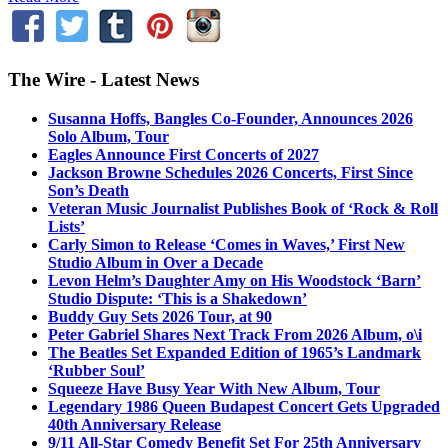
The Wire - Latest News
Susanna Hoffs, Bangles Co-Founder, Announces 2026
Solo Album, Tour
Eagles Announce First Concerts of 2027
Jackson Browne Schedules 2026 Concerts, First Since
Son’s Death
Veteran Music Journalist Publishes Book of ‘Rock & Roll
Lists’
Carly Simon to Release ‘Comes in Waves,’ First New
Studio Album in Over a Decade
Levon Helm’s Daughter Amy on His Woodstock ‘Barn’
Studio Dispute: ‘This is a Shakedown’
Buddy Guy Sets 2026 Tour, at 90
Peter Gabriel Shares Next Track From 2026 Album, o\i
The Beatles Set Expanded Edition of 1965’s Landmark
‘Rubber Soul’
Squeeze Have Busy Year With New Album, Tour
Legendary 1986 Queen Budapest Concert Gets Upgraded
40th Anniversary Release
9/11 All-Star Comedy Benefit Set For 25th Anniversary