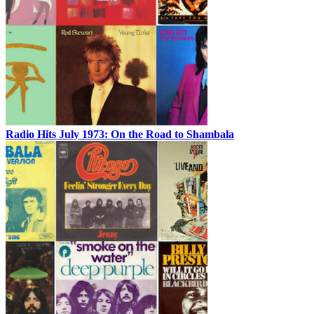
Radio Hits July 1973: On the Road to Shambala