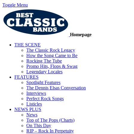
Toggle Menu
Homepage
THE SCENE
The Classic Rock Legacy
How the Song Came to Be
Rocking The Tube
Promo Hits, Flops & Swag
Legendary Locales
FEATURES
Spotlight Features
The Dennis Elsas Conversation
Interviews
Perfect Rock Songs
Listicles
NEWS PLUS
News
Top of The Pops (Charts)
On This Day
RIP – Rock In Perpetuity