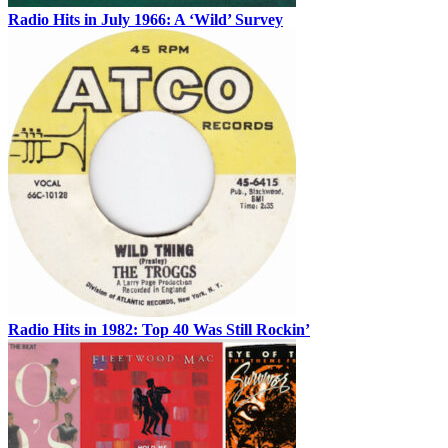
Radio Hits in July 1966: A ‘Wild’ Survey
Radio Hits in 1982: Top 40 Was Still Rockin’