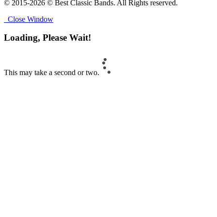
© 2015-2026 © Best Classic Bands. All Rights reserved.
Close Window
Loading, Please Wait!
This may take a second or two.