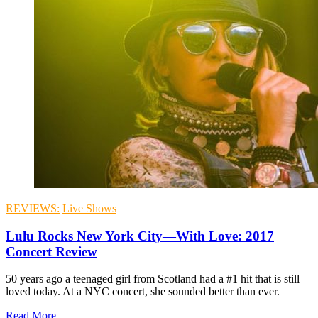
REVIEWS:
Live Shows
Lulu Rocks New York City—With Love: 2017
Concert Review
50 years ago a teenaged girl from Scotland had a #1 hit that is still
loved today. At a NYC concert, she sounded better than ever.
Read More