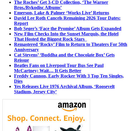
The Roches’ Get 3-CD Collection, ‘The Warner
Bros./Rykodisc Albums’
Emerson, Lake & Palmer ‘Works Live’ Returns
David Lee Roth Cancels Remaining 2026 Tour Dates:
Report
Bob Seger’s ‘Face the Promise’ Album Gets Expanded
New Film Checks Into the Sunset Marquis, the Hotel
That Hosted the Biggest Rock Stars
Remastered ‘Rocky’ Film to Return to Theaters For 50th
Anniversary
Cat Stevens’ ‘Buddha and the Chocolate Box’ Gets
Reissue
Beatles Fans on Liverpool Tour Bus See Paul
McCartney; Wait… It Gets Better
Freddy Cannon, Early Rocker With 3 Top Ten Singles,
Dies
Yes Releases Live 1976 Archival Album, ‘Roosevelt
Stadium, Jersey City’