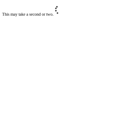
This may take a second or two.