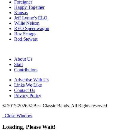
Foreigner
Happy Together
Kansas
Jeff Lynne’s ELO
Willie Nelson
REO Speedwagon
Boz Scaggs
Rod Stewart
About Us
Staff
Contributors
Advertise With Us
Links We Like
Contact Us
Privacy Policy
© 2015-2026 © Best Classic Bands. All Rights reserved.
Close Window
Loading, Please Wait!