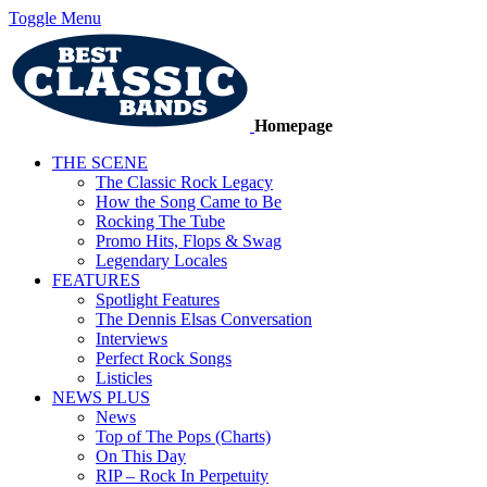
Toggle Menu
Homepage
THE SCENE
The Classic Rock Legacy
How the Song Came to Be
Rocking The Tube
Promo Hits, Flops & Swag
Legendary Locales
FEATURES
Spotlight Features
The Dennis Elsas Conversation
Interviews
Perfect Rock Songs
Listicles
NEWS PLUS
News
Top of The Pops (Charts)
On This Day
RIP – Rock In Perpetuity