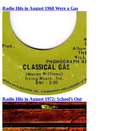
Radio Hits in August 1968 Were a Gas
Radio Hits in August 1972: School’s Out