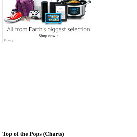
Top of the Pops (Charts)