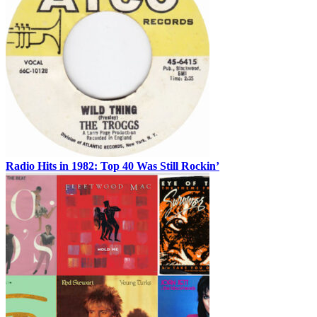
Radio Hits in 1982: Top 40 Was Still Rockin’