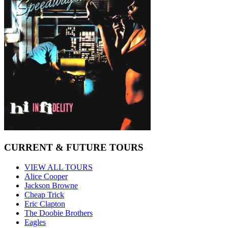
CURRENT & FUTURE TOURS
VIEW ALL TOURS
Alice Cooper
Jackson Browne
Cheap Trick
Eric Clapton
The Doobie Brothers
Eagles