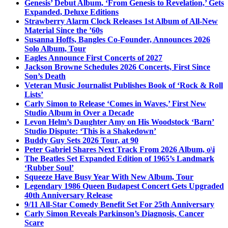
Genesis’ Debut Album, ‘From Genesis to Revelation,’ Gets
Expanded, Deluxe Editions
Strawberry Alarm Clock Releases 1st Album of All-New
Material Since the ’60s
Susanna Hoffs, Bangles Co-Founder, Announces 2026
Solo Album, Tour
Eagles Announce First Concerts of 2027
Jackson Browne Schedules 2026 Concerts, First Since
Son’s Death
Veteran Music Journalist Publishes Book of ‘Rock & Roll
Lists’
Carly Simon to Release ‘Comes in Waves,’ First New
Studio Album in Over a Decade
Levon Helm’s Daughter Amy on His Woodstock ‘Barn’
Studio Dispute: ‘This is a Shakedown’
Buddy Guy Sets 2026 Tour, at 90
Peter Gabriel Shares Next Track From 2026 Album, o\i
The Beatles Set Expanded Edition of 1965’s Landmark
‘Rubber Soul’
Squeeze Have Busy Year With New Album, Tour
Legendary 1986 Queen Budapest Concert Gets Upgraded
40th Anniversary Release
9/11 All-Star Comedy Benefit Set For 25th Anniversary
Carly Simon Reveals Parkinson’s Diagnosis, Cancer
Scare