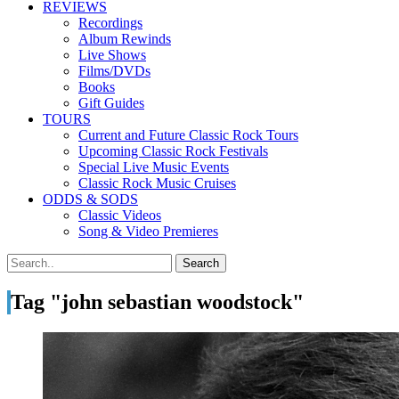
REVIEWS
Recordings
Album Rewinds
Live Shows
Films/DVDs
Books
Gift Guides
TOURS
Current and Future Classic Rock Tours
Upcoming Classic Rock Festivals
Special Live Music Events
Classic Rock Music Cruises
ODDS & SODS
Classic Videos
Song & Video Premieres
Tag "john sebastian woodstock"