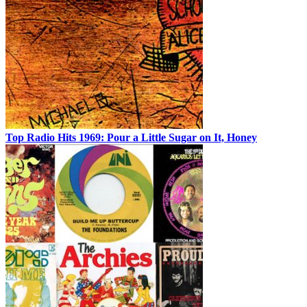
Top Radio Hits 1969: Pour a Little Sugar on It, Honey