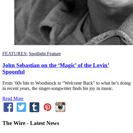
FEATURES:
Spotlight Feature
John Sebastian on the ‘Magic’ of the Lovin’
Spoonful
From ’60s hits to Woodstock to “Welcome Back” to what he’s doing
in recent years, the singer-songwriter finds his joy in music.
Read More
The Wire - Latest News