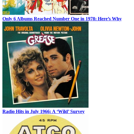
Only 6 Albums Reached Number One in 1978: Here’s Why
Radio Hits in July 1966: A ‘Wild’ Survey