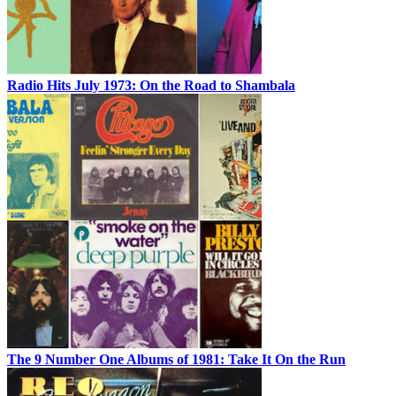
Radio Hits July 1973: On the Road to Shambala
The 9 Number One Albums of 1981: Take It On the Run