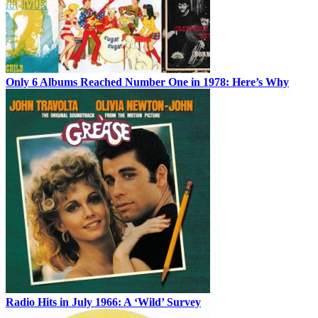
Only 6 Albums Reached Number One in 1978: Here’s Why
Radio Hits in July 1966: A ‘Wild’ Survey