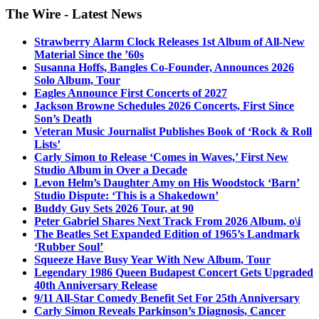
The Wire - Latest News
Strawberry Alarm Clock Releases 1st Album of All-New
Material Since the ’60s
Susanna Hoffs, Bangles Co-Founder, Announces 2026
Solo Album, Tour
Eagles Announce First Concerts of 2027
Jackson Browne Schedules 2026 Concerts, First Since
Son’s Death
Veteran Music Journalist Publishes Book of ‘Rock & Roll
Lists’
Carly Simon to Release ‘Comes in Waves,’ First New
Studio Album in Over a Decade
Levon Helm’s Daughter Amy on His Woodstock ‘Barn’
Studio Dispute: ‘This is a Shakedown’
Buddy Guy Sets 2026 Tour, at 90
Peter Gabriel Shares Next Track From 2026 Album, o\i
The Beatles Set Expanded Edition of 1965’s Landmark
‘Rubber Soul’
Squeeze Have Busy Year With New Album, Tour
Legendary 1986 Queen Budapest Concert Gets Upgraded
40th Anniversary Release
9/11 All-Star Comedy Benefit Set For 25th Anniversary
Carly Simon Reveals Parkinson’s Diagnosis, Cancer