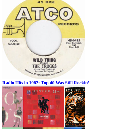
Radio Hits in 1982: Top 40 Was Still Rockin’