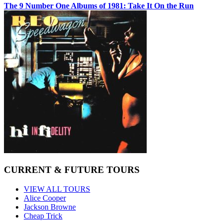
The 9 Number One Albums of 1981: Take It On the Run
CURRENT & FUTURE TOURS
VIEW ALL TOURS
Alice Cooper
Jackson Browne
Cheap Trick