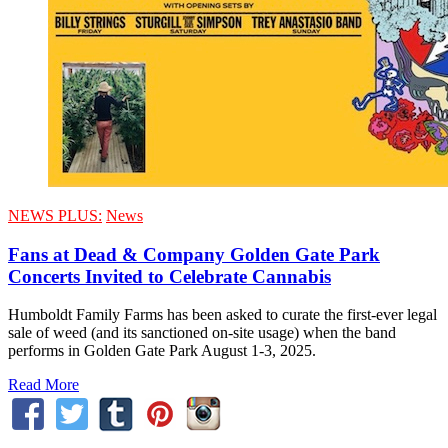
NEWS PLUS:
News
Fans at Dead & Company Golden Gate Park
Concerts Invited to Celebrate Cannabis
Humboldt Family Farms has been asked to curate the first-ever legal
sale of weed (and its sanctioned on-site usage) when the band
performs in Golden Gate Park August 1-3, 2025.
Read More