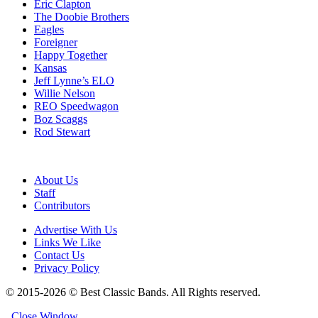
Eric Clapton
The Doobie Brothers
Eagles
Foreigner
Happy Together
Kansas
Jeff Lynne’s ELO
Willie Nelson
REO Speedwagon
Boz Scaggs
Rod Stewart
About Us
Staff
Contributors
Advertise With Us
Links We Like
Contact Us
Privacy Policy
© 2015-2026 © Best Classic Bands. All Rights reserved.
Close Window