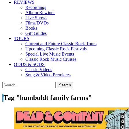
REVIEWS
Recordings
Album Rewinds
Live Shows
Films/DVDs
Books
Gift Guides
TOURS
Current and Future Classic Rock Tours
Upcoming Classic Rock Festivals
Special Live Music Events
Classic Rock Music Cruises
ODDS & SODS
Classic Videos
Song & Video Premieres
Tag "humboldt family farms"