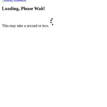
Loading, Please Wait!
This may take a second or two.