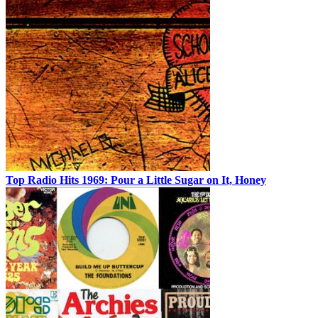
Top Radio Hits 1969: Pour a Little Sugar on It, Honey