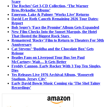
Scare
The Roches’ Get 3-CD Collection, ‘The Warner
Bros./Rykodisc Albums’
Emerson, Lake & Palmer ‘Works Live’ Returns
David Lee Roth Cancels Remaining 2026 Tour Dates:
Report
Bob Seger’s ‘Face the Promise’ Album Gets Expanded
New Film Checks Into the Sunset Marquis, the Hotel
That Hosted the Biggest Rock Stars
Remastered ‘Rocky’ Film to Return to Theaters For 50th
Anniversary
Cat Stevens’ ‘Buddha and the Chocolate Box’ Gets
Reissue
Beatles Fans on Liverpool Tour Bus See Paul
McCartney; Wait… It Gets Better
Freddy Cannon, Early Rocker With 3 Top Ten Singles,
Dies
Yes Releases Live 1976 Archival Album, ‘Roosevelt
Stadium, Jersey City’
Early David Bowie Music Coming via ‘The Shel Talmy
Recordings’