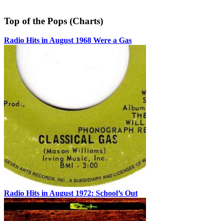
Top of the Pops (Charts)
Radio Hits in August 1968 Were a Gas
Radio Hits in August 1972: School’s Out