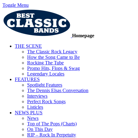
Toggle Menu
Homepage
THE SCENE
The Classic Rock Legacy
How the Song Came to Be
Rocking The Tube
Promo Hits, Flops & Swag
Legendary Locales
FEATURES
Spotlight Features
The Dennis Elsas Conversation
Interviews
Perfect Rock Songs
Listicles
NEWS PLUS
News
Top of The Pops (Charts)
On This Day
RIP – Rock In Perpetuity