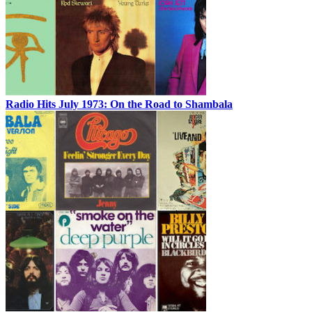
Radio Hits July 1973: On the Road to Shambala