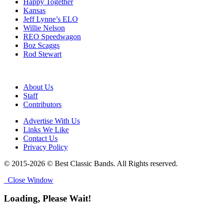
Happy Together
Kansas
Jeff Lynne’s ELO
Willie Nelson
REO Speedwagon
Boz Scaggs
Rod Stewart
About Us
Staff
Contributors
Advertise With Us
Links We Like
Contact Us
Privacy Policy
© 2015-2026 © Best Classic Bands. All Rights reserved.
Close Window
Loading, Please Wait!