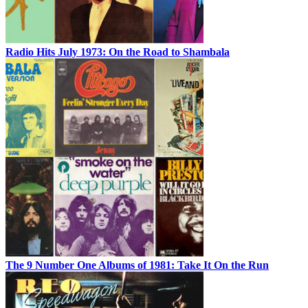
Radio Hits July 1973: On the Road to Shambala
The 9 Number One Albums of 1981: Take It On the Run