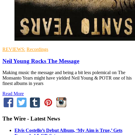
REVIEWS:
Recordings
Neil Young Rocks The Message
Making music the message and being a bit less polemical on The
Monsanto Years might have yielded Neil Young & POTR one of his
finest albums in years
Read More
The Wire - Latest News
Elvis Costello’s Debut Album, ‘My Aim is True,’ Gets