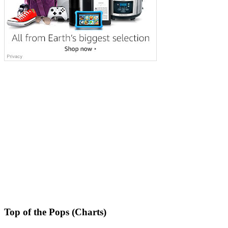
Top of the Pops (Charts)