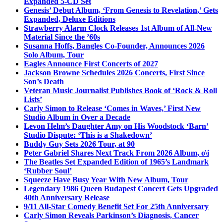
Expanded 5-CD Set
Genesis’ Debut Album, ‘From Genesis to Revelation,’ Gets
Expanded, Deluxe Editions
Strawberry Alarm Clock Releases 1st Album of All-New
Material Since the ’60s
Susanna Hoffs, Bangles Co-Founder, Announces 2026
Solo Album, Tour
Eagles Announce First Concerts of 2027
Jackson Browne Schedules 2026 Concerts, First Since
Son’s Death
Veteran Music Journalist Publishes Book of ‘Rock & Roll
Lists’
Carly Simon to Release ‘Comes in Waves,’ First New
Studio Album in Over a Decade
Levon Helm’s Daughter Amy on His Woodstock ‘Barn’
Studio Dispute: ‘This is a Shakedown’
Buddy Guy Sets 2026 Tour, at 90
Peter Gabriel Shares Next Track From 2026 Album, o\i
The Beatles Set Expanded Edition of 1965’s Landmark
‘Rubber Soul’
Squeeze Have Busy Year With New Album, Tour
Legendary 1986 Queen Budapest Concert Gets Upgraded
40th Anniversary Release
9/11 All-Star Comedy Benefit Set For 25th Anniversary
Carly Simon Reveals Parkinson’s Diagnosis, Cancer