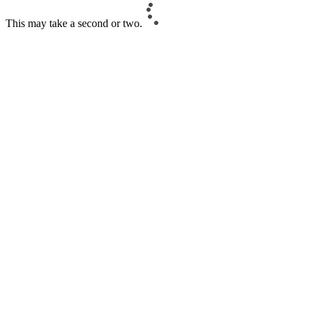
This may take a second or two.