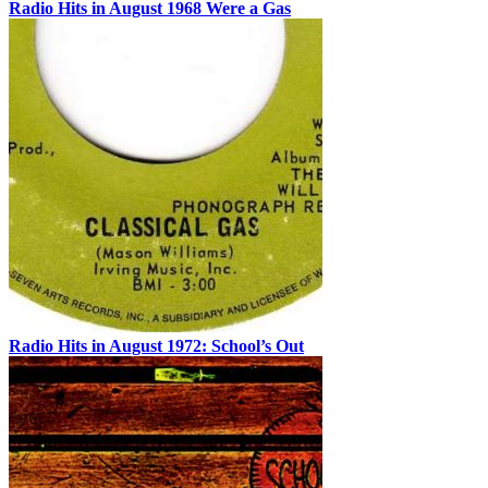
Radio Hits in August 1968 Were a Gas
Radio Hits in August 1972: School’s Out