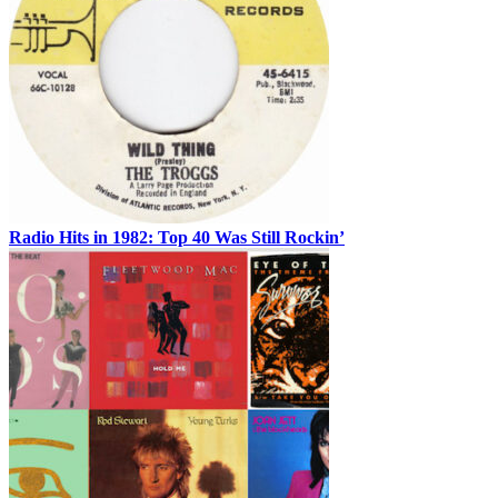
Radio Hits in 1982: Top 40 Was Still Rockin’