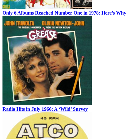
Only 6 Albums Reached Number One in 1978: Here’s Why
Radio Hits in July 1966: A ‘Wild’ Survey