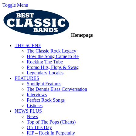
Toggle Menu
Homepage
THE SCENE
The Classic Rock Legacy
How the Song Came to Be
Rocking The Tube
Promo Hits, Flops & Swag
Legendary Locales
FEATURES
Spotlight Features
The Dennis Elsas Conversation
Interviews
Perfect Rock Songs
Listicles
NEWS PLUS
News
Top of The Pops (Charts)
On This Day
RIP – Rock In Perpetuity