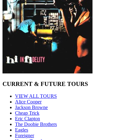
CURRENT & FUTURE TOURS
VIEW ALL TOURS
Alice Cooper
Jackson Browne
Cheap Trick
Eric Clapton
The Doobie Brothers
Eagles
Foreigner