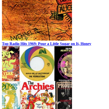
Top Radio Hits 1969: Pour a Little Sugar on It, Honey