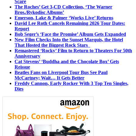
Scare
The Roches’ Get 3-CD Collection, ‘The Warner
Bros./Rykodisc Albums’
Emerson, Lake & Palmer ‘Works Live’ Returns
David Lee Roth Cancels Remaining 2026 Tour Dates:
Report
Bob Seger’s ‘Face the Promise’ Album Gets Expanded
New Film Checks Into the Sunset Marquis, the Hotel
That Hosted the Biggest Rock Stars
Remastered ‘Rocky’ Film to Return to Theaters For 50th
Anniversary
Cat Stevens’ ‘Buddha and the Chocolate Box’ Gets
Reissue
Beatles Fans on Liverpool Tour Bus See Paul
McCartney; Wait… It Gets Better
Freddy Cannon, Early Rocker With 3 Top Ten Singles,
Dies