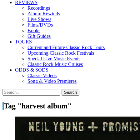
REVIEWS
Recordings
Album Rewinds
Live Shows
Films/DVDs
Books
Gift Guides
TOURS
Current and Future Classic Rock Tours
Upcoming Classic Rock Festivals
Special Live Music Events
Classic Rock Music Cruises
ODDS & SODS
Classic Videos
Song & Video Premieres
Tag "harvest album"