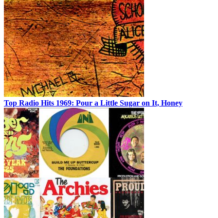
Top Radio Hits 1969: Pour a Little Sugar on It, Honey