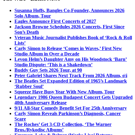
Susanna Hoffs, Bangles Co-Founder, Announces 2026
Solo Album, Tour
Eagles Announce First Concerts of 2027
Jackson Browne Schedules 2026 Concerts, First Since
Son’s Death
Veteran Music Journalist Publishes Book of ‘Rock & Roll
Lists’
Carly Simon to Release ‘Comes in Waves,’ First New
Studio Album in Over a Decade
Levon Helm’s Daughter Amy on His Woodstock ‘Barn’
Studio Dispute: ‘This is a Shakedown’
Buddy Guy Sets 2026 Tour, at 90
Peter Gabriel Shares Next Track From 2026 Album, o\i
The Beatles Set Expanded Edition of 1965’s Landmark
‘Rubber Soul’
Squeeze Have Busy Year With New Album, Tour
Legendary 1986 Queen Budapest Concert Gets Upgraded
40th Anniversary Release
9/11 All-Star Comedy Benefit Set For 25th Anniversary
Carly Simon Reveals Parkinson’s Diagnosis, Cancer
Scare
The Roches’ Get 3-CD Collection, ‘The Warner
Bros./Rykodisc Albums’