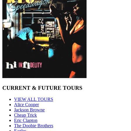
CURRENT & FUTURE TOURS
VIEW ALL TOURS
Alice Cooper
Jackson Browne
Cheap Trick
Eric Clapton
The Doobie Brothers
Eagles