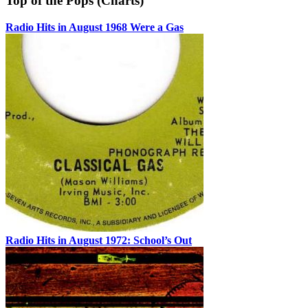
Top of the Pops (Charts)
Radio Hits in August 1968 Were a Gas
Radio Hits in August 1972: School’s Out