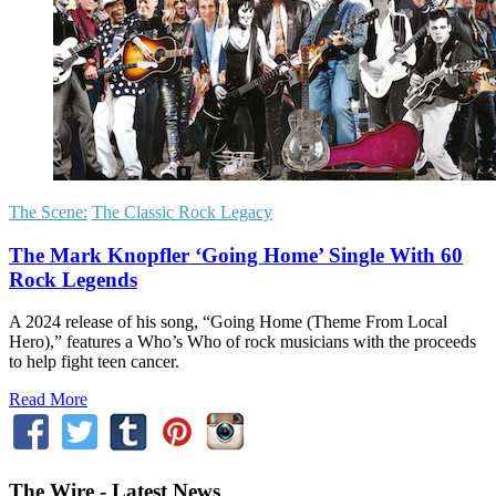
The Scene:
The Classic Rock Legacy
The Mark Knopfler ‘Going Home’ Single With 60
Rock Legends
A 2024 release of his song, “Going Home (Theme From Local
Hero),” features a Who’s Who of rock musicians with the proceeds
to help fight teen cancer.
Read More
The Wire - Latest News