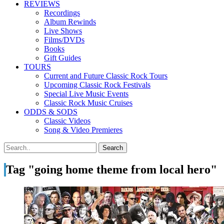
REVIEWS
Recordings
Album Rewinds
Live Shows
Films/DVDs
Books
Gift Guides
TOURS
Current and Future Classic Rock Tours
Upcoming Classic Rock Festivals
Special Live Music Events
Classic Rock Music Cruises
ODDS & SODS
Classic Videos
Song & Video Premieres
Tag "going home theme from local hero"