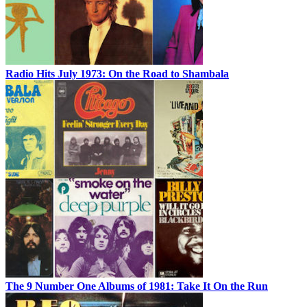
Radio Hits July 1973: On the Road to Shambala
The 9 Number One Albums of 1981: Take It On the Run