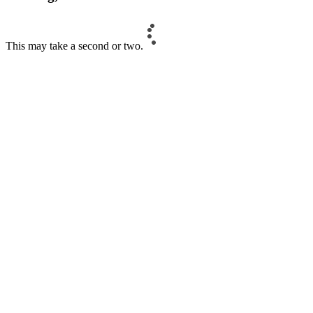
This may take a second or two.