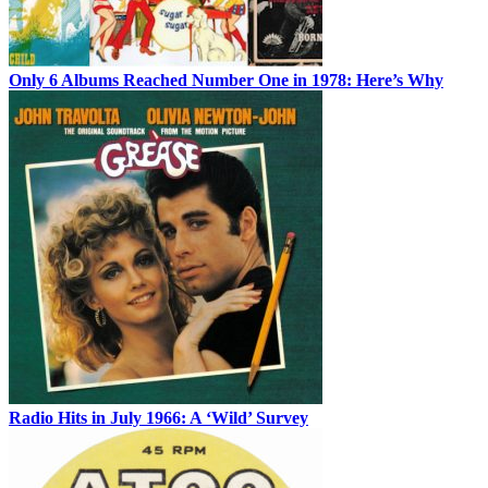
Only 6 Albums Reached Number One in 1978: Here’s Why
Radio Hits in July 1966: A ‘Wild’ Survey