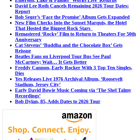
Emerson, Lake & Palmer ‘Works Live’ Returns
David Lee Roth Cancels Remaining 2026 Tour Dates:
Report
Bob Seger’s ‘Face the Promise’ Album Gets Expanded
New Film Checks Into the Sunset Marquis, the Hotel
That Hosted the Biggest Rock Stars
Remastered ‘Rocky’ Film to Return to Theaters For 50th
Anniversary
Cat Stevens’ ‘Buddha and the Chocolate Box’ Gets
Reissue
Beatles Fans on Liverpool Tour Bus See Paul
McCartney; Wait… It Gets Better
Freddy Cannon, Early Rocker With 3 Top Ten Singles,
Dies
Yes Releases Live 1976 Archival Album, ‘Roosevelt
Stadium, Jersey City’
Early David Bowie Music Coming via ‘The Shel Talmy
Recordings’
Bob Dylan, 85, Adds Dates to 2026 Tour