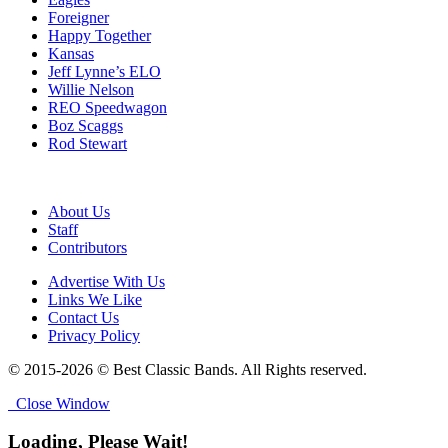
Foreigner
Happy Together
Kansas
Jeff Lynne’s ELO
Willie Nelson
REO Speedwagon
Boz Scaggs
Rod Stewart
About Us
Staff
Contributors
Advertise With Us
Links We Like
Contact Us
Privacy Policy
© 2015-2026 © Best Classic Bands. All Rights reserved.
Close Window
Loading, Please Wait!