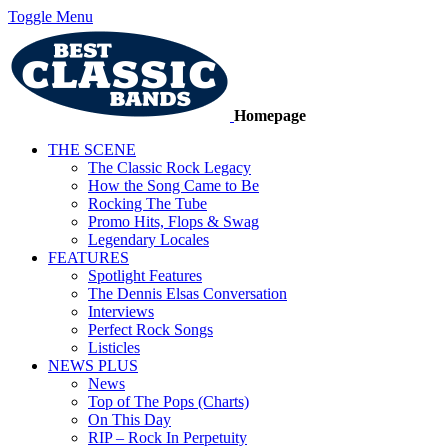
Toggle Menu
Homepage
THE SCENE
The Classic Rock Legacy
How the Song Came to Be
Rocking The Tube
Promo Hits, Flops & Swag
Legendary Locales
FEATURES
Spotlight Features
The Dennis Elsas Conversation
Interviews
Perfect Rock Songs
Listicles
NEWS PLUS
News
Top of The Pops (Charts)
On This Day
RIP – Rock In Perpetuity