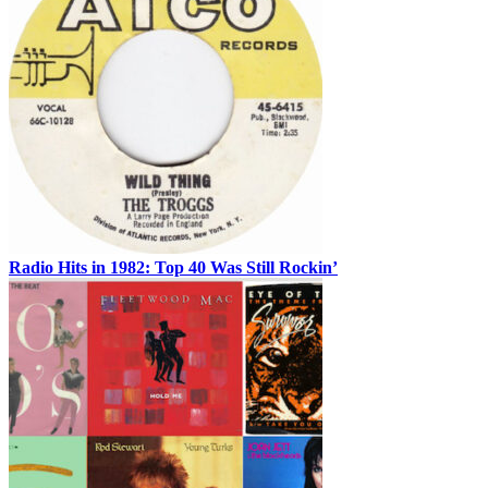
Radio Hits in 1982: Top 40 Was Still Rockin’