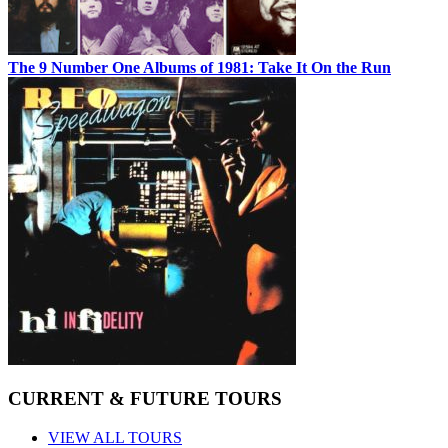
The 9 Number One Albums of 1981: Take It On the Run
CURRENT & FUTURE TOURS
VIEW ALL TOURS