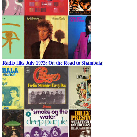
Radio Hits July 1973: On the Road to Shambala