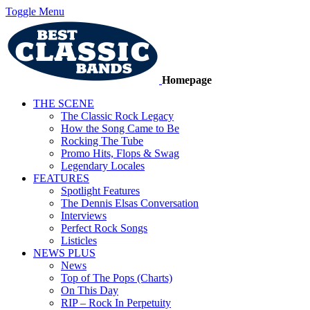
Toggle Menu
Homepage
THE SCENE
The Classic Rock Legacy
How the Song Came to Be
Rocking The Tube
Promo Hits, Flops & Swag
Legendary Locales
FEATURES
Spotlight Features
The Dennis Elsas Conversation
Interviews
Perfect Rock Songs
Listicles
NEWS PLUS
News
Top of The Pops (Charts)
On This Day
RIP – Rock In Perpetuity