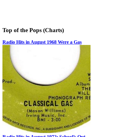
Top of the Pops (Charts)
Radio Hits in August 1968 Were a Gas
Radio Hits in August 1972: School’s Out