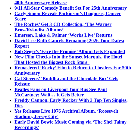
40th Anniversary Release
9/11 All-Star Comedy Benefit Set For 25th Anniversary
Carly Simon Reveals Parkinson’s Diagnosis, Cancer
Scare
The Roches’ Get 3-CD Collection, ‘The Warner
Bros./Rykodisc Albums’
Emerson, Lake & Palmer ‘Works Live’ Returns
David Lee Roth Cancels Remaining 2026 Tour Dates:
Report
Bob Seger’s ‘Face the Promise’ Album Gets Expanded
New Film Checks Into the Sunset Marquis, the Hotel
That Hosted the Biggest Rock Stars
Remastered ‘Rocky’ Film to Return to Theaters For 50th
Anniversary
Cat Stevens’ ‘Buddha and the Chocolate Box’ Gets
Reissue
Beatles Fans on Liverpool Tour Bus See Paul
McCartney; Wait… It Gets Better
Freddy Cannon, Early Rocker With 3 Top Ten Singles,
Dies
Yes Releases Live 1976 Archival Album, ‘Roosevelt
Stadium, Jersey City’
Early David Bowie Music Coming via ‘The Shel Talmy
Recordings’