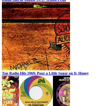
Top Radio Hits 1969: Pour a Little Sugar on It, Honey